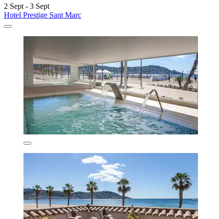
2 Sept - 3 Sept
Hotel Prestige Sant Marc