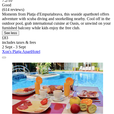
7.2/10
Good
(614 reviews)
Moments from Platja d'Empuriabrava, this seaside aparthotel offers
adventure with scuba diving and snorkelling nearby. Cool off in the
outdoor pool, grab international cuisine at Oasis, or unwind on your
furnished balcony while kids enjoy the free club.
See less
£83
includes taxes & fees
2 Sept - 3 Sept
Xon's Platja ApartHotel