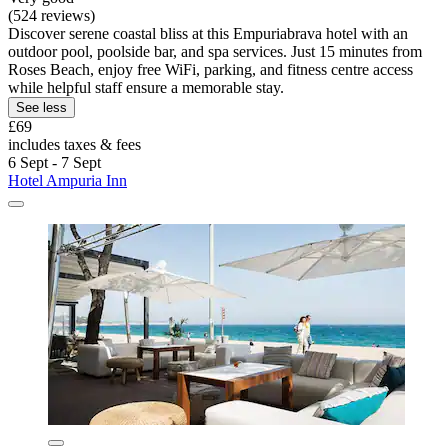
(524 reviews)
Discover serene coastal bliss at this Empuriabrava hotel with an
outdoor pool, poolside bar, and spa services. Just 15 minutes from
Roses Beach, enjoy free WiFi, parking, and fitness centre access
while helpful staff ensure a memorable stay.
See less
£69
includes taxes & fees
6 Sept - 7 Sept
Hotel Ampuria Inn