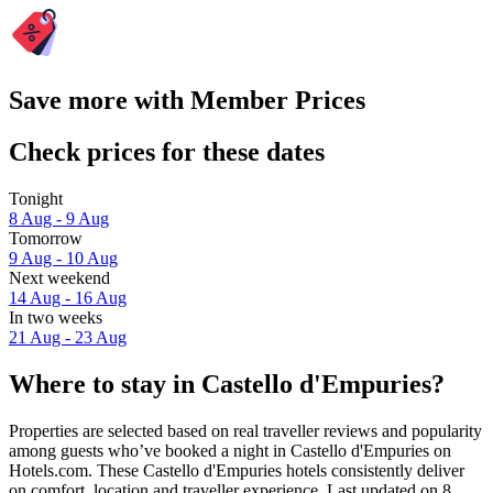
Save more with Member Prices
Check prices for these dates
Tonight
8 Aug - 9 Aug
Tomorrow
9 Aug - 10 Aug
Next weekend
14 Aug - 16 Aug
In two weeks
21 Aug - 23 Aug
Where to stay in Castello d'Empuries?
Properties are selected based on real traveller reviews and popularity
among guests who’ve booked a night in Castello d'Empuries on
Hotels.com. These Castello d'Empuries hotels consistently deliver
on comfort, location and traveller experience. Last updated on
8