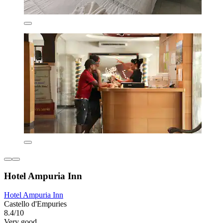
Hotel Ampuria Inn
Hotel Ampuria Inn
Castello d'Empuries
8.4/10
Very good