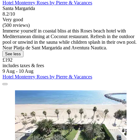
Hotel Monterrey Roses by Pierre & Vacances
Santa Margarida
8.2/10
Very good
(500 reviews)
Immerse yourself in coastal bliss at this Roses beach hotel with
Mediterranean dining at Coconut restaurant. Refresh in the outdoor
pool or unwind in the sauna while children splash in their own pool.
Near Platja de Sant Margarida and Aventura Nautica.
See less
£192
includes taxes & fees
9 Aug - 10 Aug
Hotel Monterrey Roses by Pierre & Vacances