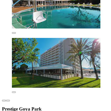
Prestige Goya Park