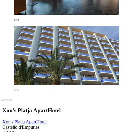
Xon's Platja ApartHotel
Xon's Platja ApartHotel
Castello d'Empuries