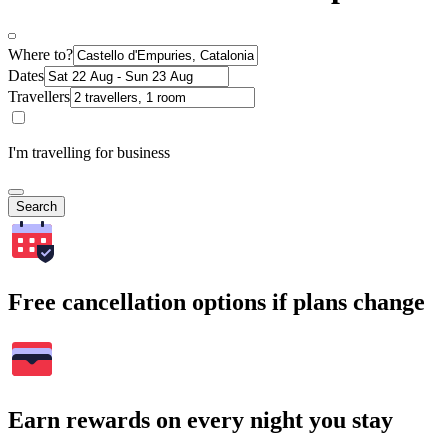
Where to?
Dates
Travellers
I'm travelling for business
Search
Free cancellation options if plans change
Earn rewards on every night you stay