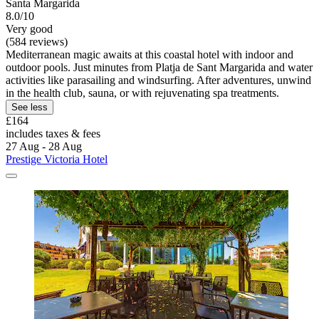
Santa Margarida
8.0/10
Very good
(584 reviews)
Mediterranean magic awaits at this coastal hotel with indoor and
outdoor pools. Just minutes from Platja de Sant Margarida and water
activities like parasailing and windsurfing. After adventures, unwind
in the health club, sauna, or with rejuvenating spa treatments.
See less
£164
includes taxes & fees
27 Aug - 28 Aug
Prestige Victoria Hotel