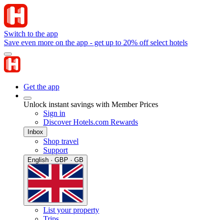
Switch to the app
Save even more on the app - get up to 20% off select hotels
Get the app
Unlock instant savings with Member Prices
Sign in
Discover Hotels.com Rewards
Inbox
Shop travel
Support
English · GBP · GB
List your property
Trips