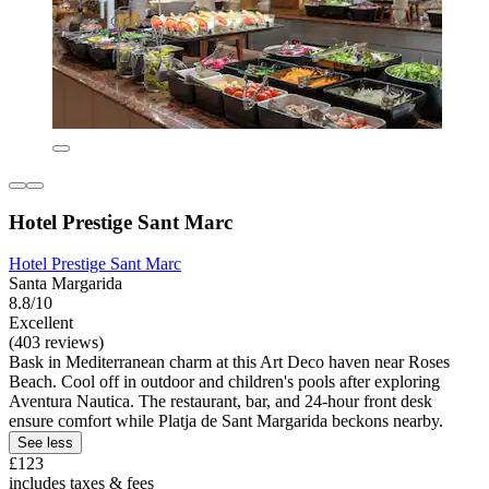
Hotel Prestige Sant Marc
Hotel Prestige Sant Marc
Santa Margarida
8.8/10
Excellent
(403 reviews)
Bask in Mediterranean charm at this Art Deco haven near Roses
Beach. Cool off in outdoor and children's pools after exploring
Aventura Nautica. The restaurant, bar, and 24-hour front desk
ensure comfort while Platja de Sant Margarida beckons nearby.
See less
£123
includes taxes & fees