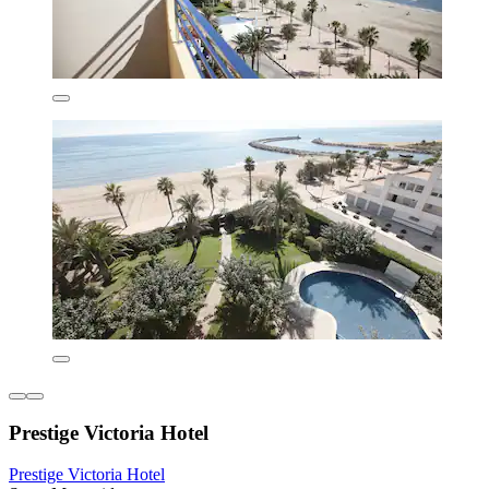
Prestige Victoria Hotel
Prestige Victoria Hotel