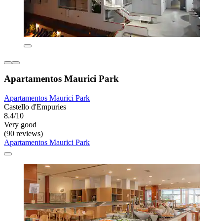
Apartamentos Maurici Park
Apartamentos Maurici Park
Castello d'Empuries
8.4/10
Very good
(90 reviews)
Apartamentos Maurici Park