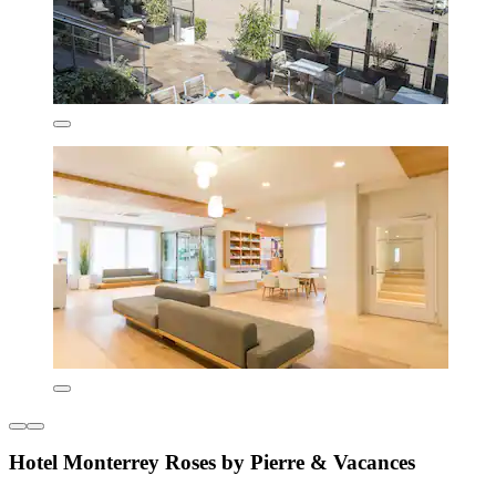
Hotel Monterrey Roses by Pierre & Vacances