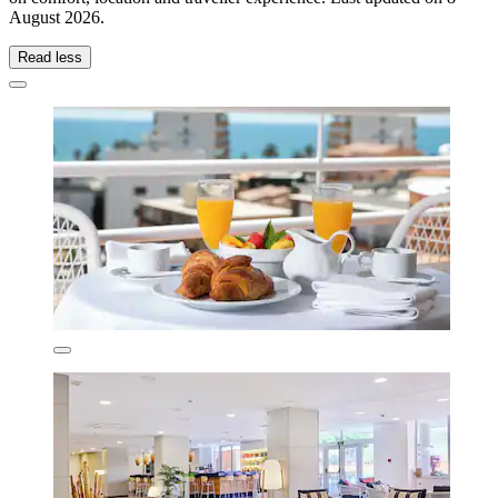
August 2026
.
Read less