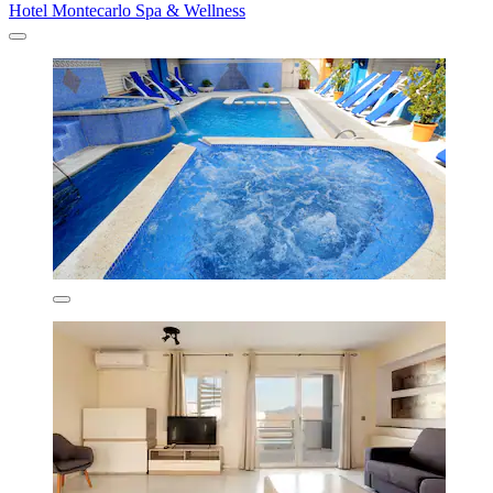
Hotel Montecarlo Spa & Wellness