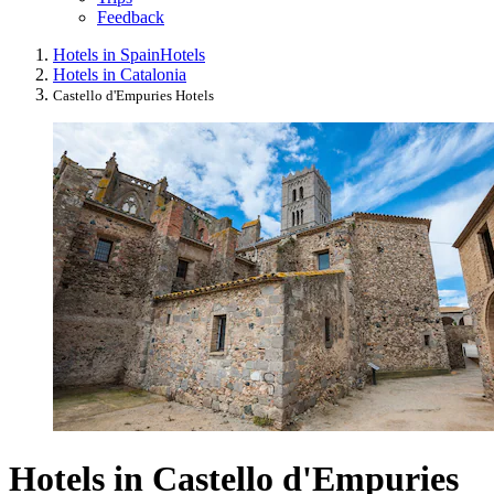
Feedback
Hotels in Spain
Hotels
Hotels in Catalonia
Castello d'Empuries Hotels
Hotels in Castello d'Empuries