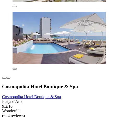
Cosmopolita Hotel Boutique & Spa
Cosmopolita Hotel Boutique & Spa
Platja d'Aro
9.2/10
Wonderful
(624 reviews)