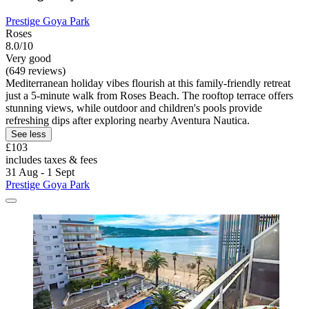
Prestige Goya Park
Roses
8.0/10
Very good
(649 reviews)
Mediterranean holiday vibes flourish at this family-friendly retreat
just a 5-minute walk from Roses Beach. The rooftop terrace offers
stunning views, while outdoor and children's pools provide
refreshing dips after exploring nearby Aventura Nautica.
See less
£103
includes taxes & fees
31 Aug - 1 Sept
Prestige Goya Park