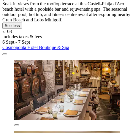
Soak in views from the rooftop terrace at this Castell-Platja d'Aro
beach hotel with a poolside bar and rejuvenating spa. The seasonal
outdoor pool, hot tub, and fitness centre await after exploring nearby
Gran Beach and Lobs Minigolf.
See less
£103
includes taxes & fees
6 Sept - 7 Sept
Cosmopolita Hotel Boutique & Spa