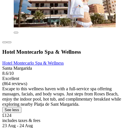
Hotel Montecarlo Spa & Wellness
Hotel Montecarlo Spa & Wellness
Santa Margarida
8.6/10
Excellent
(864 reviews)
Escape to this wellness haven with a full-service spa offering
massages, facials, and body wraps. Just steps from Roses Beach,
enjoy the indoor pool, hot tub, and complimentary breakfast while
exploring nearby Platja de Sant Margarida.
See less
£124
includes taxes & fees
23 Aug - 24 Aug