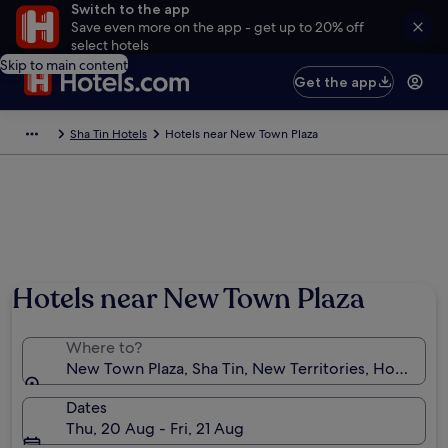
Switch to the app
Save even more on the app - get up to 20% off
select hotels
Skip to main content
Get the app
Sha Tin Hotels
Hotels near New Town Plaza
Hotels near New Town Plaza
Where to?
New Town Plaza, Sha Tin, New Territories, Hong Ko
Dates
Thu, 20 Aug - Fri, 21 Aug