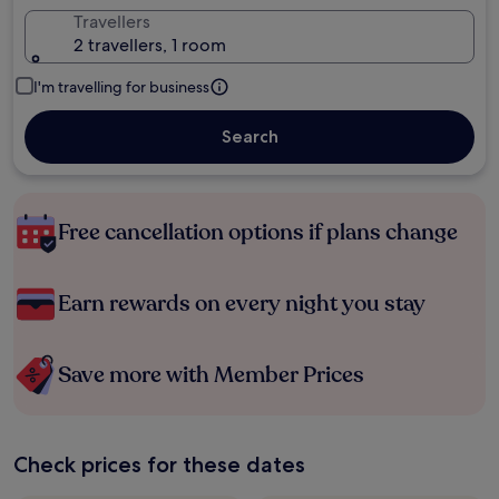
Travellers
2 travellers, 1 room
I'm travelling for business
Search
Free cancellation options if plans change
Earn rewards on every night you stay
Save more with Member Prices
Check prices for these dates