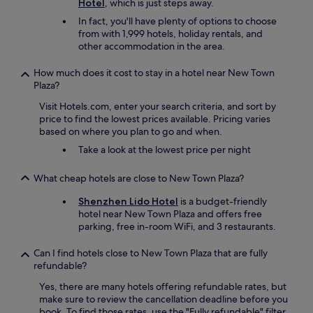
Hotel
, which is just steps away.
In fact, you'll have plenty of options to choose
from with 1,999 hotels, holiday rentals, and
other accommodation in the area.
How much does it cost to stay in a hotel near New Town
Plaza?
Visit Hotels.com, enter your search criteria, and sort by
price to find the lowest prices available. Pricing varies
based on where you plan to go and when.
Take a look at the lowest price per night
What cheap hotels are close to New Town Plaza?
Shenzhen Lido Hotel
is a budget-friendly
hotel near New Town Plaza and offers free
parking, free in-room WiFi, and 3 restaurants.
Can I find hotels close to New Town Plaza that are fully
refundable?
Yes, there are many hotels offering refundable rates, but
make sure to review the cancellation deadline before you
book. To find those rates, use the "Fully refundable" filter