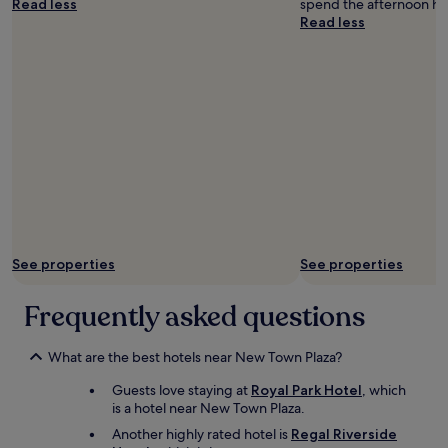
Read less
spend the afternoon ha
)
c
Read less
a
a
n
t
d
i
c
o
l
n
e
.
a
"
n
t
o
o
"
See properties
See properties
Frequently asked questions
What are the best hotels near New Town Plaza?
Guests love staying at
Royal Park Hotel
, which
is a hotel near New Town Plaza.
Another highly rated hotel is
Regal Riverside