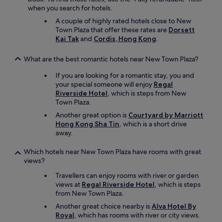
when you search for hotels.
A couple of highly rated hotels close to New
Town Plaza that offer these rates are
Dorsett
Kai Tak
and
Cordis, Hong Kong
.
What are the best romantic hotels near New Town Plaza?
If you are looking for a romantic stay, you and
your special someone will enjoy
Regal
Riverside Hotel
, which is steps from New
Town Plaza.
Another great option is
Courtyard by Marriott
Hong Kong Sha Tin
, which is a short drive
away.
Which hotels near New Town Plaza have rooms with great
views?
Travellers can enjoy rooms with river or garden
views at
Regal Riverside Hotel
, which is steps
from New Town Plaza.
Another great choice nearby is
Alva Hotel By
Royal
, which has rooms with river or city views.