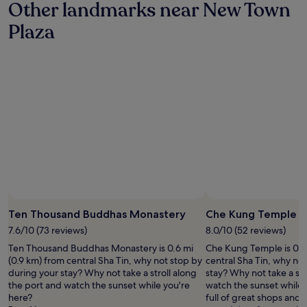
e
Other landmarks near New Town
g
r
s
f
e
e
a
Plaza
i
.
l
n
n
"
a
d
i
t
t
t
i
r
e
v
a
l
e
v
y
t
e
s
o
l
t
a
i
a
v
n
y
e
g
a
r
.
g
a
E
a
g
x
i
e
c
n
Ten Thousand Buddhas Monastery
Che Kung Temple
s
e
"
i
l
7.6/10 (73 reviews)
8.0/10 (52 reviews)
z
l
Ten Thousand Buddhas Monastery is 0.6 mi
Che Kung Temple is 0.5
e
e
(0.9 km) from central Sha Tin, why not stop by
central Sha Tin, why no
i
n
during your stay? Why not take a stroll along
stay? Why not take a str
n
t
the port and watch the sunset while you're
watch the sunset while y
H
l
here?
full of great shops and 
K
o