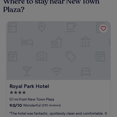
Where to stay near New Town
Plaza?
Royal Park Hotel
Royal Park Hotel
Royal Park Hotel
4.0
star
0.1 mi from New Town Plaza
property
9.0
9.0/10
Wonderful
(292 reviews)
out
"
"The hotel was fantastic, spotlessly clean and comfortable. It
of