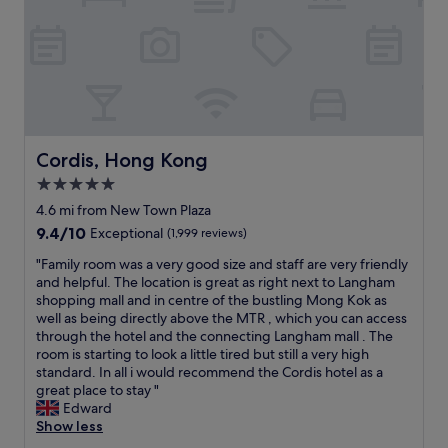
c
o
T
o
u
h
m
s
e
f
r
b
o
o
r
r
o
i
t
m
d
a
.
g
b
F
Cordis, Hong Kong
e
Cordis, Hong Kong
l
r
f
5.0
e
i
r
,
star
e
4.6 mi from New Town Plaza
o
t
n
property
m
9.4
9.4/10
Exceptional
(1,999 reviews)
h
d
l
out
e
l
"
"Family room was a very good size and staff are very friendly
e
of
s
y
F
and helpful. The location is great as right next to Langham
v
10,
t
s
a
shopping mall and in centre of the bustling Mong Kok as
e
Exceptional,
a
t
m
well as being directly above the MTR , which you can access
l
(1,999
f
a
i
through the hotel and the connecting Langham mall . The
t
reviews)
f
f
l
room is starting to look a little tired but still a very high
h
w
f
y
standard. In all i would recommend the Cordis hotel as a
r
a
.
r
great place to stay "
e
s
V
o
Edward
e
i
e
o
Show less
t
n
r
m
o