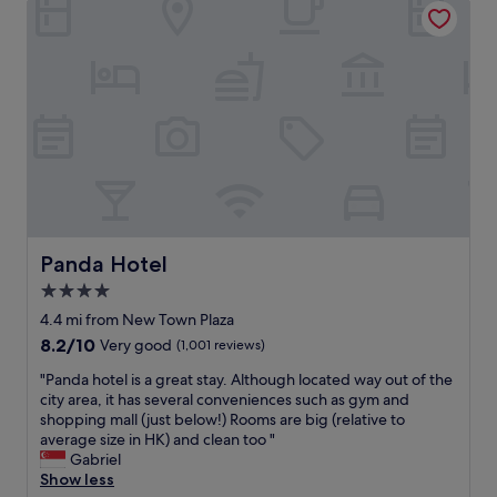
c
o
c
o
o
r
o
n
m
i
m
f
m
a
m
o
e
h
o
r
n
a
d
W
d
r
a
a
t
b
t
n
h
o
i
C
e
u
n
h
C
r
g
i
o
l
a
F
r
o
n
a
Panda Hotel
d
Panda Hotel
u
d
i
i
n
h
4.0
r
s
g
e
star
s
4.4 mi from New Town Plaza
h
e
l
.
property
o
.
8.2
8.2/10
Very good
(1,001 reviews)
p
T
t
R
out
f
h
"
"Panda hotel is a great stay. Although located way out of the
e
e
of
u
e
P
city area, it has several conveniences such as gym and
l
a
10,
l
v
a
shopping mall (just below!) Rooms are big (relative to
a
l
Very
a
i
n
average size in HK) and clean too "
s
l
good,
t
e
d
Gabriel
a
y
(1,001
a
w
a
Show less
g
h
reviews)
l
f