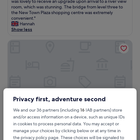
T
was lovely to receive an upgrade upon arrival to a river view
10,
h
room, which was stunning. The bridge from level three to
Wonderful,
e
the New Town Plaza shopping centre was extremely
(292
h
convenient."
reviews)
o
Hannah
t
Show less
e
l
Regal Riverside Hotel
w
a
s
f
a
n
t
a
s
t
Privacy first, adventure second
i
c
We and our 36 partners (including
16
IAB partners) store
,
Regal Riverside Hotel
Regal Riverside Hotel
and/or access information on a device, such as unique IDs
s
in cookies to process personal data. You may accept or
p
4.0
o
manage your choices by clicking below or at any time in
star
Sha Tin Wai, 0.5 mi from New Town Plaza
t
the privacy policy page. These choices will be signaled to
property
7.6