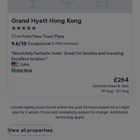
b
a
e
u
l
t
s
l
e
l
s
t
.
o
u
Grand Hyatt Hong Kong
Grand Hyatt Hong Kong
h
H
c
c
e
5.0
a
a
h
r
star
v
t
a
7.1 mi from New Town Plaza
o
e
i
property
s
9.6
9.6/10
Exceptional
(1,006 reviews)
o
s
o
g
out
m
t
n
y
"
"Absolutely fantastic hotel. Great for families and traveling.
of
s
a
a
m
A
Excellent location."
10,
w
y
n
a
b
John
Exceptional,
e
e
d
n
s
Show less
(1,006
r
d
w
d
o
reviews)
e
The
£264
h
o
s
l
c
price
e
n
includes taxes & fees
h
u
l
is
19 Aug - 20 Aug
r
d
o
t
e
£264
e
e
p
e
a
m
r
p
l
n
Lowest
Lowest nightly price found within the past 24 hours based on a 1 night
a
f
i
y
a
stay for 2 adults. Prices and availability subject to change. Additional
nightly
n
u
n
f
n
terms may apply.
price
y
l
g
a
d
found
t
s
m
n
w
within
View all properties
i
t
a
t
e
the
m
a
l
a
l