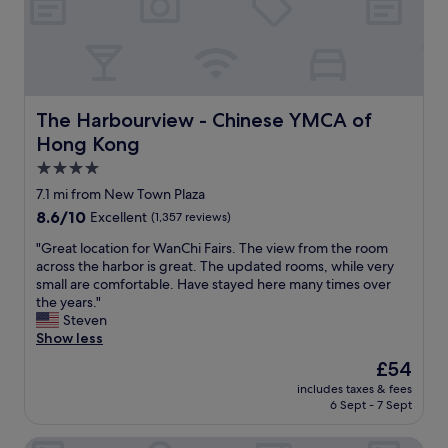
F
u
m
l
g
a
e
m
.
h
n
s
i
"
s
t
t
n
t
a
.
g
a
s
H
p
n
t
i
o
The Harbourview - Chinese YMCA of Hong Kong
The Harbourview - Chinese YMCA of
d
i
g
o
Hong Kong
a
c
h
l
r
s
l
.
4.0
d
e
y
S
star
7.1 mi from New Town Plaza
.
r
r
t
property
I
8.6
8.6/10
v
Excellent
(1,357 reviews)
e
a
n
out
i
c
f
"
"Great location for WanChi Fairs. The view from the room
a
of
c
o
f
G
across the harbor is great. The updated rooms, while very
l
10,
e
m
w
r
small are comfortable. Have stayed here many times over
l
Excellent,
i
m
e
e
the years."
i
(1,357
n
e
r
a
Steven
w
reviews)
t
n
e
t
Show less
o
h
d
v
l
u
e
e
e
The
£54
o
l
V
d
r
price
includes taxes & fees
c
d
i
.
y
is
6 Sept - 7 Sept
a
r
c
"
a
£54
t
e
t
c
Panda Hotel
i