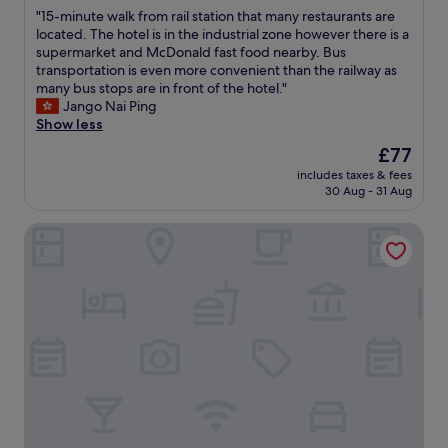
n
m
out
e
"
"15-minute walk from rail station that many restaurants are
T
t
e
of
c
1
located. The hotel is in the industrial zone however there is a
h
.
n
10,
o
5
supermarket and McDonald fast food nearby. Bus
e
"
t
Excellent,
m
-
transportation is even more convenient than the railway as
l
.
(1,004
m
m
many bus stops are in front of the hotel."
o
L
reviews)
e
i
Jango Nai Ping
c
o
n
n
Show less
a
v
d
u
t
e
The
£77
!
t
i
d
price
"
includes taxes & fees
e
o
t
is
30 Aug - 31 Aug
w
n
h
£77
a
i
e
Royal Plaza Hotel
l
s
w
k
g
a
f
r
s
r
e
h
o
a
i
m
t
n
r
a
g
a
s
m
i
r
a
l
i
c
s
g
h
t
h
i
a