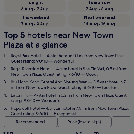
Tonight
Tomorrow
6 Aug - 7 Aug
7 Aug - 8 Aug
This weekend
Next weekend
7 Aug - 9 Aug
14 Aug - 16 Aug
Top 5 hotels near New Town
Plaza at a glance
Royal Park Hotel
— 4-star hotel in 0.1 mi from New Town Plaza.
Guest rating: 9.0/10 — Wonderful.
Regal Riverside Hotel
— 4-star hotel in Sha Tin Wai, 0.5 mi from
New Town Plaza. Guest rating: 7.6/10 — Good.
ibis Hong Kong Central And Sheung Wan
— 3.5-star hotel in 7
mi from New Town Plaza. Guest rating: 8.6/10 — Excellent.
Eaton HK
— 4-star hotel in 5.2 mi from New Town Plaza. Guest
rating: 9.0/10 — Wonderful.
Hopewell Hotel
— 4.5-star hotel in 7.5 mi from New Town Plaza.
Guest rating: 9.6/10 — Exceptional.
Recommended
Price (low to high)
Di