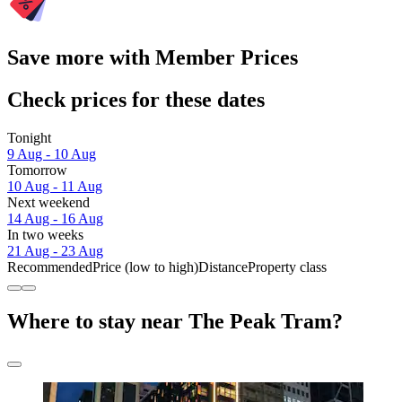
Save more with Member Prices
Check prices for these dates
Tonight
9 Aug - 10 Aug
Tomorrow
10 Aug - 11 Aug
Next weekend
14 Aug - 16 Aug
In two weeks
21 Aug - 23 Aug
Recommended
Price (low to high)
Distance
Property class
Where to stay near The Peak Tram?