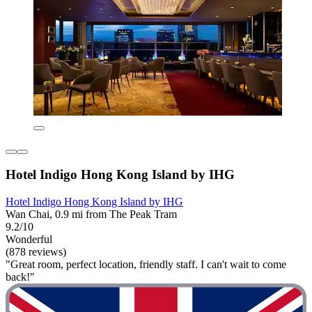
Hotel Indigo Hong Kong Island by IHG
Hotel Indigo Hong Kong Island by IHG
Wan Chai, 0.9 mi from The Peak Tram
9.2/10
Wonderful
(878 reviews)
"Great room, perfect location, friendly staff. I can't wait to come
back!"