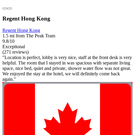
Regent Hong Kong
Regent Hong Kong
1.5 mi from The Peak Tram
9.8/10
Exceptional
(271 reviews)
"Location is perfect, lobby is very nice, staff at the front desk is very
helpful. The room that I stayed in was spacious with separate living
space, nice bed, quiet and private, shower water flow was not great.
We enjoyed the stay at the hotel, we will definitely come back
again."