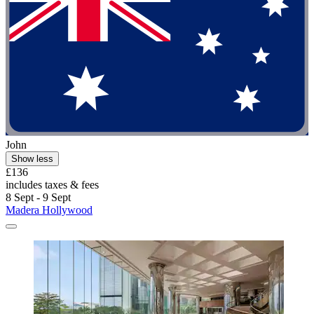
John
Show less
£136
includes taxes & fees
8 Sept - 9 Sept
Madera Hollywood