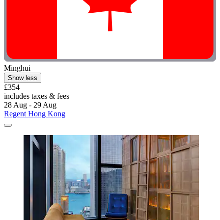
Minghui
Show less
£354
includes taxes & fees
28 Aug - 29 Aug
Regent Hong Kong