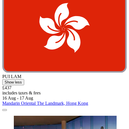
PUI LAM
Show less
£437
includes taxes & fees
16 Aug - 17 Aug
Mandarin Oriental The Landmark, Hong Kong