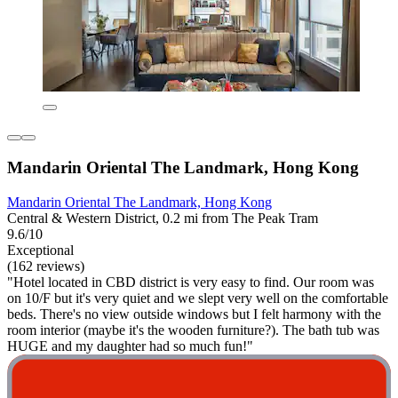
Mandarin Oriental The Landmark, Hong Kong
Mandarin Oriental The Landmark, Hong Kong
Central & Western District, 0.2 mi from The Peak Tram
9.6/10
Exceptional
(162 reviews)
"Hotel located in CBD district is very easy to find. Our room was
on 10/F but it's very quiet and we slept very well on the comfortable
beds. There's no view outside windows but I felt harmony with the
room interior (maybe it's the wooden furniture?). The bath tub was
HUGE and my daughter had so much fun!"