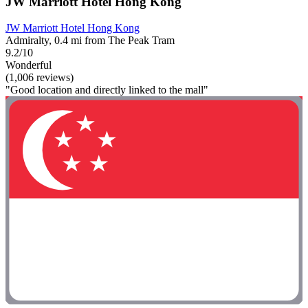
JW Marriott Hotel Hong Kong
JW Marriott Hotel Hong Kong
Admiralty, 0.4 mi from The Peak Tram
9.2/10
Wonderful
(1,006 reviews)
"Good location and directly linked to the mall"