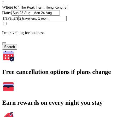
Where to?
Dates
Travellers
I'm travelling for business
Search
Free cancellation options if plans change
Earn rewards on every night you stay