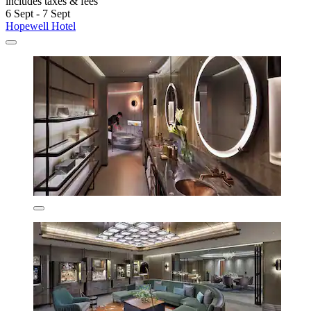
includes taxes & fees
6 Sept - 7 Sept
Hopewell Hotel