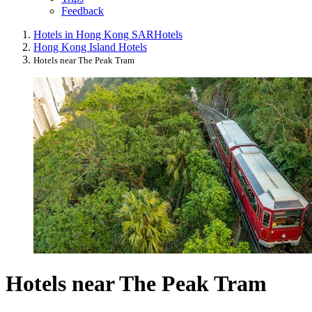
Feedback
Hotels in Hong Kong SAR
Hotels
Hong Kong Island Hotels
Hotels near The Peak Tram
Hotels near The Peak Tram