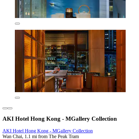
AKI Hotel Hong Kong - MGallery Collection
AKI Hotel Hong Kong - MGallery Collection
Wan Chai, 1.1 mi from The Peak Tram