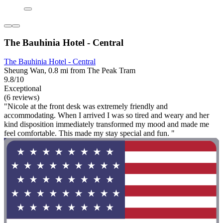
The Bauhinia Hotel - Central
The Bauhinia Hotel - Central
Sheung Wan, 0.8 mi from The Peak Tram
9.8/10
Exceptional
(6 reviews)
"Nicole at the front desk was extremely friendly and
accommodating. When I arrived I was so tired and weary and her
kind disposition immediately transformed my mood and made me
feel comfortable. This made my stay special and fun. "