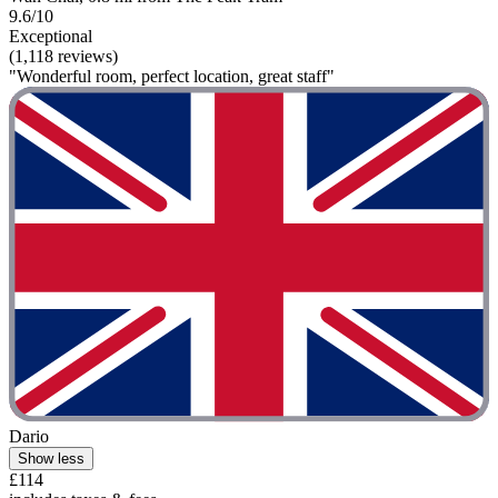
9.6/10
Exceptional
(1,118 reviews)
"Wonderful room, perfect location, great staff"
Dario
Show less
£114