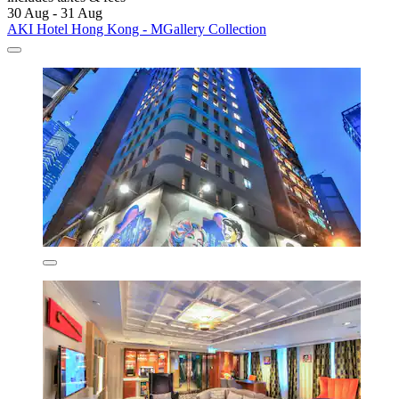
30 Aug - 31 Aug
AKI Hotel Hong Kong - MGallery Collection