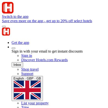
Switch to the app
Save even more on the app - get up to 20% off select hotels
Get the app
Sign in with your email to get instant discounts
Sign in
Discover Hotels.com Rewards
Inbox
Shop travel
Support
English · GBP · GB
List your property
Trips