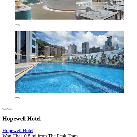
Hopewell Hotel
Hopewell Hotel
Wan Chai, 0.8 mi from The Peak Tram