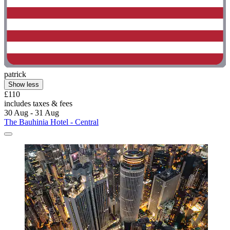
patrick
Show less
£110
includes taxes & fees
30 Aug - 31 Aug
The Bauhinia Hotel - Central