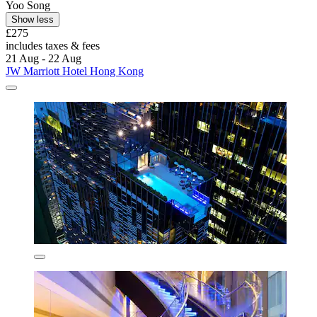
Yoo Song
Show less
£275
includes taxes & fees
21 Aug - 22 Aug
JW Marriott Hotel Hong Kong