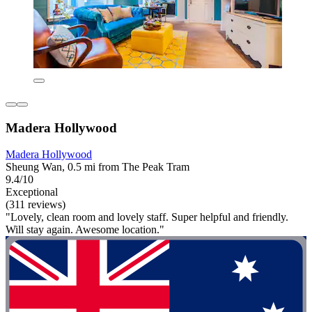
Madera Hollywood
Madera Hollywood
Sheung Wan, 0.5 mi from The Peak Tram
9.4/10
Exceptional
(311 reviews)
"Lovely, clean room and lovely staff. Super helpful and friendly.
Will stay again. Awesome location."