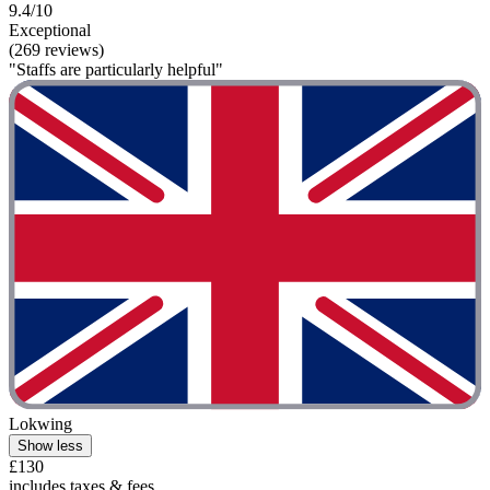
9.4/10
Exceptional
(269 reviews)
"Staffs are particularly helpful"
Lokwing
Show less
£130
includes taxes & fees