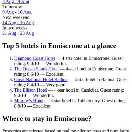
8 Aug - 9 Aug
Tomorrow
9 Aug - 10 Aug
Next weekend
14 Aug - 16 Aug
In two weeks
21 Aug - 23 Aug
Top 5 hotels in Enniscrone at a glance
Diamond Coast Hotel
— 4-star hotel in Enniscrone. Guest
rating: 9.0/10 — Wonderful.
The Ocean Sands Hotel
— 4-star hotel in Enniscrone. Guest
rating: 8.6/10 — Excellent.
Great National Hotel Ballina
— 4-star hotel in Ballina. Guest
rating: 8.4/10 — Very good.
The Ellison Hotel
— 4-star hotel in Castlebar. Guest rating:
9.0/10 — Wonderful.
Murphy's Hotel
— 3-star hotel in Tubbercurry. Guest rating:
8.8/10 — Excellent.
Where to stay in Enniscrone?
Properties are selected based on real traveller reviews and popularity