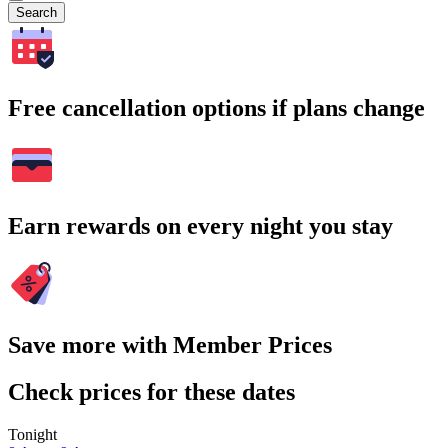
Search
Free cancellation options if plans change
Earn rewards on every night you stay
Save more with Member Prices
Check prices for these dates
Tonight