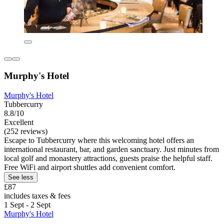
Murphy's Hotel
Murphy's Hotel
Tubbercurry
8.8/10
Excellent
(252 reviews)
Escape to Tubbercurry where this welcoming hotel offers an
international restaurant, bar, and garden sanctuary. Just minutes from
local golf and monastery attractions, guests praise the helpful staff.
Free WiFi and airport shuttles add convenient comfort.
See less
£87
includes taxes & fees
1 Sept - 2 Sept
Murphy's Hotel