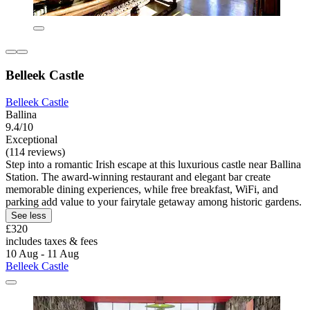
Belleek Castle
Belleek Castle
Ballina
9.4/10
Exceptional
(114 reviews)
Step into a romantic Irish escape at this luxurious castle near Ballina
Station. The award-winning restaurant and elegant bar create
memorable dining experiences, while free breakfast, WiFi, and
parking add value to your fairytale getaway among historic gardens.
See less
£320
includes taxes & fees
10 Aug - 11 Aug
Belleek Castle