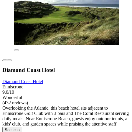
Diamond Coast Hotel
Diamond Coast Hotel
Enniscrone
9.0/10
Wonderful
(432 reviews)
Overlooking the Atlantic, this beach hotel sits adjacent to
Enniscrone Golf Club with 3 bars and The Coral Restaurant serving
daily meals. Near Enniscrone Beach, guests enjoy outdoor tennis, a
kids' club, and garden spaces while praising the attentive staff.
See less