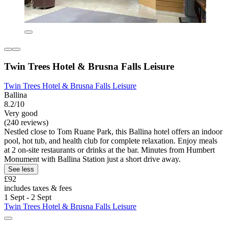
Twin Trees Hotel & Brusna Falls Leisure
Twin Trees Hotel & Brusna Falls Leisure
Ballina
8.2/10
Very good
(240 reviews)
Nestled close to Tom Ruane Park, this Ballina hotel offers an indoor
pool, hot tub, and health club for complete relaxation. Enjoy meals
at 2 on-site restaurants or drinks at the bar. Minutes from Humbert
Monument with Ballina Station just a short drive away.
See less
£92
includes taxes & fees
1 Sept - 2 Sept
Twin Trees Hotel & Brusna Falls Leisure