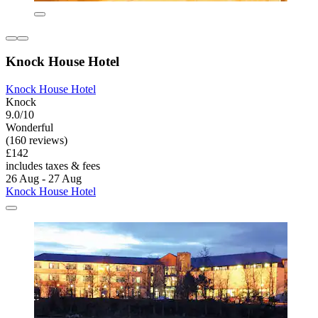
Knock House Hotel
Knock House Hotel
Knock
9.0/10
Wonderful
(160 reviews)
£142
includes taxes & fees
26 Aug - 27 Aug
Knock House Hotel