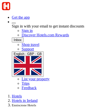
Get the app
Sign in with your email to get instant discounts
Sign in
Discover Hotels.com Rewards
Inbox
Shop travel
Support
English · GBP · GB
List your property
Trips
Feedback
Hotels
Hotels in Ireland
Enniscrone Hotels