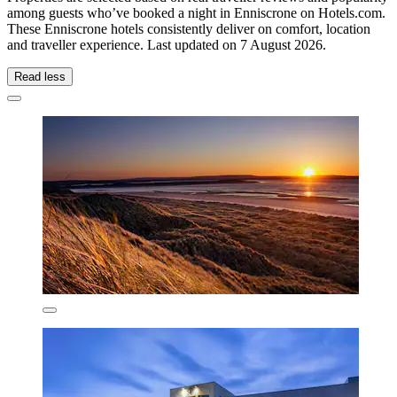
among guests who’ve booked a night in Enniscrone on Hotels.com.
These Enniscrone hotels consistently deliver on comfort, location
and traveller experience. Last updated on
7 August 2026
.
Read less