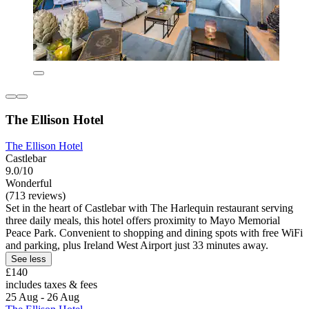
The Ellison Hotel
The Ellison Hotel
Castlebar
9.0/10
Wonderful
(713 reviews)
Set in the heart of Castlebar with The Harlequin restaurant serving
three daily meals, this hotel offers proximity to Mayo Memorial
Peace Park. Convenient to shopping and dining spots with free WiFi
and parking, plus Ireland West Airport just 33 minutes away.
See less
£140
includes taxes & fees
25 Aug - 26 Aug