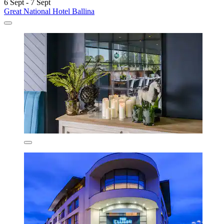
6 Sept - 7 Sept
Great National Hotel Ballina