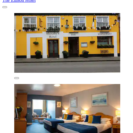
The Ellison Hotel