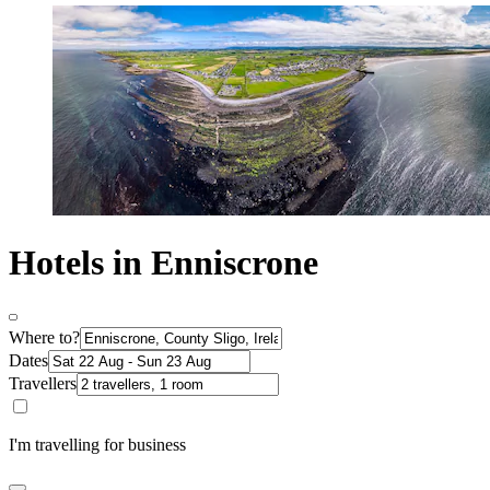
Hotels in Enniscrone
Where to?
Dates
Travellers
I'm travelling for business