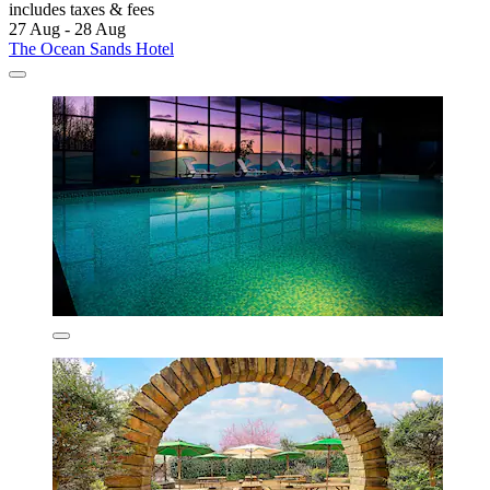
includes taxes & fees
27 Aug - 28 Aug
The Ocean Sands Hotel