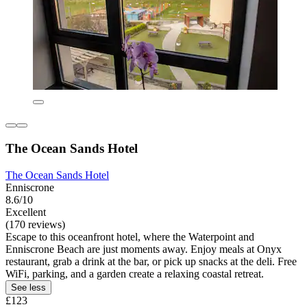
The Ocean Sands Hotel
The Ocean Sands Hotel
Enniscrone
8.6/10
Excellent
(170 reviews)
Escape to this oceanfront hotel, where the Waterpoint and
Enniscrone Beach are just moments away. Enjoy meals at Onyx
restaurant, grab a drink at the bar, or pick up snacks at the deli. Free
WiFi, parking, and a garden create a relaxing coastal retreat.
See less
£123