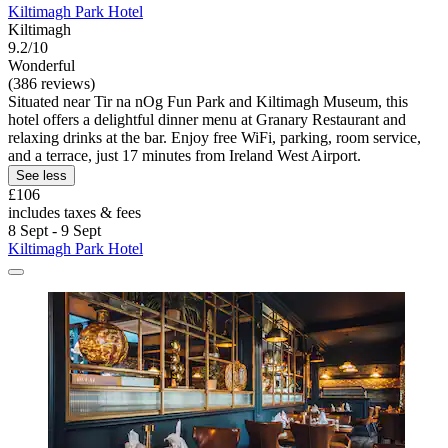
Kiltimagh Park Hotel
Kiltimagh
9.2/10
Wonderful
(386 reviews)
Situated near Tir na nOg Fun Park and Kiltimagh Museum, this
hotel offers a delightful dinner menu at Granary Restaurant and
relaxing drinks at the bar. Enjoy free WiFi, parking, room service,
and a terrace, just 17 minutes from Ireland West Airport.
See less
£106
includes taxes & fees
8 Sept - 9 Sept
Kiltimagh Park Hotel