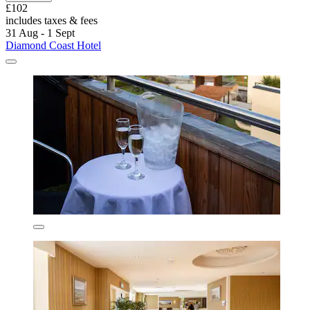
£102
includes taxes & fees
31 Aug - 1 Sept
Diamond Coast Hotel