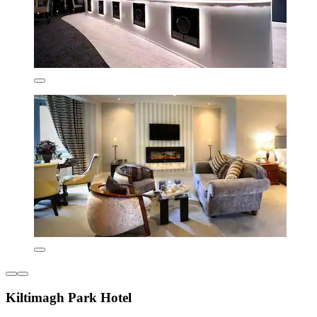
Kiltimagh Park Hotel