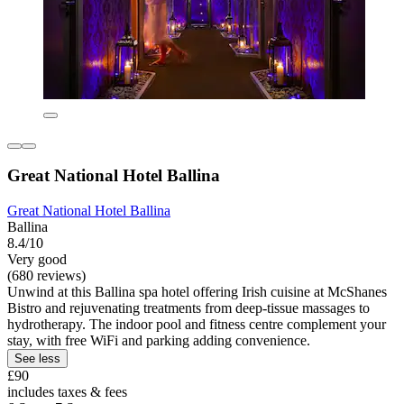
Great National Hotel Ballina
Great National Hotel Ballina
Ballina
8.4/10
Very good
(680 reviews)
Unwind at this Ballina spa hotel offering Irish cuisine at McShanes
Bistro and rejuvenating treatments from deep-tissue massages to
hydrotherapy. The indoor pool and fitness centre complement your
stay, with free WiFi and parking adding convenience.
See less
£90
includes taxes & fees