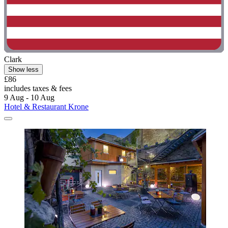
Clark
Show less
£86
includes taxes & fees
9 Aug - 10 Aug
Hotel & Restaurant Krone