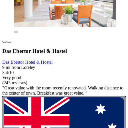
Das Ebertor Hotel & Hostel
Das Ebertor Hotel & Hostel
9 mi from Loreley
8.4/10
Very good
(243 reviews)
"Great value with the room recently renovated. Walking distance to
the center of town. Breakfast was great vslue. "