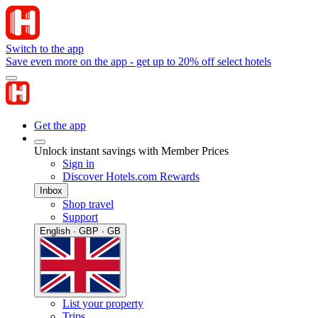
Switch to the app
Save even more on the app - get up to 20% off select hotels
Get the app
Unlock instant savings with Member Prices
Sign in
Discover Hotels.com Rewards
Inbox
Shop travel
Support
English · GBP · GB
List your property
Trips