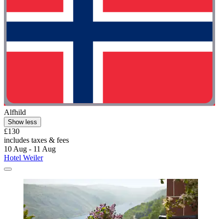
Alfhild
Show less
£130
includes taxes & fees
10 Aug - 11 Aug
Hotel Weiler