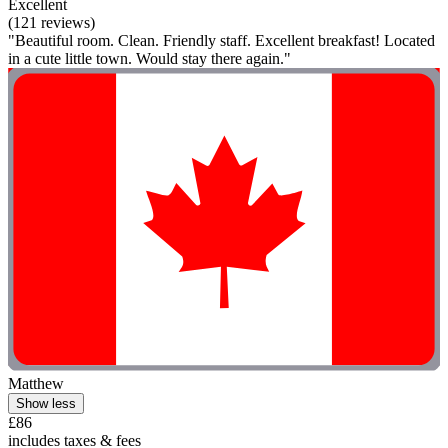
Excellent
(121 reviews)
"Beautiful room. Clean. Friendly staff. Excellent breakfast! Located
in a cute little town. Would stay there again."
Matthew
Show less
£86
includes taxes & fees