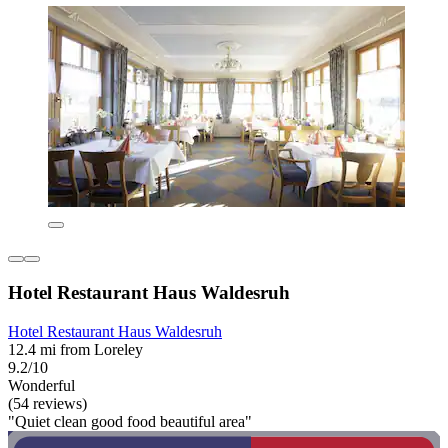
Hotel Restaurant Haus Waldesruh
Hotel Restaurant Haus Waldesruh
12.4 mi from Loreley
9.2/10
Wonderful
(54 reviews)
"Quiet clean good food beautiful area"