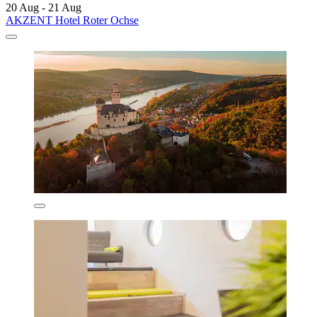
20 Aug - 21 Aug
AKZENT Hotel Roter Ochse