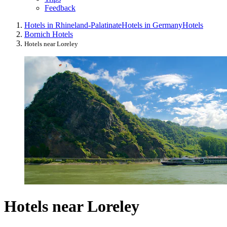
Feedback
Hotels in Rhineland-Palatinate
Hotels in Germany
Hotels
Bornich Hotels
Hotels near Loreley
Hotels near Loreley