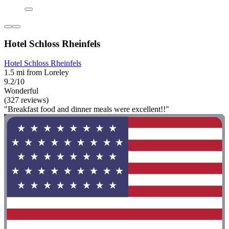
Hotel Schloss Rheinfels
Hotel Schloss Rheinfels
1.5 mi from Loreley
9.2/10
Wonderful
(327 reviews)
"Breakfast food and dinner meals were excellent!!"