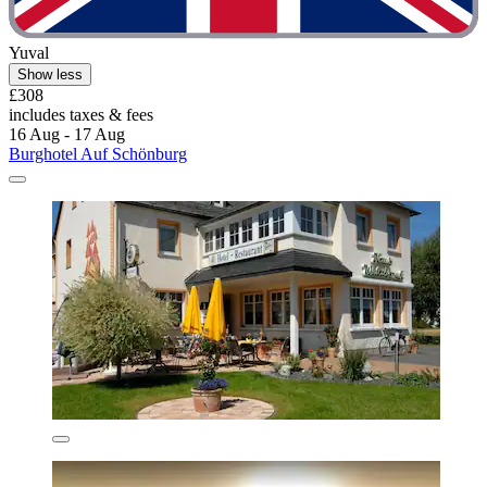
Yuval
Show less
£308
includes taxes & fees
16 Aug - 17 Aug
Burghotel Auf Schönburg