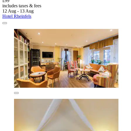
£99
includes taxes & fees
12 Aug - 13 Aug
Hotel Rheinfels