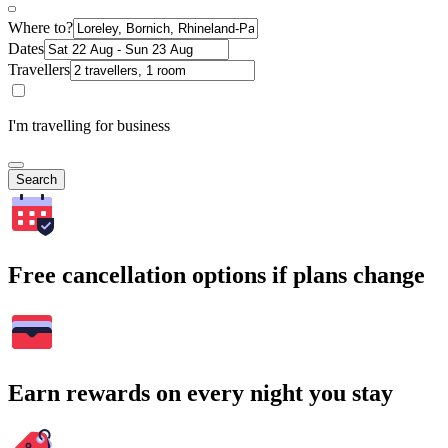
Where to?
Dates
Travellers
I'm travelling for business
Search
Free cancellation options if plans change
Earn rewards on every night you stay