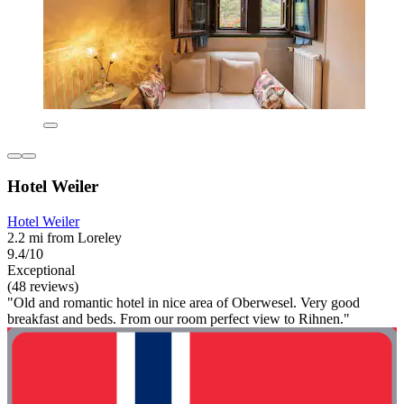
Hotel Weiler
Hotel Weiler
2.2 mi from Loreley
9.4/10
Exceptional
(48 reviews)
"Old and romantic hotel in nice area of Oberwesel. Very good
breakfast and beds. From our room perfect view to Rihnen."