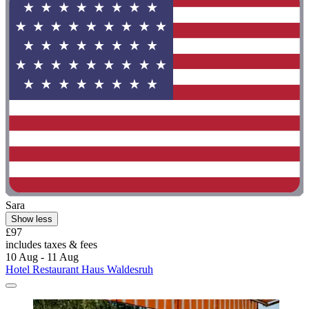
Sara
Show less
£97
includes taxes & fees
10 Aug - 11 Aug
Hotel Restaurant Haus Waldesruh