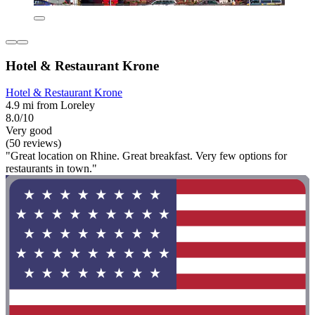
Hotel & Restaurant Krone
Hotel & Restaurant Krone
4.9 mi from Loreley
8.0/10
Very good
(50 reviews)
"Great location on Rhine. Great breakfast. Very few options for
restaurants in town."