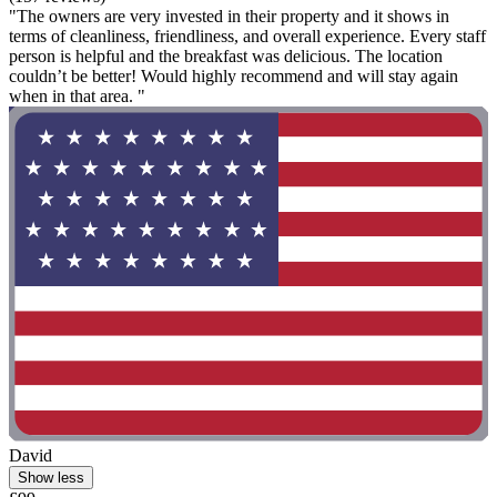
"The owners are very invested in their property and it shows in
terms of cleanliness, friendliness, and overall experience. Every staff
person is helpful and the breakfast was delicious. The location
couldn’t be better! Would highly recommend and will stay again
when in that area. "
David
Show less