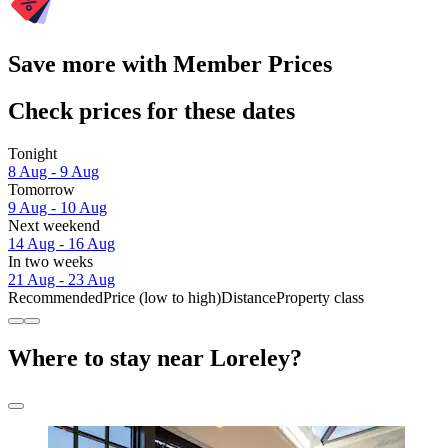
Save more with Member Prices
Check prices for these dates
Tonight
8 Aug - 9 Aug
Tomorrow
9 Aug - 10 Aug
Next weekend
14 Aug - 16 Aug
In two weeks
21 Aug - 23 Aug
Recommended
Price (low to high)
Distance
Property class
Where to stay near Loreley?