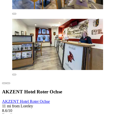
AKZENT Hotel Roter Ochse
AKZENT Hotel Roter Ochse
11 mi from Loreley
8.6/10