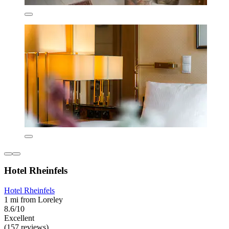
Hotel Rheinfels
Hotel Rheinfels
1 mi from Loreley
8.6/10
Excellent
(157 reviews)