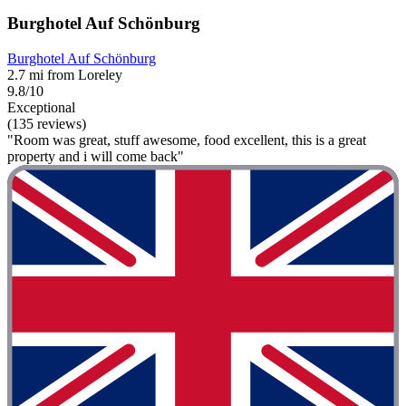
Burghotel Auf Schönburg
Burghotel Auf Schönburg
2.7 mi from Loreley
9.8/10
Exceptional
(135 reviews)
"Room was great, stuff awesome, food excellent, this is a great
property and i will come back"