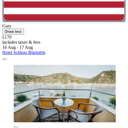
Gary
Show less
£170
includes taxes & fees
16 Aug - 17 Aug
Hotel Schloss Rheinfels