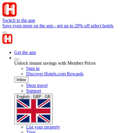
Switch to the app
Save even more on the app - get up to 20% off select hotels
Get the app
Unlock instant savings with Member Prices
Sign in
Discover Hotels.com Rewards
Inbox
Shop travel
Support
English · GBP · GB
List your property
Trips