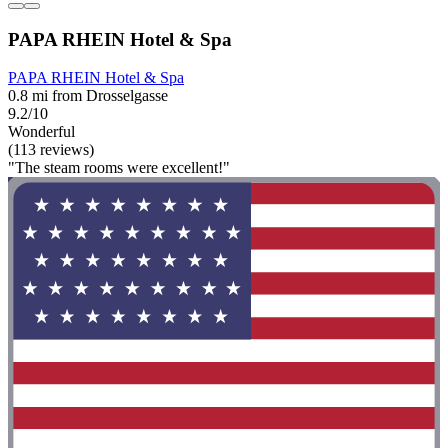
PAPA RHEIN Hotel & Spa
PAPA RHEIN Hotel & Spa
0.8 mi from Drosselgasse
9.2/10
Wonderful
(113 reviews)
"The steam rooms were excellent!"