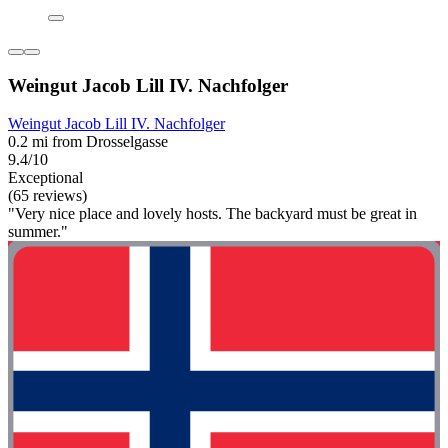
Weingut Jacob Lill IV. Nachfolger
Weingut Jacob Lill IV. Nachfolger
0.2 mi from Drosselgasse
9.4/10
Exceptional
(65 reviews)
"Very nice place and lovely hosts. The backyard must be great in
summer."