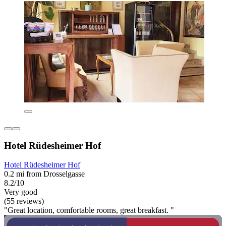
Hotel Rüdesheimer Hof
Hotel Rüdesheimer Hof
0.2 mi from Drosselgasse
8.2/10
Very good
(55 reviews)
"Great location, comfortable rooms, great breakfast. "