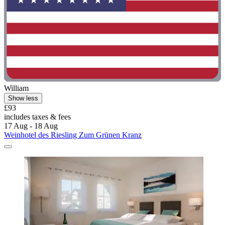
William
Show less
£93
includes taxes & fees
17 Aug - 18 Aug
Weinhotel des Riesling Zum Grünen Kranz