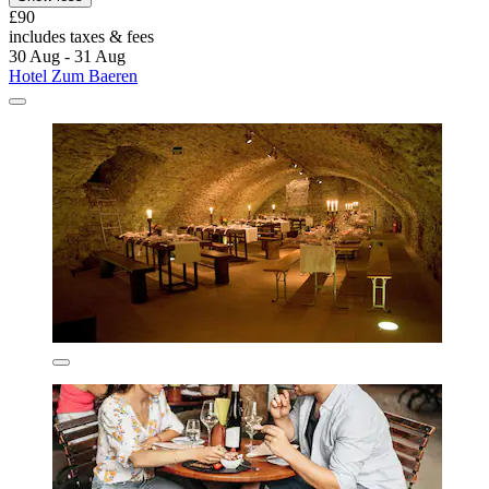
£90
includes taxes & fees
30 Aug - 31 Aug
Hotel Zum Baeren