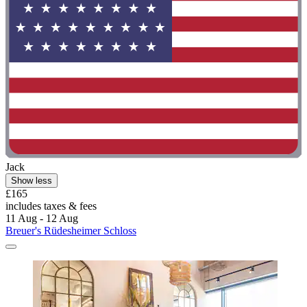
Jack
Show less
£165
includes taxes & fees
11 Aug - 12 Aug
Breuer's Rüdesheimer Schloss