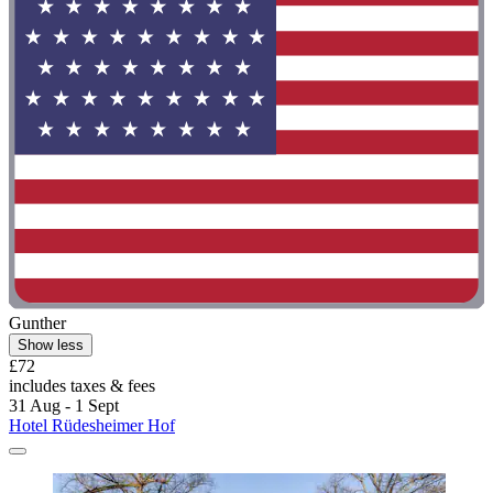
Gunther
Show less
£72
includes taxes & fees
31 Aug - 1 Sept
Hotel Rüdesheimer Hof