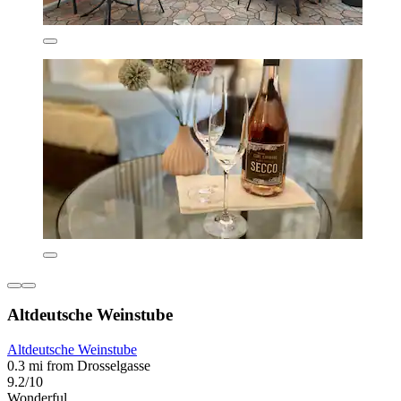
Altdeutsche Weinstube
Altdeutsche Weinstube
0.3 mi from Drosselgasse
9.2/10
Wonderful