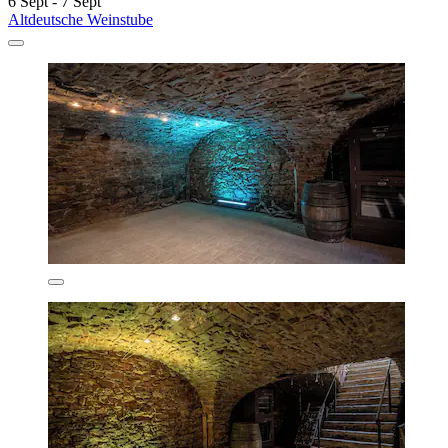
6 Sept - 7 Sept
Altdeutsche Weinstube