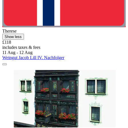
Therese
Show less
£118
includes taxes & fees
11 Aug - 12 Aug
Weingut Jacob Lill IV. Nachfolger