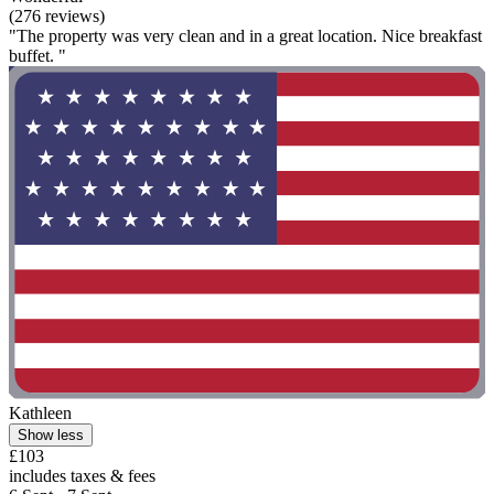
(276 reviews)
"The property was very clean and in a great location. Nice breakfast
buffet. "
Kathleen
Show less
£103
includes taxes & fees