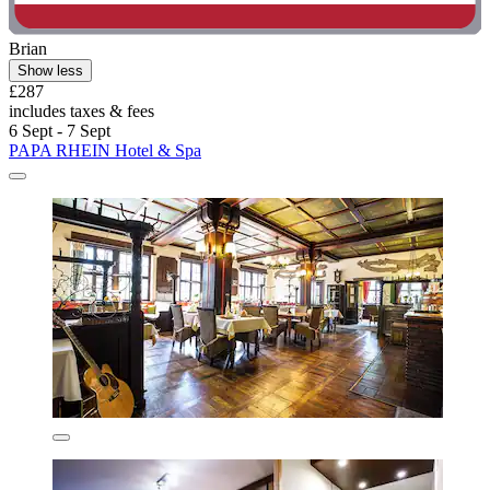
Brian
Show less
£287
includes taxes & fees
6 Sept - 7 Sept
PAPA RHEIN Hotel & Spa