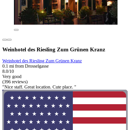
Weinhotel des Riesling Zum Grünen Kranz
Weinhotel des Riesling Zum Grünen Kranz
0.1 mi from Drosselgasse
8.0/10
Very good
(396 reviews)
"Nice staff. Great location. Cute place. "