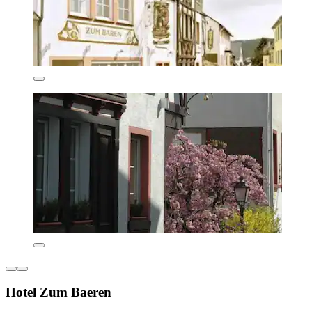
Hotel Zum Baeren