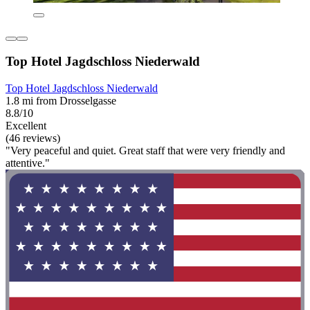
Top Hotel Jagdschloss Niederwald
Top Hotel Jagdschloss Niederwald
1.8 mi from Drosselgasse
8.8/10
Excellent
(46 reviews)
"Very peaceful and quiet. Great staff that were very friendly and
attentive."