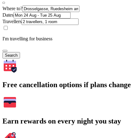
Where to?
Dates
Travellers
I'm travelling for business
Search
Free cancellation options if plans change
Earn rewards on every night you stay