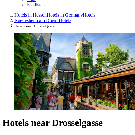
Feedback
Hotels in Hessen
Hotels in Germany
Hotels
Ruedesheim am Rhein Hotels
Hotels near Drosselgasse
Hotels near Drosselgasse