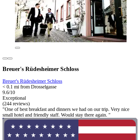
Breuer's Rüdesheimer Schloss
Breuer's Rüdesheimer Schloss
< 0.1 mi from Drosselgasse
9.6/10
Exceptional
(244 reviews)
"One of best breakfast and dinners we had on our trip. Very nice
small hotel and friendly staff. Would stay there again. "