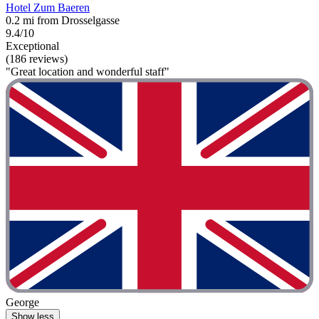
Hotel Zum Baeren
0.2 mi from Drosselgasse
9.4/10
Exceptional
(186 reviews)
"Great location and wonderful staff"
George
Show less