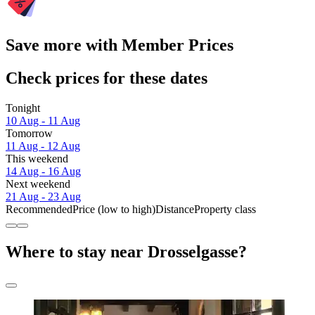
Save more with Member Prices
Check prices for these dates
Tonight
10 Aug - 11 Aug
Tomorrow
11 Aug - 12 Aug
This weekend
14 Aug - 16 Aug
Next weekend
21 Aug - 23 Aug
Recommended
Price (low to high)
Distance
Property class
Where to stay near Drosselgasse?