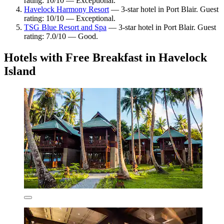
rating: 10/10 — Exceptional.
Havelock Harmony Resort
— 3-star hotel in Port Blair. Guest
rating: 10/10 — Exceptional.
TSG Blue Resort and Spa
— 3-star hotel in Port Blair. Guest
rating: 7.0/10 — Good.
Hotels with Free Breakfast in Havelock
Island