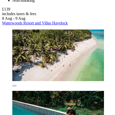
Non-smoking
£139
includes taxes & fees
8 Aug - 9 Aug
Waterwoods Resort and Villas Havelock