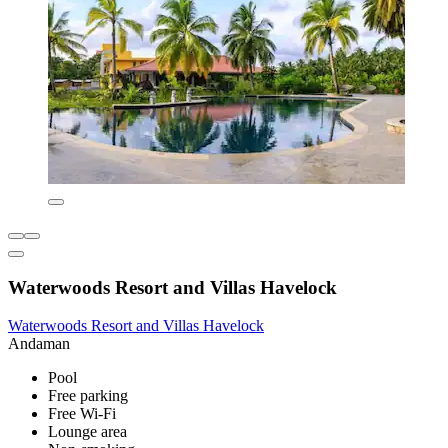
Waterwoods Resort and Villas Havelock
Waterwoods Resort and Villas Havelock
Andaman
Pool
Free parking
Free Wi-Fi
Lounge area