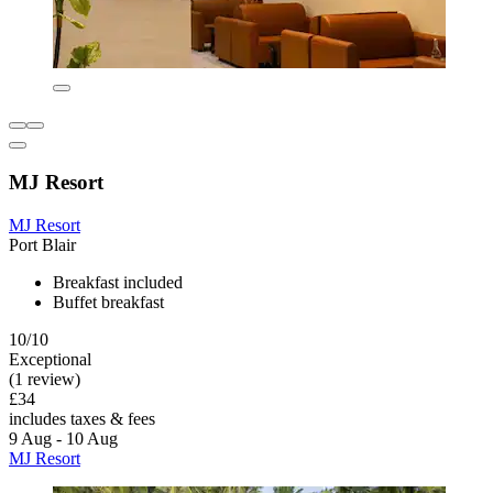
MJ Resort
MJ Resort
Port Blair
Breakfast included
Buffet breakfast
10/10
Exceptional
(1 review)
£34
includes taxes & fees
9 Aug - 10 Aug
MJ Resort