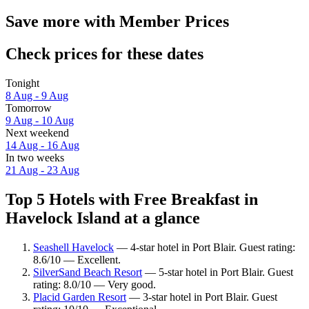
Save more with Member Prices
Check prices for these dates
Tonight
8 Aug - 9 Aug
Tomorrow
9 Aug - 10 Aug
Next weekend
14 Aug - 16 Aug
In two weeks
21 Aug - 23 Aug
Top 5 Hotels with Free Breakfast in
Havelock Island at a glance
Seashell Havelock
— 4-star hotel in Port Blair. Guest rating:
8.6/10 — Excellent.
SilverSand Beach Resort
— 5-star hotel in Port Blair. Guest
rating: 8.0/10 — Very good.
Placid Garden Resort
— 3-star hotel in Port Blair. Guest