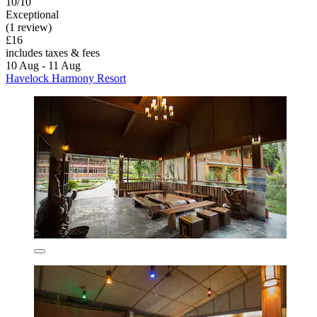
10/10
Exceptional
(1 review)
£16
includes taxes & fees
10 Aug - 11 Aug
Havelock Harmony Resort