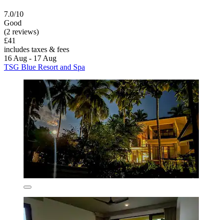
7.0/10
Good
(2 reviews)
£41
includes taxes & fees
16 Aug - 17 Aug
TSG Blue Resort and Spa