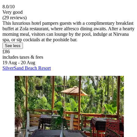
8.0/10
Very good
(29 reviews)
This luxurious hotel pampers guests with a complimentary breakfast
buffet at Zola restaurant, where alfresco dining awaits. After a hearty
morning meal, visitors can lounge by the pool, indulge at Nirvana
spa, or sip cocktails at the poolside bar.
See less
£86
includes taxes & fees
19 Aug - 20 Aug
SilverSand Beach Resort