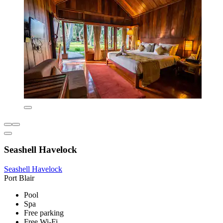
Seashell Havelock
Seashell Havelock
Port Blair
Pool
Spa
Free parking
Free Wi-Fi