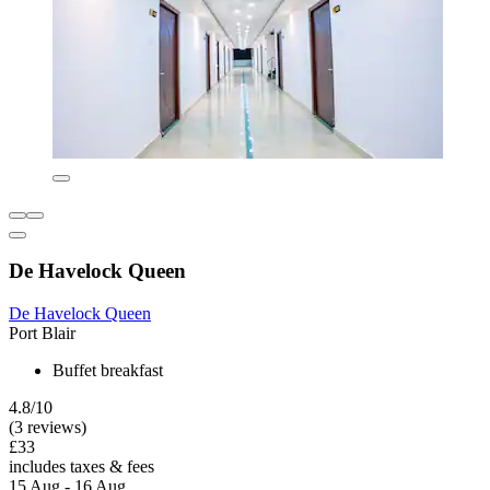
De Havelock Queen
De Havelock Queen
Port Blair
Buffet breakfast
4.8/10
(3 reviews)
£33
includes taxes & fees
15 Aug - 16 Aug