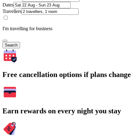
Dates
Travellers
I'm travelling for business
Search
Free cancellation options if plans change
Earn rewards on every night you stay