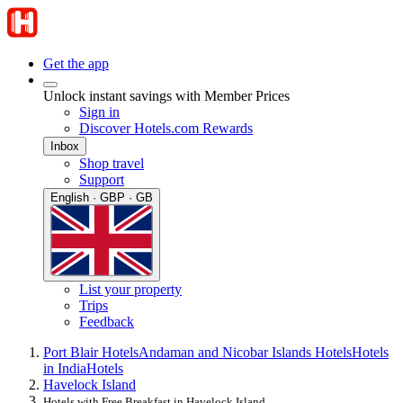
Get the app
Unlock instant savings with Member Prices
Sign in
Discover Hotels.com Rewards
Inbox
Shop travel
Support
English · GBP · GB
List your property
Trips
Feedback
Port Blair Hotels
Andaman and Nicobar Islands Hotels
Hotels
in India
Hotels
Havelock Island
Hotels with Free Breakfast in Havelock Island