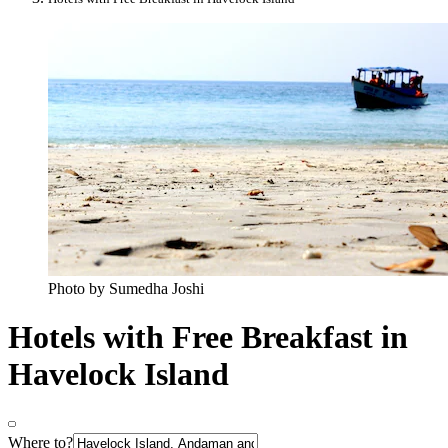
Photo by Sumedha Joshi
Hotels with Free Breakfast in
Havelock Island
Where to?