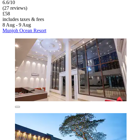
6.6/10
(27 reviews)
£58
includes taxes & fees
8 Aug - 9 Aug
Munjoh Ocean Resort