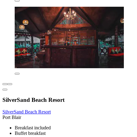
SilverSand Beach Resort
SilverSand Beach Resort
Port Blair
Breakfast included
Buffet breakfast