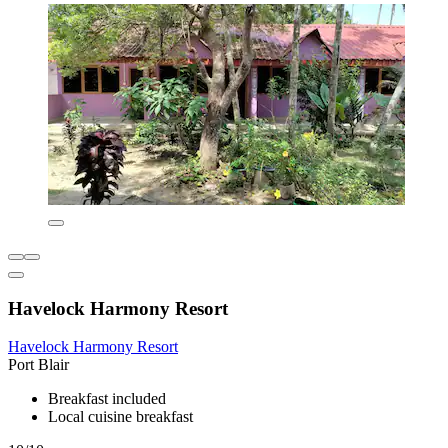
Havelock Harmony Resort
Havelock Harmony Resort
Port Blair
Breakfast included
Local cuisine breakfast