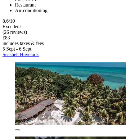
Restaurant
Air-conditioning
8.6/10
Excellent
(26 reviews)
£83
includes taxes & fees
5 Sept - 6 Sept
Seashell Havelock