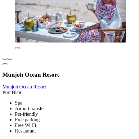
Munjoh Ocean Resort
Munjoh Ocean Resort
Port Blair
Spa
Airport transfer
Pet-friendly
Free parking
Free Wi-Fi
Restaurant