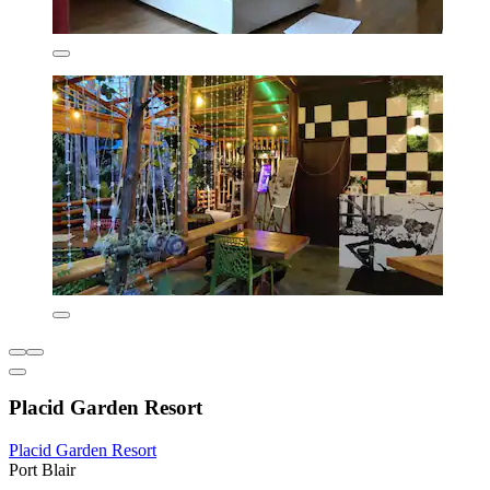
Placid Garden Resort
Placid Garden Resort
Port Blair