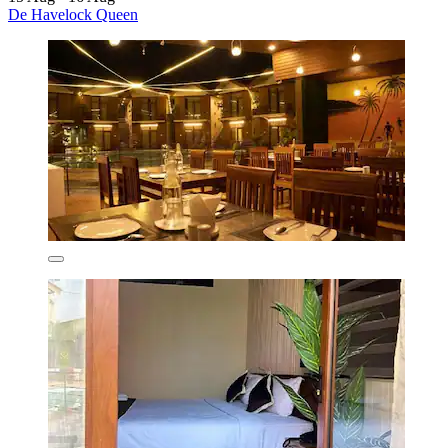
De Havelock Queen