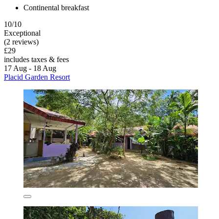
Continental breakfast
10/10
Exceptional
(2 reviews)
£29
includes taxes & fees
17 Aug - 18 Aug
Placid Garden Resort