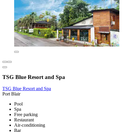
TSG Blue Resort and Spa
TSG Blue Resort and Spa
Port Blair
Pool
Spa
Free parking
Restaurant
Air-conditioning
Bar