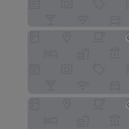
Hotel Regina
Barceló Torre de Madrid