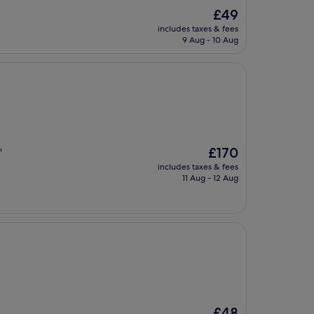
The
£49
price
includes taxes & fees
is
9 Aug - 10 Aug
£49
The
£170
"
price
includes taxes & fees
is
11 Aug - 12 Aug
£170
The
£48