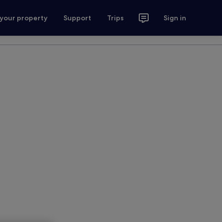
 your property
Support
Trips
Sign in