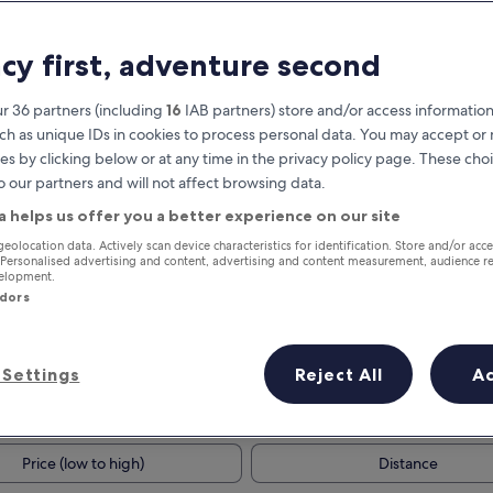
acy first, adventure second
r 36 partners (including
16
IAB partners) store and/or access information
ch as unique IDs in cookies to process personal data. You may accept o
es by clicking below or at any time in the privacy policy page. These choi
o our partners and will not affect browsing data.
a helps us offer you a better experience on our site
Earn rewards on every night you
geolocation data. Actively scan device characteristics for identification. Store and/or acc
 Personalised advertising and content, advertising and content measurement, audience r
stay
velopment.
ndors
Settings
Reject All
A
Tomorrow
This weekend
7 Aug - 8 Aug
7 Aug - 9 Aug
Price (low to high)
Distance