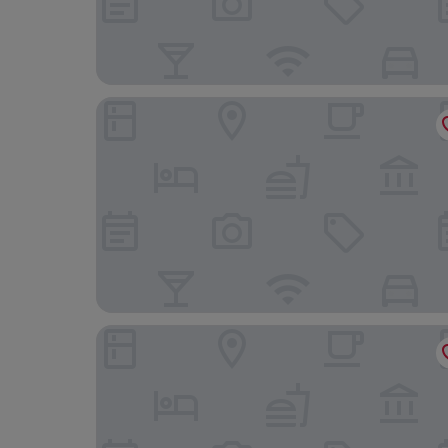
B&B Hotel Las Rozas
Hotel Monte Rozas