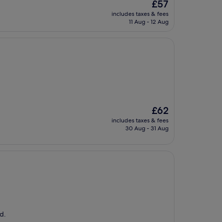
The
£57
price
includes taxes & fees
is
11 Aug - 12 Aug
£57
The
£62
price
includes taxes & fees
is
30 Aug - 31 Aug
£62
d.