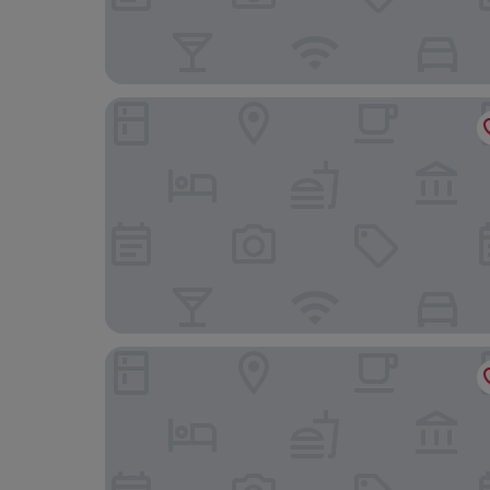
Hotel Riu Plaza España
B&B Hotel Madrid Pinar de las Rozas