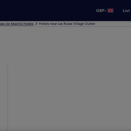
•
GBP
List
ozas de Madrid Hotels
Hotels near Las Rozas Village Outlet