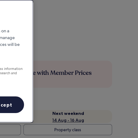
 on a
r manage
ces will be
ess information
Save more with Member Prices
esearch and
ccept
Next weekend
14 Aug - 16 Aug
Property class