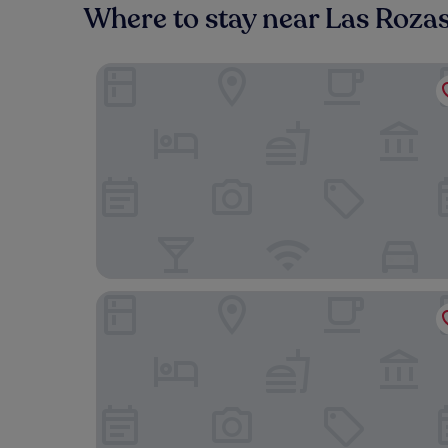
Where to stay near Las Rozas
Exe Gran Hotel Almenar
Hotel Plaza Las Matas