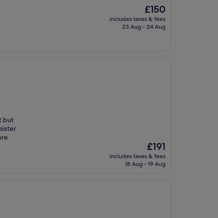
The
£150
price
includes taxes & fees
is
23 Aug - 24 Aug
£150
t but
sister
ere
The
£191
price
includes taxes & fees
is
18 Aug - 19 Aug
£191