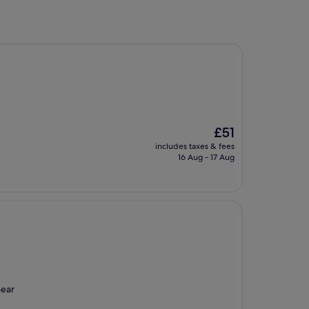
The
£51
price
includes taxes & fees
is
16 Aug - 17 Aug
£51
near