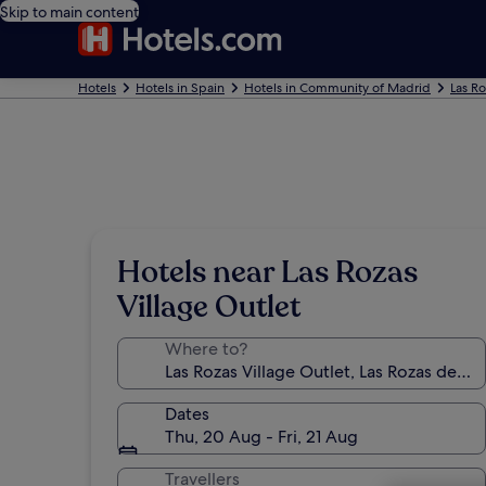
Skip to main content
Hotels
Hotels in Spain
Hotels in Community of Madrid
Las R
Hotels near Las Rozas
Village Outlet
Where to?
Dates
Thu, 20 Aug - Fri, 21 Aug
Travellers