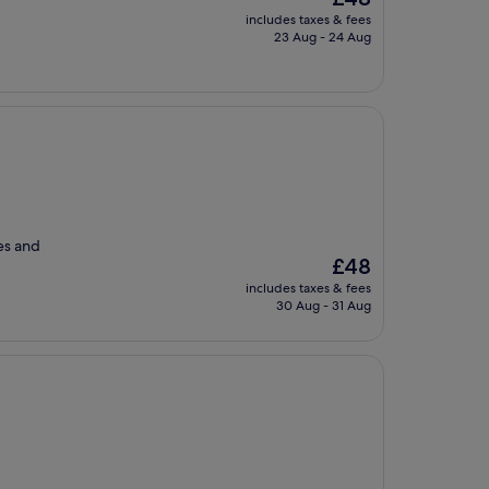
price
includes taxes & fees
is
23 Aug - 24 Aug
£48
ues and
The
£48
price
includes taxes & fees
is
30 Aug - 31 Aug
£48