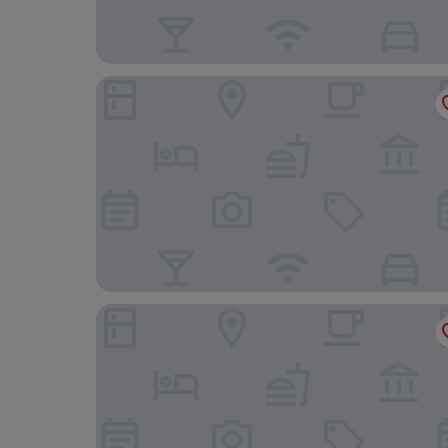
Hotel Attica21 Las Rozas
Hotel101- Madrid