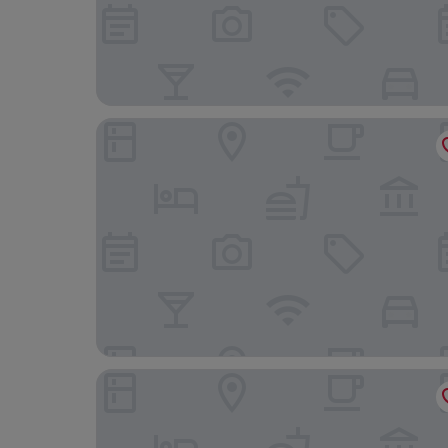
Only YOU Boutique Hotel
Hard Rock Hotel Madrid