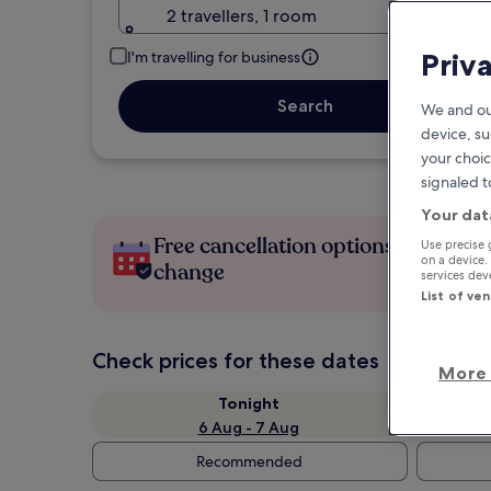
2 travellers, 1 room
Priv
I'm travelling for business
Search
We and ou
device, su
your choic
signaled t
Your dat
Free cancellation options if plans
Use precise 
on a device.
change
services de
List of ve
Check prices for these dates
More 
Tonight
6 Aug - 7 Aug
Recommended