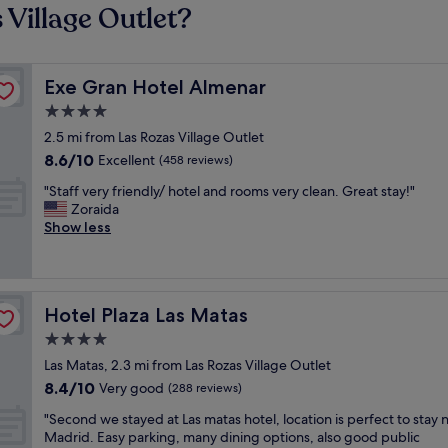
 Village Outlet?
Exe Gran Hotel Almenar
Exe Gran Hotel Almenar
4.0
star
2.5 mi from Las Rozas Village Outlet
property
8.6
8.6/10
Excellent
(458 reviews)
out
"
"Staff very friendly/ hotel and rooms very clean. Great stay!"
of
S
Zoraida
10,
t
Show less
Excellent,
a
(458
f
reviews)
f
v
Hotel Plaza Las Matas
Hotel Plaza Las Matas
e
r
4.0
y
star
Las Matas, 2.3 mi from Las Rozas Village Outlet
f
property
8.4
8.4/10
r
Very good
(288 reviews)
out
i
"
"Second we stayed at Las matas hotel, location is perfect to stay 
of
e
S
Madrid. Easy parking, many dining options, also good public
10,
n