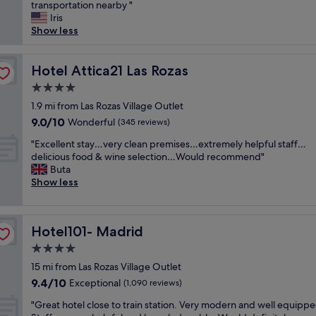
e
transportation nearby "
Very
d
c
Iris
good,
l
o
Show less
(288
y
n
reviews)
/
d
h
w
Hotel Attica21 Las Rozas
Hotel Attica21 Las Rozas
o
e
t
4.0
s
e
star
t
1.9 mi from Las Rozas Village Outlet
l
property
a
9.0
9.0/10
Wonderful
a
(345 reviews)
y
out
n
"
e
"Excellent stay…very clean premises…extremely helpful staff…
of
d
E
d
delicious food & wine selection…Would recommend"
10,
r
x
a
Buta
Wonderful,
o
c
t
Show less
(345
o
e
L
reviews)
m
l
a
s
l
s
v
Hotel101- Madrid
Hotel101- Madrid
e
m
e
n
a
4.0
r
t
t
y
star
15 mi from Las Rozas Village Outlet
s
a
c
property
9.4
9.4/10
t
Exceptional
s
(1,090 reviews)
l
out
a
h
e
"
"Great hotel close to train station. Very modern and well equippe
of
y
o
a