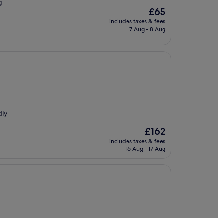
g
The
£65
price
includes taxes & fees
is
7 Aug - 8 Aug
£65
dly
The
£162
price
includes taxes & fees
is
16 Aug - 17 Aug
£162