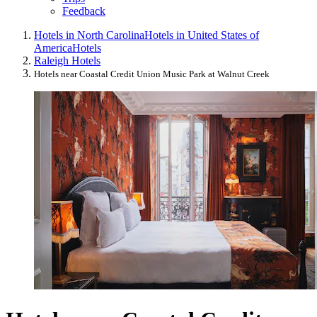
Feedback
Hotels in North Carolina
Hotels in United States of
America
Hotels
Raleigh Hotels
Hotels near Coastal Credit Union Music Park at Walnut Creek