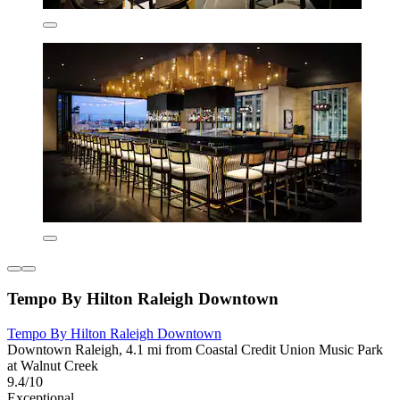
Tempo By Hilton Raleigh Downtown
Tempo By Hilton Raleigh Downtown
Downtown Raleigh, 4.1 mi from Coastal Credit Union Music Park
at Walnut Creek
9.4/10
Exceptional