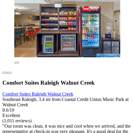
Comfort Suites Raleigh Walnut Creek
Comfort Suites Raleigh Walnut Creek
Southeast Raleigh, 3.4 mi from Coastal Credit Union Music Park at
Walnut Creek
8.6/10
Excellent
(1,011 reviews)
"Our room was clean, it was nice and cool when we arrived, and the
representative at check-in was very pleasant. It's a good deal for the