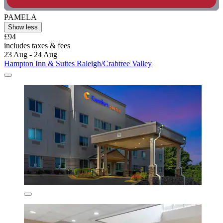
PAMELA
Show less
£94
includes taxes & fees
23 Aug - 24 Aug
Hampton Inn & Suites Raleigh/Crabtree Valley