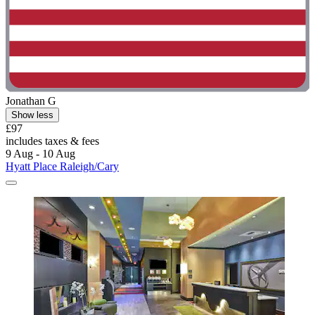
Jonathan G
Show less
£97
includes taxes & fees
9 Aug - 10 Aug
Hyatt Place Raleigh/Cary