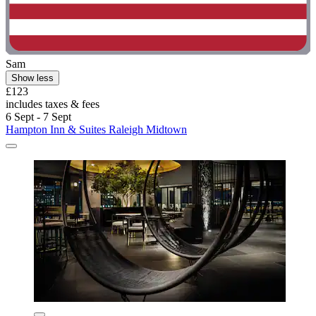
Sam
Show less
£123
includes taxes & fees
6 Sept - 7 Sept
Hampton Inn & Suites Raleigh Midtown