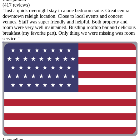
(417 reviews)
"Just a quick overnight stay in a one bedroom suite. Great central
downtown raleigh location. Close to local events and concert
venues. Staff was super friendly and helpful. Both property and
room were very well maintained. Bustling rooftop bar and delicious
breakfast (my favorite part). Only thing we were missing was room
service."
Jacqueline