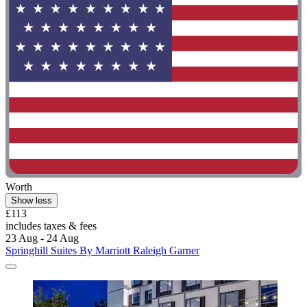
Worth
Show less
£113
includes taxes & fees
23 Aug - 24 Aug
Springhill Suites By Marriott Raleigh Garner