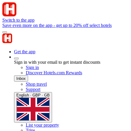
Switch to the app
Save even more on the app - get up to 20% off select hotels
Get the app
Sign in with your email to get instant discounts
Sign in
Discover Hotels.com Rewards
Inbox
Shop travel
Support
English · GBP · GB
List your property
Trips