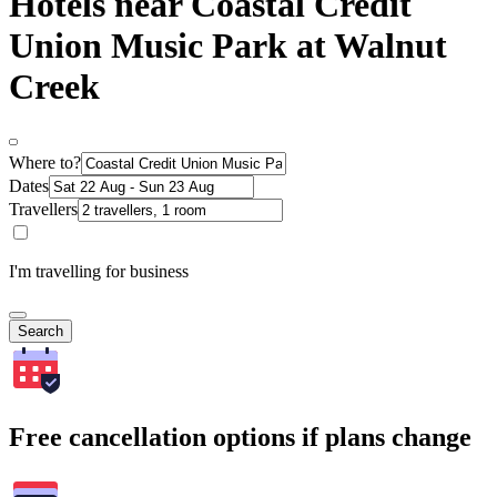
Hotels near Coastal Credit
Union Music Park at Walnut
Creek
Where to?
Dates
Travellers
I'm travelling for business
Search
Free cancellation options if plans change