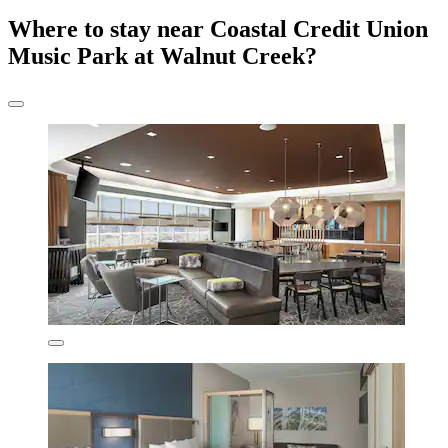
Where to stay near Coastal Credit Union
Music Park at Walnut Creek?