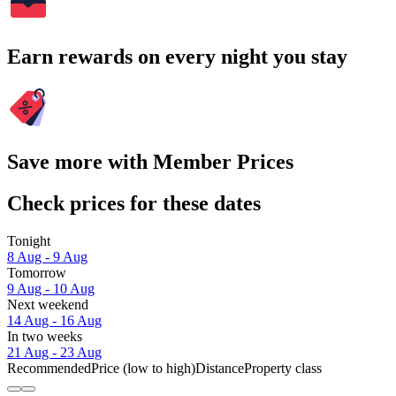
Earn rewards on every night you stay
Save more with Member Prices
Check prices for these dates
Tonight
8 Aug - 9 Aug
Tomorrow
9 Aug - 10 Aug
Next weekend
14 Aug - 16 Aug
In two weeks
21 Aug - 23 Aug
Recommended
Price (low to high)
Distance
Property class