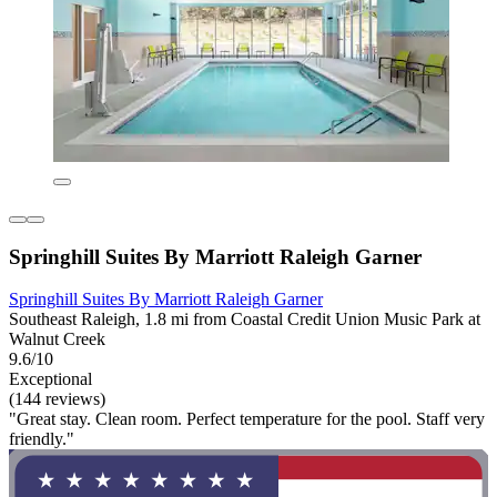
Springhill Suites By Marriott Raleigh Garner
Springhill Suites By Marriott Raleigh Garner
Southeast Raleigh, 1.8 mi from Coastal Credit Union Music Park at
Walnut Creek
9.6/10
Exceptional
(144 reviews)
"Great stay. Clean room. Perfect temperature for the pool. Staff very
friendly."