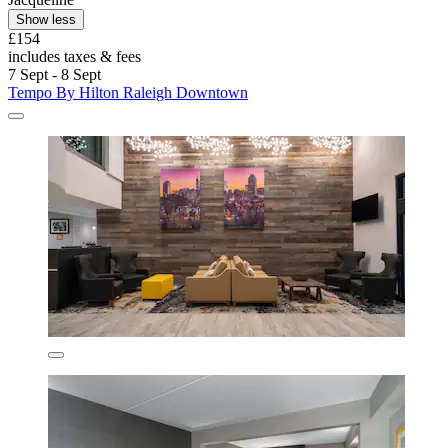
Show less
£154
includes taxes & fees
7 Sept - 8 Sept
Tempo By Hilton Raleigh Downtown