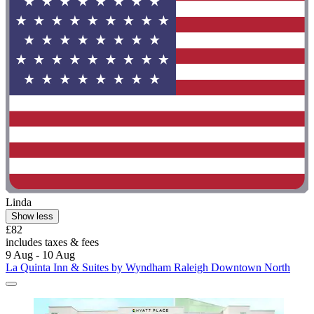
Linda
Show less
£82
includes taxes & fees
9 Aug - 10 Aug
La Quinta Inn & Suites by Wyndham Raleigh Downtown North