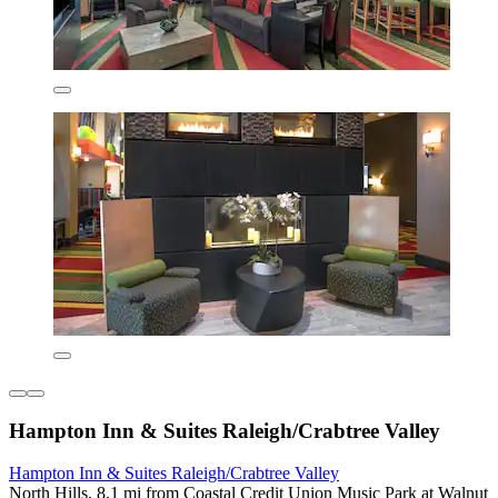
Hampton Inn & Suites Raleigh/Crabtree Valley
Hampton Inn & Suites Raleigh/Crabtree Valley
North Hills, 8.1 mi from Coastal Credit Union Music Park at Walnut