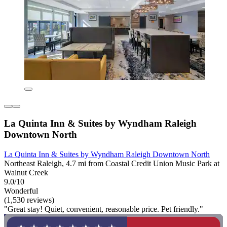
La Quinta Inn & Suites by Wyndham Raleigh
Downtown North
La Quinta Inn & Suites by Wyndham Raleigh Downtown North
Northeast Raleigh, 4.7 mi from Coastal Credit Union Music Park at
Walnut Creek
9.0/10
Wonderful
(1,530 reviews)
"Great stay! Quiet, convenient, reasonable price. Pet friendly."