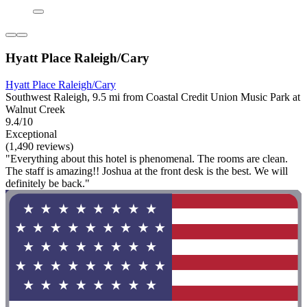
Hyatt Place Raleigh/Cary
Hyatt Place Raleigh/Cary
Southwest Raleigh, 9.5 mi from Coastal Credit Union Music Park at
Walnut Creek
9.4/10
Exceptional
(1,490 reviews)
"Everything about this hotel is phenomenal. The rooms are clean.
The staff is amazing!! Joshua at the front desk is the best. We will
definitely be back."