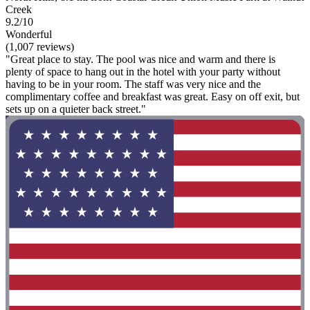
Creek
9.2/10
Wonderful
(1,007 reviews)
"Great place to stay. The pool was nice and warm and there is
plenty of space to hang out in the hotel with your party without
having to be in your room. The staff was very nice and the
complimentary coffee and breakfast was great. Easy on off exit, but
sets up on a quieter back street."