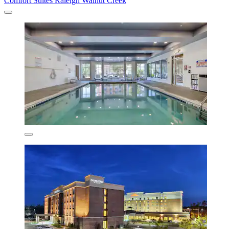
Comfort Suites Raleigh Walnut Creek