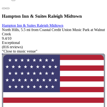
Hampton Inn & Suites Raleigh Midtown
Hampton Inn & Suites Raleigh Midtown
North Hills, 5.5 mi from Coastal Credit Union Music Park at Walnut
Creek
9.4/10
Exceptional
(816 reviews)
"Close to music venue"