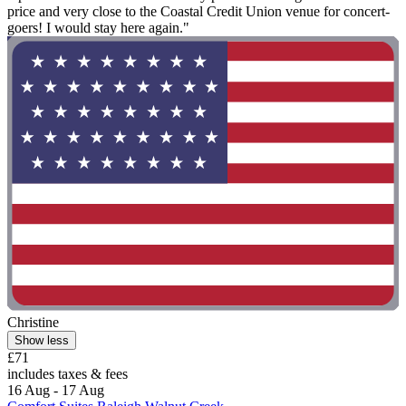
price and very close to the Coastal Credit Union venue for concert-
goers! I would stay here again."
Christine
Show less
£71
includes taxes & fees
16 Aug - 17 Aug