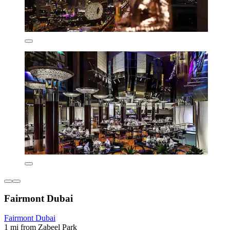
Fairmont Dubai
Fairmont Dubai
1 mi from Zabeel Park