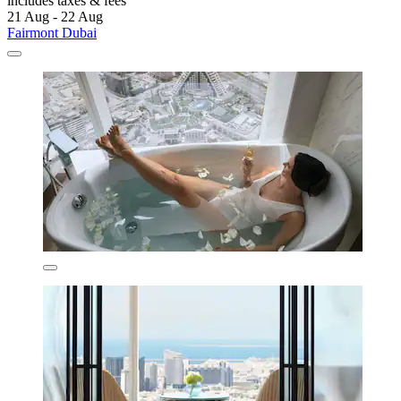
includes taxes & fees
21 Aug - 22 Aug
Fairmont Dubai