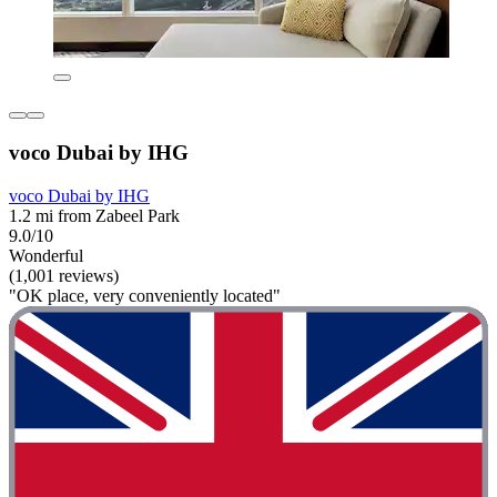
voco Dubai by IHG
voco Dubai by IHG
1.2 mi from Zabeel Park
9.0/10
Wonderful
(1,001 reviews)
"OK place, very conveniently located"