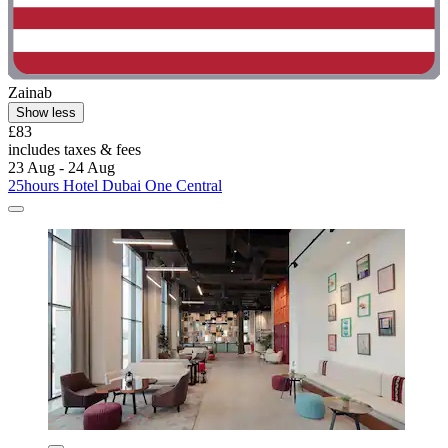
Zainab
Show less
£83
includes taxes & fees
23 Aug - 24 Aug
25hours Hotel Dubai One Central