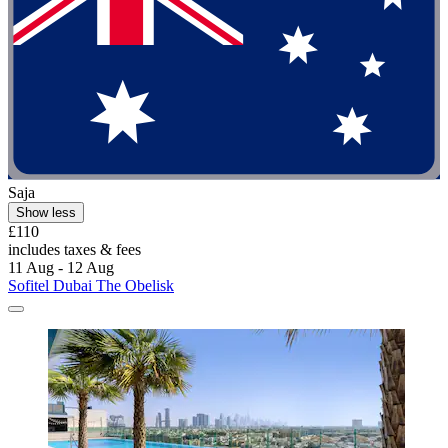
Saja
Show less
£110
includes taxes & fees
11 Aug - 12 Aug
Sofitel Dubai The Obelisk