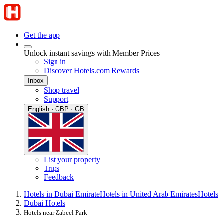
Get the app
Unlock instant savings with Member Prices
Sign in
Discover Hotels.com Rewards
Inbox
Shop travel
Support
English · GBP · GB
List your property
Trips
Feedback
Hotels in Dubai Emirate
Hotels in United Arab Emirates
Hotels
Dubai Hotels
Hotels near Zabeel Park