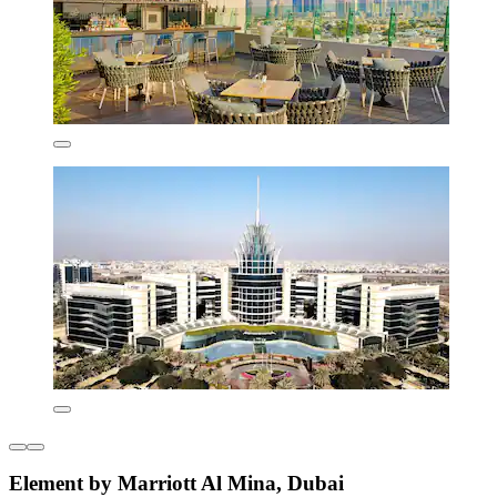
Element by Marriott Al Mina, Dubai