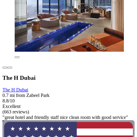
The H Dubai
The H Dubai
0.7 mi from Zabeel Park
8.8/10
Excellent
(663 reviews)
"great hotel and friendly staff nice clean room with good service"