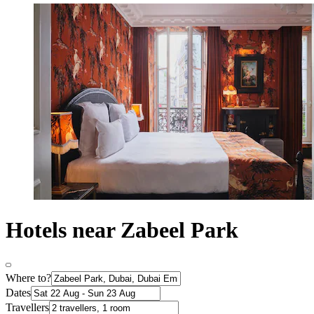
Hotels near Zabeel Park
Where to?
Dates
Travellers