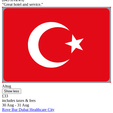
"Great hotel and service."
Altug
Show less
£33
includes taxes & fees
30 Aug - 31 Aug
Rove Bur Dubai Healthcare City