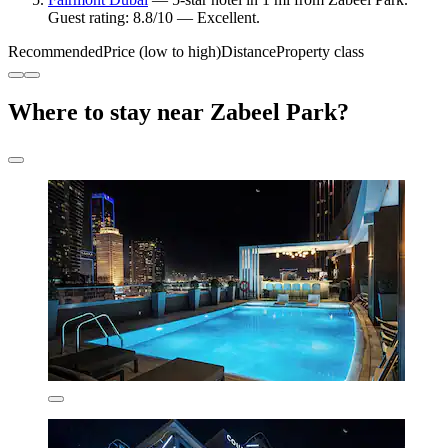
Guest rating: 8.8/10 — Excellent.
Recommended
Price (low to high)
Distance
Property class
Where to stay near Zabeel Park?