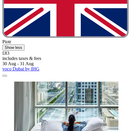
Piotr
Show less
£83
includes taxes & fees
30 Aug - 31 Aug
voco Dubai by IHG