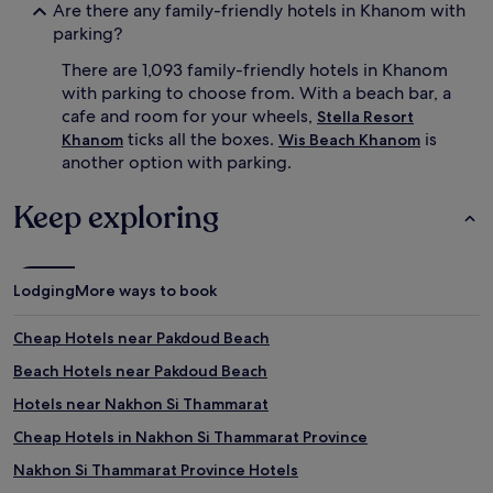
Are there any family-friendly hotels in Khanom with
s
parking?
i
t
There are 1,093 family-friendly hotels in Khanom
t
with parking to choose from. With a beach bar, a
i
cafe and room for your wheels,
Stella Resort
n
ticks all the boxes.
is
g
Khanom
Wis Beach Khanom
s
another option with parking.
e
r
Keep exploring
v
i
c
e
Lodging
More ways to book
s
.
B
Cheap Hotels near Pakdoud Beach
e
Beach Hotels near Pakdoud Beach
y
o
Hotels near Nakhon Si Thammarat
n
d
Cheap Hotels in Nakhon Si Thammarat Province
w
Nakhon Si Thammarat Province Hotels
a