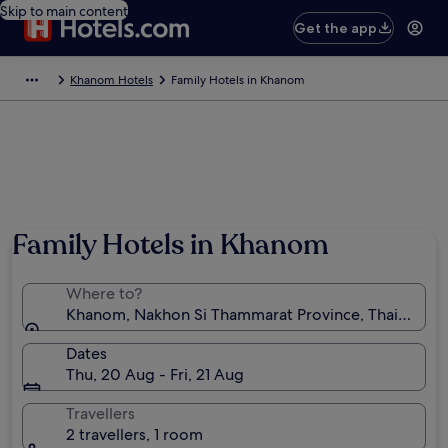
Skip to main content
Get the app
Khanom Hotels
Family Hotels in Khanom
Family Hotels in Khanom
Where to?
Khanom, Nakhon Si Thammarat Province, Thailand
Dates
Thu, 20 Aug - Fri, 21 Aug
Travellers
2 travellers, 1 room