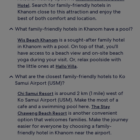
. Search for family-friendly hotels in
c
Hotel
l
Khanom close to this attraction and enjoy the
u
best of both comfort and location.
b
,
What family-friendly hotels in Khanom have a pool?
a
n
is a sought-after family hotel
Wis Beach Khanom
d
in Khanom with a pool. On top of that, you'll
c
have access to a beach view and on-site beach
o
yoga during your visit. Or, relax poolside with
m
the little ones at
.
Hallo Villa
p
l
What are the closest family-friendly hotels to Ko
i
Samui Airport (USM)?
m
e
is around 2 km (1 mile) west of
Chi Samui Resort
n
Ko Samui Airport (USM). Make the most of a
t
cafe and a swimming pool here.
a
The Stay
r
is another convenient
Chaweng Beach Resort
y
option that welcomes families. Make the journey
b
easier for everyone by choosing a family-
a
friendly hotel in Khanom near the airport.
b
y