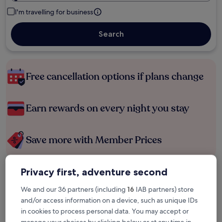
I'm travelling for business
Search
Free cancellation options if plans change
Earn rewards on every night you stay
Save more with Member Prices
Privacy first, adventure second
Check prices for these dates
We and our 36 partners (including
16
IAB partners) store
Tonight
Tomorrow
and/or access information on a device, such as unique IDs
6 Aug - 7 Aug
7 Aug - 8 Aug
in cookies to process personal data. You may accept or