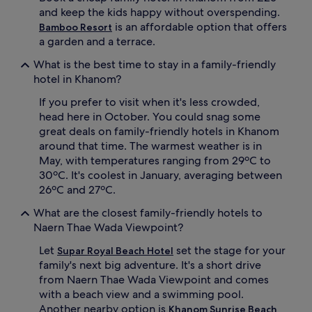
e
and keep the kids happy without overspending.
d
is an affordable option that offers
Bamboo Resort
c
a garden and a terrace.
h
i
What is the best time to stay in a family-friendly
l
hotel in Khanom?
d
r
If you prefer to visit when it's less crowded,
e
head here in October. You could snag some
n
great deals on family-friendly hotels in Khanom
'
around that time. The warmest weather is in
s
May, with temperatures ranging from 29ºC to
p
o
30ºC. It's coolest in January, averaging between
o
26ºC and 27ºC.
l
,
What are the closest family-friendly hotels to
f
Naern Thae Wada Viewpoint?
r
e
Let
set the stage for your
Supar Royal Beach Hotel
e
family's next big adventure. It's a short drive
k
from Naern Thae Wada Viewpoint and comes
i
with a beach view and a swimming pool.
d
Another nearby option is
Khanom Sunrise Beach
s