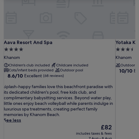
Aava Resort And Spa
Yotaka K
Aava Resort And Spa
Yotaka K
4.0
3.5
star
star
Khanom
Khanom
property
property
Children's club included
Childcare included
Outdoor p
10.0
Cots/infant beds provided
Outdoor pool
10/10
Ex
8.6
8.6/10
Excellent
out
(68 reviews)
out
of
S
of
Splash-happy families love this beachfront paradise with
10,
p
10,
its dedicated children's pool, free kids club, and
Exceptiona
l
Excellent,
complimentary babysitting services. Beyond water play,
(18
a
(68
little ones enjoy beach volleyball while parents indulge in
reviews)
s
reviews)
luxurious spa treatments, creating perfect family
h
memories by Khanom Beach.
-
See less
h
The
£82
a
price
includes taxes & fees
p
is
7 Aug - 8 Aug