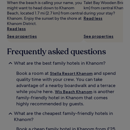
When the beach is calling your name, you
Talet Bay Wooden Bridge is
o
change.
might want to head down to Khanom
km) from central Khanom,
n
Additional
Beach, located 1.7 mi (2.7 km) from central
during your stay?
t
terms
Khanom. Enjoy the sunset by the shore at
Read less
p
may
Khanom District.
a
apply.
Read less
r
a
See properties
See properties
d
i
Frequently asked questions
s
e
w
What are the best family hotels in Khanom?
i
t
Book a room at
and spend
Stella Resort Khanom
h
quality time with your crew. You can take
i
advantage of a nearby boardwalk and a terrace
t
while you're here.
is another
Wis Beach Khanom
s
family-friendly hotel in Khanom that comes
d
e
highly recommended by guests.
d
What are the cheapest family-friendly hotels in
i
c
Khanom?
a
Book a cheap family hotel in Khanom from £25
t