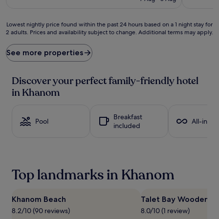
p
£82
y
f
Lowest
Lowest nightly price found within the past 24 hours based on a 1 night stay for
a
2 adults. Prices and availability subject to change. Additional terms may apply.
nightly
m
price
i
found
See more properties
l
within
i
the
e
past
Discover your perfect family-friendly hotel
s
24
in Khanom
l
hours
o
based
v
on
Breakfast
e
a
Pool
All-inclu
included
t
1
h
night
i
stay
s
for
b
2
Top landmarks in Khanom
e
adults.
a
Prices
c
and
h
Khanom Beach
Talet Bay Wooden Br
availability
f
subject
8.2/10 (90 reviews)
8.0/10 (1 review)
r
to