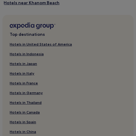
t
Hotels near Khanom Beach
e
r
Hotels near Municipal Food Market
p
Hotels with a Pool in Nakhon Si Thammarat
l
a
Cheap Hotels in Nakhon Si Thammarat
y
Top destinations
,
Nakhon Si Thammarat Hotels
l
Hotels in United States of America
Pak Phanang Hotels
i
Hotels in Indonesia
t
Ban Na Khom Hotels
t
Hotels in Japan
l
Hotels near Sichon Beach
e
Hotels in Italy
Hotels near Wat Chedi
o
n
Hotels in France
Hotels near Talet Bay Wooden Bridge
e
Hotels in Germany
s
Kathun Hotels
e
Thong Nian Hotels
Hotels in Thailand
n
j
Hotels near Phrom Lok Waterfall
Hotels in Canada
o
y
Bang Chak Hotels
Hotels in Spain
b
2 Star Hotels in Lan Saka
e
Hotels in China