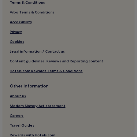
i
Terms & Conditions
n
Vrbo Terms & Conditions
d
u
Accessibility
l
g
Privacy
e
i
Cookies
n
l
Legal information / Contact us
u
Content guidelines, Reviews and Reporting content
x
u
Hotels.com Rewards Terms & Conditions
r
i
o
Other information
u
s
About us
s
Modern Slavery Act statement
p
a
Careers
t
r
Travel Guides
e
a
Rewards with Hotels.com