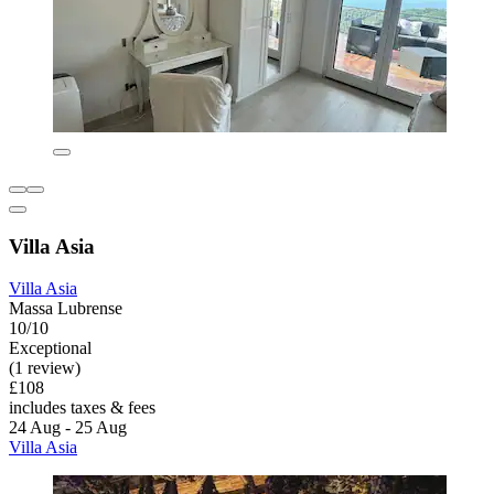
Villa Asia
Villa Asia
Massa Lubrense
10/10
Exceptional
(1 review)
£108
includes taxes & fees
24 Aug - 25 Aug
Villa Asia