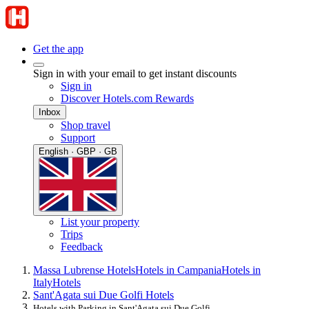
Get the app
Sign in with your email to get instant discounts
Sign in
Discover Hotels.com Rewards
Inbox
Shop travel
Support
English · GBP · GB
List your property
Trips
Feedback
Massa Lubrense Hotels
Hotels in Campania
Hotels in
Italy
Hotels
Sant'Agata sui Due Golfi Hotels
Hotels with Parking in Sant'Agata sui Due Golfi