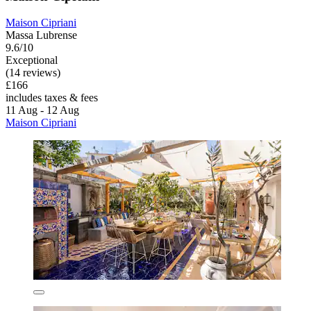
Maison Cipriani
Massa Lubrense
9.6/10
Exceptional
(14 reviews)
£166
includes taxes & fees
11 Aug - 12 Aug
Maison Cipriani