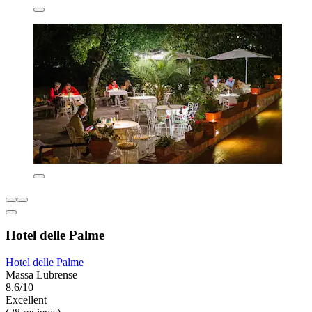
Hotel delle Palme
Hotel delle Palme
Massa Lubrense
8.6/10
Excellent