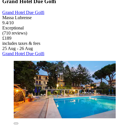
Grand Hotel Due Golfi
Grand Hotel Due Golfi
Massa Lubrense
9.4/10
Exceptional
(710 reviews)
£189
includes taxes & fees
25 Aug - 26 Aug
Grand Hotel Due Golfi