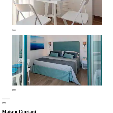
Maison Cipriani