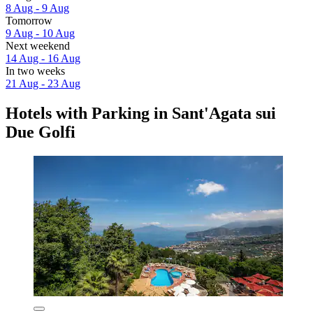
8 Aug - 9 Aug
Tomorrow
9 Aug - 10 Aug
Next weekend
14 Aug - 16 Aug
In two weeks
21 Aug - 23 Aug
Hotels with Parking in Sant'Agata sui
Due Golfi