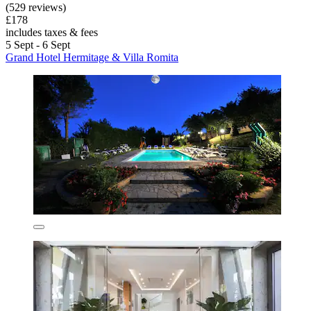
(529 reviews)
£178
includes taxes & fees
5 Sept - 6 Sept
Grand Hotel Hermitage & Villa Romita