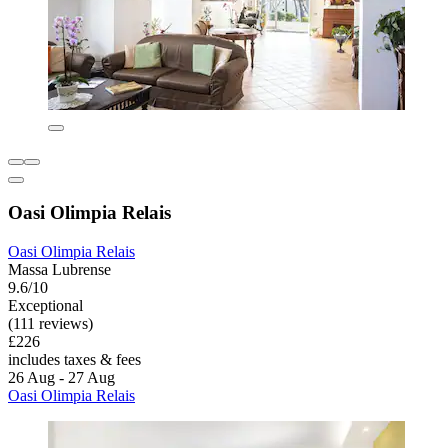
Oasi Olimpia Relais
Oasi Olimpia Relais
Massa Lubrense
9.6/10
Exceptional
(111 reviews)
£226
includes taxes & fees
26 Aug - 27 Aug
Oasi Olimpia Relais