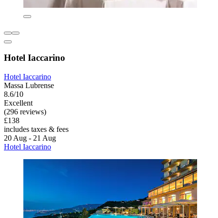
Hotel Iaccarino
Hotel Iaccarino
Massa Lubrense
8.6/10
Excellent
(296 reviews)
£138
includes taxes & fees
20 Aug - 21 Aug
Hotel Iaccarino