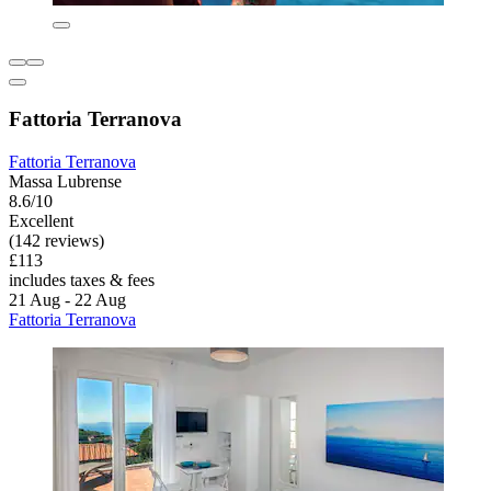
Fattoria Terranova
Fattoria Terranova
Massa Lubrense
8.6/10
Excellent
(142 reviews)
£113
includes taxes & fees
21 Aug - 22 Aug
Fattoria Terranova