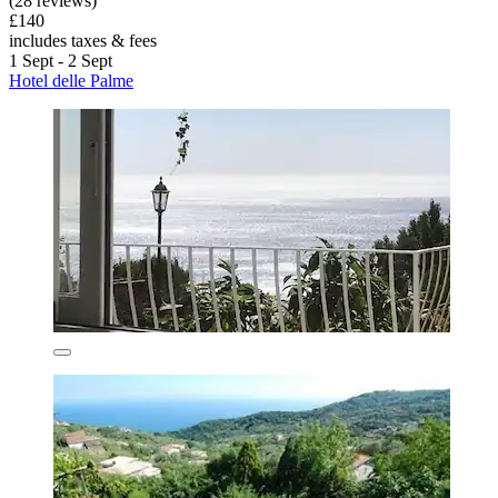
(28 reviews)
£140
includes taxes & fees
1 Sept - 2 Sept
Hotel delle Palme