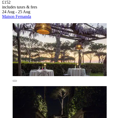
£152
includes taxes & fees
24 Aug - 25 Aug
Maison Fernanda