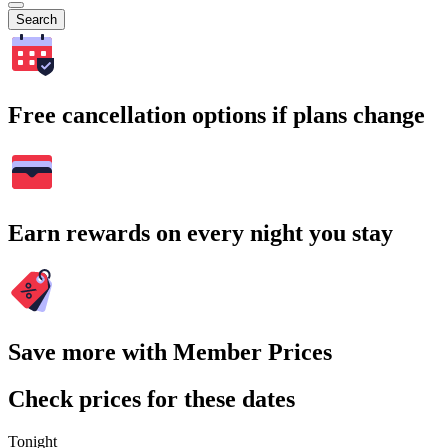
Search
Free cancellation options if plans change
Earn rewards on every night you stay
Save more with Member Prices
Check prices for these dates
Tonight