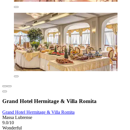
Grand Hotel Hermitage & Villa Romita
Grand Hotel Hermitage & Villa Romita
Massa Lubrense
9.0/10
Wonderful