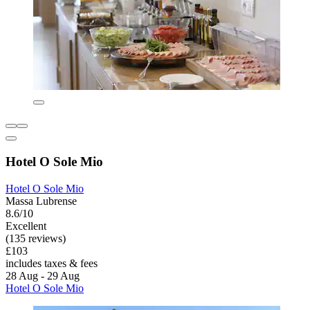
Hotel O Sole Mio
Hotel O Sole Mio
Massa Lubrense
8.6/10
Excellent
(135 reviews)
£103
includes taxes & fees
28 Aug - 29 Aug
Hotel O Sole Mio