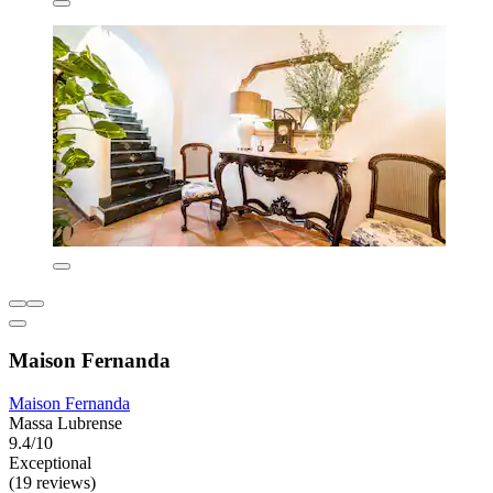
Maison Fernanda
Maison Fernanda
Massa Lubrense
9.4/10
Exceptional
(19 reviews)