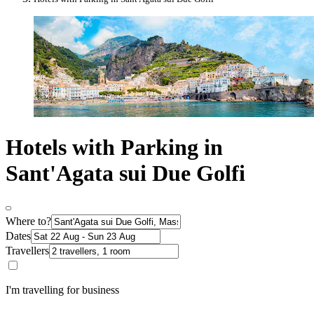
Hotels with Parking in
Sant'Agata sui Due Golfi
Where to?
Dates
Travellers
I'm travelling for business