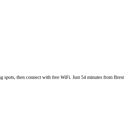
g spots, then connect with free WiFi. Just 54 minutes from Brest