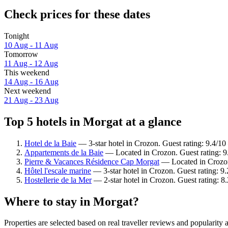
Check prices for these dates
Tonight
10 Aug - 11 Aug
Tomorrow
11 Aug - 12 Aug
This weekend
14 Aug - 16 Aug
Next weekend
21 Aug - 23 Aug
Top 5 hotels in Morgat at a glance
Hotel de la Baie
— 3-star hotel in Crozon. Guest rating: 9.4/1
Appartements de la Baie
— Located in Crozon. Guest rating: 
Pierre & Vacances Résidence Cap Morgat
— Located in Crozon.
Hôtel l'escale marine
— 3-star hotel in Crozon. Guest rating: 
Hostellerie de la Mer
— 2-star hotel in Crozon. Guest rating: 
Where to stay in Morgat?
Properties are selected based on real traveller reviews and popularit