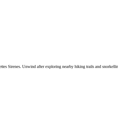
es Sirenes. Unwind after exploring nearby hiking trails and snorkellin