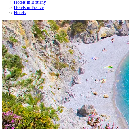
Hotels in Brittany
Hotels in France
Hotels