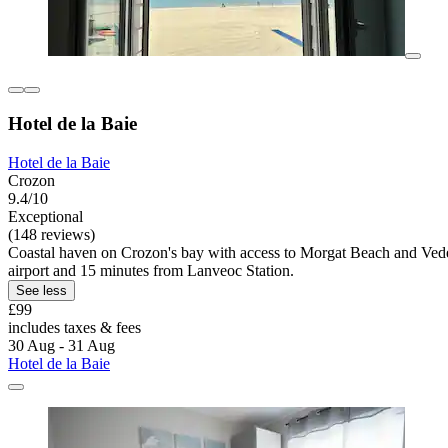
Hotel de la Baie
Hotel de la Baie
Crozon
9.4/10
Exceptional
(148 reviews)
Coastal haven on Crozon's bay with access to Morgat Beach and Vedett
airport and 15 minutes from Lanveoc Station.
See less
£99
includes taxes & fees
30 Aug - 31 Aug
Hotel de la Baie