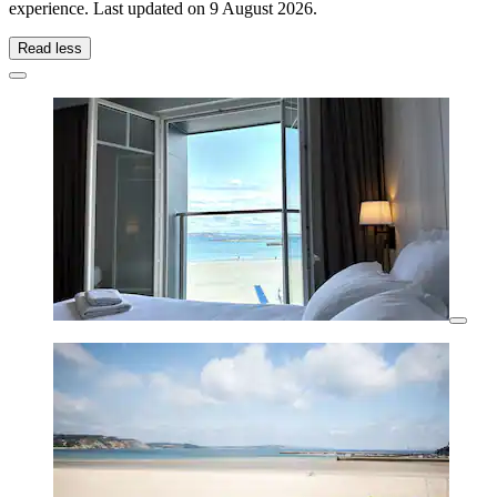
experience. Last updated on
9 August 2026
.
Read less