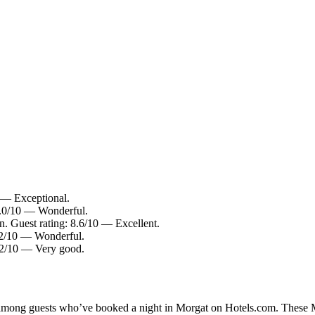
0 — Exceptional.
9.0/10 — Wonderful.
 Guest rating: 8.6/10 — Excellent.
9.2/10 — Wonderful.
8.2/10 — Very good.
y among guests who’ve booked a night in Morgat on Hotels.com. These Mo