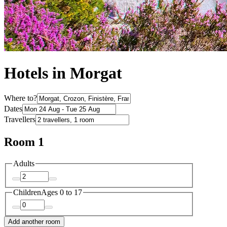
Hotels in Morgat
Where to?
Dates
Travellers
Room 1
Adults
Children
Ages 0 to 17
Add another room