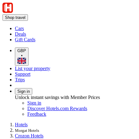
Shop travel
Cars
Deals
Gift Cards
GBP
•
List your property
Support
Trips
Sign in
Unlock instant savings with Member Prices
Sign in
Discover Hotels.com Rewards
Feedback
Hotels
Morgat Hotels
Crozon Hotels