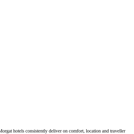
rgat hotels consistently deliver on comfort, location and traveller