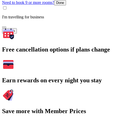
Need to book 9 or more rooms?
Done
I'm travelling for business
Search
Free cancellation options if plans change
Earn rewards on every night you stay
Save more with Member Prices