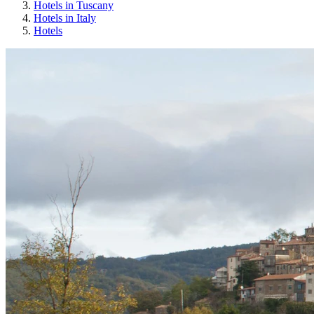
Hotels in Tuscany
Hotels in Italy
Hotels