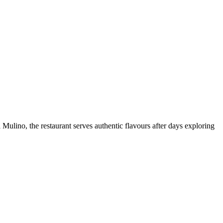
Mulino, the restaurant serves authentic flavours after days exploring