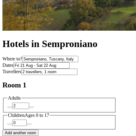
Hotels in Semproniano
Where to?
Dates
Travellers
Room 1
Adults
Children
Ages 0 to 17
Add another room