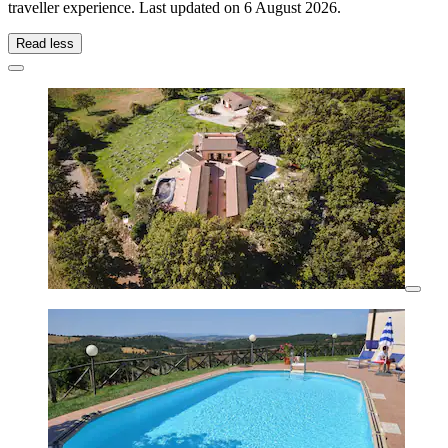
traveller experience. Last updated on
6 August 2026
.
Read less