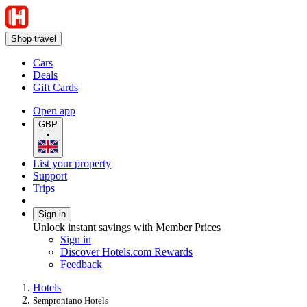
Shop travel
Cars
Deals
Gift Cards
Open app
GBP
•
List your property
Support
Trips
Sign in
Unlock instant savings with Member Prices
Sign in
Discover Hotels.com Rewards
Feedback
Hotels
Semproniano Hotels