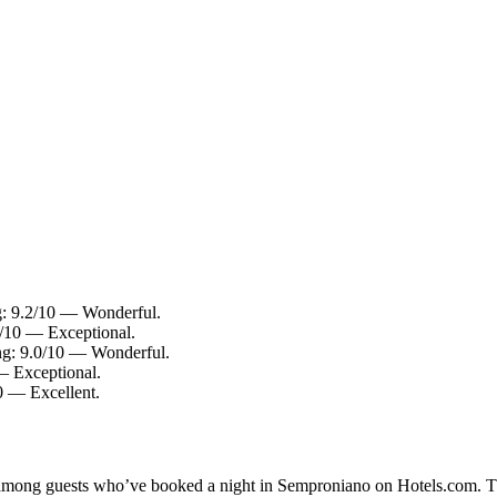
g: 9.2/10 — Wonderful.
4/10 — Exceptional.
ing: 9.0/10 — Wonderful.
— Exceptional.
0 — Excellent.
ty among guests who’ve booked a night in Semproniano on Hotels.com. T