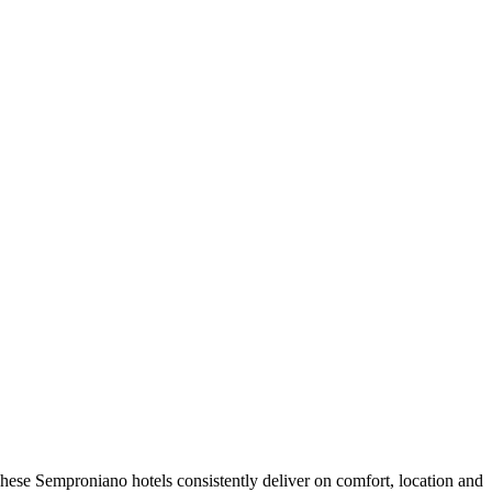
hese Semproniano hotels consistently deliver on comfort, location and