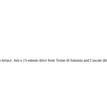
 terrace. Just a 15-minute drive from Terme di Saturnia and Cascate del 