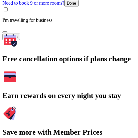
Need to book 9 or more rooms?
Done
I'm travelling for business
Search
Free cancellation options if plans change
Earn rewards on every night you stay
Save more with Member Prices