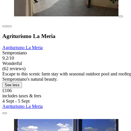
Agriturismo La Meria
Agriturismo La Meria
Semproniano
9.2/10
Wonderful
(62 reviews)
Escape to this scenic farm stay with seasonal outdoor pool and rooftop
Semproniano's natural beauty.
See less
£106
includes taxes & fees
4 Sept - 5 Sept
Agriturismo La Meria