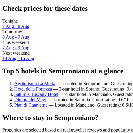
Check prices for these dates
Tonight
7 Aug - 8 Aug
Tomorrow
8 Aug - 9 Aug
This weekend
7 Aug - 9 Aug
Next weekend
14 Aug - 16 Aug
Top 5 hotels in Semproniano at a glance
Agriturismo La Meria
— Located in Semproniano. Guest ratin
Hotel della Fortezza
— 3-star hotel in Sorano. Guest rating: 9.
Saturnia Tuscany Hotel
— 4-star hotel in Manciano. Guest rat
Dimora dei Magi
— Located in Saturnia. Guest rating: 9.6/10 
Pian di Cataverna
— Located in Manciano. Guest rating: 8.6/1
Where to stay in Semproniano?
Properties are selected based on real traveller reviews and populari