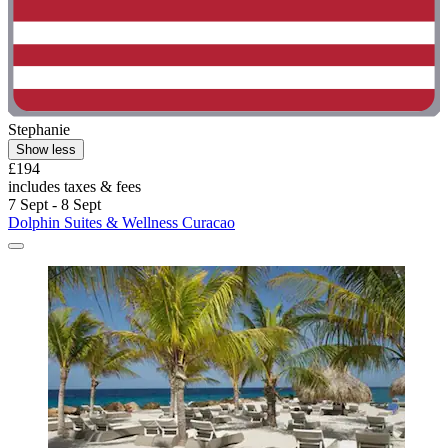
Stephanie
Show less
£194
includes taxes & fees
7 Sept - 8 Sept
Dolphin Suites & Wellness Curacao