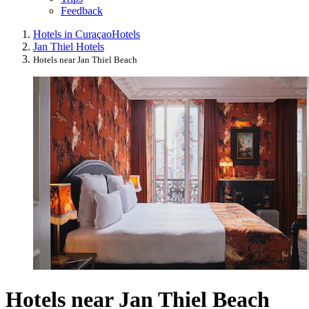
Feedback
Hotels in Curaçao
Hotels
Jan Thiel Hotels
Hotels near Jan Thiel Beach
Hotels near Jan Thiel Beach