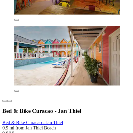
Bed & Bike Curacao - Jan Thiel
Bed & Bike Curacao - Jan Thiel
0.9 mi from Jan Thiel Beach