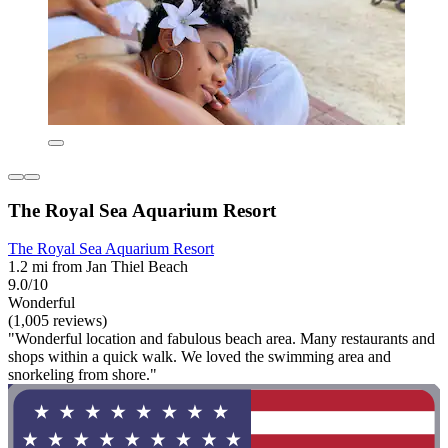
The Royal Sea Aquarium Resort
The Royal Sea Aquarium Resort
1.2 mi from Jan Thiel Beach
9.0/10
Wonderful
(1,005 reviews)
"Wonderful location and fabulous beach area. Many restaurants and
shops within a quick walk. We loved the swimming area and
snorkeling from shore."