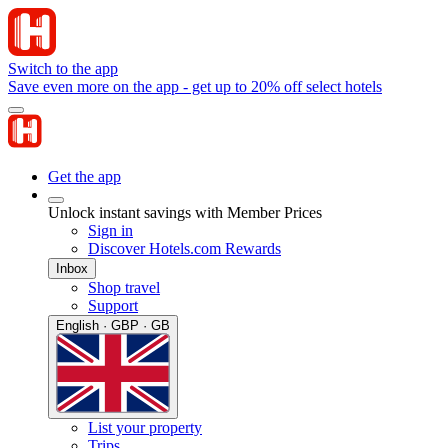
Switch to the app
Save even more on the app - get up to 20% off select hotels
Get the app
Unlock instant savings with Member Prices
Sign in
Discover Hotels.com Rewards
Inbox
Shop travel
Support
English · GBP · GB
List your property
Trips