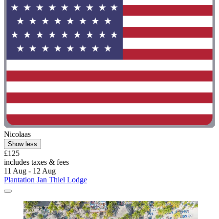
Nicolaas
Show less
£125
includes taxes & fees
11 Aug - 12 Aug
Plantation Jan Thiel Lodge