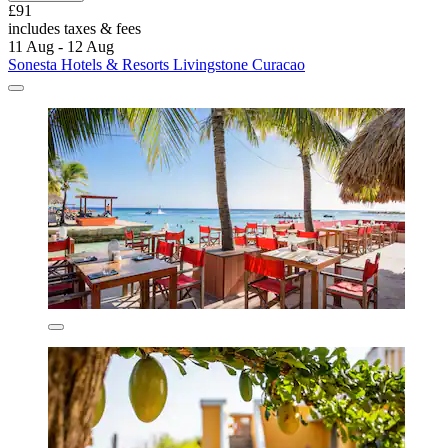
£91
includes taxes & fees
11 Aug - 12 Aug
Sonesta Hotels & Resorts Livingstone Curacao