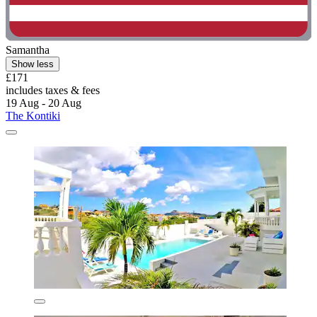
Samantha
Show less
£171
includes taxes & fees
19 Aug - 20 Aug
The Kontiki