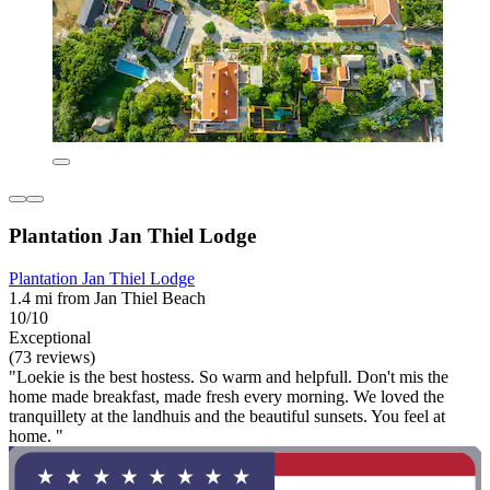
Plantation Jan Thiel Lodge
Plantation Jan Thiel Lodge
1.4 mi from Jan Thiel Beach
10/10
Exceptional
(73 reviews)
"Loekie is the best hostess. So warm and helpfull. Don't mis the
home made breakfast, made fresh every morning. We loved the
tranquillety at the landhuis and the beautiful sunsets. You feel at
home. "