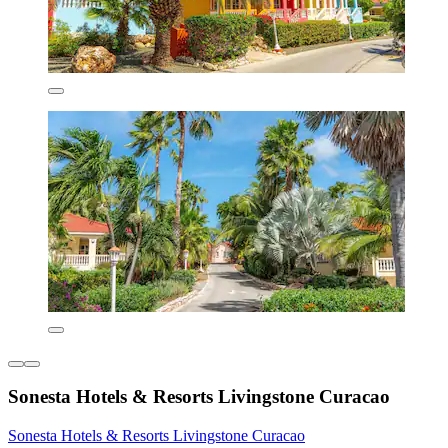
Sonesta Hotels & Resorts Livingstone Curacao
Sonesta Hotels & Resorts Livingstone Curacao