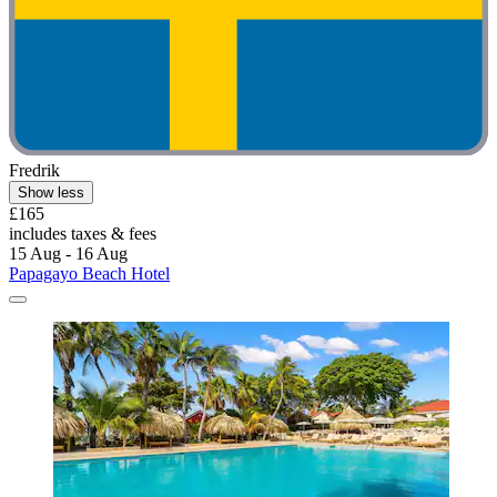
Fredrik
Show less
£165
includes taxes & fees
15 Aug - 16 Aug
Papagayo Beach Hotel