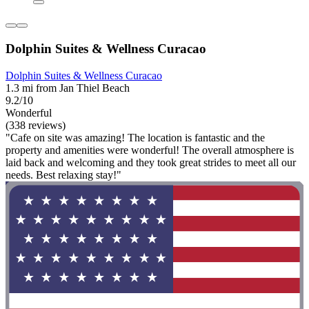
Dolphin Suites & Wellness Curacao
Dolphin Suites & Wellness Curacao
1.3 mi from Jan Thiel Beach
9.2/10
Wonderful
(338 reviews)
"Cafe on site was amazing! The location is fantastic and the
property and amenities were wonderful! The overall atmosphere is
laid back and welcoming and they took great strides to meet all our
needs. Best relaxing stay!"