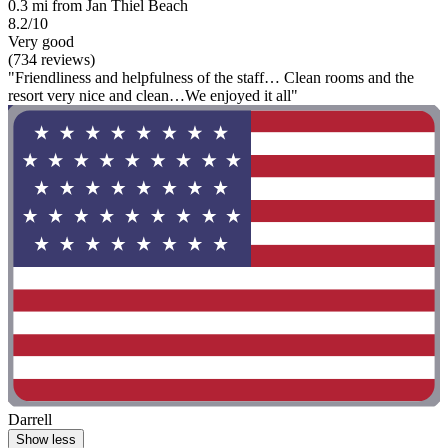
0.3 mi from Jan Thiel Beach
8.2/10
Very good
(734 reviews)
"Friendliness and helpfulness of the staff… Clean rooms and the
resort very nice and clean…We enjoyed it all"
Darrell
Show less