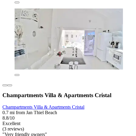
Champartments Villa & Apartments Cristal
Champartments Villa & Apartments Cristal
0.7 mi from Jan Thiel Beach
8.8/10
Excellent
(3 reviews)
"Very friendly owners"