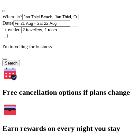
Where to?
Dates
Travellers
I'm travelling for business
Search
Free cancellation options if plans change
Earn rewards on every night you stay