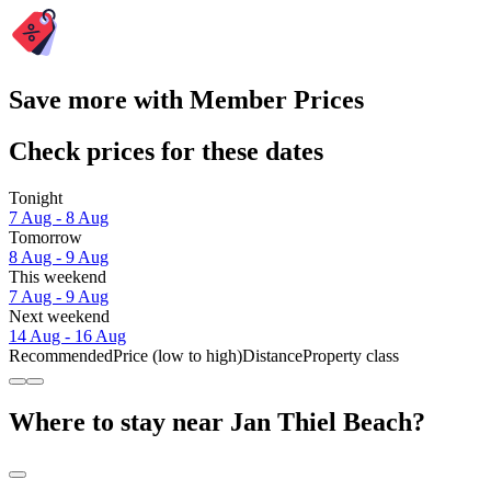
Save more with Member Prices
Check prices for these dates
Tonight
7 Aug - 8 Aug
Tomorrow
8 Aug - 9 Aug
This weekend
7 Aug - 9 Aug
Next weekend
14 Aug - 16 Aug
Recommended
Price (low to high)
Distance
Property class
Where to stay near Jan Thiel Beach?