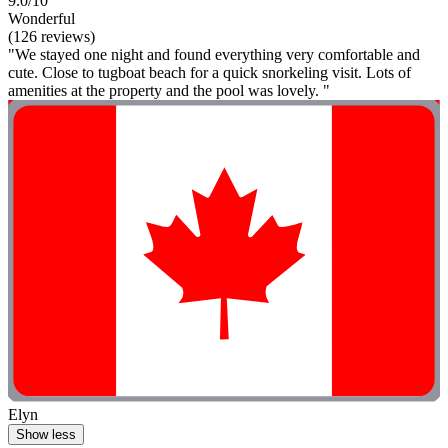
9.0/10
Wonderful
(126 reviews)
"We stayed one night and found everything very comfortable and
cute. Close to tugboat beach for a quick snorkeling visit. Lots of
amenities at the property and the pool was lovely. "
Elyn
Show less