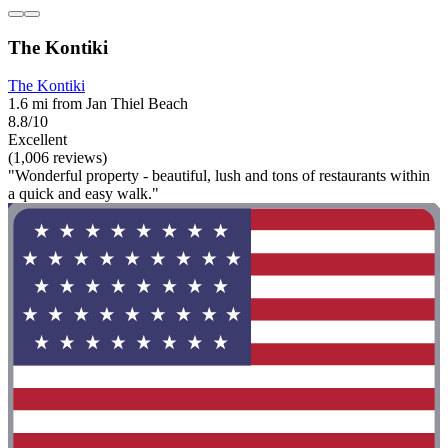
The Kontiki
The Kontiki
1.6 mi from Jan Thiel Beach
8.8/10
Excellent
(1,006 reviews)
"Wonderful property - beautiful, lush and tons of restaurants within
a quick and easy walk."