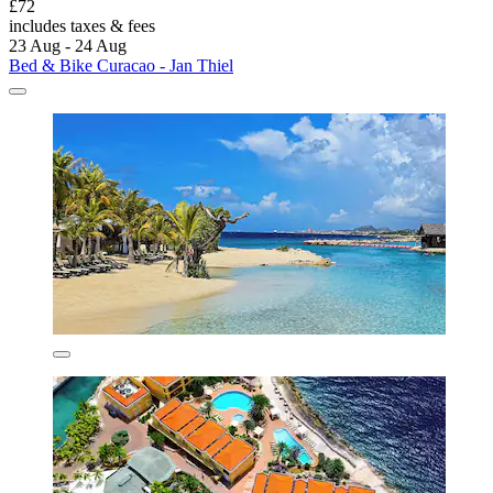
£72
includes taxes & fees
23 Aug - 24 Aug
Bed & Bike Curacao - Jan Thiel