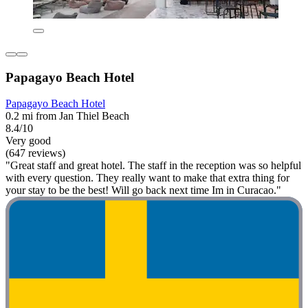
Papagayo Beach Hotel
Papagayo Beach Hotel
0.2 mi from Jan Thiel Beach
8.4/10
Very good
(647 reviews)
"Great staff and great hotel. The staff in the reception was so helpful
with every question. They really want to make that extra thing for
your stay to be the best! Will go back next time Im in Curacao."