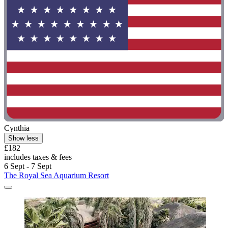
Cynthia
Show less
£182
includes taxes & fees
6 Sept - 7 Sept
The Royal Sea Aquarium Resort