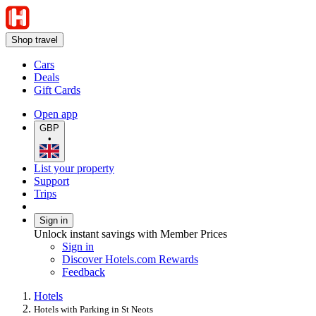
Shop travel
Cars
Deals
Gift Cards
Open app
GBP
•
List your property
Support
Trips
Sign in
Unlock instant savings with Member Prices
Sign in
Discover Hotels.com Rewards
Feedback
Hotels
Hotels with Parking in St Neots