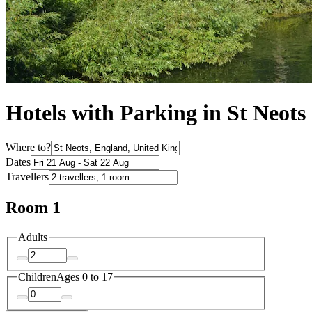
Hotels with Parking in St Neots
Where to?
Dates
Travellers
Room 1
Adults
Children
Ages 0 to 17