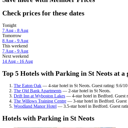
Check prices for these dates
Tonight
7 Aug - 8 Aug
Tomorrow
8 Aug - 9 Aug
This weekend
7 Aug - 9 Aug
Next weekend
14 Aug - 16 Aug
Top 5 Hotels with Parking in St Neots at a 
The Eaton Oak
— 4-star hotel in St Neots. Guest rating: 9.6/1
The Old Bank Apartments
— 2-star hotel in St Neots.
Drift Inn at Wyboston Lakes
— 4-star hotel in Bedford. Guest 
The Willows Training Centre
— 3-star hotel in Bedford. Guest
Woodland Manor Hotel
— 3.5-star hotel in Bedford. Guest rat
Hotels with Parking in St Neots