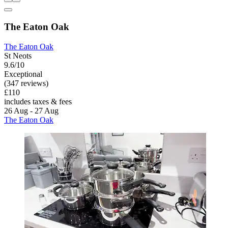
The Eaton Oak
The Eaton Oak
St Neots
9.6/10
Exceptional
(347 reviews)
£110
includes taxes & fees
26 Aug - 27 Aug
The Eaton Oak