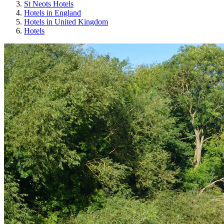
St Neots Hotels
Hotels in England
Hotels in United Kingdom
Hotels