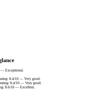
glance
0 — Exceptional.
rating: 8.4/10 — Very good.
 rating: 8.4/10 — Very good.
ing: 8.6/10 — Excellent.