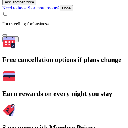
Add another room
Need to book 9 or more rooms?
Done
I'm travelling for business
Search
Free cancellation options if plans change
Earn rewards on every night you stay
Save more with Member Prices