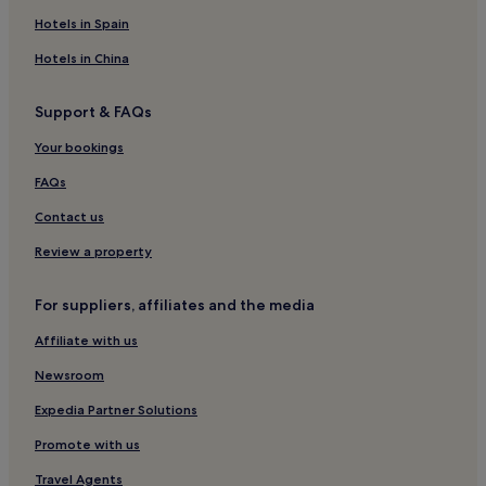
Resorts & Hotels with Spas in Nagasaki
Hotels in Spain
Nagasaki Hotels
Hotels in China
Togitsu Hotels
Support & FAQs
Hotels near Huis Ten Bosch Station
Your bookings
Isahaya Hotels
Hotels near Peace Park
FAQs
Hotels near Mt. Inasayama Observatory
Contact us
Hotels near Omura Park
Review a property
Hotels near Tenkaiho Observatory
For suppliers, affiliates and the media
Hotels with Parking in Nagasaki Prefecture
Affiliate with us
Higashi-Sonogi District Hotels
Newsroom
Hotels with Parking in Sasebo
Luxury Hotels in Sasebo
Expedia Partner Solutions
3 Star Hotels in Sasebo
Promote with us
Hotels with Hot Springs in Sasebo
Travel Agents