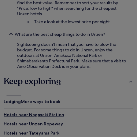
find the best value. Remember to sort your results by
"Price: low to high" when searching for the cheapest
Unzen hotels.
Take a look at the lowest price per night
What are the best cheap things to do in Unzen?
Sightseeing doesn't mean that you have to blow the
budget. For some things to do in Unzen, enjoy the
outdoors at Unzen-Amakusa National Park or
Shimabarakanto Prefectural Park. Make sure that a visit to
Aino Observation Deck is in your plans.
Keep exploring
Lodging
More ways to book
Hotels near Nagasaki Station
Hotels near Unzen Ropeway
Hotels near Tateyama Park