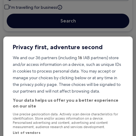
I'm travelling for business
Search
Free cancellation options if plans change
Privacy first, adventure second
We and our 36 partners (including
16
IAB partners) store
and/or access information on a device, such as unique IDs
Earn rewards on every night you stay
in cookies to process personal data. You may accept or
manage your choices by clicking below or at any time in
Save more with Member Prices
the privacy policy page. These choices will be signaled to
our partners and will not affect browsing data.
Your data helps us offer you a better experience
on our site
Check prices for these dates
Use precise geolocation data. Actively scan device characteristics for
identification. Store and/or access information on a device.
Tonight
Tomorrow
Personalised advertising and content, advertising and content
measurement, audience research and services development.
6 Aug - 7 Aug
7 Aug - 8 Aug
List of vendors