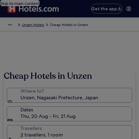
Skip to main content
Get the app
Unzen Hotels
Cheap Hotels in Unzen
Cheap Hotels in Unzen
Where to?
Unzen, Nagasaki Prefecture, Japan
Dates
Thu, 20 Aug - Fri, 21 Aug
Travellers
2 travellers, 1 room