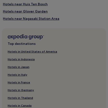
Hotels near Huis Ten Bosch
Hotels near Glover Garden
Hotels near Nagasaki Station Area
Hotels near Nagasaki
Hotels near Suwa Shrine
Hotels near Nagasaki Bio Park
Top destinations
Hotels near Kujukushima Visitor Center
Hotels in United States of America
Hostels in Hamanomachi Arcade
Hotels in Indonesia
Hostels in Nagasaki
Hotels in Japan
Apartments in Nagasaki
Hotels in Italy
Cheap Hotels in Nagasaki
Hotels in France
Luxury Hotels in Nagasaki
Hotels in Germany
2 Star Hotels in Nagasaki
3 Star Hotels in Nagasaki
Hotels in Thailand
Business Hotels in Nagasaki
Hotels in Canada