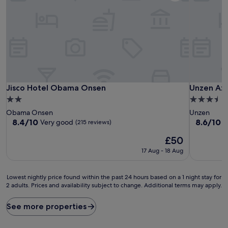
Jisco Hotel Obama Onsen
Unzen Az
Jisco Hotel Obama Onsen
Unzen Az
2.0
3.5
star
star
Obama Onsen
Unzen
property
property
8.4
8.6
8.4/10
8.6/10
Very good
E
(215 reviews)
out
out
The
£50
of
of
price
10,
10,
17 Aug - 18 Aug
is
Very
Excellent,
£50
good,
(111
(215
reviews)
Lowest
Lowest nightly price found within the past 24 hours based on a 1 night stay for
reviews)
2 adults. Prices and availability subject to change. Additional terms may apply.
nightly
price
found
See more properties
within
the