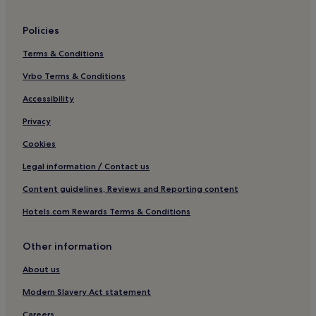
Sasebo Hotels
Policies
Hotels near US Navy Sasebo Base
Terms & Conditions
Hotels near Nagasaki National Peace Memorial Hall for the
Atomic Bomb Victims
Vrbo Terms & Conditions
Hotels near Nagasaki Science Museum
Accessibility
Hotels near Yumiharidake Lookout
Privacy
Saza Hotels
Cookies
Hotels near Sasebo Harbor
Legal information / Contact us
Luxury Hotels near Takahama Beach
Content guidelines, Reviews and Reporting content
Hotels near Takahama Beach
Hotels.com Rewards Terms & Conditions
Hotels near Nagasaki Prefectural Forest Park
Hotels near Magome Catholic Church
Other information
Nagayo Hotels
About us
Hotels near Nagasaki City Nakanochaya
Modern Slavery Act statement
Hotels near Urakami station
Careers