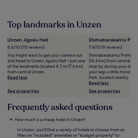
past
24
hours
based
Top landmarks in Unzen
on
a
1
Unzen Jigoku Hell
Shimabarakanto Prefe
night
stay
8.6/10 (113 reviews)
7.4/10 (9 reviews)
for
You might want to get your camera out
Shimabarakanto Prefectura
2
and head to Unzen Jigoku Hell – just one
(14.4 km) from central Un
adults.
of the landmarks located 4.7 mi (7.6 km)
stop by during your stay?
Prices
from central Unzen.
your legs a little more? 
and
Read less
Park, located nearby.
availability
Read less
subject
See properties
See properties
to
change.
Additional
Frequently asked questions
terms
may
apply.
How much is a cheap hotel in Unzen?
In Unzen, you'll find a variety of hotels to choose from so
filter on "included" amenities or "budget property" to