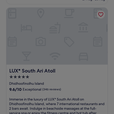
n
u
£299
(207
a
t
reviews)
LUX* South Ari Atoll
l
d
c
o
u
o
i
r
s
p
i
o
n
o
e
l
a
s
t
a
M
n
a
d
a
b
n
LUX* South Ari Atoll
e
LUX* South Ari Atoll
i
a
5.0
y
c
star
a
Dhidhoofinolhu Island
h
a
property
u
9.6
9.6/10
Exceptional
(346 reviews)
.
m
out
E
b
of
I
Immerse in the luxury of LUX* South Ari Atoll on
n
r
10,
m
Dhidhoofinolhu Island, where 7 international restaurants and
j
e
Exceptional,
m
2 bars await. Indulge in beachside massages at the full-
o
l
(346
e
service spa or enjoy the fitness centre and hot tub after