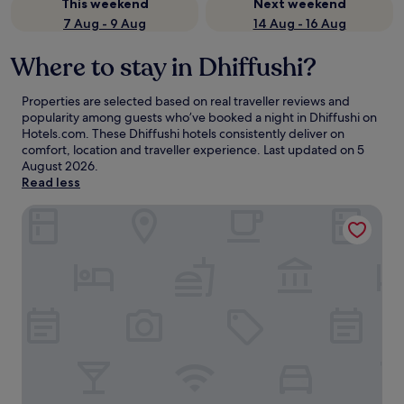
This weekend
Next weekend
7 Aug - 9 Aug
14 Aug - 16 Aug
Where to stay in Dhiffushi?
Properties are selected based on real traveller reviews and
popularity among guests who’ve booked a night in Dhiffushi on
Hotels.com. These Dhiffushi hotels consistently deliver on
comfort, location and traveller experience. Last updated on
5
August 2026
.
Read less
Villa Park Sun Island Resort