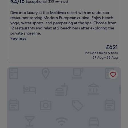
9.4
9.4/10
n
Exceptional
(135 reviews)
e
A
out
n
p
r
of
i
D
Dive into luxury at this Maldives resort with an undersea
-
i
10,
s
i
restaurant serving Modern European cuisine. Enjoy beach
t
A
Exceptional,
m
v
yoga, water sports, and pampering at the spa. Choose from
i
t
(135
a
e
12 restaurants and relax at 2 beach bars after exploring the
s
o
reviews)
t
i
private shoreline.
s
l
c
n
See less
u
l
h
t
e
o
The
£621
e
o
m
n
price
s
includes taxes & fees
l
a
D
is
27 Aug - 28 Aug
o
u
s
h
£621
r
x
s
i
f
Nova Maldives
u
a
d
i
r
g
h
t
y
e
o
n
a
s
o
e
t
o
f
s
t
r
i
s
h
e
n
s
i
x
o
e
s
p
l
s
M
l
h
s
a
o
u
i
l
r
I