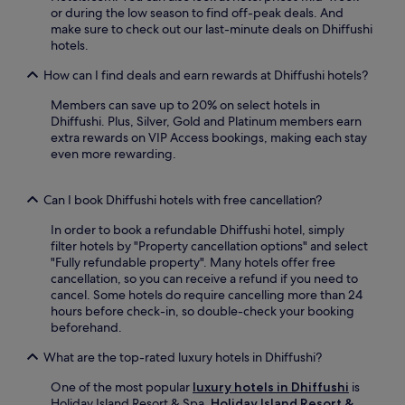
t
i
or during the low season to find off-peak deals. And
e
e
t
make sure to check out our last-minute deals on Dhiffushi
b
t
h
hotels.
a
h
c
r
i
o
How can I find deals and earn rewards at Dhiffushi hotels?
.
s
m
A
l
Members can save up to 20% on select hotels in
p
t
u
Dhiffushi. Plus, Silver, Gold and Platinum members earn
l
e
x
extra rewards on VIP Access bookings, making each stay
i
r
u
even more rewarding.
m
r
r
e
a
i
n
c
Can I book Dhiffushi hotels with free cancellation?
o
t
e
u
a
a
In order to book a refundable Dhiffushi hotel, simply
s
r
n
filter hotels by "Property cancellation options" and select
i
y
d
"Fully refundable property". Many hotels offer free
s
b
s
cancellation, so you can receive a refund if you need to
l
r
n
cancel. Some hotels do require cancelling more than 24
a
e
a
hours before check-in, so double-check your booking
n
a
c
beforehand.
d
k
k
e
f
What are the top-rated luxury hotels in Dhiffushi?
b
s
a
a
c
s
One of the most popular
luxury hotels in Dhiffushi
is
r
a
t
Holiday Island Resort & Spa.
Holiday Island Resort &