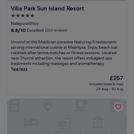
Villa Park Sun Island Resort
Villa Park Sun Island Resort
5.0
star
Nalaguraidhoo
property
8.8
8.8/10
Excellent
(263 reviews)
out
of
U
Unwind at this Maldivian paradise featuring 5 restaurants
10,
n
serving international cuisine at Maaniyaa. Enjoy beach bar
Excellent,
w
cocktails after tennis matches or fitness sessions. Located
(263
i
near Thun'di attraction, the resort offers indulgent spa
reviews)
n
treatments including massages and aromatherapy.
d
See less
a
The
£257
t
price
includes taxes & fees
t
is
29 Aug - 30 Aug
h
£257
i
Radisson Blu Resort Maldives with 50 percent off on Sea P
s
M
a
l
d
i
v