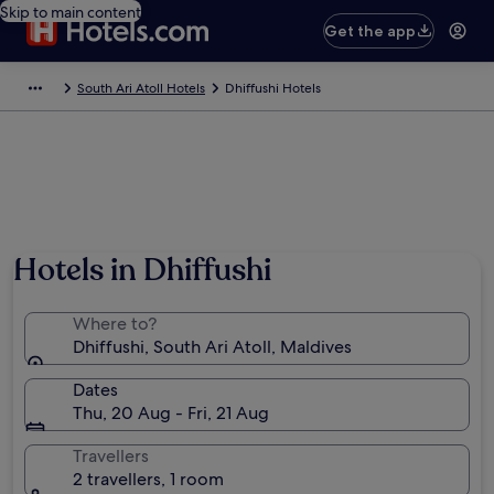
Skip to main content
Get the app
South Ari Atoll Hotels
Dhiffushi Hotels
Hotels in Dhiffushi
Where to?
Dhiffushi, South Ari Atoll, Maldives
Dates
Thu, 20 Aug - Fri, 21 Aug
Travellers
2 travellers, 1 room