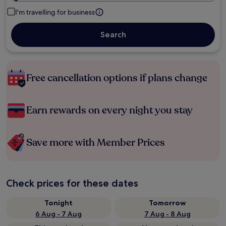
I'm travelling for business
Search
Free cancellation options if plans change
Earn rewards on every night you stay
Save more with Member Prices
Check prices for these dates
Tonight
Tomorrow
6 Aug - 7 Aug
7 Aug - 8 Aug