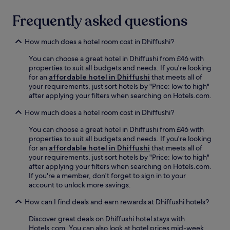
e
l
r
a
a
Frequently asked questions
a
c
y
n
h
t
t
.
e
How much does a hotel room cost in Dhiffushi?
o
A
n
r
b
You can choose a great hotel in Dhiffushi from £46 with
n
r
a
properties to suit all budgets and needs. If you're looking
i
e
r
for an
affordable hotel in Dhiffushi
that meets all of
s
l
a
your requirements, just sort hotels by "Price: low to high"
,
a
n
after applying your filters when searching on Hotels.com.
o
x
d
r
w
How much does a hotel room cost in Dhiffushi?
t
s
i
e
i
t
You can choose a great hotel in Dhiffushi from £46 with
r
m
h
properties to suit all budgets and needs. If you're looking
r
p
d
for an
affordable hotel in Dhiffushi
that meets all of
a
l
r
your requirements, just sort hotels by "Price: low to high"
c
y
i
after applying your filters when searching on Hotels.com.
e
u
n
If you're a member, don't forget to sign in to your
c
n
k
account to unlock more savings.
o
w
s
m
i
How can I find deals and earn rewards at Dhiffushi hotels?
a
p
n
t
l
d
Discover great deals on Dhiffushi hotel stays with
t
e
w
Hotels.com. You can also look at hotel prices mid-week
h