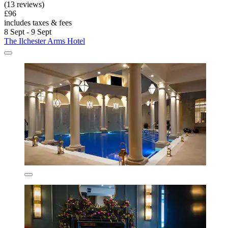
(13 reviews)
£96
includes taxes & fees
8 Sept - 9 Sept
The Ilchester Arms Hotel