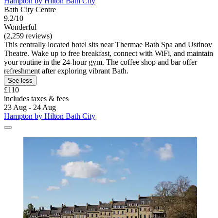
Hampton by Hilton Bath City
Bath City Centre
9.2/10
Wonderful
(2,259 reviews)
This centrally located hotel sits near Thermae Bath Spa and Ustinov
Theatre. Wake up to free breakfast, connect with WiFi, and maintain
your routine in the 24-hour gym. The coffee shop and bar offer
refreshment after exploring vibrant Bath.
See less
£110
includes taxes & fees
23 Aug - 24 Aug
Hampton by Hilton Bath City