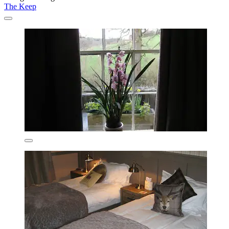
The Keep