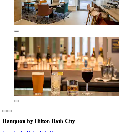
Hampton by Hilton Bath City