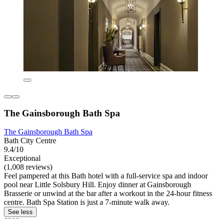
The Gainsborough Bath Spa
The Gainsborough Bath Spa
Bath City Centre
9.4/10
Exceptional
(1,008 reviews)
Feel pampered at this Bath hotel with a full-service spa and indoor
pool near Little Solsbury Hill. Enjoy dinner at Gainsborough
Brasserie or unwind at the bar after a workout in the 24-hour fitness
centre. Bath Spa Station is just a 7-minute walk away.
See less