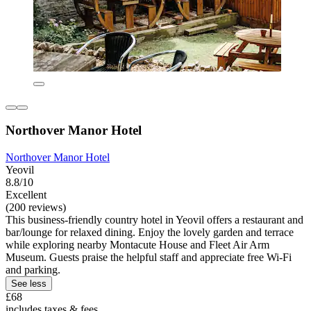
Northover Manor Hotel
Northover Manor Hotel
Yeovil
8.8/10
Excellent
(200 reviews)
This business-friendly country hotel in Yeovil offers a restaurant and
bar/lounge for relaxed dining. Enjoy the lovely garden and terrace
while exploring nearby Montacute House and Fleet Air Arm
Museum. Guests praise the helpful staff and appreciate free Wi-Fi
and parking.
See less
£68
includes taxes & fees