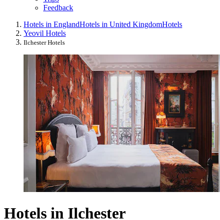
Feedback
Hotels in England
Hotels in United Kingdom
Hotels
Yeovil Hotels
Ilchester Hotels
Hotels in Ilchester