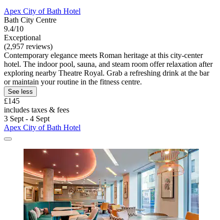
Apex City of Bath Hotel
Bath City Centre
9.4/10
Exceptional
(2,957 reviews)
Contemporary elegance meets Roman heritage at this city-center
hotel. The indoor pool, sauna, and steam room offer relaxation after
exploring nearby Theatre Royal. Grab a refreshing drink at the bar
or maintain your routine in the fitness centre.
See less
£145
includes taxes & fees
3 Sept - 4 Sept
Apex City of Bath Hotel