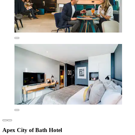
Apex City of Bath Hotel