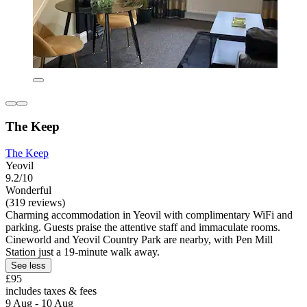
The Keep
The Keep
Yeovil
9.2/10
Wonderful
(319 reviews)
Charming accommodation in Yeovil with complimentary WiFi and
parking. Guests praise the attentive staff and immaculate rooms.
Cineworld and Yeovil Country Park are nearby, with Pen Mill
Station just a 19-minute walk away.
See less
£95
includes taxes & fees
9 Aug - 10 Aug