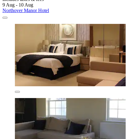
9 Aug - 10 Aug
Northover Manor Hotel