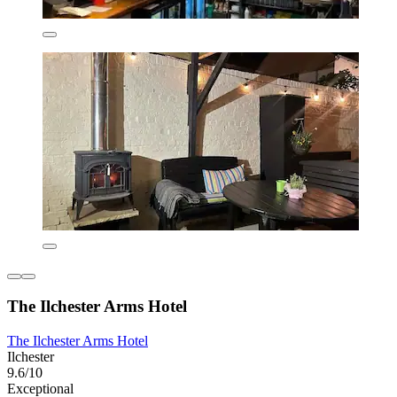
The Ilchester Arms Hotel
The Ilchester Arms Hotel
Ilchester
9.6/10
Exceptional