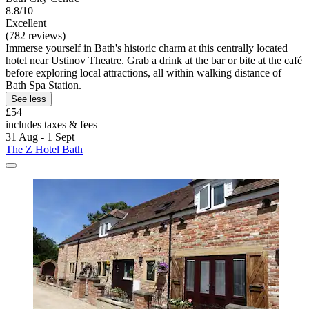
8.8/10
Excellent
(782 reviews)
Immerse yourself in Bath's historic charm at this centrally located
hotel near Ustinov Theatre. Grab a drink at the bar or bite at the café
before exploring local attractions, all within walking distance of
Bath Spa Station.
See less
£54
includes taxes & fees
31 Aug - 1 Sept
The Z Hotel Bath