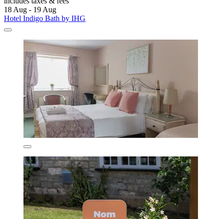
includes taxes & fees
18 Aug - 19 Aug
Hotel Indigo Bath by IHG