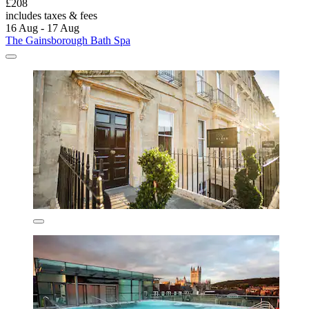
£208
includes taxes & fees
16 Aug - 17 Aug
The Gainsborough Bath Spa