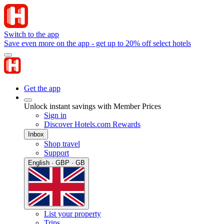
Switch to the app
Save even more on the app - get up to 20% off select hotels
Get the app
Unlock instant savings with Member Prices
Sign in
Discover Hotels.com Rewards
Inbox
Shop travel
Support
English · GBP · GB
List your property
Trips