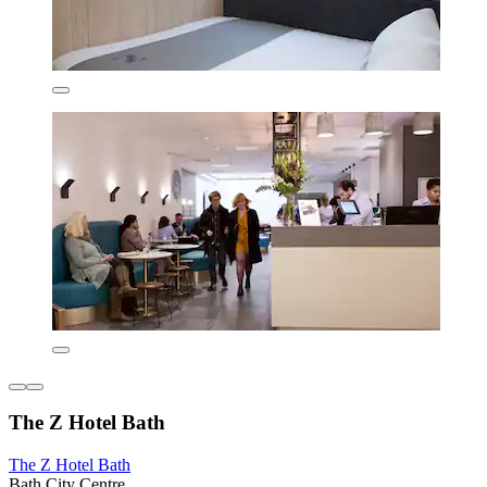
The Z Hotel Bath
The Z Hotel Bath
Bath City Centre