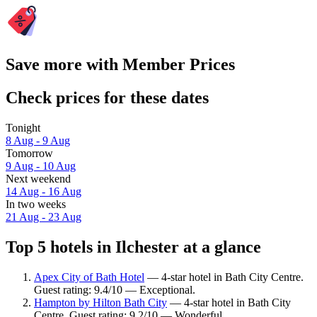
Save more with Member Prices
Check prices for these dates
Tonight
8 Aug - 9 Aug
Tomorrow
9 Aug - 10 Aug
Next weekend
14 Aug - 16 Aug
In two weeks
21 Aug - 23 Aug
Top 5 hotels in Ilchester at a glance
Apex City of Bath Hotel
— 4-star hotel in Bath City Centre.
Guest rating: 9.4/10 — Exceptional.
Hampton by Hilton Bath City
— 4-star hotel in Bath City
Centre. Guest rating: 9.2/10 — Wonderful.