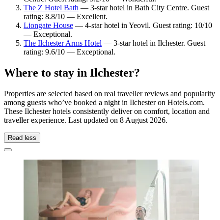
The Z Hotel Bath
— 3-star hotel in Bath City Centre. Guest
rating: 8.8/10 — Excellent.
Liongate House
— 4-star hotel in Yeovil. Guest rating: 10/10
— Exceptional.
The Ilchester Arms Hotel
— 3-star hotel in Ilchester. Guest
rating: 9.6/10 — Exceptional.
Where to stay in Ilchester?
Properties are selected based on real traveller reviews and popularity
among guests who’ve booked a night in Ilchester on Hotels.com.
These Ilchester hotels consistently deliver on comfort, location and
traveller experience. Last updated on
8 August 2026
.
Read less