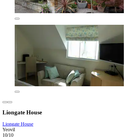
Liongate House
Liongate House
Yeovil
10/10