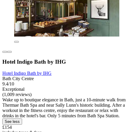
Hotel Indigo Bath by IHG
Hotel Indigo Bath by IHG
Bath City Centre
9.4/10
Exceptional
(1,009 reviews)
Wake up to boutique elegance in Bath, just a 10-minute walk from
Thermae Bath Spa and near Sally Lunn's historic building. After a
workout in the fitness centre, enjoy the restaurant or relax with
drinks in the hotel's bar. Only 5 minutes from Bath Spa Station.
See less
£154