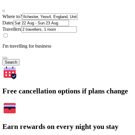
Where to?
Dates
Travellers
I'm travelling for business
Search
Free cancellation options if plans change
Earn rewards on every night you stay