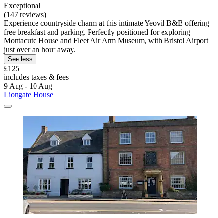
Exceptional
(147 reviews)
Experience countryside charm at this intimate Yeovil B&B offering
free breakfast and parking. Perfectly positioned for exploring
Montacute House and Fleet Air Arm Museum, with Bristol Airport
just over an hour away.
See less
£125
includes taxes & fees
9 Aug - 10 Aug
Liongate House