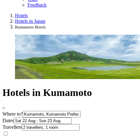
Feedback
Hotels
Hotels in Japan
Kumamoto Hotels
Hotels in Kumamoto
Where to?
Dates
Travellers