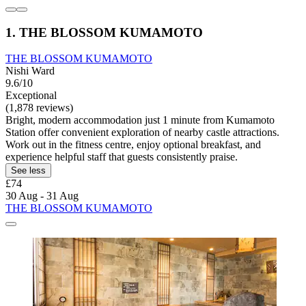
1. THE BLOSSOM KUMAMOTO
THE BLOSSOM KUMAMOTO
Nishi Ward
9.6/10
Exceptional
(1,878 reviews)
Bright, modern accommodation just 1 minute from Kumamoto
Station offer convenient exploration of nearby castle attractions.
Work out in the fitness centre, enjoy optional breakfast, and
experience helpful staff that guests consistently praise.
See less
£74
30 Aug - 31 Aug
THE BLOSSOM KUMAMOTO