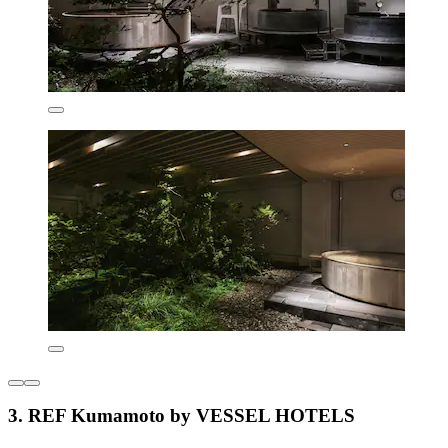
3. REF Kumamoto by VESSEL HOTELS