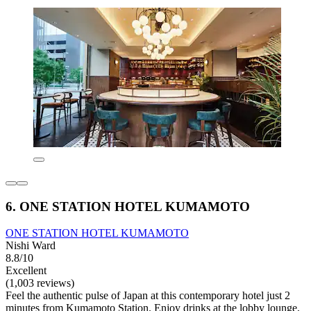
6. ONE STATION HOTEL KUMAMOTO
ONE STATION HOTEL KUMAMOTO
Nishi Ward
8.8/10
Excellent
(1,003 reviews)
Feel the authentic pulse of Japan at this contemporary hotel just 2
minutes from Kumamoto Station. Enjoy drinks at the lobby lounge,