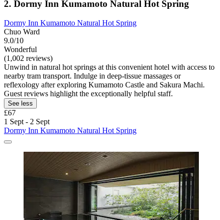
2. Dormy Inn Kumamoto Natural Hot Spring
Dormy Inn Kumamoto Natural Hot Spring
Chuo Ward
9.0/10
Wonderful
(1,002 reviews)
Unwind in natural hot springs at this convenient hotel with access to
nearby tram transport. Indulge in deep-tissue massages or
reflexology after exploring Kumamoto Castle and Sakura Machi.
Guest reviews highlight the exceptionally helpful staff.
See less
£67
1 Sept - 2 Sept
Dormy Inn Kumamoto Natural Hot Spring