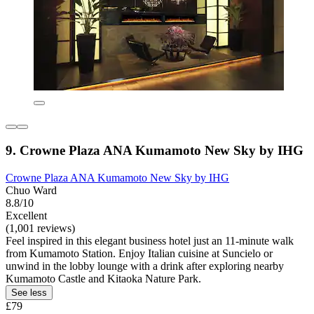
9. Crowne Plaza ANA Kumamoto New Sky by IHG
Crowne Plaza ANA Kumamoto New Sky by IHG
Chuo Ward
8.8/10
Excellent
(1,001 reviews)
Feel inspired in this elegant business hotel just an 11-minute walk
from Kumamoto Station. Enjoy Italian cuisine at Suncielo or
unwind in the lobby lounge with a drink after exploring nearby
Kumamoto Castle and Kitaoka Nature Park.
See less
£79