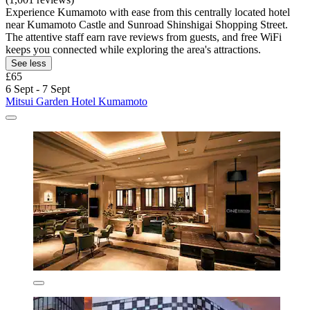
Experience Kumamoto with ease from this centrally located hotel
near Kumamoto Castle and Sunroad Shinshigai Shopping Street.
The attentive staff earn rave reviews from guests, and free WiFi
keeps you connected while exploring the area's attractions.
See less
£65
6 Sept - 7 Sept
Mitsui Garden Hotel Kumamoto