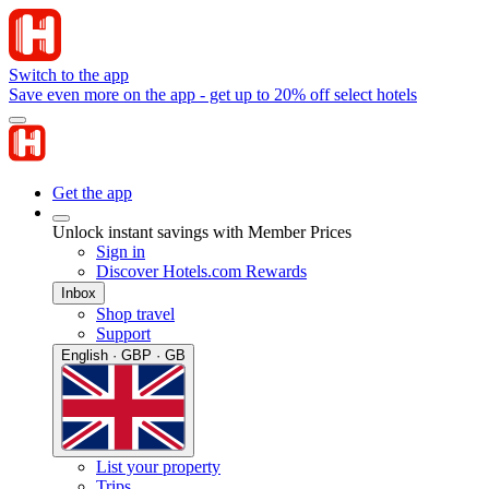
Switch to the app
Save even more on the app - get up to 20% off select hotels
Get the app
Unlock instant savings with Member Prices
Sign in
Discover Hotels.com Rewards
Inbox
Shop travel
Support
English · GBP · GB
List your property
Trips