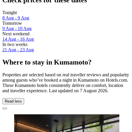
Check prices for these dates
Tonight
8 Aug - 9 Aug
Tomorrow
9 Aug - 10 Aug
Next weekend
14 Aug - 16 Aug
In two weeks
21 Aug - 23 Aug
Where to stay in Kumamoto?
Properties are selected based on real traveller reviews and popularity
among guests who’ve booked a night in Kumamoto on Hotels.com.
These Kumamoto hotels consistently deliver on comfort, location
and traveller experience. Last updated on
7 August 2026
.
Read less