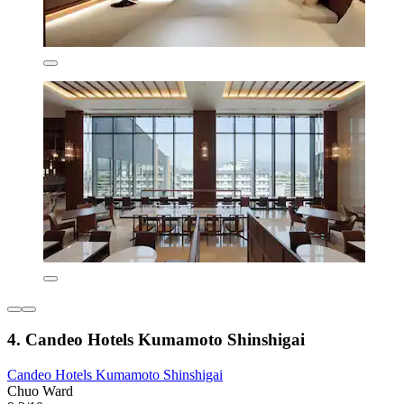
4. Candeo Hotels Kumamoto Shinshigai
Candeo Hotels Kumamoto Shinshigai
Chuo Ward