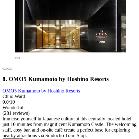
8. OMO5 Kumamoto by Hoshino Resorts
OMO5 Kumamoto by Hoshino Resorts
Chuo Ward
9.0/10
Wonderful
(281 reviews)
Immerse yourself in Japanese culture at this centrally located hotel
just 10 minutes from magnificent Kumamoto Castle. The welcoming
staff, cosy bar, and on-site café create a perfect base for exploring
nearby attractions via Suidocho Tram Stop.