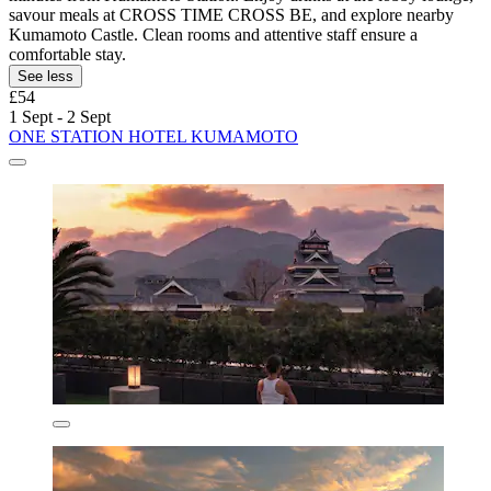
savour meals at CROSS TIME CROSS BE, and explore nearby
Kumamoto Castle. Clean rooms and attentive staff ensure a
comfortable stay.
See less
£54
1 Sept - 2 Sept
ONE STATION HOTEL KUMAMOTO