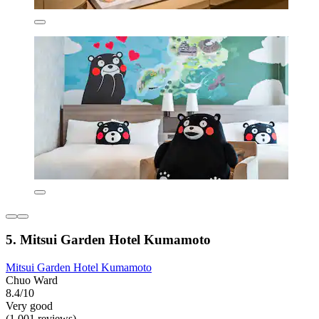
5. Mitsui Garden Hotel Kumamoto
Mitsui Garden Hotel Kumamoto
Chuo Ward
8.4/10
Very good
(1,001 reviews)