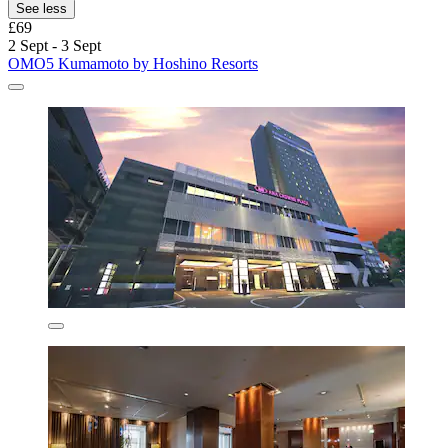
See less
£69
2 Sept - 3 Sept
OMO5 Kumamoto by Hoshino Resorts