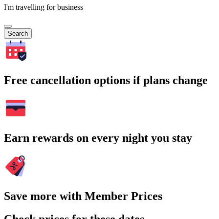
I'm travelling for business
Search
Free cancellation options if plans change
Earn rewards on every night you stay
Save more with Member Prices