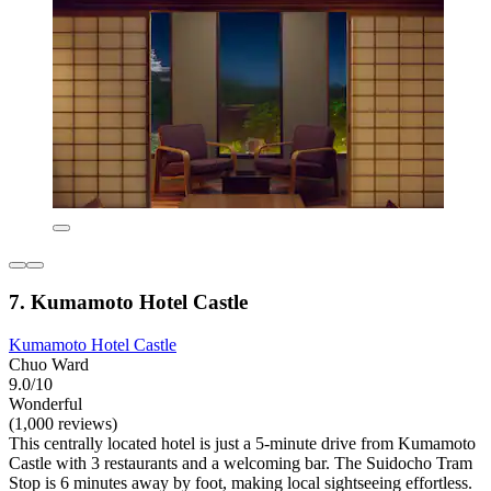
7. Kumamoto Hotel Castle
Kumamoto Hotel Castle
Chuo Ward
9.0/10
Wonderful
(1,000 reviews)
This centrally located hotel is just a 5-minute drive from Kumamoto
Castle with 3 restaurants and a welcoming bar. The Suidocho Tram
Stop is 6 minutes away by foot, making local sightseeing effortless.