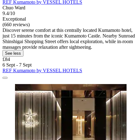
REF Kumamoto by VESSEL HOTELS
Chuo Ward
9.4/10
Exceptional
(660 reviews)
Discover serene comfort at this centrally located Kumamoto hotel,
just 15 minutes from the iconic Kumamoto Castle. Nearby Sunroad
Shinshigai Shopping Street offers local exploration, while in-room
massages provide relaxation after sightseeing.
See less
£84
6 Sept - 7 Sept
REF Kumamoto by VESSEL HOTELS