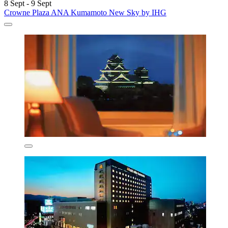
8 Sept - 9 Sept
Crowne Plaza ANA Kumamoto New Sky by IHG