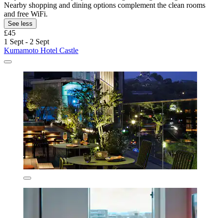
Nearby shopping and dining options complement the clean rooms
and free WiFi.
See less
£45
1 Sept - 2 Sept
Kumamoto Hotel Castle