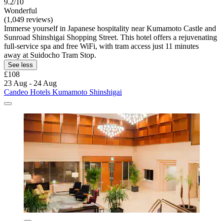
9.2/10
Wonderful
(1,049 reviews)
Immerse yourself in Japanese hospitality near Kumamoto Castle and
Sunroad Shinshigai Shopping Street. This hotel offers a rejuvenating
full-service spa and free WiFi, with tram access just 11 minutes
away at Suidocho Tram Stop.
See less
£108
23 Aug - 24 Aug
Candeo Hotels Kumamoto Shinshigai