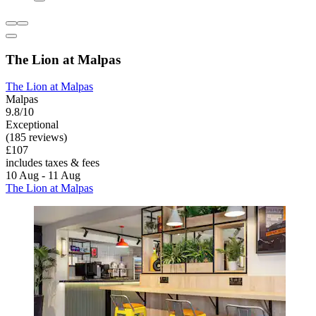
The Lion at Malpas
The Lion at Malpas
Malpas
9.8/10
Exceptional
(185 reviews)
£107
includes taxes & fees
10 Aug - 11 Aug
The Lion at Malpas