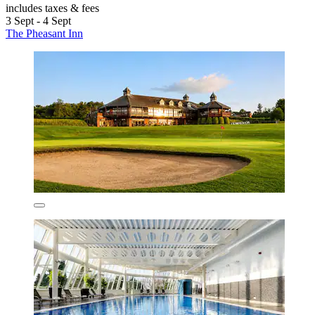
includes taxes & fees
3 Sept - 4 Sept
The Pheasant Inn