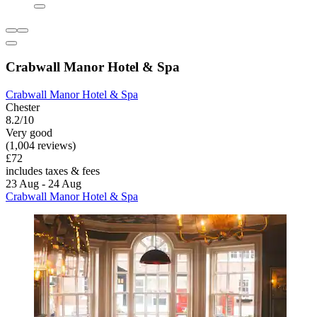
Crabwall Manor Hotel & Spa
Crabwall Manor Hotel & Spa
Chester
8.2/10
Very good
(1,004 reviews)
£72
includes taxes & fees
23 Aug - 24 Aug
Crabwall Manor Hotel & Spa