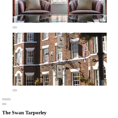
The Swan Tarporley