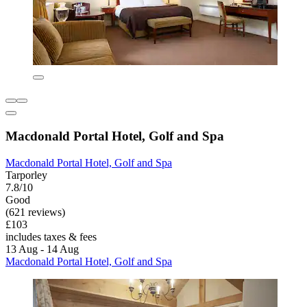
Macdonald Portal Hotel, Golf and Spa
Macdonald Portal Hotel, Golf and Spa
Tarporley
7.8/10
Good
(621 reviews)
£103
includes taxes & fees
13 Aug - 14 Aug
Macdonald Portal Hotel, Golf and Spa