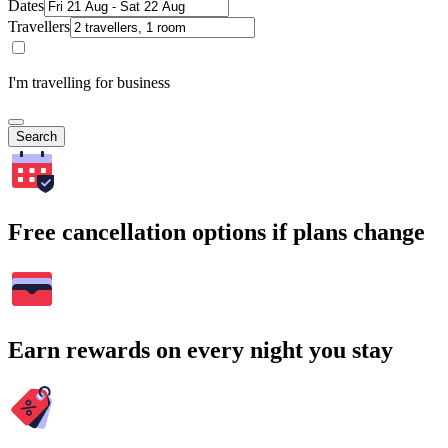
Dates
Travellers
I'm travelling for business
Search
Free cancellation options if plans change
Earn rewards on every night you stay