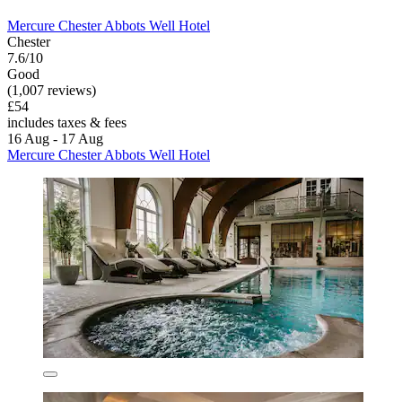
Mercure Chester Abbots Well Hotel
Chester
7.6/10
Good
(1,007 reviews)
£54
includes taxes & fees
16 Aug - 17 Aug
Mercure Chester Abbots Well Hotel