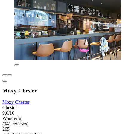
Moxy Chester
Moxy Chester
Chester
9.0/10
Wonderful
(941 reviews)
£65