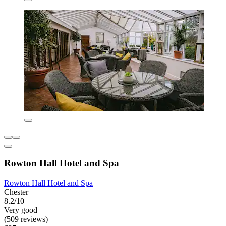
Rowton Hall Hotel and Spa
Rowton Hall Hotel and Spa
Chester
8.2/10
Very good
(509 reviews)