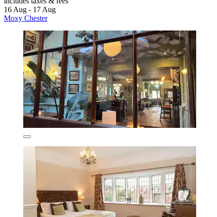
includes taxes & fees
16 Aug - 17 Aug
Moxy Chester