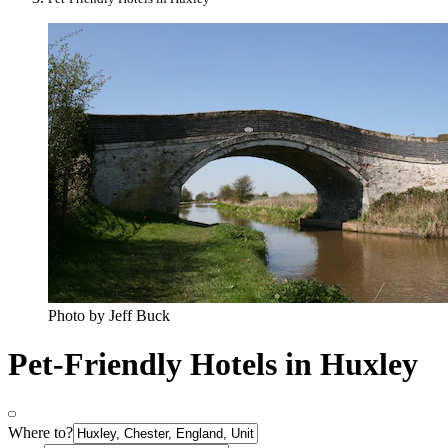
Photo by Jeff Buck
Pet-Friendly Hotels in Huxley
Where to?