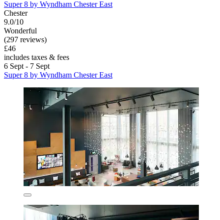
Super 8 by Wyndham Chester East
Chester
9.0/10
Wonderful
(297 reviews)
£46
includes taxes & fees
6 Sept - 7 Sept
Super 8 by Wyndham Chester East