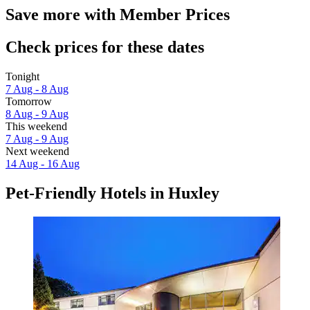
Save more with Member Prices
Check prices for these dates
Tonight
7 Aug - 8 Aug
Tomorrow
8 Aug - 9 Aug
This weekend
7 Aug - 9 Aug
Next weekend
14 Aug - 16 Aug
Pet-Friendly Hotels in Huxley