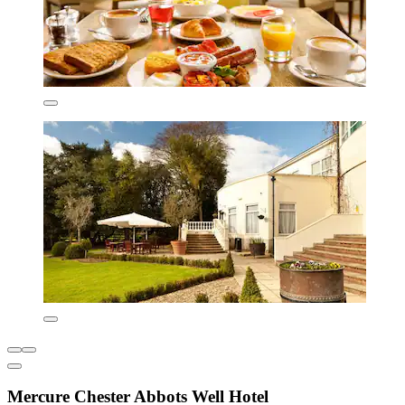
Mercure Chester Abbots Well Hotel