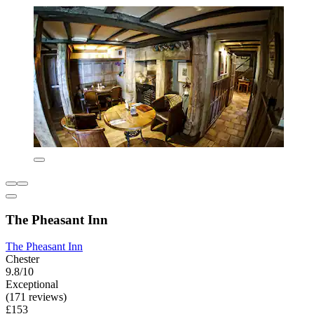
The Pheasant Inn
The Pheasant Inn
Chester
9.8/10
Exceptional
(171 reviews)
£153