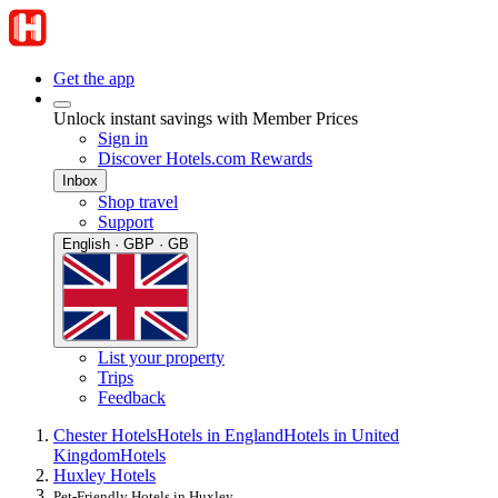
Get the app
Unlock instant savings with Member Prices
Sign in
Discover Hotels.com Rewards
Inbox
Shop travel
Support
English · GBP · GB
List your property
Trips
Feedback
Chester Hotels
Hotels in England
Hotels in United
Kingdom
Hotels
Huxley Hotels
Pet-Friendly Hotels in Huxley