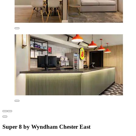
Super 8 by Wyndham Chester East