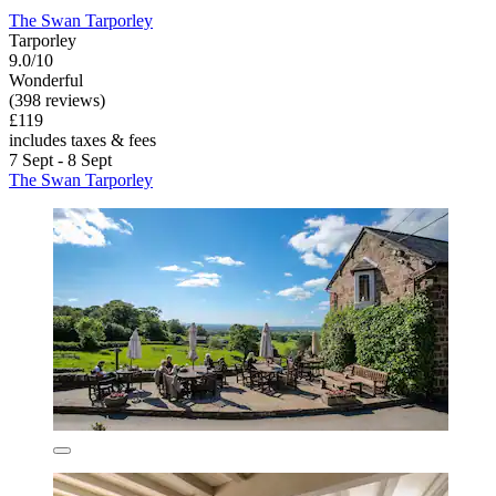
The Swan Tarporley
Tarporley
9.0/10
Wonderful
(398 reviews)
£119
includes taxes & fees
7 Sept - 8 Sept
The Swan Tarporley