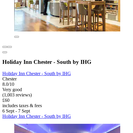
Holiday Inn Chester - South by IHG
Holiday Inn Chester - South by IHG
Chester
8.0/10
Very good
(1,003 reviews)
£60
includes taxes & fees
6 Sept - 7 Sept
Holiday Inn Chester - South by IHG