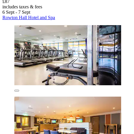
£87
includes taxes & fees
6 Sept - 7 Sept
Rowton Hall Hotel and Spa