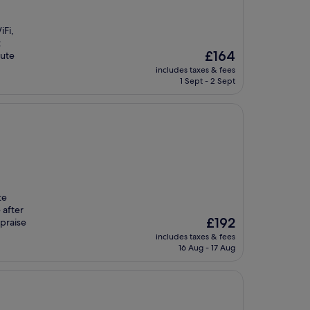
iFi,
t
The
£164
nute
price
includes taxes & fees
is
1 Sept - 2 Sept
£164
te
 after
The
£192
 praise
price
includes taxes & fees
is
16 Aug - 17 Aug
£192