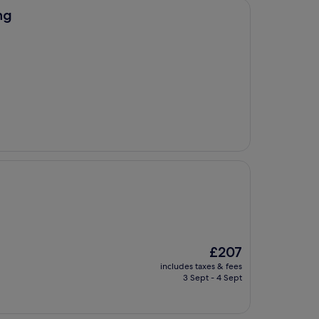
ng
The
£207
price
includes taxes & fees
is
3 Sept - 4 Sept
£207