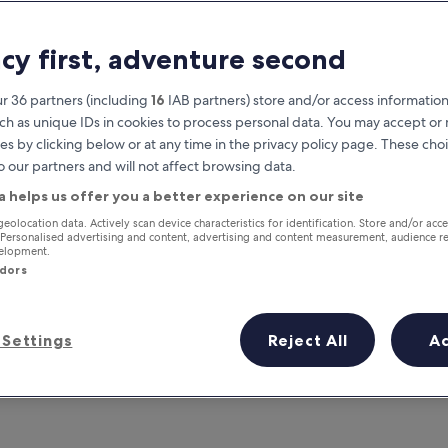
acy first, adventure second
r 36 partners (including
16
IAB partners) store and/or access information
ch as unique IDs in cookies to process personal data. You may accept o
es by clicking below or at any time in the privacy policy page. These choi
o our partners and will not affect browsing data.
a helps us offer you a better experience on our site
Earn rewards on every night you
geolocation data. Actively scan device characteristics for identification. Store and/or acc
 Personalised advertising and content, advertising and content measurement, audience r
stay
velopment.
ndors
Settings
Reject All
A
Tomorrow
This weekend
7 Aug - 8 Aug
7 Aug - 9 Aug