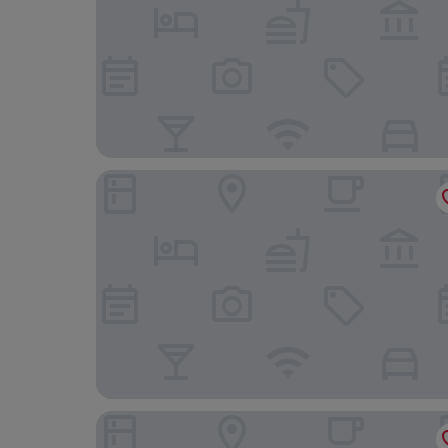
Isle of Eriska Hotel and Spa
Perle Oban Hotel & Spa