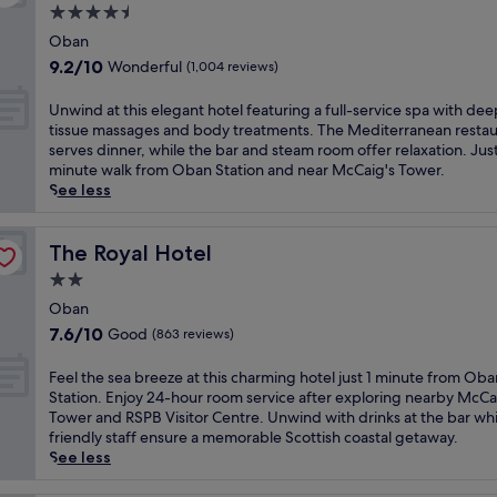
n
r
d
e
f
4.5
y
g
y
n
a
a
star
T
B
O
Oban
e
l
s
e
property
&
b
a
9.2
9.2/10
Wonderful
(1,004 reviews)
s
t
r
B
a
r
out
a
,
m
,
n
L
of
t
U
Unwind at this elegant hotel featuring a full-service spa with dee
W
i
j
h
o
10,
t
n
tissue massages and body treatments. The Mediterranean restau
i
n
u
o
c
Wonderful,
h
w
serves dinner, while the bar and steam room offer relaxation. Just
F
a
s
t
h
(1,004
e
i
minute walk from Oban Station and near McCaig's Tower.
i
l
t
e
C
reviews)
r
n
See less
,
.
a
l
r
e
d
a
E
1
b
e
s
a
n
n
5
o
r
t
t
The Royal Hotel
The Royal Hotel
d
j
-
a
a
a
t
p
o
m
2.0
s
n
u
h
a
y
i
t
star
M
r
i
Oban
r
a
n
s
a
property
a
s
k
7.6
7.6/10
Good
(863 reviews)
r
u
2
r
n
e
i
out
e
t
r
i
t
l
n
of
l
F
Feel the sea breeze at this charming hotel just 1 minute from Oba
e
e
n
,
e
g
10,
a
e
Station. Enjoy 24-hour room service after exploring nearby McCa
w
s
e
u
g
.
Good,
x
e
Tower and RSPB Visitor Centre. Unwind with drinks at the bar whi
a
t
P
n
a
T
(863
i
l
friendly staff ensure a memorable Scottish coastal getaway.
l
a
r
w
n
h
reviews)
n
t
See less
k
u
o
i
t
e
g
h
f
r
t
n
h
o
d
e