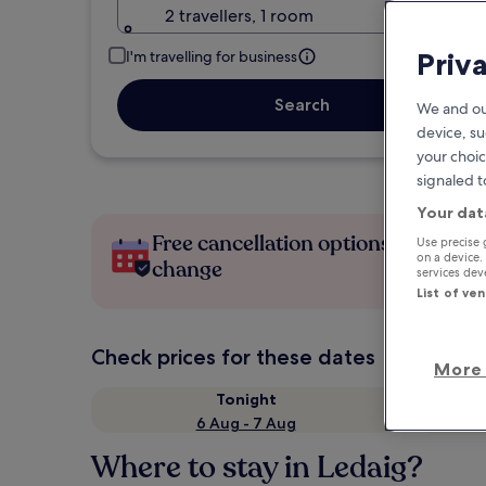
2 travellers, 1 room
Priv
I'm travelling for business
Search
We and ou
device, su
your choic
signaled t
Your dat
Free cancellation options if plans
Use precise 
on a device.
change
services de
List of ve
Check prices for these dates
More 
Tonight
6 Aug - 7 Aug
Where to stay in Ledaig?