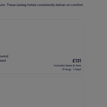
om. These Ledaig hotels consistently deliver on comfort,
unwind
The
£131
aised
price
includes taxes & fees
is
31 Aug - 1 Sept
£131