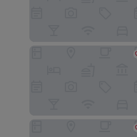
The Scot
The Garrison