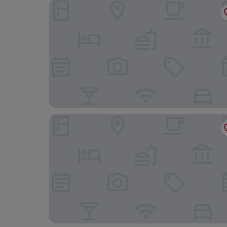
Shenavallie Bed & Breakfast and self catering
Muthu Oban Regent Hotel