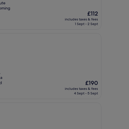
nute
coming
The
£112
price
includes taxes & fees
is
1 Sept - 2 Sept
£112
.
 a
The
£190
nd
price
includes taxes & fees
is
4 Sept - 5 Sept
£190