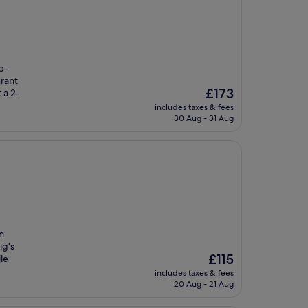
p-
rant
The
£173
 a 2-
price
includes taxes & fees
is
30 Aug - 31 Aug
£173
n
ig's
The
£115
le
price
includes taxes & fees
is
20 Aug - 21 Aug
£115