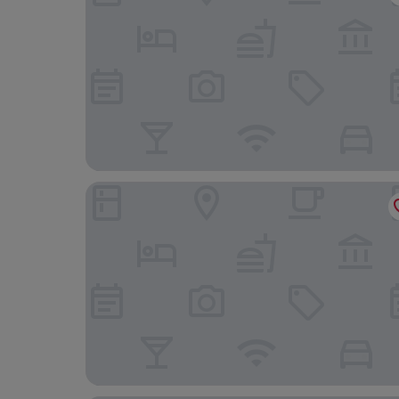
The Royal Hotel