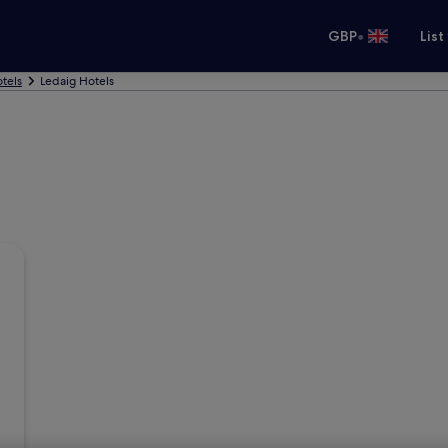
•
GBP
List
tels
Ledaig Hotels