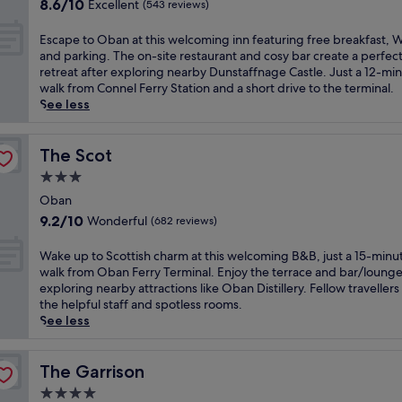
a
8.6
f
8.6/10
Excellent
(543 reviews)
o
t
out
o
f
h
of
r
E
Escape to Oban at this welcoming inn featuring free breakfast, W
t
t
10,
t
s
and parking. The on-site restaurant and cosy bar create a perfec
h
a
Excellent,
a
c
retreat after exploring nearby Dunstaffnage Castle. Just a 12-mi
i
k
(543
f
a
walk from Connel Ferry Station and a short drive to the terminal.
s
i
reviews)
t
p
See less
V
n
e
e
i
g
r
t
c
b
m
o
The Scot
The Scot
t
a
o
O
o
3.0
y
u
b
r
v
star
n
a
Oban
i
i
t
property
n
9.2
a
9.2/10
Wonderful
(682 reviews)
e
a
a
out
n
w
i
t
of
h
W
Wake up to Scottish charm at this welcoming B&B, just a 15-minu
s
n
t
10,
o
a
walk from Oban Ferry Terminal. Enjoy the terrace and bar/lounge
a
a
h
Wonderful,
t
k
exploring nearby attractions like Oban Distillery. Fellow travellers
t
d
i
(682
e
e
the helpful staff and spotless rooms.
t
v
s
reviews)
l
u
See less
h
e
w
j
p
i
n
e
u
t
s
t
l
s
o
The Garrison
The Garrison
l
u
c
t
S
u
r
4.0
o
a
c