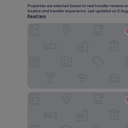
Properties are selected based on real traveller reviews
location and traveller experience. Last updated on
5 Aug
Read less
The Caledonian Hotel
The Great Western Hotel