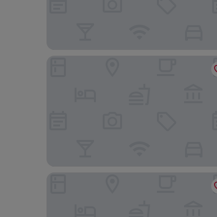
Ardtorna
Oyster Inn