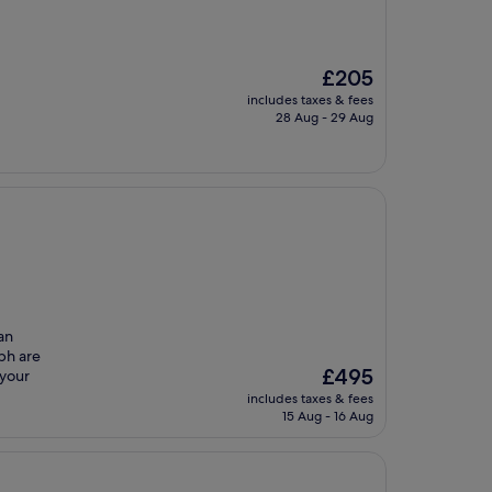
The
£205
price
includes taxes & fees
is
28 Aug - 29 Aug
£205
an
bh are
The
£495
 your
price
includes taxes & fees
is
15 Aug - 16 Aug
£495