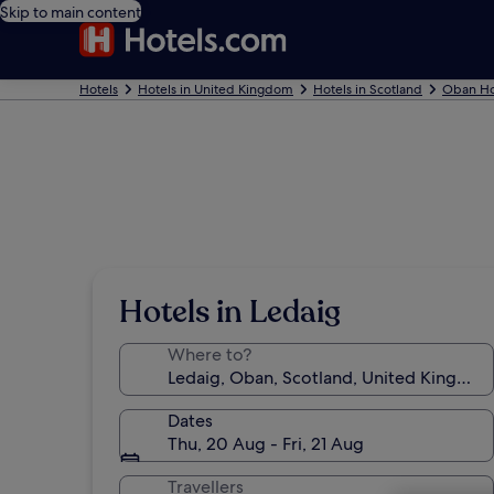
Skip to main content
Hotels
Hotels in United Kingdom
Hotels in Scotland
Oban Ho
Hotels in Ledaig
Where to?
Dates
Thu, 20 Aug - Fri, 21 Aug
Travellers