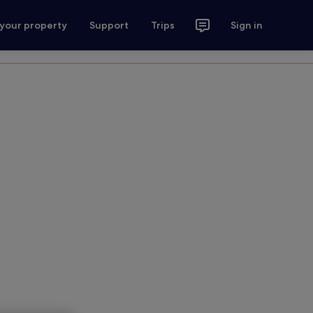
 your property
Support
Trips
Sign in