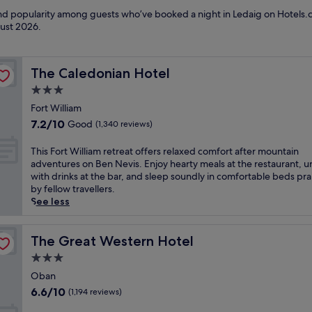
 and popularity among guests who’ve booked a night in Ledaig on Hotels.c
ust 2026
.
The Caledonian Hotel
The Caledonian Hotel
3.0
star
Fort William
property
7.2
7.2/10
Good
(1,340 reviews)
out
of
T
This Fort William retreat offers relaxed comfort after mountain
10,
h
adventures on Ben Nevis. Enjoy hearty meals at the restaurant, 
Good,
i
with drinks at the bar, and sleep soundly in comfortable beds pr
(1,340
s
by fellow travellers.
reviews)
F
See less
o
r
t
The Great Western Hotel
The Great Western Hotel
W
3.0
i
star
l
Oban
property
l
6.6
6.6/10
(1,194 reviews)
i
out