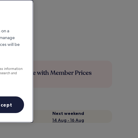
 on a
r manage
ces will be
ess information
Save more with Member Prices
esearch and
ccept
Next weekend
14 Aug - 16 Aug