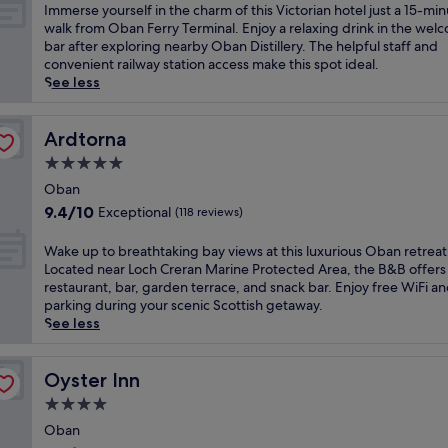
a
of
I
Immerse yourself in the charm of this Victorian hotel just a 15-mi
m
10,
m
walk from Oban Ferry Terminal. Enjoy a relaxing drink in the wel
r
(1,194
m
bar after exploring nearby Oban Distillery. The helpful staff and
e
reviews)
e
convenient railway station access make this spot ideal.
t
r
See less
r
s
e
e
a
y
Ardtorna
Ardtorna
t
o
5.0
o
u
f
star
r
Oban
f
property
s
9.4
9.4/10
Exceptional
(118 reviews)
e
e
out
r
l
of
W
Wake up to breathtaking bay views at this luxurious Oban retreat
s
f
10,
a
Located near Loch Creran Marine Protected Area, the B&B offers
r
i
Exceptional,
k
restaurant, bar, garden terrace, and snack bar. Enjoy free WiFi a
e
n
(118
e
parking during your scenic Scottish getaway.
l
t
reviews)
u
See less
a
h
p
x
e
t
e
c
o
Oyster Inn
Oyster Inn
d
h
b
c
4.0
a
r
o
r
star
e
Oban
m
m
property