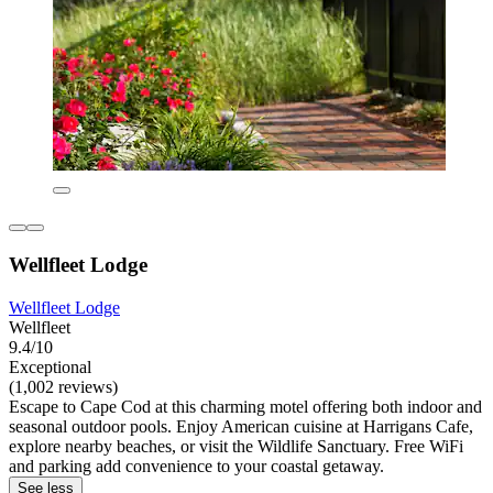
Wellfleet Lodge
Wellfleet Lodge
Wellfleet
9.4/10
Exceptional
(1,002 reviews)
Escape to Cape Cod at this charming motel offering both indoor and
seasonal outdoor pools. Enjoy American cuisine at Harrigans Cafe,
explore nearby beaches, or visit the Wildlife Sanctuary. Free WiFi
and parking add convenience to your coastal getaway.
See less