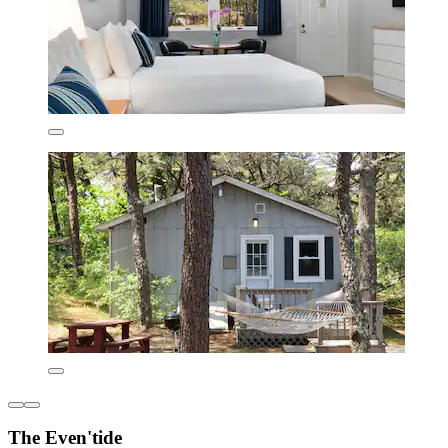
The Even'tide