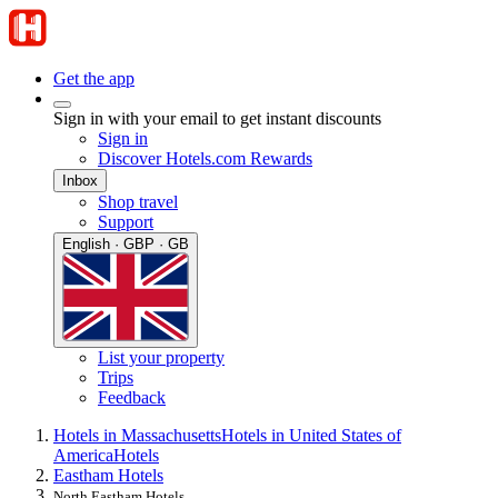
Get the app
Sign in with your email to get instant discounts
Sign in
Discover Hotels.com Rewards
Inbox
Shop travel
Support
English · GBP · GB
List your property
Trips
Feedback
Hotels in Massachusetts
Hotels in United States of
America
Hotels
Eastham Hotels
North Eastham Hotels