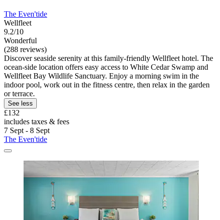
The Even'tide
Wellfleet
9.2/10
Wonderful
(288 reviews)
Discover seaside serenity at this family-friendly Wellfleet hotel. The
ocean-side location offers easy access to White Cedar Swamp and
Wellfleet Bay Wildlife Sanctuary. Enjoy a morning swim in the
indoor pool, work out in the fitness centre, then relax in the garden
or terrace.
See less
£132
includes taxes & fees
7 Sept - 8 Sept
The Even'tide