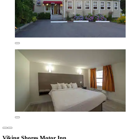
Viking Shores Motor Inn