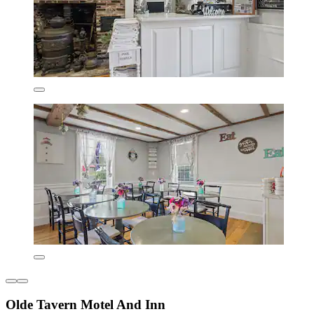
Olde Tavern Motel And Inn