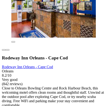
Rodeway Inn Orleans - Cape Cod
Rodeway Inn Orleans - Cape Cod
Orleans
8.2/10
Very good
(842 reviews)
Close to Orleans Bowling Centre and Rock Harbour Beach, this
welcoming motel offers clean rooms and thoughtful staff. Unwind at
the outdoor pool after exploring Cape Cod, or try nearby scuba
diving. Free WiFi and parking make your stay convenient and
comfortable.