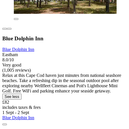
Blue Dolphin Inn
Blue Dolphin Inn
Eastham
8.0/10
Very good
(1,005 reviews)
Relax at this Cape Cod haven just minutes from national seashore
beaches. Take a refreshing dip in the seasonal outdoor pool after
exploring nearby Wellfleet Cinemas and Poit's Lighthouse Mini
Golf. Free WiFi and parking enhance your seaside getaway.
See less
£82
includes taxes & fees
1 Sept - 2 Sept
Blue Dolphin Inn