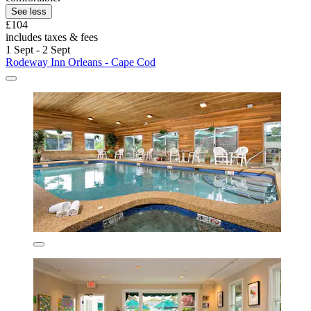
See less
£104
includes taxes & fees
1 Sept - 2 Sept
Rodeway Inn Orleans - Cape Cod