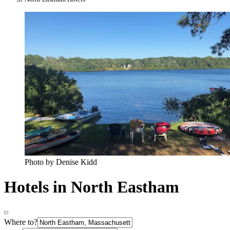
Photo by Denise Kidd
Hotels in North Eastham
Where to?