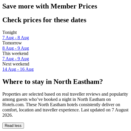
Save more with Member Prices
Check prices for these dates
Tonight
7 Aug - 8 Aug
Tomorrow
8 Aug - 9 Aug
This weekend
7 Aug - 9 Aug
Next weekend
14 Aug - 16 Aug
Where to stay in North Eastham?
Properties are selected based on real traveller reviews and popularity
among guests who’ve booked a night in North Eastham on
Hotels.com. These North Eastham hotels consistently deliver on
comfort, location and traveller experience. Last updated on
7 August
2026
.
Read less