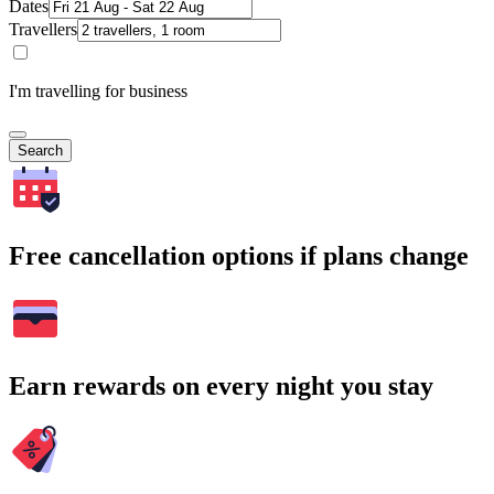
Dates
Travellers
I'm travelling for business
Search
Free cancellation options if plans change
Earn rewards on every night you stay