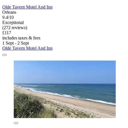
Olde Tavern Motel And Inn
Orleans
9.4/10
Exceptional
(272 reviews)
£117
includes taxes & fees
1 Sept - 2 Sept
Olde Tavern Motel And Inn