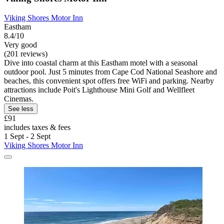
Viking Shores Motor Inn
Eastham
8.4/10
Very good
(201 reviews)
Dive into coastal charm at this Eastham motel with a seasonal
outdoor pool. Just 5 minutes from Cape Cod National Seashore and
beaches, this convenient spot offers free WiFi and parking. Nearby
attractions include Poit's Lighthouse Mini Golf and Wellfleet
Cinemas.
See less
£91
includes taxes & fees
1 Sept - 2 Sept
Viking Shores Motor Inn