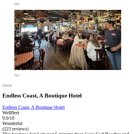
Endless Coast, A Boutique Hotel
Endless Coast, A Boutique Hotel
Wellfleet
9.0/10
Wonderful
(223 reviews)