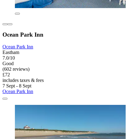
Ocean Park Inn
Ocean Park Inn
Eastham
7.0/10
Good
(602 reviews)
£72
includes taxes & fees
7 Sept - 8 Sept
Ocean Park Inn