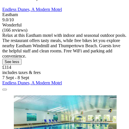
Endless Dunes, A Modern Motel
Eastham
9.0/10
Wonderful
(166 reviews)
Relax at this Eastham motel with indoor and seasonal outdoor pools.
The restaurant offers tasty meals, while free bikes let you explore
nearby Eastham Windmill and Thumpertown Beach. Guests love
the helpful staff and clean rooms. Free WiFi and parking add
convenience.
See less
£114
includes taxes & fees
7 Sept - 8 Sept
Endless Dunes, A Modern Motel