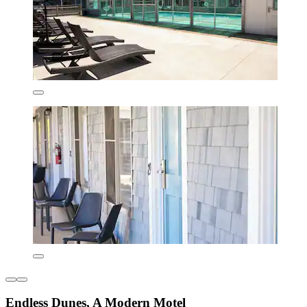
Endless Dunes, A Modern Motel