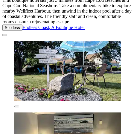
This boutique hotel sits just 5 minutes from Cape Cod Beaches and
Cape Cod National Seashore. Take a complimentary bike to explore
nearby Wellfleet Harbour, then unwind in the indoor pool after a day
of coastal adventures. The friendly staff and clean, comfortable
rooms ensure a rejuvenating escape.
Endless Coast, A Boutique Hotel
See less