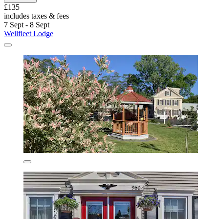
£135
includes taxes & fees
7 Sept - 8 Sept
Wellfleet Lodge