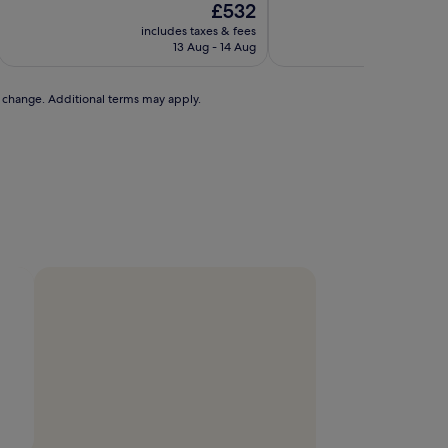
The
£532
of
price
10,
includes taxes & fees
is
Exceptional,
13 Aug - 14 Aug
£532
(1,006
reviews)
to change. Additional terms may apply.