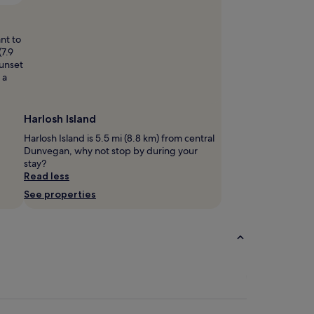
 Booth
Open
Photo
by
nt to
Gary
(7.9
Booth
sunset
 a
Harlosh Island
Harlosh Island is 5.5 mi (8.8 km) from central
Dunvegan, why not stop by during your
stay?
Read less
See properties