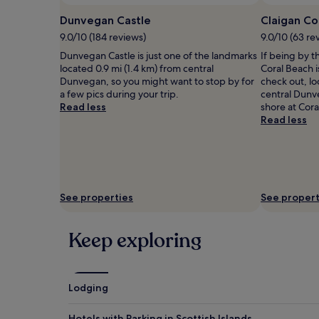
availability
Dunvegan Castle
Claigan Co
subject
to
9.0/10 (184 reviews)
9.0/10 (63 re
change.
Dunvegan Castle is just one of the landmarks
If being by t
Additional
located 0.9 mi (1.4 km) from central
Coral Beach i
terms
Dunvegan, so you might want to stop by for
check out, lo
may
a few pics during your trip.
central Dunv
apply.
Read less
shore at Cora
Read less
See properties
See propert
Keep exploring
Lodging
Hotels with Parking in Scottish Islands