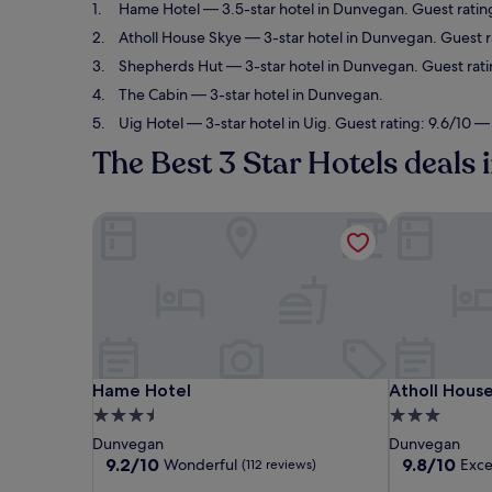
Hame Hotel
— 3.5-star hotel in Dunvegan. Guest ratin
Atholl House Skye
— 3-star hotel in Dunvegan. Guest r
Shepherds Hut
— 3-star hotel in Dunvegan. Guest rati
The Cabin
— 3-star hotel in Dunvegan.
Uig Hotel
— 3-star hotel in Uig. Guest rating: 9.6/10 —
The Best 3 Star Hotels deals
Hame Hotel
Atholl House
Hame Hotel
Atholl House
Hame Hotel
Atholl Hous
3.5
3.0
star
star
Dunvegan
Dunvegan
property
property
9.2
9.8
9.2/10
9.8/10
Wonderful
Exce
(112 reviews)
out
out