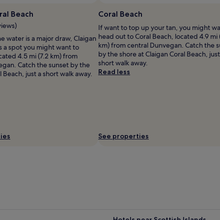
Photo by Gary
ral Beach
Coral Beach
views)
If want to top up your tan, you might wa
head out to Coral Beach, located 4.9 mi 
he water is a major draw, Claigan
km) from central Dunvegan. Catch the 
s a spot you might want to
by the shore at Claigan Coral Beach, just
cated 4.5 mi (7.2 km) from
short walk away.
egan. Catch the sunset by the
Read less
l Beach, just a short walk away.
ies
See properties
Hotels near Scottish Islands