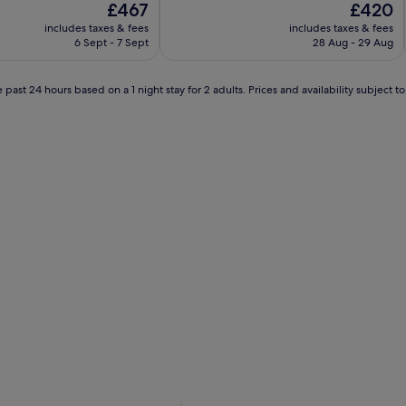
The
The
£467
£420
of
price
price
10,
includes taxes & fees
includes taxes & fees
is
is
Exceptional,
6 Sept - 7 Sept
28 Aug - 29 Aug
£467
£420
(2
reviews)
 past 24 hours based on a 1 night stay for 2 adults. Prices and availability subject 