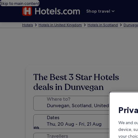
Skip to main content
Shop travel
Hotels
Hotels in United Kingdom
Hotels in Scotland
Dunvega
The Best 3 Star Hotels
deals in Dunvegan
Where to?
Priv
Dates
We and ou
Thu, 20 Aug - Fri, 21 Aug
device, su
Travellers
your choic