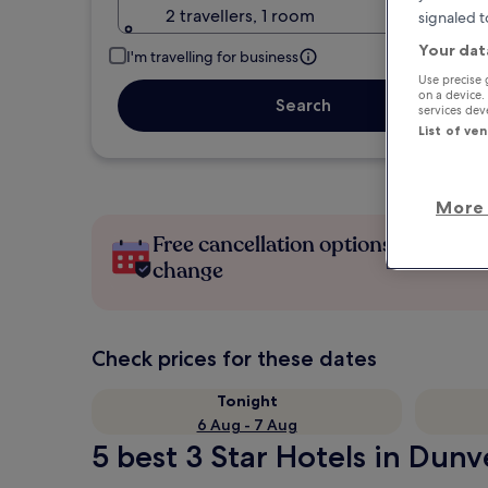
2 travellers, 1 room
signaled t
Your dat
I'm travelling for business
Use precise 
on a device.
Search
services de
List of ve
More 
Free cancellation options if plans
change
Check prices for these dates
Tonight
6 Aug - 7 Aug
5 best 3 Star Hotels in Dunv