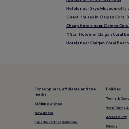
Hotels near Skye Museum of Isl
Guest Houses in Claigan Coral 
Cheap Hotels near Claigan Cora
4 Star Hotels in Claigan Coral B
Hotels near Claigan Coral Beach
Bracadale Hotels
3 Star Hotels in Isle of Skye
Isle of Skye Hotels
Hotels near Quiraing
Hotels near Uig Pottery
For suppliers, affiliates and the
Policies
media
Flashader Hotels
Terms & Cond
Hotels near Somerled Square
Affiliate with us
Vrbo Terms &
Edinbane Hotels
Newsroom
Accessibility
Hotels near The Fairy Glen
Expedia Partner Solutions
Privacy