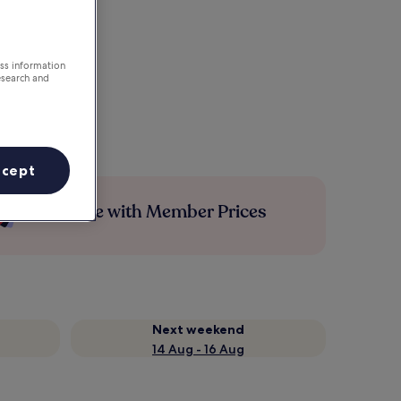
ess information
esearch and
ccept
Save more with Member Prices
Next weekend
14 Aug - 16 Aug