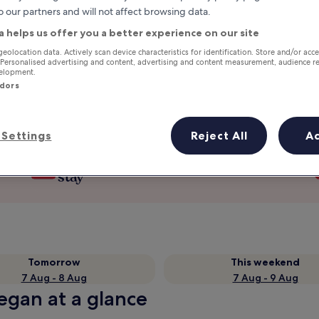
o our partners and will not affect browsing data.
a helps us offer you a better experience on our site
geolocation data. Actively scan device characteristics for identification. Store and/or acc
 Personalised advertising and content, advertising and content measurement, audience r
velopment.
ndors
Settings
Reject All
A
Earn rewards on every night you
stay
Tomorrow
This weekend
7 Aug - 8 Aug
7 Aug - 9 Aug
egan at a glance