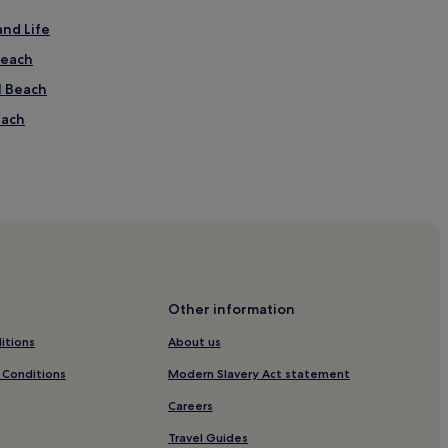
and Life
Beach
l Beach
each
Other information
itions
About us
 Conditions
Modern Slavery Act statement
Careers
Travel Guides