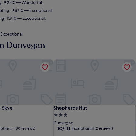
g: 9.2/10 — Wonderful.
ating: 9.8/10 — Exceptional.
ng: 10/10 — Exceptional.
 Exceptional.
 in Dunvegan
 Skye
Shepherds Hut
 Skye
Shepherds Hut
e Skye
Shepherds Hut
3.0
star
Dunvegan
property
10.0
10/10
ptional
Exceptional
(80 reviews)
(2 reviews)
out