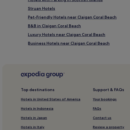
Struan Hotels
Pet-Friendly Hotels near Claigan Coral Beach
B&B in Claigan Coral Beach
Luxury Hotels near Claigan Coral Beach
Business Hotels near Claigan Coral Beach
Milovaig Hotels
2 Star Hotels in Isle of Skye
4 Star Hotels in Isle of Skye
Monkstadt Hotels
Hotels near Macleod's Tables
Top destinations
Support & FAQs
Kilmuir Hotels
Hotels in United States of America
Your bookings
Hotels near Ben Tianavaig
Hotels in Indonesia
FAQs
Caroy Hotels
Hotels in Japan
Contact us
Hotels near Coral Beach
Hotels in Italy
Review a property