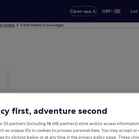
•
Open app
GBP
List
n Hotels
3 Star Hotels in Dunvegan
acy first, adventure second
r 36 partners (including
16
IAB partners) store and/or access information
ch as unique IDs in cookies to process personal data. You may accept o
es by clicking below or at any time in the privacy policy page. These choi