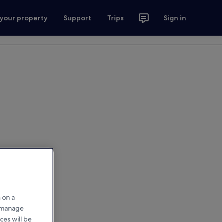
 your property
Support
Trips
Sign in
 on a
r manage
ces will be