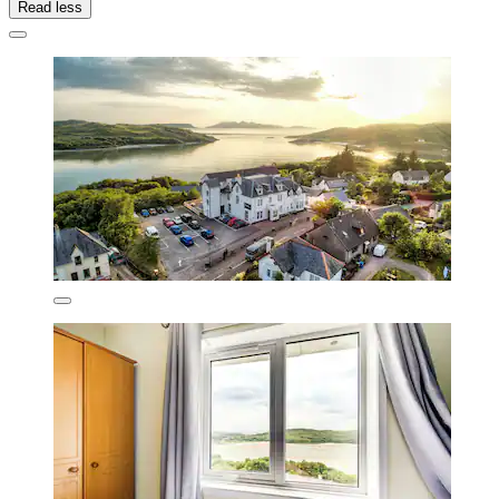
Read less