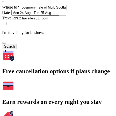
Where to?
Dates
Travellers
I'm travelling for business
Search
Free cancellation options if plans change
Earn rewards on every night you stay