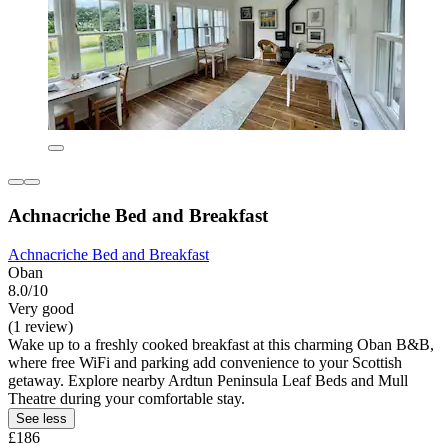
Achnacriche Bed and Breakfast
Achnacriche Bed and Breakfast
Oban
8.0/10
Very good
(1 review)
Wake up to a freshly cooked breakfast at this charming Oban B&B,
where free WiFi and parking add convenience to your Scottish
getaway. Explore nearby Ardtun Peninsula Leaf Beds and Mull
Theatre during your comfortable stay.
See less
£186