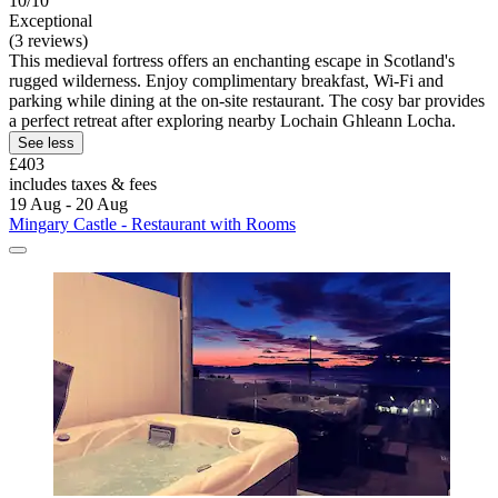
10/10
Exceptional
(3 reviews)
This medieval fortress offers an enchanting escape in Scotland's
rugged wilderness. Enjoy complimentary breakfast, Wi-Fi and
parking while dining at the on-site restaurant. The cosy bar provides
a perfect retreat after exploring nearby Lochain Ghleann Locha.
See less
£403
includes taxes & fees
19 Aug - 20 Aug
Mingary Castle - Restaurant with Rooms