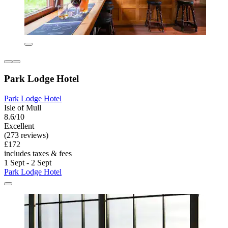
Park Lodge Hotel
Park Lodge Hotel
Isle of Mull
8.6/10
Excellent
(273 reviews)
£172
includes taxes & fees
1 Sept - 2 Sept
Park Lodge Hotel