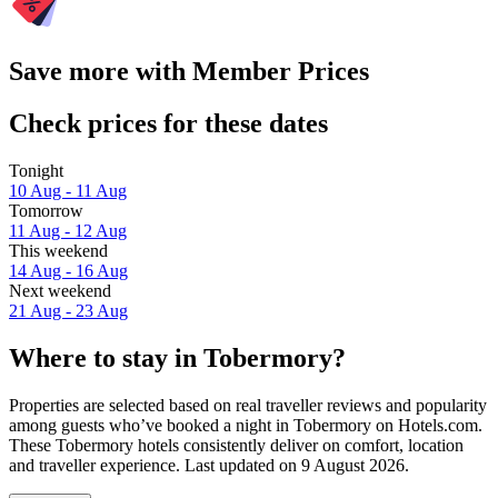
Save more with Member Prices
Check prices for these dates
Tonight
10 Aug - 11 Aug
Tomorrow
11 Aug - 12 Aug
This weekend
14 Aug - 16 Aug
Next weekend
21 Aug - 23 Aug
Where to stay in Tobermory?
Properties are selected based on real traveller reviews and popularity
among guests who’ve booked a night in Tobermory on Hotels.com.
These Tobermory hotels consistently deliver on comfort, location
and traveller experience. Last updated on
9 August 2026
.