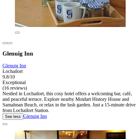
Glenuig Inn
Glenuig Inn
Lochailort
9.8/10
Exceptional
(16 reviews)
Nestled in Lochailort, this cosy hotel offers a welcoming bar, café,
and peaceful terrace. Explore nearby Moidart History House and
Samalman Beach, or relax in the lush garden. Just a 15-minute drive
from Lochailort Station.
Glenuig Inn
See less