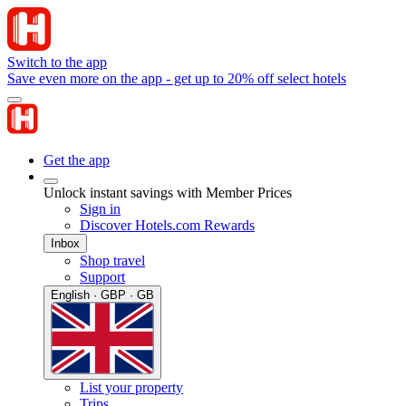
Switch to the app
Save even more on the app - get up to 20% off select hotels
Get the app
Unlock instant savings with Member Prices
Sign in
Discover Hotels.com Rewards
Inbox
Shop travel
Support
English · GBP · GB
List your property
Trips