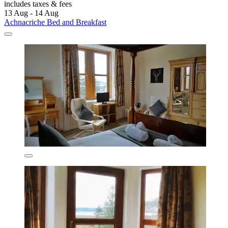
includes taxes & fees
13 Aug - 14 Aug
Achnacriche Bed and Breakfast