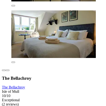
The Bellachroy
The Bellachroy
Isle of Mull
10/10
Exceptional
(2 reviews)