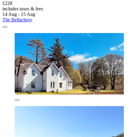
£228
includes taxes & fees
14 Aug - 15 Aug
The Bellachroy