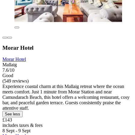
Morar Hotel
Morar Hotel
Mallaig
7.6/10
Good
(549 reviews)
Experience coastal charm at this Mallaig retreat where the ocean
meets comfort. Just 1 minute from Morar Station and near
Camusdarach Beach, this hotel offers a welcoming restaurant, cosy
bar, and peaceful garden terrace. Guests consistently praise the
attentive staff.
See less
£143
includes taxes & fees
8 Sept - 9 Sept