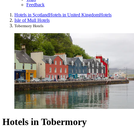
Feedback
Hotels in Scotland
Hotels in United Kingdom
Hotels
Isle of Mull Hotels
Tobermory Hotels
Hotels in Tobermory