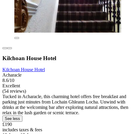
Kilchoan House Hotel
Kilchoan House Hotel
Acharacle
8.6/10
Excellent
(54 reviews)
Tucked in Acharacle, this charming hotel offers free breakfast and
parking just minutes from Lochain Ghleann Locha. Unwind with
drinks at the welcoming bar after exploring natural attractions, then
relax in the lush garden or scenic terrace.
See less
£190
includes taxes & fees