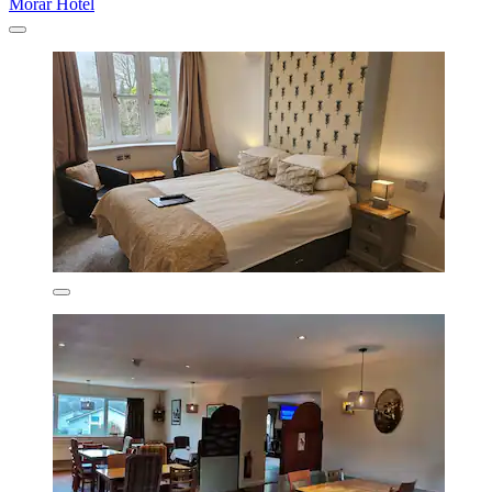
Morar Hotel