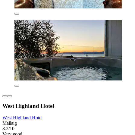
West Highland Hotel
West Highland Hotel
Mallaig
8.2/10
Very good