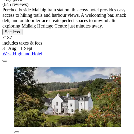
(645 reviews)
Perched beside Mallaig train station, this cosy hotel provides easy
access to hiking trails and harbour views. A welcoming bar, snack
deli, and outdoor terrace create perfect spaces to unwind after
exploring Mallaig Heritage Centre just minutes away.
See less
£187
includes taxes & fees
31 Aug - 1 Sept
West Highland Hotel