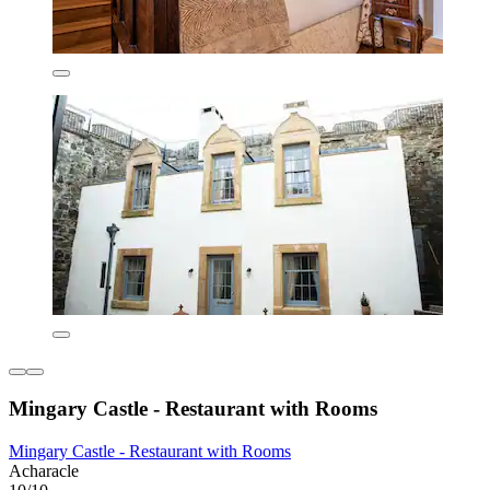
Mingary Castle - Restaurant with Rooms
Mingary Castle - Restaurant with Rooms
Acharacle