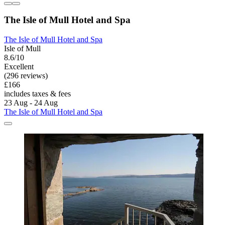
The Isle of Mull Hotel and Spa
The Isle of Mull Hotel and Spa
Isle of Mull
8.6/10
Excellent
(296 reviews)
£166
includes taxes & fees
23 Aug - 24 Aug
The Isle of Mull Hotel and Spa