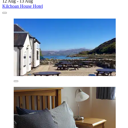
12 Aug - 13 Aug
Kilchoan House Hotel