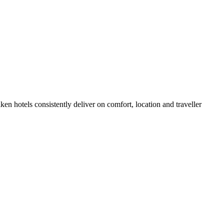
n hotels consistently deliver on comfort, location and traveller