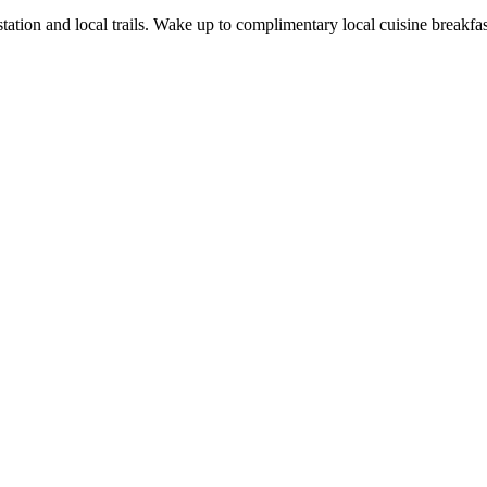
station and local trails. Wake up to complimentary local cuisine breakfa