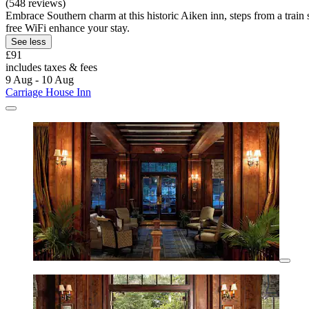
(548 reviews)
Embrace Southern charm at this historic Aiken inn, steps from a train 
free WiFi enhance your stay.
See less
£91
includes taxes & fees
9 Aug - 10 Aug
Carriage House Inn