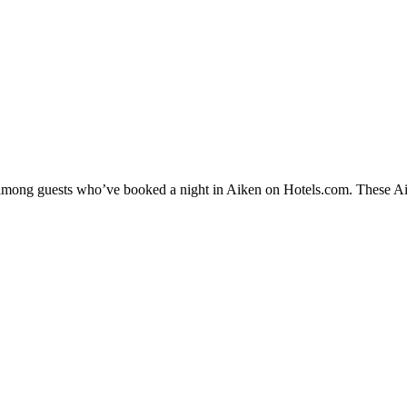
y among guests who’ve booked a night in Aiken on Hotels.com. These Aike