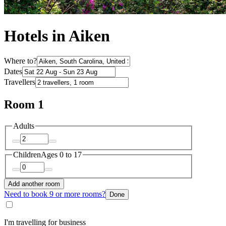
Hotels in Aiken
Where to?
Dates
Travellers
Room 1
Adults
Children
Ages 0 to 17
Add another room
Need to book 9 or more rooms?
Done
I'm travelling for business