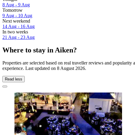
8 Aug - 9 Aug
Tomorrow
9 Aug - 10 Aug
Next weekend
14 Aug - 16 Aug
In two weeks
21 Aug - 23 Aug
Where to stay in Aiken?
Properties are selected based on real traveller reviews and popularit
experience. Last updated on
8 August 2026
.
Read less