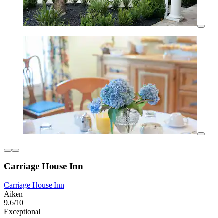
Carriage House Inn
Carriage House Inn
Aiken
9.6/10
Exceptional