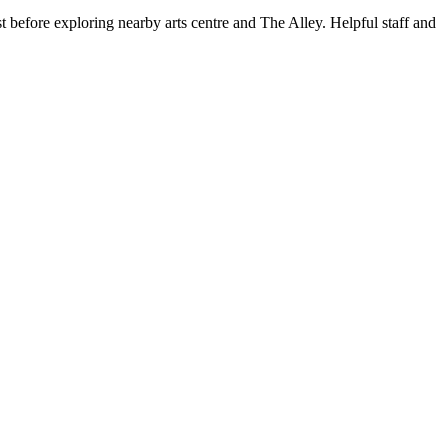
st before exploring nearby arts centre and The Alley. Helpful staff and