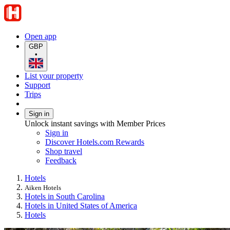
Open app
GBP
•
List your property
Support
Trips
Sign in
Unlock instant savings with Member Prices
Sign in
Discover Hotels.com Rewards
Shop travel
Feedback
Hotels
Aiken Hotels
Hotels in South Carolina
Hotels in United States of America
Hotels