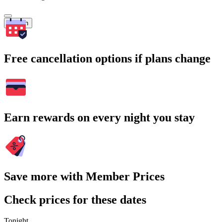
Search
Free cancellation options if plans change
Earn rewards on every night you stay
Save more with Member Prices
Check prices for these dates
Tonight