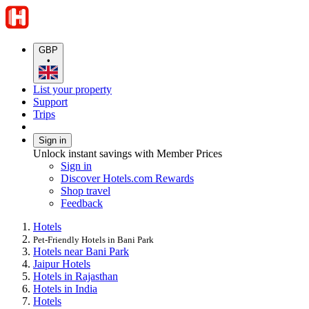
GBP
•
List your property
Support
Trips
Sign in
Unlock instant savings with Member Prices
Sign in
Discover Hotels.com Rewards
Shop travel
Feedback
Hotels
Pet-Friendly Hotels in Bani Park
Hotels near Bani Park
Jaipur Hotels
Hotels in Rajasthan
Hotels in India
Hotels