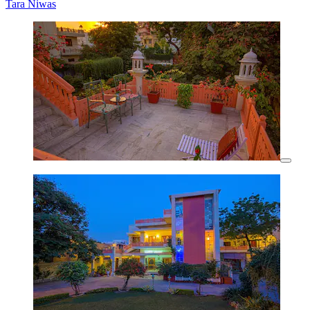
Tara Niwas