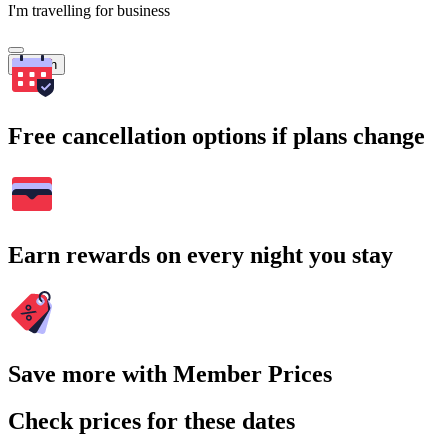
I'm travelling for business
Search
Free cancellation options if plans change
Earn rewards on every night you stay
Save more with Member Prices
Check prices for these dates