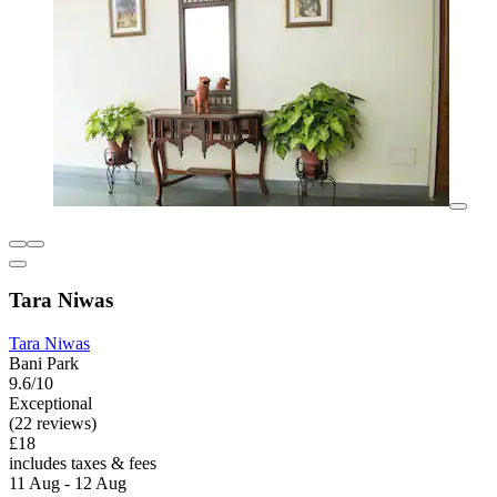
Tara Niwas
Tara Niwas
Bani Park
9.6/10
Exceptional
(22 reviews)
£18
includes taxes & fees
11 Aug - 12 Aug