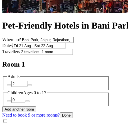
Pet-Friendly Hotels in Bani Par
Where to?
Dates
Travellers
Room 1
Adults
Children
Ages 0 to 17
Add another room
Need to book 9 or more rooms?
Done