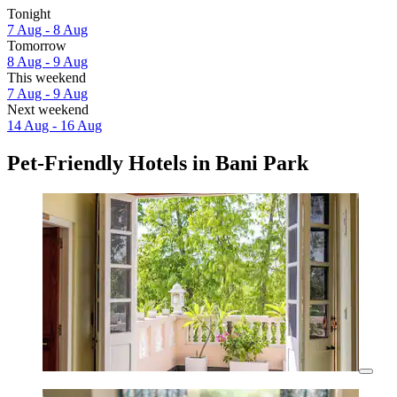
Tonight
7 Aug - 8 Aug
Tomorrow
8 Aug - 9 Aug
This weekend
7 Aug - 9 Aug
Next weekend
14 Aug - 16 Aug
Pet-Friendly Hotels in Bani Park