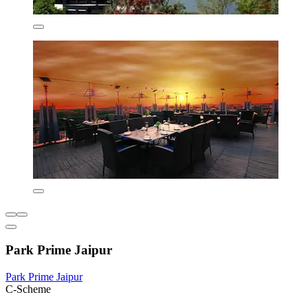
Park Prime Jaipur
Park Prime Jaipur
C-Scheme