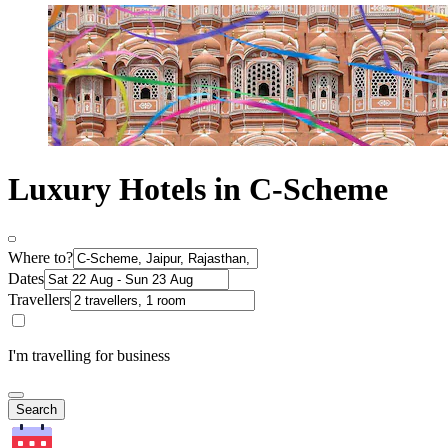
Luxury Hotels in C-Scheme
Where to?
Dates
Travellers
I'm travelling for business
Search