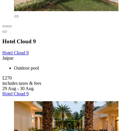
Hotel Cloud 9
Hotel Cloud 9
Jaipur
Outdoor pool
£270
includes taxes & fees
29 Aug - 30 Aug
Hotel Cloud 9