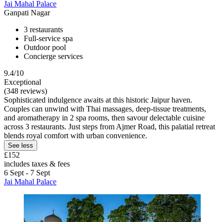
Jai Mahal Palace
Ganpati Nagar
3 restaurants
Full-service spa
Outdoor pool
Concierge services
9.4/10
Exceptional
(348 reviews)
Sophisticated indulgence awaits at this historic Jaipur haven.
Couples can unwind with Thai massages, deep-tissue treatments,
and aromatherapy in 2 spa rooms, then savour delectable cuisine
across 3 restaurants. Just steps from Ajmer Road, this palatial retreat
blends royal comfort with urban convenience.
See less
£152
includes taxes & fees
6 Sept - 7 Sept
Jai Mahal Palace