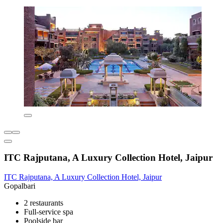
ITC Rajputana, A Luxury Collection Hotel, Jaipur
ITC Rajputana, A Luxury Collection Hotel, Jaipur
Gopalbari
2 restaurants
Full-service spa
Poolside bar