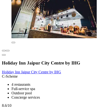
Holiday Inn Jaipur City Centre by IHG
Holiday Inn Jaipur City Centre by IHG
C-Scheme
4 restaurants
Full-service spa
Outdoor pool
Concierge services
8.6/10