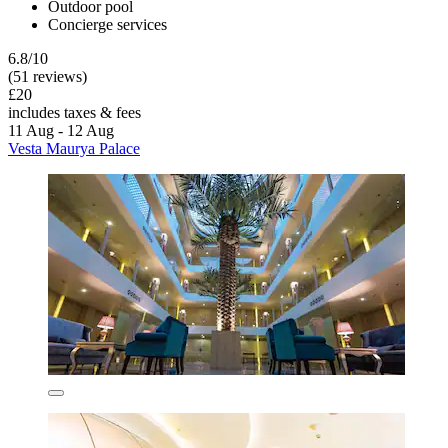
Outdoor pool
Concierge services
6.8/10
(51 reviews)
£20
includes taxes & fees
11 Aug - 12 Aug
Vesta Maurya Palace