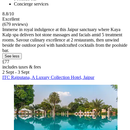
Concierge services
8.8/10
Excellent
(679 reviews)
Immerse in royal indulgence at this Jaipur sanctuary where Kaya
Kalp spa delivers hot stone massages and facials amid 5 treatment
rooms. Savour culinary excellence at 2 restaurants, then unwind
beside the outdoor pool with handcrafted cocktails from the poolside
bar.
See less
£77
includes taxes & fees
2 Sept - 3 Sept
ITC Rajputana, A Luxury Collection Hotel, Jaipur