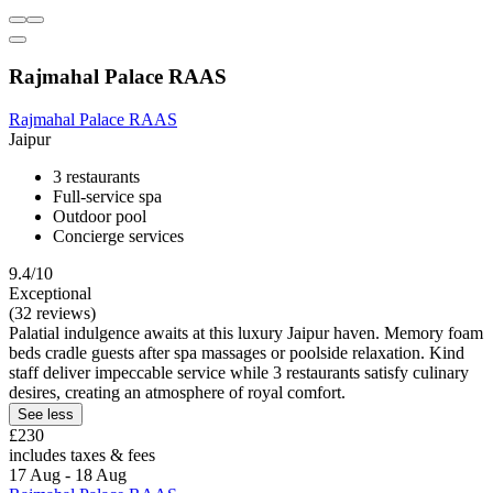
Rajmahal Palace RAAS
Rajmahal Palace RAAS
Jaipur
3 restaurants
Full-service spa
Outdoor pool
Concierge services
9.4/10
Exceptional
(32 reviews)
Palatial indulgence awaits at this luxury Jaipur haven. Memory foam
beds cradle guests after spa massages or poolside relaxation. Kind
staff deliver impeccable service while 3 restaurants satisfy culinary
desires, creating an atmosphere of royal comfort.
See less
£230
includes taxes & fees
17 Aug - 18 Aug