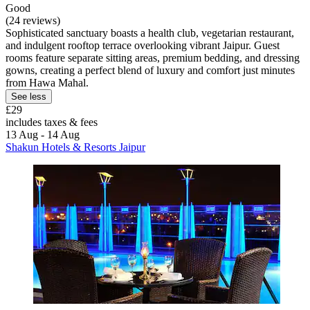
Good
(24 reviews)
Sophisticated sanctuary boasts a health club, vegetarian restaurant,
and indulgent rooftop terrace overlooking vibrant Jaipur. Guest
rooms feature separate sitting areas, premium bedding, and dressing
gowns, creating a perfect blend of luxury and comfort just minutes
from Hawa Mahal.
See less
£29
includes taxes & fees
13 Aug - 14 Aug
Shakun Hotels & Resorts Jaipur