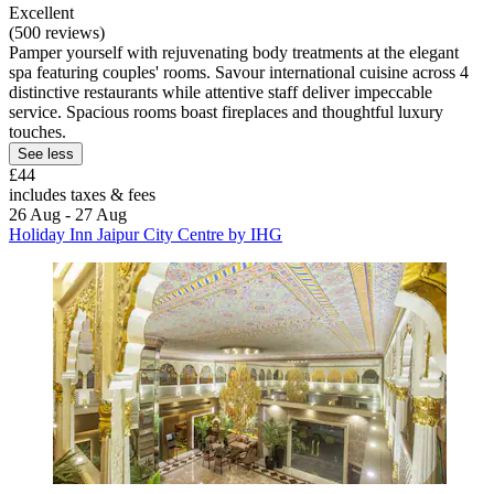
Excellent
(500 reviews)
Pamper yourself with rejuvenating body treatments at the elegant
spa featuring couples' rooms. Savour international cuisine across 4
distinctive restaurants while attentive staff deliver impeccable
service. Spacious rooms boast fireplaces and thoughtful luxury
touches.
See less
£44
includes taxes & fees
26 Aug - 27 Aug
Holiday Inn Jaipur City Centre by IHG