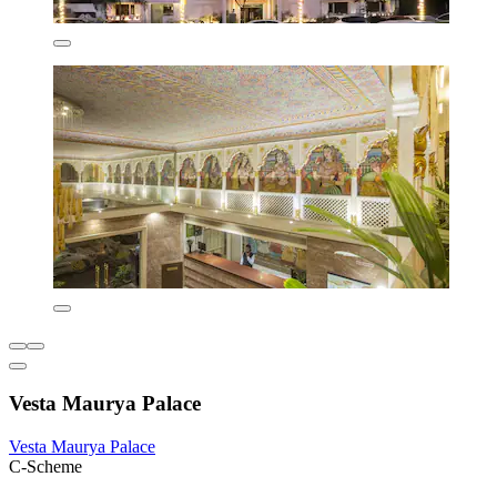
Vesta Maurya Palace
Vesta Maurya Palace
C-Scheme