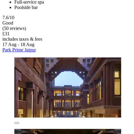
Full-service spa
Poolside bar
7.6/10
Good
(50 reviews)
£31
includes taxes & fees
17 Aug - 18 Aug
Park Prime Jaipur