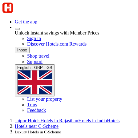
Get the app
Unlock instant savings with Member Prices
Sign in
Discover Hotels.com Rewards
Inbox
Shop travel
Support
English · GBP · GB
List your property
Trips
Feedback
Jaipur Hotels
Hotels in Rajasthan
Hotels in India
Hotels
Hotels near C-Scheme
Luxury Hotels in C-Scheme