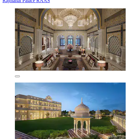
Rajmahal Palace RAAS