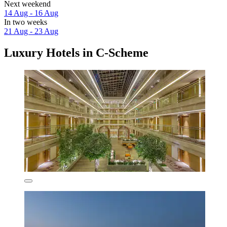
Next weekend
14 Aug - 16 Aug
In two weeks
21 Aug - 23 Aug
Luxury Hotels in C-Scheme