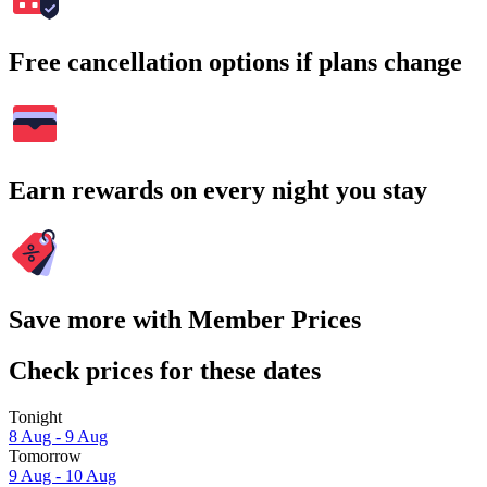
Free cancellation options if plans change
Earn rewards on every night you stay
Save more with Member Prices
Check prices for these dates
Tonight
8 Aug - 9 Aug
Tomorrow
9 Aug - 10 Aug