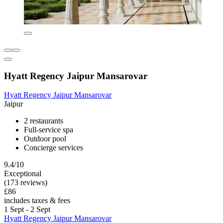
Hyatt Regency Jaipur Mansarovar
Hyatt Regency Jaipur Mansarovar
Jaipur
2 restaurants
Full-service spa
Outdoor pool
Concierge services
9.4/10
Exceptional
(173 reviews)
£86
includes taxes & fees
1 Sept - 2 Sept
Hyatt Regency Jaipur Mansarovar