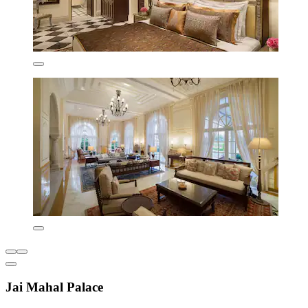
Jai Mahal Palace