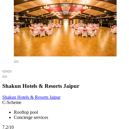
Shakun Hotels & Resorts Jaipur
Shakun Hotels & Resorts Jaipur
C-Scheme
Rooftop pool
Concierge services
7.2/10