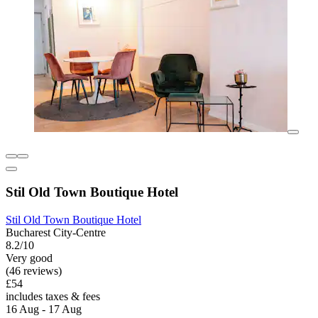
Stil Old Town Boutique Hotel
Stil Old Town Boutique Hotel
Bucharest City-Centre
8.2/10
Very good
(46 reviews)
£54
includes taxes & fees
16 Aug - 17 Aug