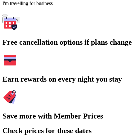
I'm travelling for business
Search
Free cancellation options if plans change
Earn rewards on every night you stay
Save more with Member Prices
Check prices for these dates