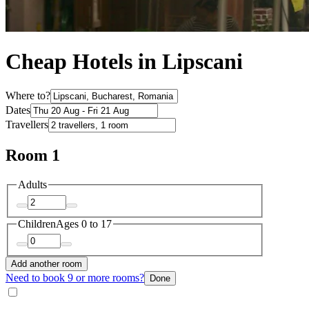
Cheap Hotels in Lipscani
Where to?
Dates
Travellers
Room 1
Adults
Children
Ages 0 to 17
Add another room
Need to book 9 or more rooms?
Done