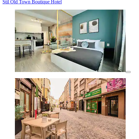
Stil Old Town Boutique Hotel