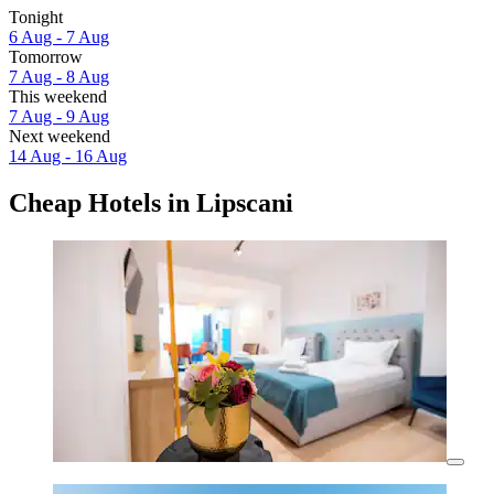
Tonight
6 Aug - 7 Aug
Tomorrow
7 Aug - 8 Aug
This weekend
7 Aug - 9 Aug
Next weekend
14 Aug - 16 Aug
Cheap Hotels in Lipscani