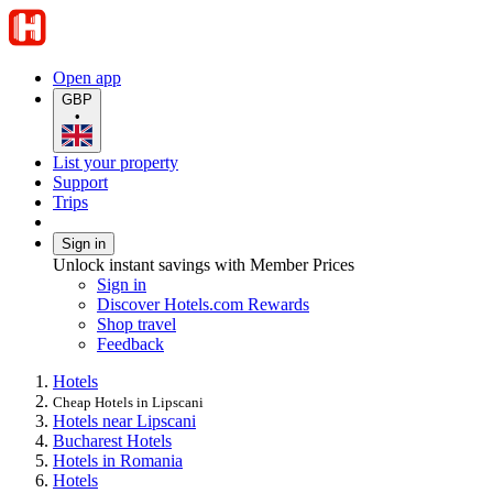
Open app
GBP
•
List your property
Support
Trips
Sign in
Unlock instant savings with Member Prices
Sign in
Discover Hotels.com Rewards
Shop travel
Feedback
Hotels
Cheap Hotels in Lipscani
Hotels near Lipscani
Bucharest Hotels
Hotels in Romania
Hotels