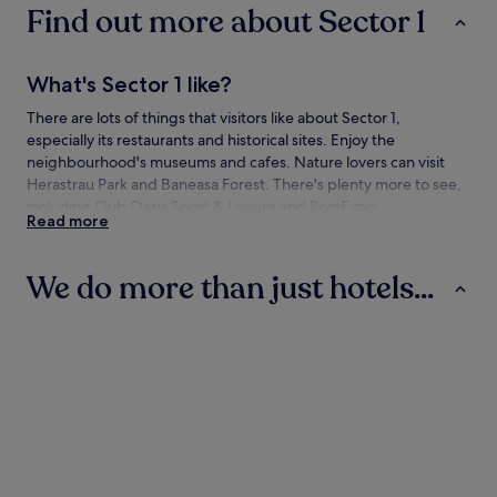
Find out more about Sector 1
What's Sector 1 like?
There are lots of things that visitors like about Sector 1,
especially its restaurants and historical sites. Enjoy the
neighbourhood's museums and cafes. Nature lovers can visit
Herastrau Park and Baneasa Forest. There's plenty more to see,
including Club Oasis Sport & Leisure and RomExpo.
Read more
How to get to Sector 1
We do more than just hotels...
Flying to:
Bucharest (BBU-Aurel Vlaicu), 1.6 mi (2.6 km) from Sector 1
Hotels
Aparthotels
Villas
Bucharest (OTP-Henri Coanda Intl.), 5.6 mi (9 km) from
Sector 1
Travelling to Sector 1 by train
You'll find the following train stations in the neighbourhood:
Hotels
Aparthotels
Villas
Bucharest Baneasa Station
Bucuresti Nord Station