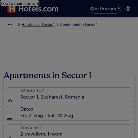
Skip to main content
Get the app
Hotels near Sector 1
Apartments in Sector 1
Apartments in Sector 1
Where to?
Sector 1, Bucharest, Romania
Dates
Fri, 21 Aug - Sat, 22 Aug
Travellers
2 travellers, 1 room