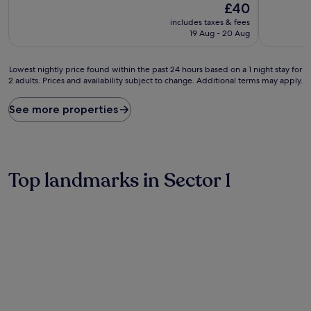
The
£40
of
of
price
10,
10,
includes taxes & fees
is
(4
Exceptiona
19 Aug - 20 Aug
£40
reviews)
(54
reviews)
Lowest
Lowest nightly price found within the past 24 hours based on a 1 night stay for
2 adults. Prices and availability subject to change. Additional terms may apply.
nightly
price
found
See more properties
within
the
past
24
hours
Top landmarks in Sector 1
based
on
a
1
night
stay
for
2
adults.
Prices
and