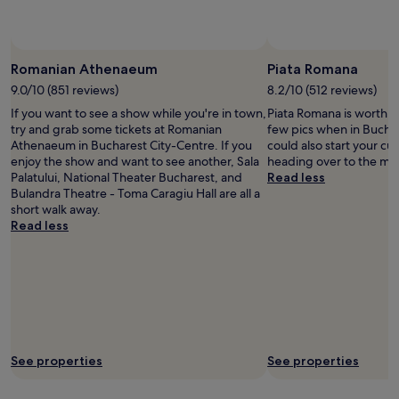
availability
subject
to
change.
Romanian Athenaeum
Piata Romana
Additional
9.0/10 (851 reviews)
8.2/10 (512 reviews)
terms
may
If you want to see a show while you're in town,
Piata Romana is worth p
apply.
try and grab some tickets at Romanian
few pics when in Bucha
Athenaeum in Bucharest City-Centre. If you
could also start your cu
enjoy the show and want to see another, Sala
heading over to the mu
Palatului, National Theater Bucharest, and
Read less
Bulandra Theatre - Toma Caragiu Hall are all a
short walk away.
Read less
See properties
See properties