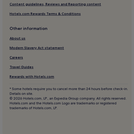
Hotels near National Museum of Natural History Grigore
Content guidelines, Reviews and Reporting content
Antipa
Hotels.com Rewards Terms & Conditions
Hotels near Baneasa Business & Technology Park
Hotels near Polytechnic University of Bucharest
Other information
Hotels near National Military Museum
About us
Hotels near Baneasa Forest
Modern Slavery Act statement
Hotels near Bulandra Theatre - Toma Caragiu Hall
Careers
Dămăroaia Hotels
Travel Guides
Băneasa Hotels
Rewards with Hotels.com
Hotels near National History Museum of Romania
Hotels near National Geology Museum
* Some hotels require you to cancel more than 24 hours before check-in.
Details on site.
Hotels near Cismigiu Garden
© 2026 Hotels.com, LP., an Expedia Group company. All rights reserved.
Hotels.com and the Hotels.com Logo are trademarks or registered
Hotels near Polizu
trademarks of Hotels.com, LP.
Hotels near Victoria Square
Hotels near Lujerului
Hotels near Floreasca Park