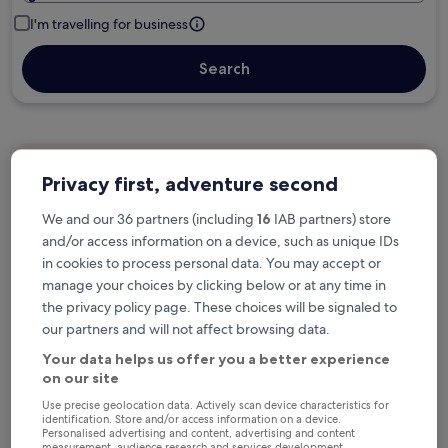
I'm travelling for business
Search
Free cancellation options if plans change
Privacy first, adventure second
We and our 36 partners (including
16
IAB partners) store
Earn rewards on every night you stay
and/or access information on a device, such as unique IDs
in cookies to process personal data. You may accept or
manage your choices by clicking below or at any time in
Save more with Member Prices
the privacy policy page. These choices will be signaled to
our partners and will not affect browsing data.
Your data helps us offer you a better experience
on our site
Check prices for these dates
Use precise geolocation data. Actively scan device characteristics for
identification. Store and/or access information on a device.
Next weekend
In two weeks
Personalised advertising and content, advertising and content
measurement, audience research and services development.