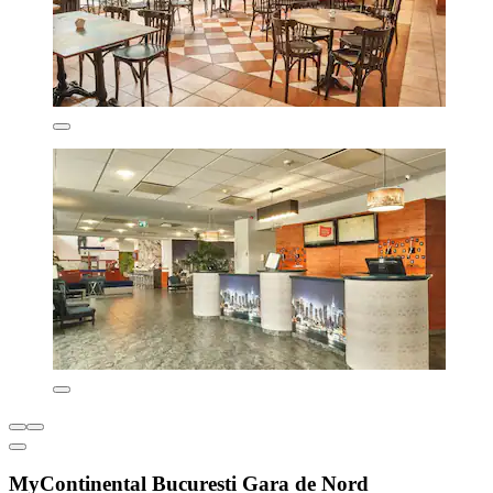
MyContinental Bucuresti Gara de Nord