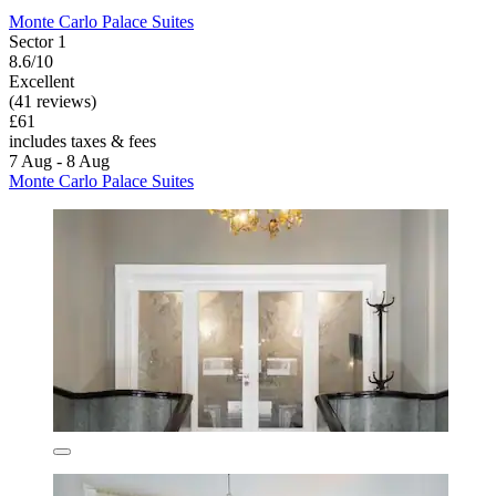
Monte Carlo Palace Suites
Sector 1
8.6/10
Excellent
(41 reviews)
£61
includes taxes & fees
7 Aug - 8 Aug
Monte Carlo Palace Suites