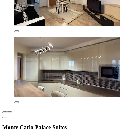
Monte Carlo Palace Suites