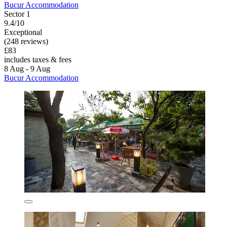
Bucur Accommodation
Sector 1
9.4/10
Exceptional
(248 reviews)
£83
includes taxes & fees
8 Aug - 9 Aug
Bucur Accommodation