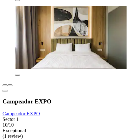
Campeador EXPO
Campeador EXPO
Sector 1
10/10
Exceptional
(1 review)