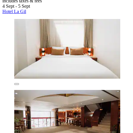
includes taxes & fees
4 Sept - 5 Sept
Hotel La Gil