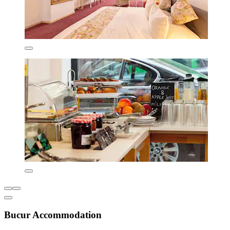
Bucur Accommodation