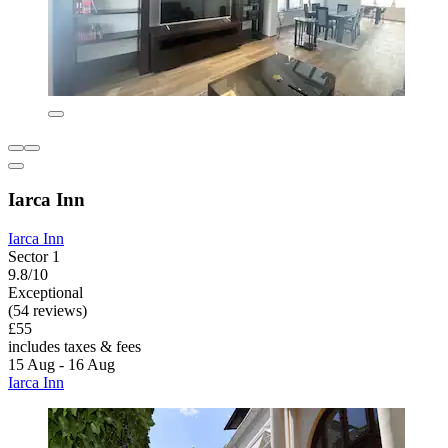
Iarca Inn
Iarca Inn
Sector 1
9.8/10
Exceptional
(54 reviews)
£55
includes taxes & fees
15 Aug - 16 Aug
Iarca Inn