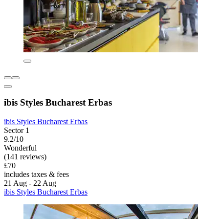
ibis Styles Bucharest Erbas
ibis Styles Bucharest Erbas
Sector 1
9.2/10
Wonderful
(141 reviews)
£70
includes taxes & fees
21 Aug - 22 Aug
ibis Styles Bucharest Erbas