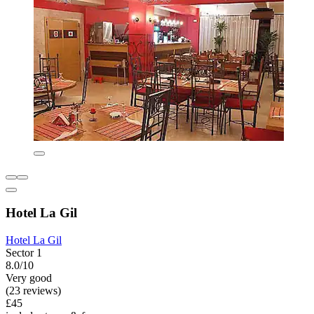
Hotel La Gil
Hotel La Gil
Sector 1
8.0/10
Very good
(23 reviews)
£45