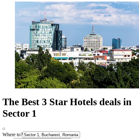
The Best 3 Star Hotels deals in
Sector 1
Where to?