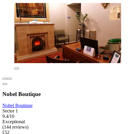
Nobel Boutique
Nobel Boutique
Sector 1
9.4/10
Exceptional
(144 reviews)
£52