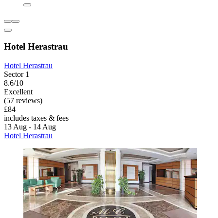
Hotel Herastrau
Hotel Herastrau
Sector 1
8.6/10
Excellent
(57 reviews)
£84
includes taxes & fees
13 Aug - 14 Aug
Hotel Herastrau