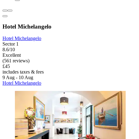
Hotel Michelangelo
Hotel Michelangelo
Sector 1
8.6/10
Excellent
(561 reviews)
£45
includes taxes & fees
9 Aug - 10 Aug
Hotel Michelangelo