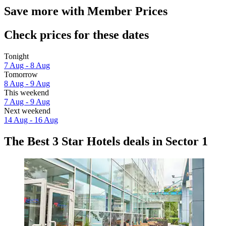
Save more with Member Prices
Check prices for these dates
Tonight
7 Aug - 8 Aug
Tomorrow
8 Aug - 9 Aug
This weekend
7 Aug - 9 Aug
Next weekend
14 Aug - 16 Aug
The Best 3 Star Hotels deals in Sector 1