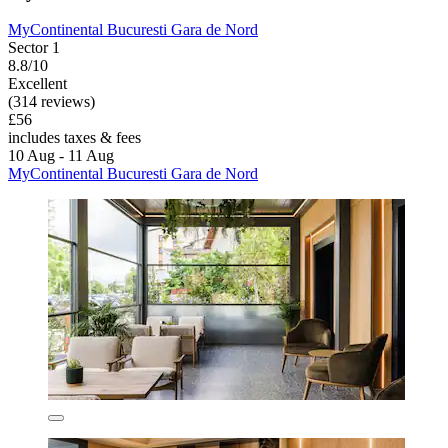
MyContinental Bucuresti Gara de Nord
Sector 1
8.8/10
Excellent
(314 reviews)
£56
includes taxes & fees
10 Aug - 11 Aug
MyContinental Bucuresti Gara de Nord