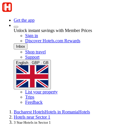
Get the app
Unlock instant savings with Member Prices
Sign in
Discover Hotels.com Rewards
Inbox
Shop travel
Support
English · GBP · GB
List your property
Trips
Feedback
Bucharest Hotels
Hotels in Romania
Hotels
Hotels near Sector 1
3 Star Hotels in Sector 1