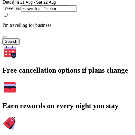
Dates
Travellers
I'm travelling for business
Search
Free cancellation options if plans change
Earn rewards on every night you stay