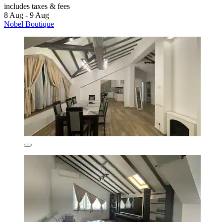
includes taxes & fees
8 Aug - 9 Aug
Nobel Boutique