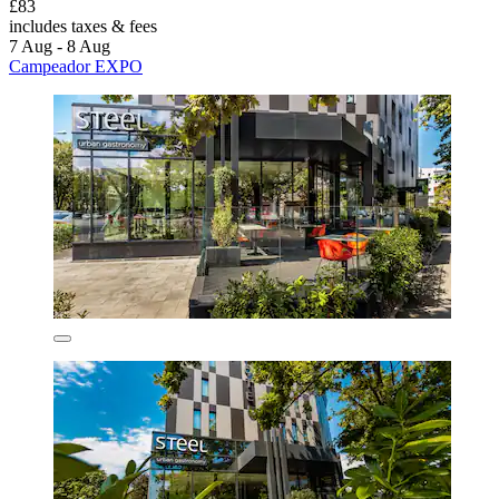
£83
includes taxes & fees
7 Aug - 8 Aug
Campeador EXPO