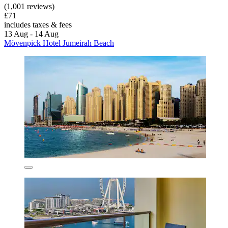
(1,001 reviews)
£71
includes taxes & fees
13 Aug - 14 Aug
Mövenpick Hotel Jumeirah Beach