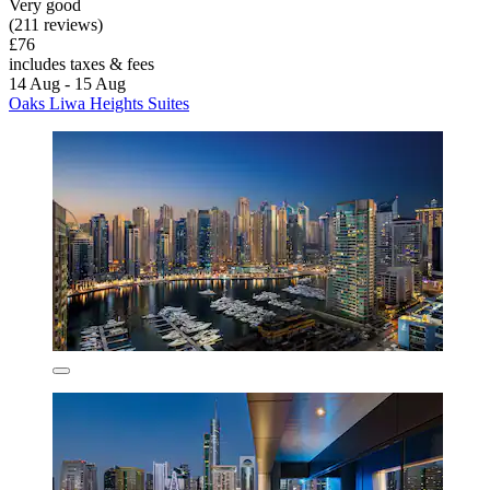
Very good
(211 reviews)
£76
includes taxes & fees
14 Aug - 15 Aug
Oaks Liwa Heights Suites