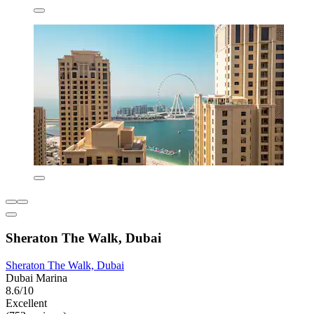
Sheraton The Walk, Dubai
Sheraton The Walk, Dubai
Dubai Marina
8.6/10
Excellent