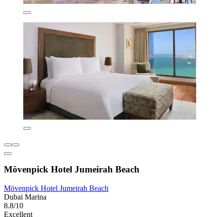
Mövenpick Hotel Jumeirah Beach
Mövenpick Hotel Jumeirah Beach
Dubai Marina
8.8/10
Excellent