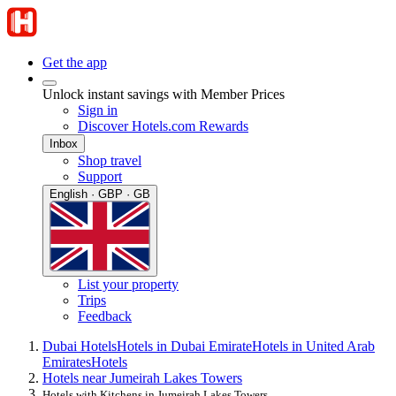
Get the app
Unlock instant savings with Member Prices
Sign in
Discover Hotels.com Rewards
Inbox
Shop travel
Support
English · GBP · GB
List your property
Trips
Feedback
Dubai Hotels
Hotels in Dubai Emirate
Hotels in United Arab
Emirates
Hotels
Hotels near Jumeirah Lakes Towers
Hotels with Kitchens in Jumeirah Lakes Towers