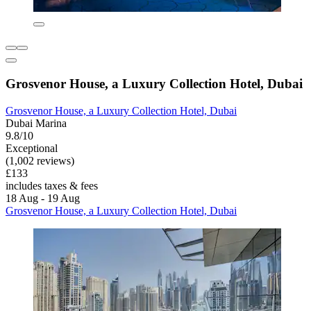
Grosvenor House, a Luxury Collection Hotel, Dubai
Grosvenor House, a Luxury Collection Hotel, Dubai
Dubai Marina
9.8/10
Exceptional
(1,002 reviews)
£133
includes taxes & fees
18 Aug - 19 Aug
Grosvenor House, a Luxury Collection Hotel, Dubai