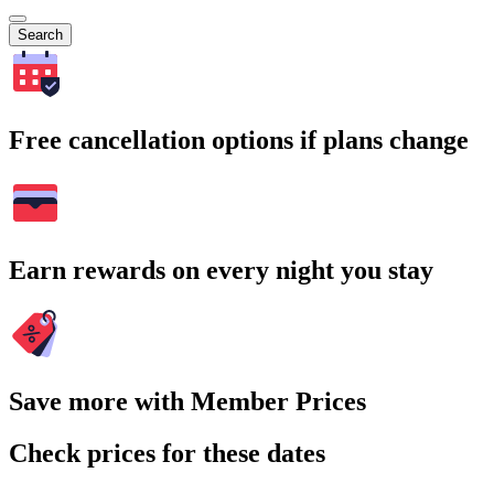
Search
Free cancellation options if plans change
Earn rewards on every night you stay
Save more with Member Prices
Check prices for these dates