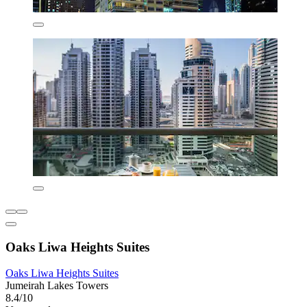
Oaks Liwa Heights Suites
Oaks Liwa Heights Suites
Jumeirah Lakes Towers
8.4/10