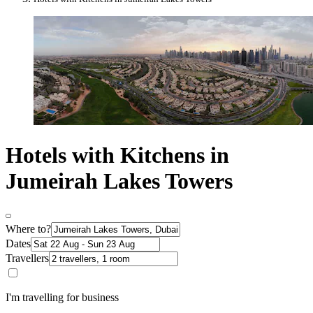
Hotels with Kitchens in
Jumeirah Lakes Towers
Where to?
Dates
Travellers
I'm travelling for business