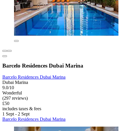
Barcelo Residences Dubai Marina
Barcelo Residences Dubai Marina
Dubai Marina
9.0/10
Wonderful
(297 reviews)
£50
includes taxes & fees
1 Sept - 2 Sept
Barcelo Residences Dubai Marina