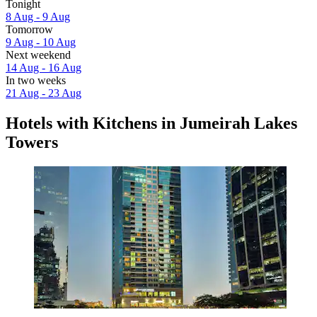
Tonight
8 Aug - 9 Aug
Tomorrow
9 Aug - 10 Aug
Next weekend
14 Aug - 16 Aug
In two weeks
21 Aug - 23 Aug
Hotels with Kitchens in Jumeirah Lakes
Towers