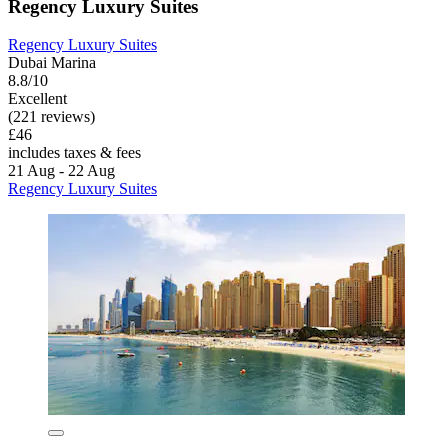
Regency Luxury Suites
Regency Luxury Suites
Dubai Marina
8.8/10
Excellent
(221 reviews)
£46
includes taxes & fees
21 Aug - 22 Aug
Regency Luxury Suites