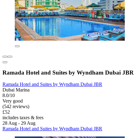
Ramada Hotel and Suites by Wyndham Dubai JBR
Ramada Hotel and Suites by Wyndham Dubai JBR
Dubai Marina
8.0/10
Very good
(542 reviews)
£52
includes taxes & fees
28 Aug - 29 Aug
Ramada Hotel and Suites by Wyndham Dubai JBR