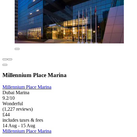
Millennium Place Marina
Millennium Place Marina
Dubai Marina
9.2/10
Wonderful
(1,227 reviews)
£44
includes taxes & fees
14 Aug - 15 Aug
Millennium Place Marina