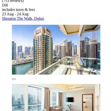
(753 reviews)
£68
includes taxes & fees
23 Aug - 24 Aug
Sheraton The Walk, Dubai