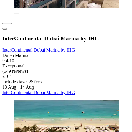
InterContinental Dubai Marina by IHG
InterContinental Dubai Marina by IHG
Dubai Marina
9.4/10
Exceptional
(549 reviews)
£104
includes taxes & fees
13 Aug - 14 Aug
InterContinental Dubai Marina by IHG