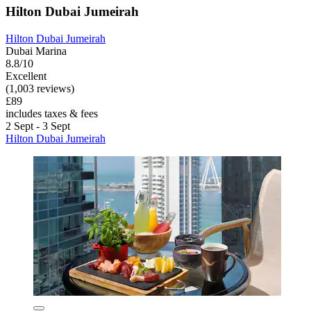
Hilton Dubai Jumeirah
Hilton Dubai Jumeirah
Dubai Marina
8.8/10
Excellent
(1,003 reviews)
£89
includes taxes & fees
2 Sept - 3 Sept
Hilton Dubai Jumeirah