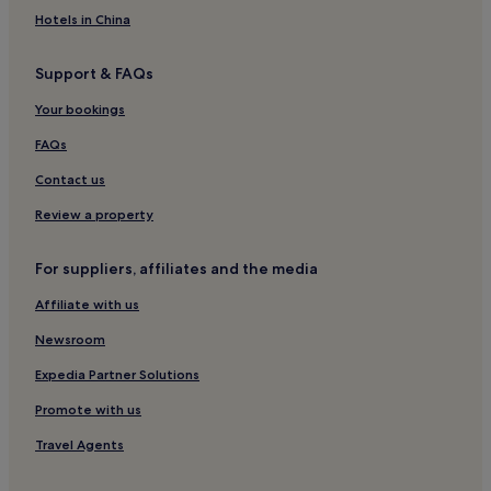
Aparthotels in Lahore
Hotels in China
Guest Houses in Lahore
Support & FAQs
Cheap Hotels in Lahore
Your bookings
Luxury Hotels in Lahore
2 Star Hotels in Lahore
FAQs
3 Star Hotels in Lahore
Contact us
4 Star Hotels in Lahore
Review a property
5 Star Hotels in Lahore
For suppliers, affiliates and the media
Business Hotels in Lahore
Affiliate with us
Family Hotels in Lahore
Newsroom
Resorts & Hotels with Spas in Lahore
Lahore Hotels
Expedia Partner Solutions
Hotels near Cantt Church
Promote with us
Hotels near Bagh-i-Jinnah
Travel Agents
Hotels near University of the Punjab