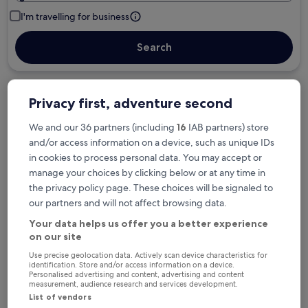
I'm travelling for business
Search
Privacy first, adventure second
Free cancellation options if plans change
We and our 36 partners (including
16
IAB partners) store
and/or access information on a device, such as unique IDs
Earn rewards on every night you stay
in cookies to process personal data. You may accept or
manage your choices by clicking below or at any time in
the privacy policy page. These choices will be signaled to
Save more with Member Prices
our partners and will not affect browsing data.
Your data helps us offer you a better experience
on our site
Check prices for these dates
Use precise geolocation data. Actively scan device characteristics for
identification. Store and/or access information on a device.
Personalised advertising and content, advertising and content
Tonight
Tomorrow
measurement, audience research and services development.
6 Aug - 7 Aug
7 Aug - 8 Aug
List of vendors