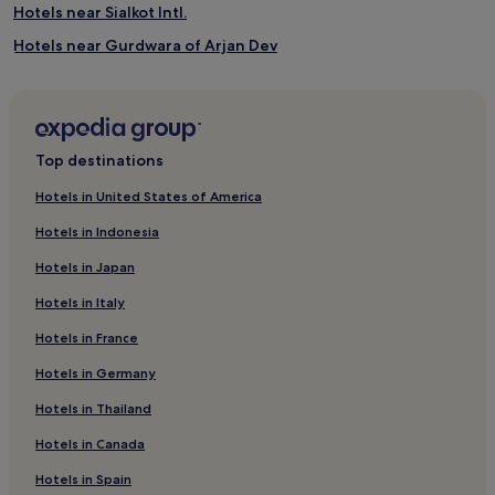
Hotels near Sialkot Intl.
Hotels near Gurdwara of Arjan Dev
Mall Road Hotels
Cheap Hotels in Punjab
Punjab Hotels
Top destinations
Jhelum Hotels
Hotels in United States of America
Hotels near Sheesh Mahal
Hotels in Indonesia
Lahore District Hotels
Hotels in Japan
Hotels near Nawaz Sharif Park
Hotels in Italy
Hotels with a Pool in Lahore
Hotels in France
Hotels with a Gym in Lahore
Hotels in Germany
Hotels with Free Breakfast in Lahore
Hotels with Kitchens in Lahore
Hotels in Thailand
Pet-Friendly Hotels in Lahore
Hotels in Canada
Apartments in Lahore
Hotels in Spain