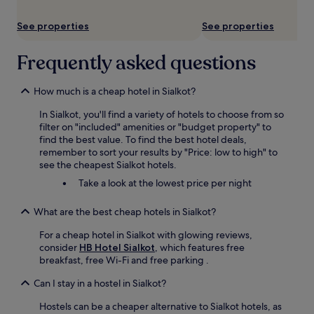
subject
to
See properties
See properties
change.
Additional
terms
Frequently asked questions
may
apply.
How much is a cheap hotel in Sialkot?
In Sialkot, you'll find a variety of hotels to choose from so
filter on "included" amenities or "budget property" to
find the best value. To find the best hotel deals,
remember to sort your results by "Price: low to high" to
see the cheapest Sialkot hotels.
Take a look at the lowest price per night
What are the best cheap hotels in Sialkot?
For a cheap hotel in Sialkot with glowing reviews,
consider
HB Hotel Sialkot
, which features free
breakfast, free Wi-Fi and free parking .
Can I stay in a hostel in Sialkot?
Hostels can be a cheaper alternative to Sialkot hotels, as