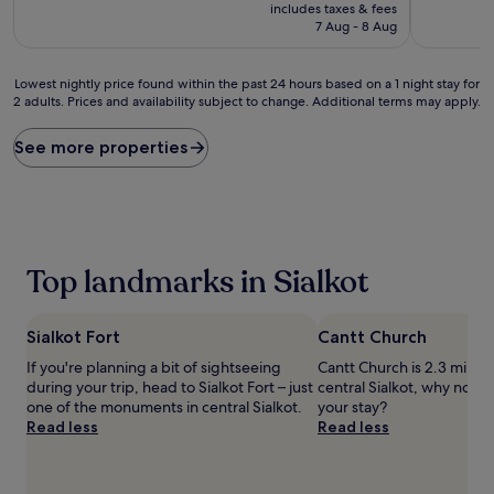
price
includes taxes & fees
is
7 Aug - 8 Aug
£45
Lowest
Lowest nightly price found within the past 24 hours based on a 1 night stay for
2 adults. Prices and availability subject to change. Additional terms may apply.
nightly
price
found
See more properties
within
the
past
24
hours
based
Top landmarks in Sialkot
on
a
1
Sialkot Fort
Cantt Church
night
stay
If you're planning a bit of sightseeing
Cantt Church is 2.3 mi (3.
for
during your trip, head to Sialkot Fort – just
central Sialkot, why not s
2
one of the monuments in central Sialkot.
your stay?
adults.
Read less
Read less
Prices
and
availability