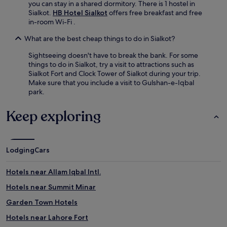
you can stay in a shared dormitory. There is 1 hostel in
Sialkot.
HB Hotel Sialkot
offers free breakfast and free
in-room Wi-Fi .
What are the best cheap things to do in Sialkot?
Sightseeing doesn't have to break the bank. For some
things to do in Sialkot, try a visit to attractions such as
Sialkot Fort and Clock Tower of Sialkot during your trip.
Make sure that you include a visit to Gulshan-e-Iqbal
park.
Keep exploring
Lodging
Cars
Hotels near Allam Iqbal Intl.
Hotels near Summit Minar
Garden Town Hotels
Hotels near Lahore Fort