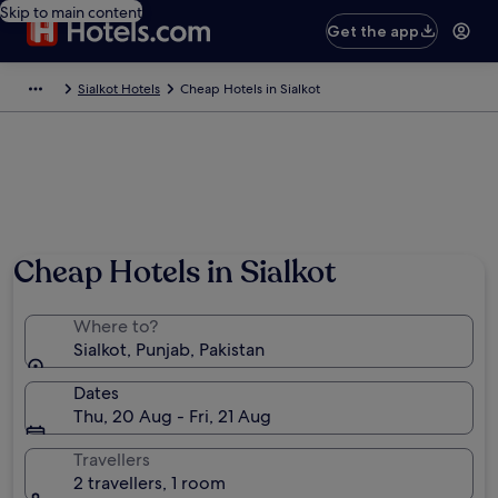
Skip to main content
Get the app
Sialkot Hotels
Cheap Hotels in Sialkot
Cheap Hotels in Sialkot
Where to?
Sialkot, Punjab, Pakistan
Dates
Thu, 20 Aug - Fri, 21 Aug
Travellers
2 travellers, 1 room