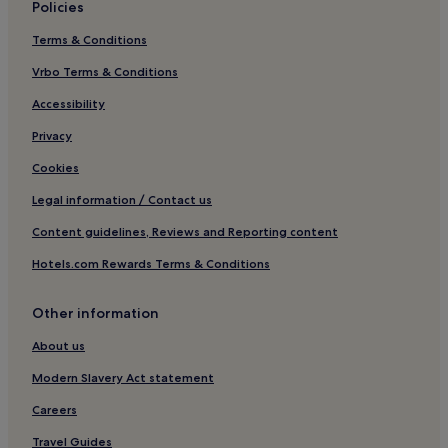
Policies
Hotels near Shalimar Gardens
Terms & Conditions
Hotels with Parking in Gujranwala
Vrbo Terms & Conditions
3 Star Hotels in Gujranwala
Gujranwala Hotels
Accessibility
Hotels near Wazir Khan Mosque
Privacy
Gujrat Hotels
Cookies
Model Town Hotels
Legal information / Contact us
Jhelum Hotels
Content guidelines, Reviews and Reporting content
Kotli Sāhib Singh Hotels
Hotels.com Rewards Terms & Conditions
Hotels near M.M. Allam Road
Other information
Sarai Alamgir Hotels
Bahria Town Hotels
About us
Hotels near Rohtas Fort
Modern Slavery Act statement
Hotels near Shrine of Data Ganj Bakhsh Hajveri
Careers
Shekhupura Hotels
Travel Guides