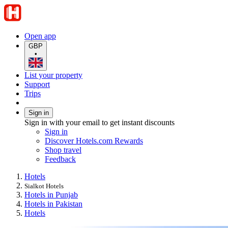
Open app
GBP
•
List your property
Support
Trips
Sign in
Sign in with your email to get instant discounts
Sign in
Discover Hotels.com Rewards
Shop travel
Feedback
Hotels
Sialkot Hotels
Hotels in Punjab
Hotels in Pakistan
Hotels