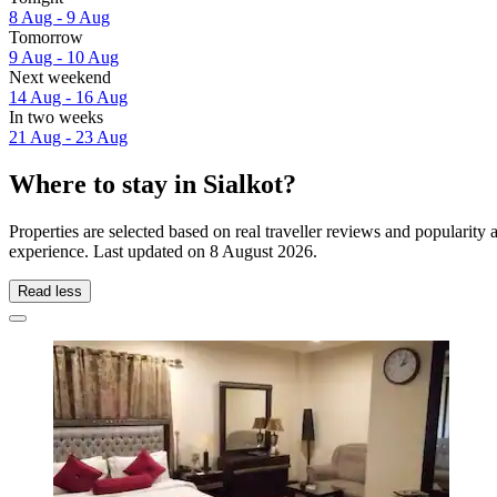
8 Aug - 9 Aug
Tomorrow
9 Aug - 10 Aug
Next weekend
14 Aug - 16 Aug
In two weeks
21 Aug - 23 Aug
Where to stay in Sialkot?
Properties are selected based on real traveller reviews and popularity
experience. Last updated on
8 August 2026
.
Read less