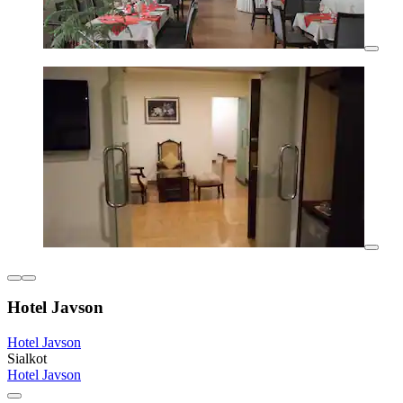
Hotel Javson
Hotel Javson
Sialkot
Hotel Javson