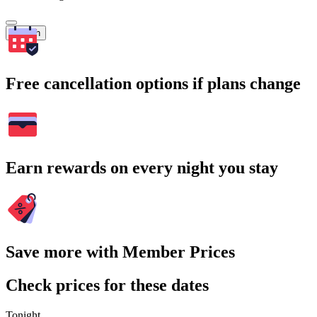
Search
Free cancellation options if plans change
Earn rewards on every night you stay
Save more with Member Prices
Check prices for these dates
Tonight