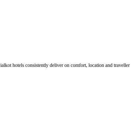
lkot hotels consistently deliver on comfort, location and traveller