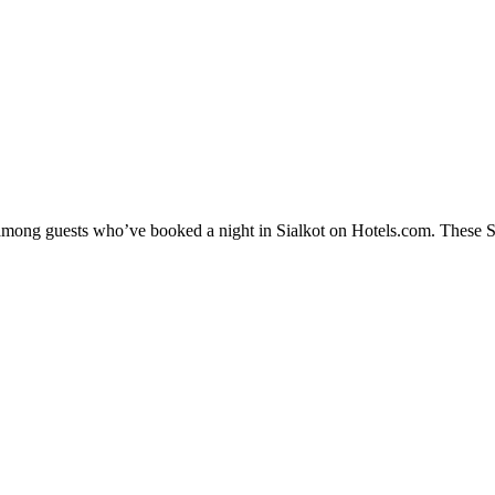
 among guests who’ve booked a night in Sialkot on Hotels.com. These Sia