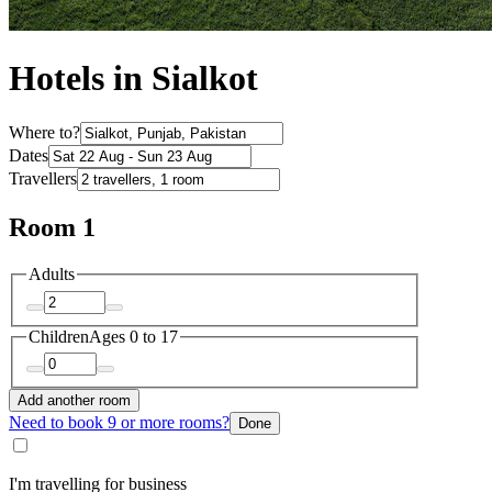
Hotels in Sialkot
Where to?
Dates
Travellers
Room 1
Adults
Children
Ages 0 to 17
Add another room
Need to book 9 or more rooms?
Done
I'm travelling for business