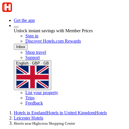
Get the app
Unlock instant savings with Member Prices
Sign in
Discover Hotels.com Rewards
Inbox
Shop travel
Support
English · GBP · GB
List your property
Trips
Feedback
Hotels in England
Hotels in United Kingdom
Hotels
Leicester Hotels
Hotels near Highcross Shopping Centre