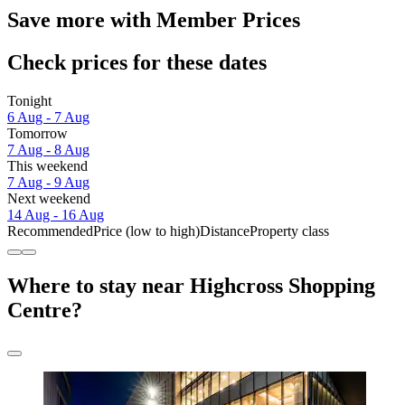
Save more with Member Prices
Check prices for these dates
Tonight
6 Aug - 7 Aug
Tomorrow
7 Aug - 8 Aug
This weekend
7 Aug - 9 Aug
Next weekend
14 Aug - 16 Aug
Recommended
Price (low to high)
Distance
Property class
Where to stay near Highcross Shopping
Centre?