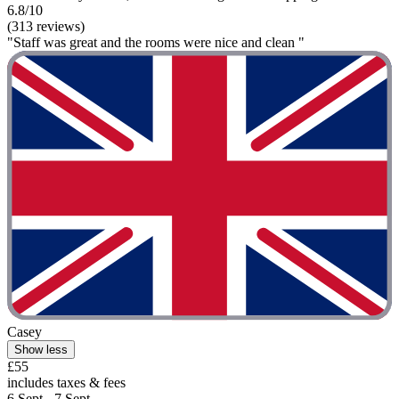
6.8/10
(313 reviews)
"Staff was great and the rooms were nice and clean "
Casey
Show less
£55
includes taxes & fees
6 Sept - 7 Sept