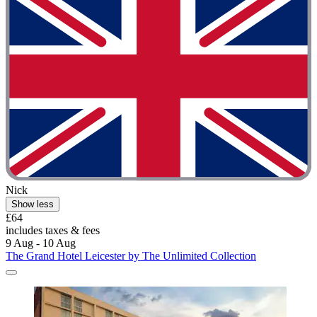
Nick
Show less
£64
includes taxes & fees
9 Aug - 10 Aug
The Grand Hotel Leicester by The Unlimited Collection