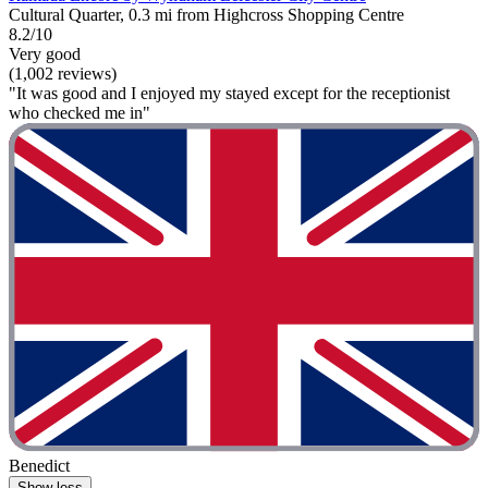
Cultural Quarter, 0.3 mi from Highcross Shopping Centre
8.2/10
Very good
(1,002 reviews)
"It was good and I enjoyed my stayed except for the receptionist
who checked me in"
Benedict
Show less