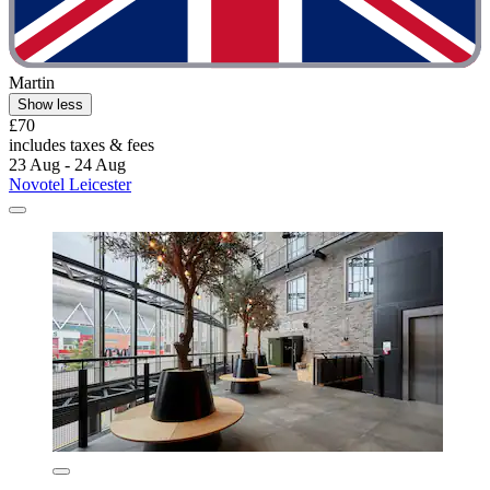
Martin
Show less
£70
includes taxes & fees
23 Aug - 24 Aug
Novotel Leicester