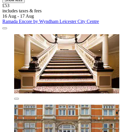
£53
includes taxes & fees
16 Aug - 17 Aug
Ramada Encore by Wyndham Leicester City Centre