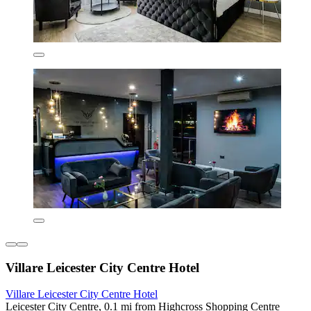
Villare Leicester City Centre Hotel
Villare Leicester City Centre Hotel
Leicester City Centre, 0.1 mi from Highcross Shopping Centre