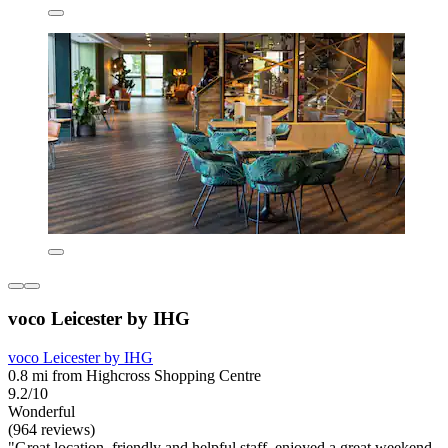
voco Leicester by IHG
voco Leicester by IHG
0.8 mi from Highcross Shopping Centre
9.2/10
Wonderful
(964 reviews)
"Great location, friendly and helpful staff, enjoyed a great weekend,