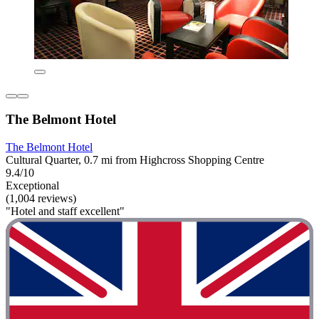
The Belmont Hotel
The Belmont Hotel
Cultural Quarter, 0.7 mi from Highcross Shopping Centre
9.4/10
Exceptional
(1,004 reviews)
"Hotel and staff excellent"