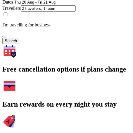
Dates
Travellers
I'm travelling for business
Search
Free cancellation options if plans change
Earn rewards on every night you stay