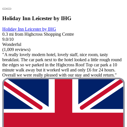
Holiday Inn Leicester by IHG
Holiday Inn Leicester by IHG
0.3 mi from Highcross Shopping Centre
9.0/10
Wonderful
(1,009 reviews)
"A really lovely modern hotel, lovely staff, nice room, tasty
breakfast. The car park next to the hotel looked a little rough round
the edges so we parked in the Highcross Roof Top car park a 10
minute walk away but it worked well and only £6 for 24 hours.
Overall we were really pleased with our stay and would return."