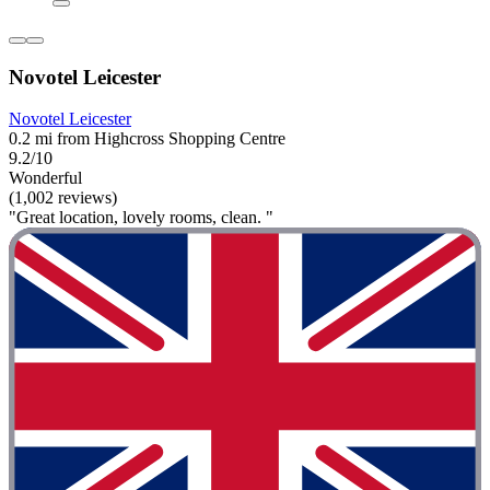
Novotel Leicester
Novotel Leicester
0.2 mi from Highcross Shopping Centre
9.2/10
Wonderful
(1,002 reviews)
"Great location, lovely rooms, clean. "