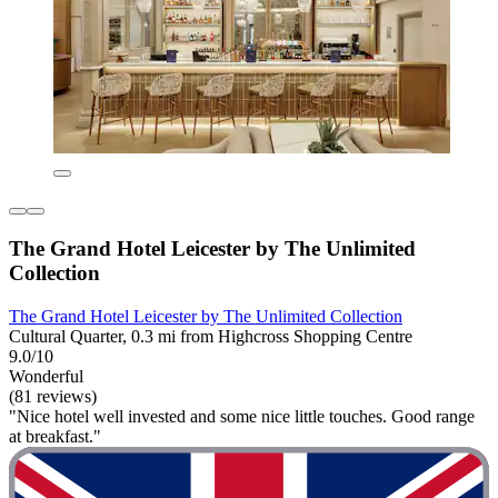
The Grand Hotel Leicester by The Unlimited
Collection
The Grand Hotel Leicester by The Unlimited Collection
Cultural Quarter, 0.3 mi from Highcross Shopping Centre
9.0/10
Wonderful
(81 reviews)
"Nice hotel well invested and some nice little touches. Good range
at breakfast."