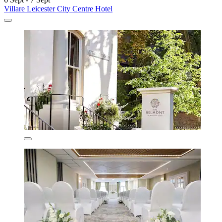
Villare Leicester City Centre Hotel