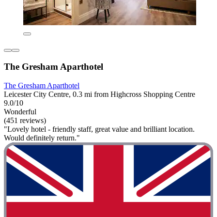
The Gresham Aparthotel
The Gresham Aparthotel
Leicester City Centre, 0.3 mi from Highcross Shopping Centre
9.0/10
Wonderful
(451 reviews)
"Lovely hotel - friendly staff, great value and brilliant location.
Would definitely return."