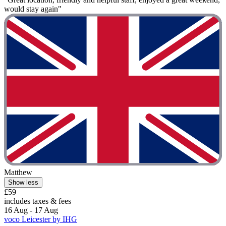
would stay again"
Matthew
Show less
£59
includes taxes & fees
16 Aug - 17 Aug
voco Leicester by IHG