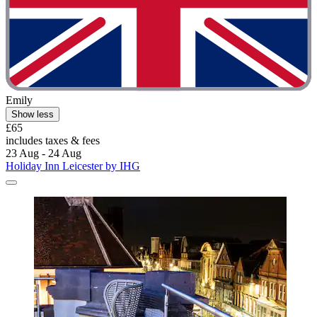
Emily
Show less
£65
includes taxes & fees
23 Aug - 24 Aug
Holiday Inn Leicester by IHG