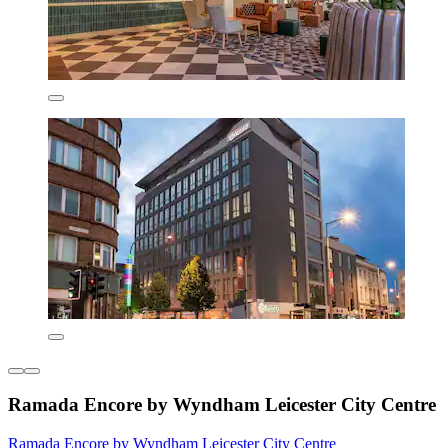
Ramada Encore by Wyndham Leicester City Centre
Ramada Encore by Wyndham Leicester City Centre