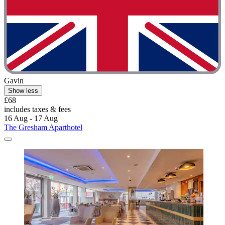
Gavin
Show less
£68
includes taxes & fees
16 Aug - 17 Aug
The Gresham Aparthotel