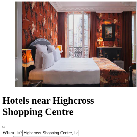
Hotels near Highcross
Shopping Centre
Where to?