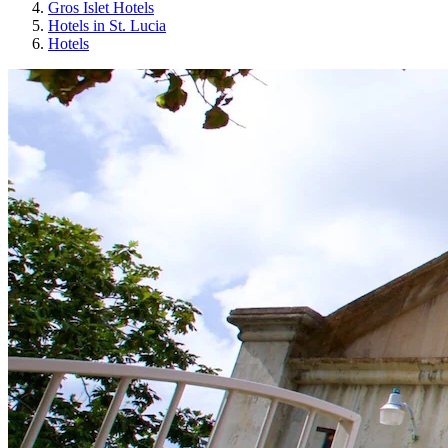
Gros Islet Hotels
Hotels in St. Lucia
Hotels