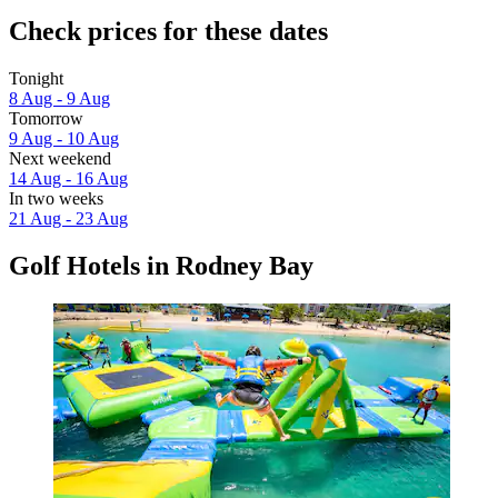
Check prices for these dates
Tonight
8 Aug - 9 Aug
Tomorrow
9 Aug - 10 Aug
Next weekend
14 Aug - 16 Aug
In two weeks
21 Aug - 23 Aug
Golf Hotels in Rodney Bay