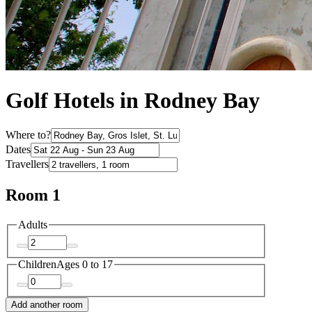
Golf Hotels in Rodney Bay
Where to?
Dates
Travellers
Room 1
Adults
Children
Ages 0 to 17
Add another room