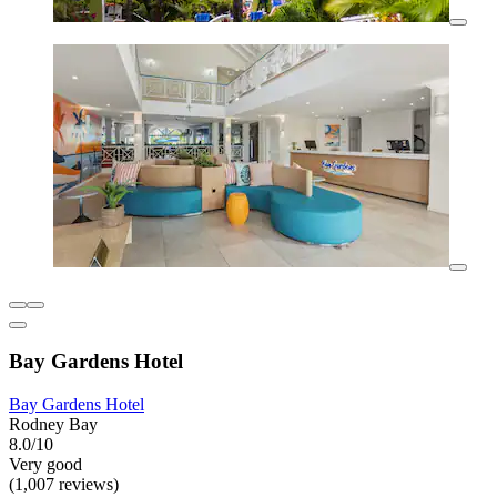
Bay Gardens Hotel
Bay Gardens Hotel
Rodney Bay
8.0/10
Very good
(1,007 reviews)