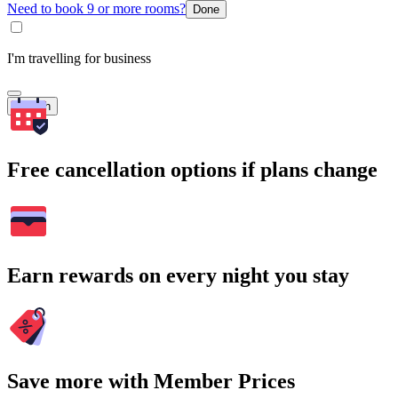
Need to book 9 or more rooms?
Done
I'm travelling for business
Search
Free cancellation options if plans change
Earn rewards on every night you stay
Save more with Member Prices