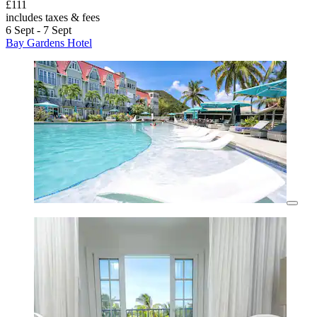
£111
includes taxes & fees
6 Sept - 7 Sept
Bay Gardens Hotel