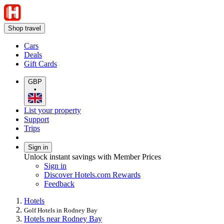
Shop travel
Cars
Deals
Gift Cards
GBP
•
List your property
Support
Trips
Sign in
Unlock instant savings with Member Prices
Sign in
Discover Hotels.com Rewards
Feedback
Hotels
Golf Hotels in Rodney Bay
Hotels near Rodney Bay