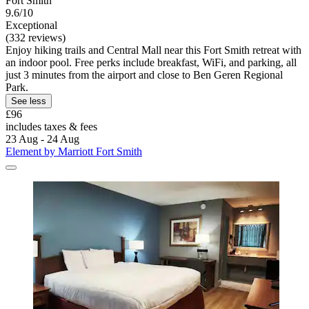
Fort Smith
9.6/10
Exceptional
(332 reviews)
Enjoy hiking trails and Central Mall near this Fort Smith retreat with
an indoor pool. Free perks include breakfast, WiFi, and parking, all
just 3 minutes from the airport and close to Ben Geren Regional
Park.
See less
£96
includes taxes & fees
23 Aug - 24 Aug
Element by Marriott Fort Smith