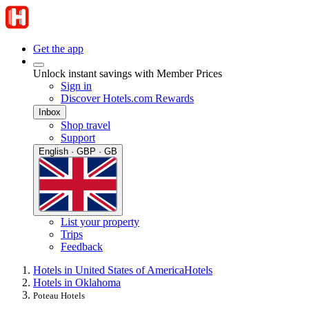
Get the app
Unlock instant savings with Member Prices
Sign in
Discover Hotels.com Rewards
Inbox
Shop travel
Support
English · GBP · GB
List your property
Trips
Feedback
Hotels in United States of America
Hotels
Hotels in Oklahoma
Poteau Hotels