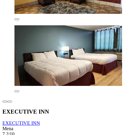
EXECUTIVE INN
EXECUTIVE INN
Mena
7.2/10