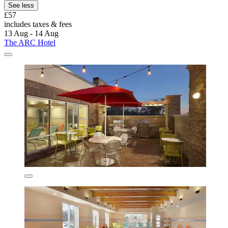
See less
£57
includes taxes & fees
13 Aug - 14 Aug
The ARC Hotel