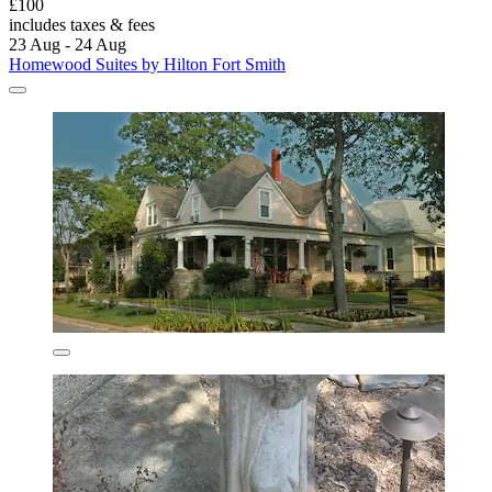
£100
includes taxes & fees
23 Aug - 24 Aug
Homewood Suites by Hilton Fort Smith