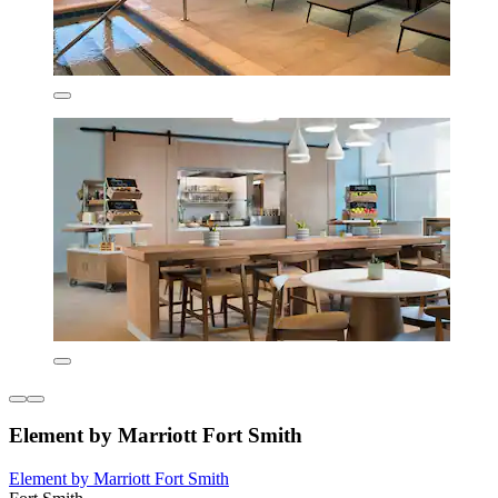
Element by Marriott Fort Smith
Element by Marriott Fort Smith