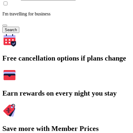
I'm travelling for business
Search
Free cancellation options if plans change
Earn rewards on every night you stay
Save more with Member Prices