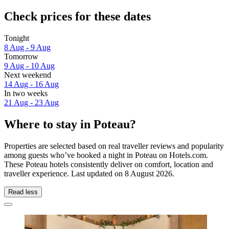
Check prices for these dates
Tonight
8 Aug - 9 Aug
Tomorrow
9 Aug - 10 Aug
Next weekend
14 Aug - 16 Aug
In two weeks
21 Aug - 23 Aug
Where to stay in Poteau?
Properties are selected based on real traveller reviews and popularity
among guests who’ve booked a night in Poteau on Hotels.com.
These Poteau hotels consistently deliver on comfort, location and
traveller experience. Last updated on
8 August 2026
.
Read less