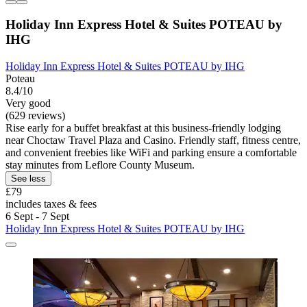
Holiday Inn Express Hotel & Suites POTEAU by
IHG
Holiday Inn Express Hotel & Suites POTEAU by IHG
Poteau
8.4/10
Very good
(629 reviews)
Rise early for a buffet breakfast at this business-friendly lodging
near Choctaw Travel Plaza and Casino. Friendly staff, fitness centre,
and convenient freebies like WiFi and parking ensure a comfortable
stay minutes from Leflore County Museum.
See less
£79
includes taxes & fees
6 Sept - 7 Sept
Holiday Inn Express Hotel & Suites POTEAU by IHG