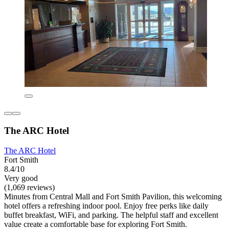
The ARC Hotel
The ARC Hotel
Fort Smith
8.4/10
Very good
(1,069 reviews)
Minutes from Central Mall and Fort Smith Pavilion, this welcoming
hotel offers a refreshing indoor pool. Enjoy free perks like daily
buffet breakfast, WiFi, and parking. The helpful staff and excellent
value create a comfortable base for exploring Fort Smith.