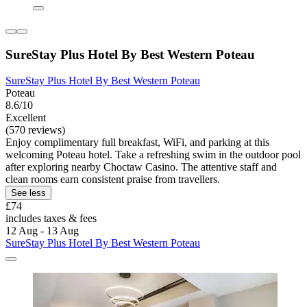
SureStay Plus Hotel By Best Western Poteau
SureStay Plus Hotel By Best Western Poteau
Poteau
8.6/10
Excellent
(570 reviews)
Enjoy complimentary full breakfast, WiFi, and parking at this
welcoming Poteau hotel. Take a refreshing swim in the outdoor pool
after exploring nearby Choctaw Casino. The attentive staff and
clean rooms earn consistent praise from travellers.
See less
£74
includes taxes & fees
12 Aug - 13 Aug
SureStay Plus Hotel By Best Western Poteau