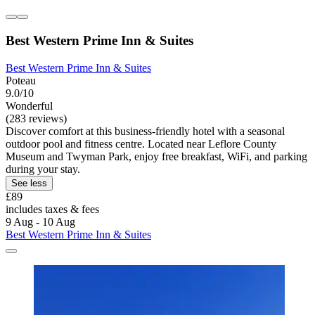
Best Western Prime Inn & Suites
Best Western Prime Inn & Suites
Poteau
9.0/10
Wonderful
(283 reviews)
Discover comfort at this business-friendly hotel with a seasonal
outdoor pool and fitness centre. Located near Leflore County
Museum and Twyman Park, enjoy free breakfast, WiFi, and parking
during your stay.
See less
£89
includes taxes & fees
9 Aug - 10 Aug
Best Western Prime Inn & Suites