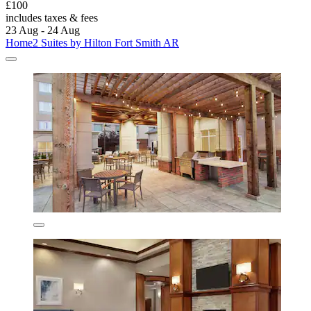
£100
includes taxes & fees
23 Aug - 24 Aug
Home2 Suites by Hilton Fort Smith AR