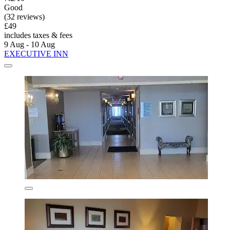
Good
(32 reviews)
£49
includes taxes & fees
9 Aug - 10 Aug
EXECUTIVE INN