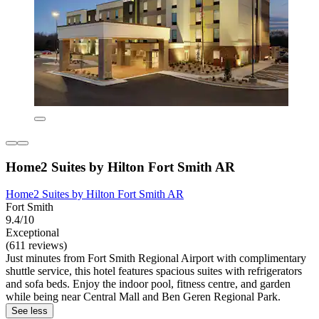
Home2 Suites by Hilton Fort Smith AR
Home2 Suites by Hilton Fort Smith AR
Fort Smith
9.4/10
Exceptional
(611 reviews)
Just minutes from Fort Smith Regional Airport with complimentary
shuttle service, this hotel features spacious suites with refrigerators
and sofa beds. Enjoy the indoor pool, fitness centre, and garden
while being near Central Mall and Ben Geren Regional Park.
See less