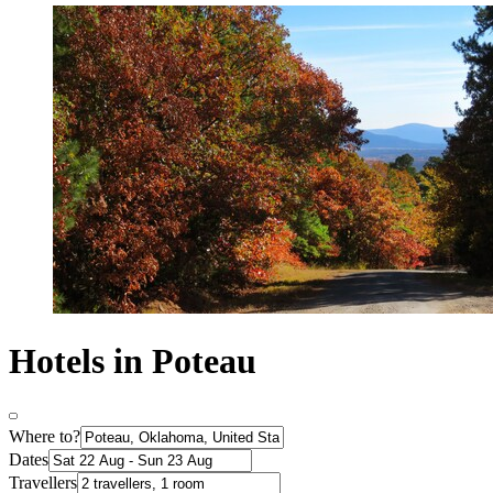
Hotels in Poteau
Where to?
Dates
Travellers