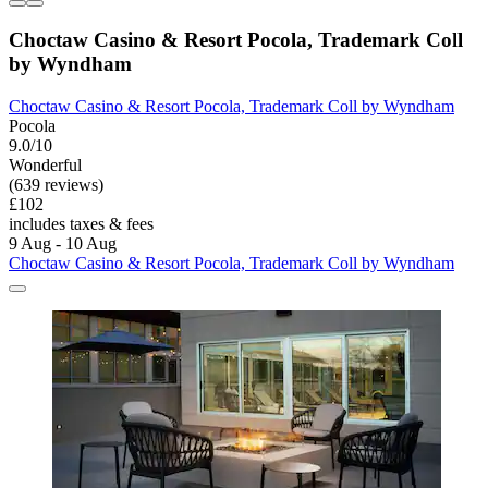
Choctaw Casino & Resort Pocola, Trademark Coll
by Wyndham
Choctaw Casino & Resort Pocola, Trademark Coll by Wyndham
Pocola
9.0/10
Wonderful
(639 reviews)
£102
includes taxes & fees
9 Aug - 10 Aug
Choctaw Casino & Resort Pocola, Trademark Coll by Wyndham