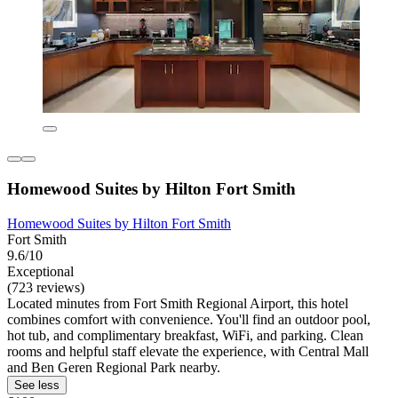
Homewood Suites by Hilton Fort Smith
Homewood Suites by Hilton Fort Smith
Fort Smith
9.6/10
Exceptional
(723 reviews)
Located minutes from Fort Smith Regional Airport, this hotel
combines comfort with convenience. You'll find an outdoor pool,
hot tub, and complimentary breakfast, WiFi, and parking. Clean
rooms and helpful staff elevate the experience, with Central Mall
and Ben Geren Regional Park nearby.
See less