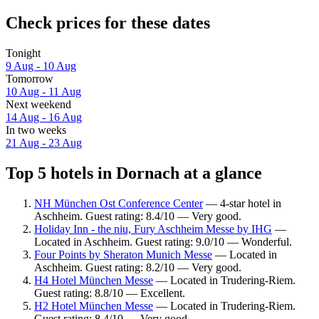
Check prices for these dates
Tonight
9 Aug - 10 Aug
Tomorrow
10 Aug - 11 Aug
Next weekend
14 Aug - 16 Aug
In two weeks
21 Aug - 23 Aug
Top 5 hotels in Dornach at a glance
NH München Ost Conference Center
— 4-star hotel in
Aschheim. Guest rating: 8.4/10 — Very good.
Holiday Inn - the niu, Fury Aschheim Messe by IHG
—
Located in Aschheim. Guest rating: 9.0/10 — Wonderful.
Four Points by Sheraton Munich Messe
— Located in
Aschheim. Guest rating: 8.2/10 — Very good.
H4 Hotel München Messe
— Located in Trudering-Riem.
Guest rating: 8.8/10 — Excellent.
H2 Hotel München Messe
— Located in Trudering-Riem.
Guest rating: 8.4/10 — Very good.