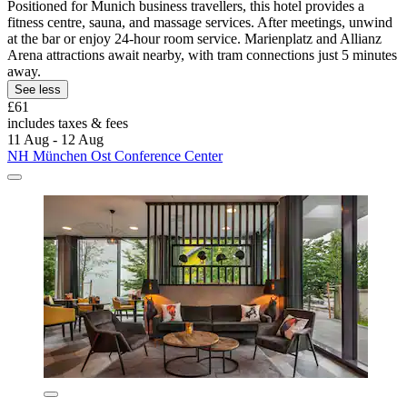
Positioned for Munich business travellers, this hotel provides a
fitness centre, sauna, and massage services. After meetings, unwind
at the bar or enjoy 24-hour room service. Marienplatz and Allianz
Arena attractions await nearby, with tram connections just 5 minutes
away.
See less
£61
includes taxes & fees
11 Aug - 12 Aug
NH München Ost Conference Center