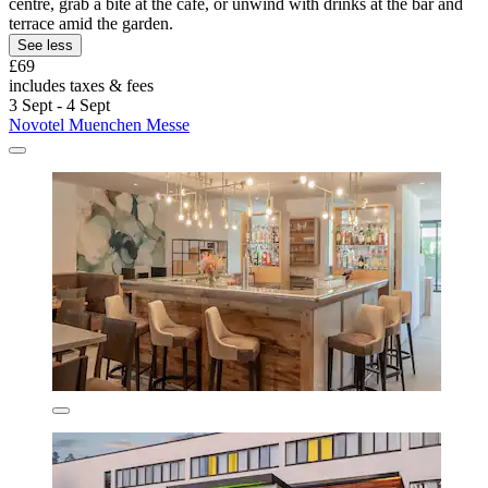
centre, grab a bite at the café, or unwind with drinks at the bar and
terrace amid the garden.
See less
£69
includes taxes & fees
3 Sept - 4 Sept
Novotel Muenchen Messe