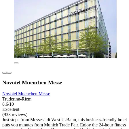
Novotel Muenchen Messe
Novotel Muenchen Messe
Trudering-Riem
8.6/10
Excellent
(933 reviews)
Just steps from Messestadt West U-Bahn, this business-friendly hotel
puts you minutes from Munich Trade Fair. Enjoy the 24-hour fitness