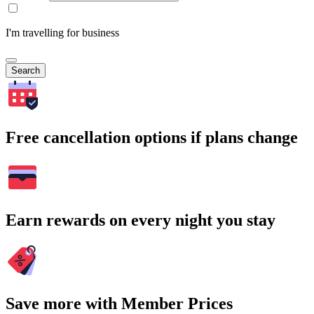
I'm travelling for business
Search
Free cancellation options if plans change
Earn rewards on every night you stay
Save more with Member Prices