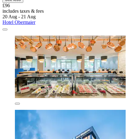
£96
includes taxes & fees
20 Aug - 21 Aug
Hotel Obermaier