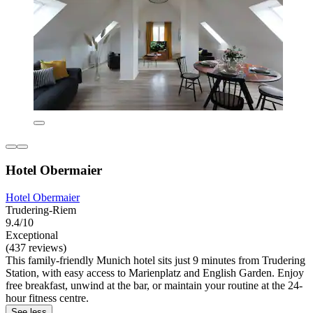
Hotel Obermaier
Hotel Obermaier
Trudering-Riem
9.4/10
Exceptional
(437 reviews)
This family-friendly Munich hotel sits just 9 minutes from Trudering
Station, with easy access to Marienplatz and English Garden. Enjoy
free breakfast, unwind at the bar, or maintain your routine at the 24-
hour fitness centre.
See less