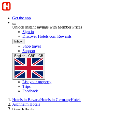
Get the app
Unlock instant savings with Member Prices
Sign in
Discover Hotels.com Rewards
Inbox
Shop travel
Support
English · GBP · GB
List your property
Trips
Feedback
Hotels in Bavaria
Hotels in Germany
Hotels
Aschheim Hotels
Dornach Hotels