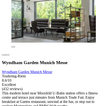
Wyndham Garden Munich Messe
Wyndham Garden Munich Messe
Trudering-Riem
8.6/10
Excellent
(432 reviews)
This modern hotel near Moosfeld U-Bahn station offers a fitness
centre and terrace just minutes from Munich Trade Fair. Enjoy
breakfast at Garten restaurant, unwind at the bar, or step out to
explore Marienplatz and BMW Welt nearby.