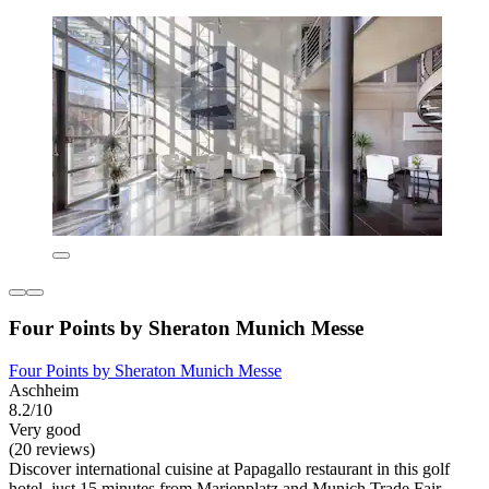
Four Points by Sheraton Munich Messe
Four Points by Sheraton Munich Messe
Aschheim
8.2/10
Very good
(20 reviews)
Discover international cuisine at Papagallo restaurant in this golf
hotel, just 15 minutes from Marienplatz and Munich Trade Fair.