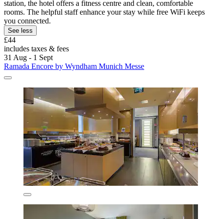
station, the hotel offers a fitness centre and clean, comfortable
rooms. The helpful staff enhance your stay while free WiFi keeps
you connected.
See less
£44
includes taxes & fees
31 Aug - 1 Sept
Ramada Encore by Wyndham Munich Messe