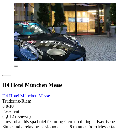
H4 Hotel München Messe
H4 Hotel München Messe
Trudering-Riem
8.8/10
Excellent
(1,012 reviews)
Unwind at this spa hotel featuring German dining at Bayrische
Stube and a relaxing bar/lounge. Just 8 minutes from Messestadt