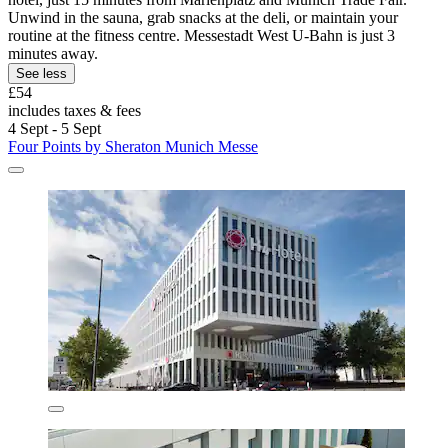
Unwind in the sauna, grab snacks at the deli, or maintain your
routine at the fitness centre. Messestadt West U-Bahn is just 3
minutes away.
See less
£54
includes taxes & fees
4 Sept - 5 Sept
Four Points by Sheraton Munich Messe