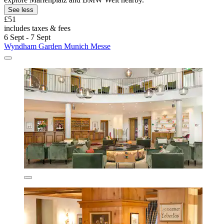
See less
£51
includes taxes & fees
6 Sept - 7 Sept
Wyndham Garden Munich Messe