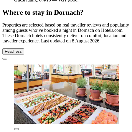
Where to stay in Dornach?
Properties are selected based on real traveller reviews and popularity
among guests who’ve booked a night in Dornach on Hotels.com.
These Dornach hotels consistently deliver on comfort, location and
traveller experience. Last updated on
8 August 2026
.
Read less