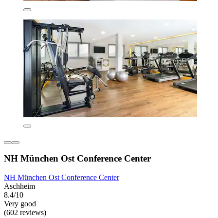
NH München Ost Conference Center
NH München Ost Conference Center
Aschheim
8.4/10
Very good
(602 reviews)