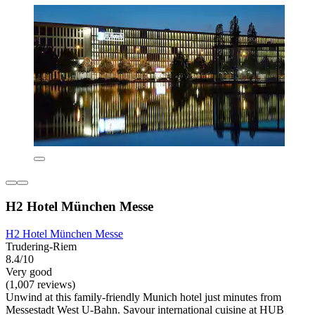
H2 Hotel München Messe
H2 Hotel München Messe
Trudering-Riem
8.4/10
Very good
(1,007 reviews)
Unwind at this family-friendly Munich hotel just minutes from
Messestadt West U-Bahn. Savour international cuisine at HUB