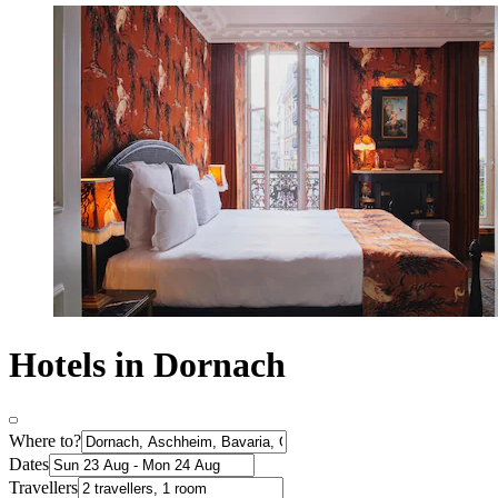
Hotels in Dornach
Where to?
Dates
Travellers