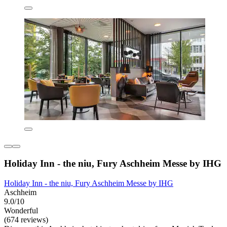
Holiday Inn - the niu, Fury Aschheim Messe by IHG
Holiday Inn - the niu, Fury Aschheim Messe by IHG
Aschheim
9.0/10
Wonderful
(674 reviews)