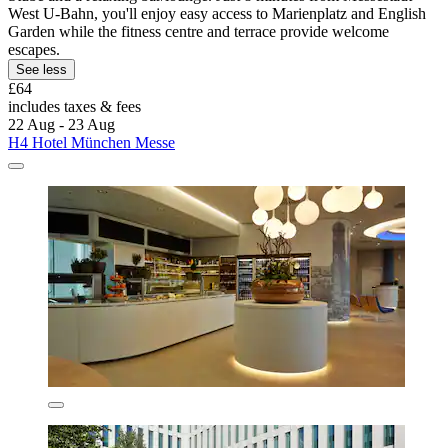
West U-Bahn, you'll enjoy easy access to Marienplatz and English
Garden while the fitness centre and terrace provide welcome
escapes.
See less
£64
includes taxes & fees
22 Aug - 23 Aug
H4 Hotel München Messe