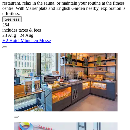
restaurant, relax in the sauna, or maintain your routine at the fitness
centre. With Marienplatz and English Garden nearby, exploration is
effortless.
See less
£54
includes taxes & fees
23 Aug - 24 Aug
H2 Hotel München Messe