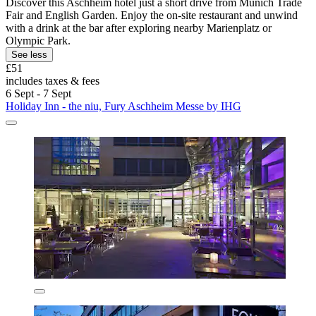
Discover this Aschheim hotel just a short drive from Munich Trade
Fair and English Garden. Enjoy the on-site restaurant and unwind
with a drink at the bar after exploring nearby Marienplatz or
Olympic Park.
See less
£51
includes taxes & fees
6 Sept - 7 Sept
Holiday Inn - the niu, Fury Aschheim Messe by IHG