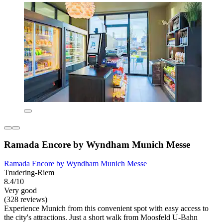
Ramada Encore by Wyndham Munich Messe
Ramada Encore by Wyndham Munich Messe
Trudering-Riem
8.4/10
Very good
(328 reviews)
Experience Munich from this convenient spot with easy access to
the city's attractions. Just a short walk from Moosfeld U-Bahn