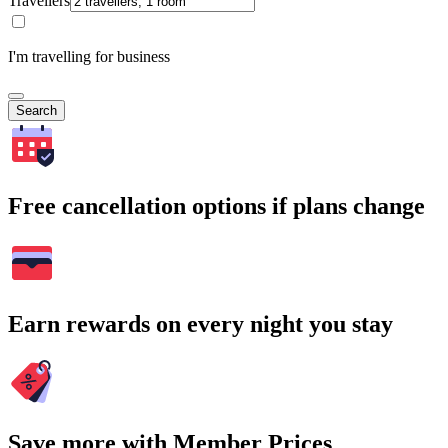
Travellers
I'm travelling for business
Search
Free cancellation options if plans change
Earn rewards on every night you stay
Save more with Member Prices