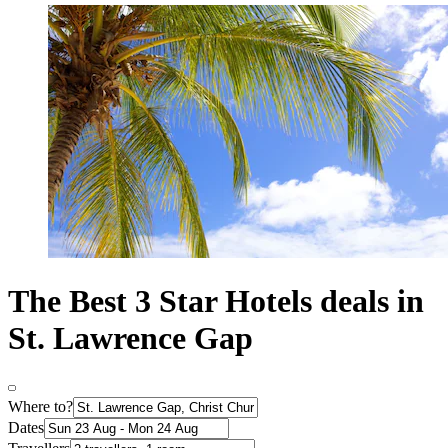
The Best 3 Star Hotels deals in
St. Lawrence Gap
Where to?
Dates