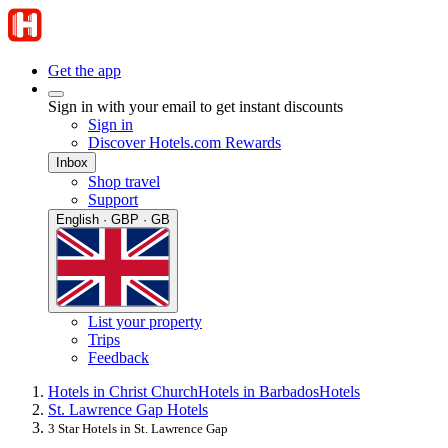
Get the app
Sign in with your email to get instant discounts
Sign in
Discover Hotels.com Rewards
Inbox
Shop travel
Support
English · GBP · GB
List your property
Trips
Feedback
Hotels in Christ Church
Hotels in Barbados
Hotels
St. Lawrence Gap Hotels
3 Star Hotels in St. Lawrence Gap