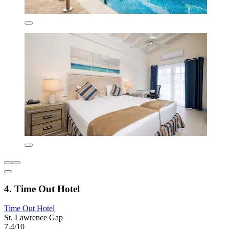
4. Time Out Hotel
Time Out Hotel
St. Lawrence Gap
7.4/10