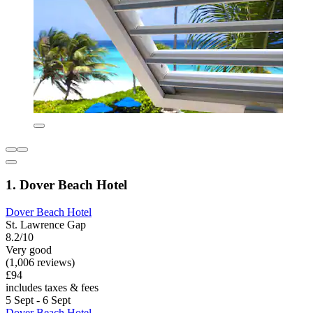
1. Dover Beach Hotel
Dover Beach Hotel
St. Lawrence Gap
8.2/10
Very good
(1,006 reviews)
£94
includes taxes & fees
5 Sept - 6 Sept
Dover Beach Hotel