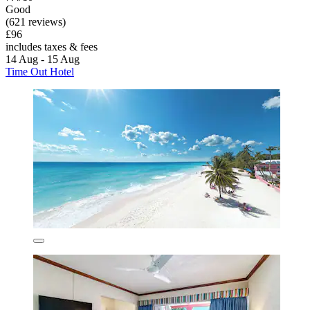
Good
(621 reviews)
£96
includes taxes & fees
14 Aug - 15 Aug
Time Out Hotel