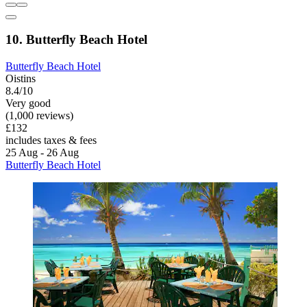
10. Butterfly Beach Hotel
Butterfly Beach Hotel
Oistins
8.4/10
Very good
(1,000 reviews)
£132
includes taxes & fees
25 Aug - 26 Aug
Butterfly Beach Hotel