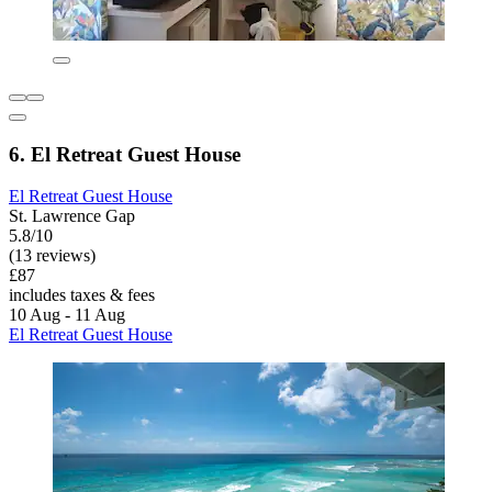
6. El Retreat Guest House
El Retreat Guest House
St. Lawrence Gap
5.8/10
(13 reviews)
£87
includes taxes & fees
10 Aug - 11 Aug
El Retreat Guest House