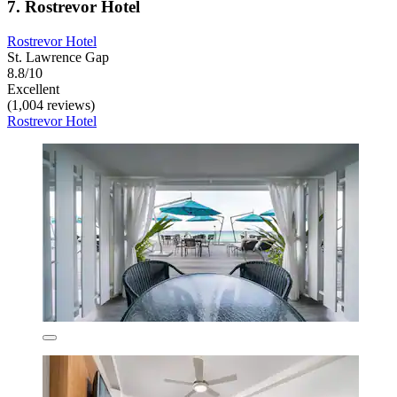
7. Rostrevor Hotel
Rostrevor Hotel
St. Lawrence Gap
8.8/10
Excellent
(1,004 reviews)
Rostrevor Hotel