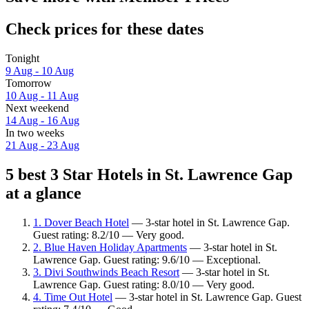
Check prices for these dates
Tonight
9 Aug - 10 Aug
Tomorrow
10 Aug - 11 Aug
Next weekend
14 Aug - 16 Aug
In two weeks
21 Aug - 23 Aug
5 best 3 Star Hotels in St. Lawrence Gap
at a glance
1. Dover Beach Hotel
— 3-star hotel in St. Lawrence Gap.
Guest rating: 8.2/10 — Very good.
2. Blue Haven Holiday Apartments
— 3-star hotel in St.
Lawrence Gap. Guest rating: 9.6/10 — Exceptional.
3. Divi Southwinds Beach Resort
— 3-star hotel in St.
Lawrence Gap. Guest rating: 8.0/10 — Very good.
4. Time Out Hotel
— 3-star hotel in St. Lawrence Gap. Guest