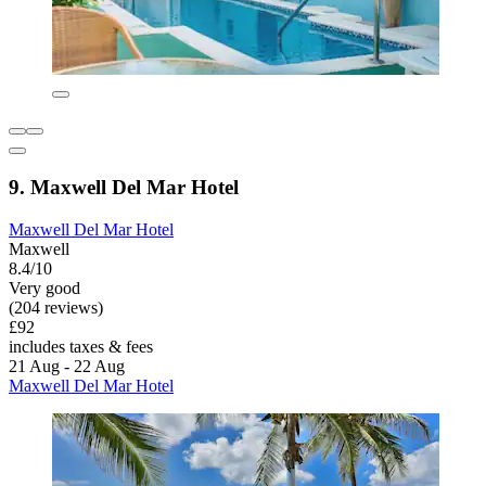
9. Maxwell Del Mar Hotel
Maxwell Del Mar Hotel
Maxwell
8.4/10
Very good
(204 reviews)
£92
includes taxes & fees
21 Aug - 22 Aug
Maxwell Del Mar Hotel