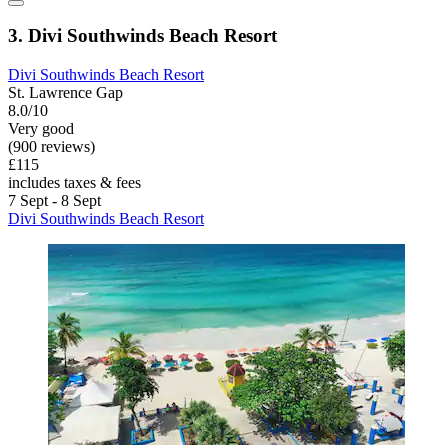
3. Divi Southwinds Beach Resort
Divi Southwinds Beach Resort
St. Lawrence Gap
8.0/10
Very good
(900 reviews)
£115
includes taxes & fees
7 Sept - 8 Sept
Divi Southwinds Beach Resort