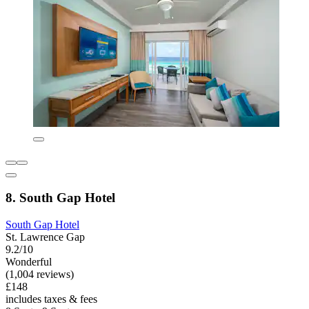
8. South Gap Hotel
South Gap Hotel
St. Lawrence Gap
9.2/10
Wonderful
(1,004 reviews)
£148
includes taxes & fees