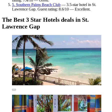
rating: 7.4/10 — Good.
5. Southern Palms Beach Club
— 3.5-star hotel in St.
Lawrence Gap. Guest rating: 8.6/10 — Excellent.
The Best 3 Star Hotels deals in St.
Lawrence Gap