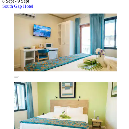
8 Sept - 9 Sept
South Gap Hotel