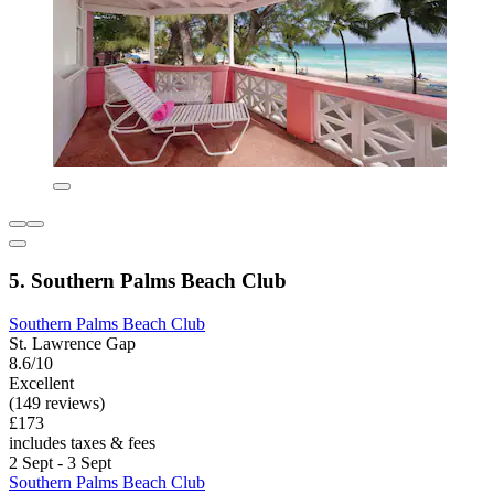
5. Southern Palms Beach Club
Southern Palms Beach Club
St. Lawrence Gap
8.6/10
Excellent
(149 reviews)
£173
includes taxes & fees
2 Sept - 3 Sept
Southern Palms Beach Club