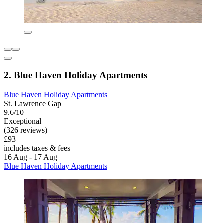
2. Blue Haven Holiday Apartments
Blue Haven Holiday Apartments
St. Lawrence Gap
9.6/10
Exceptional
(326 reviews)
£93
includes taxes & fees
16 Aug - 17 Aug
Blue Haven Holiday Apartments