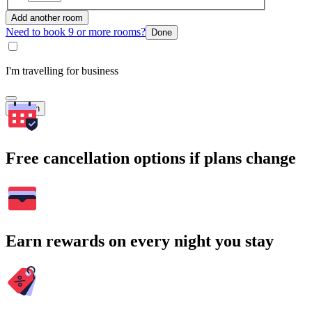
Add another room
Need to book 9 or more rooms?
Done
I'm travelling for business
Search
Free cancellation options if plans change
Earn rewards on every night you stay