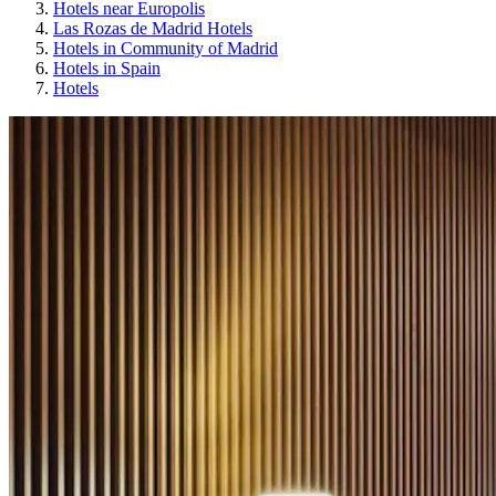
Hotels near Europolis
Las Rozas de Madrid Hotels
Hotels in Community of Madrid
Hotels in Spain
Hotels