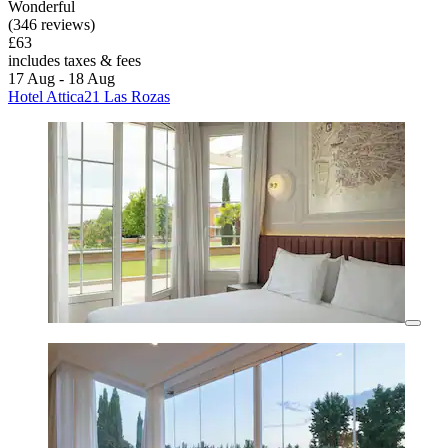
Wonderful
(346 reviews)
£63
includes taxes & fees
17 Aug - 18 Aug
Hotel Attica21 Las Rozas