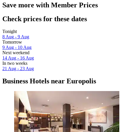
Save more with Member Prices
Check prices for these dates
Tonight
8 Aug - 9 Aug
Tomorrow
9 Aug - 10 Aug
Next weekend
14 Aug - 16 Aug
In two weeks
21 Aug - 23 Aug
Business Hotels near Europolis