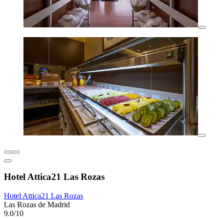
Hotel Attica21 Las Rozas
Hotel Attica21 Las Rozas
Las Rozas de Madrid
9.0/10