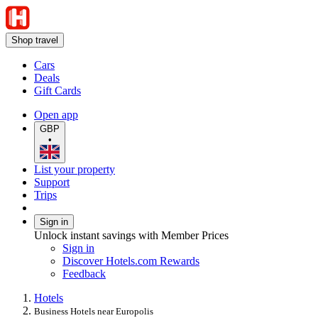
Shop travel
Cars
Deals
Gift Cards
Open app
GBP
•
List your property
Support
Trips
Sign in
Unlock instant savings with Member Prices
Sign in
Discover Hotels.com Rewards
Feedback
Hotels
Business Hotels near Europolis