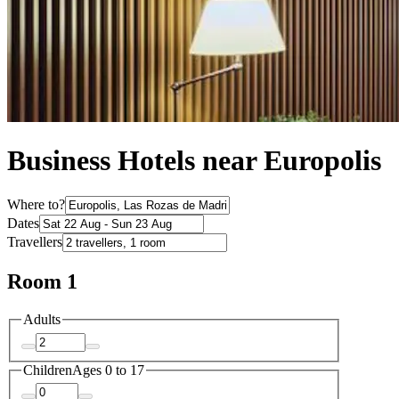
Business Hotels near Europolis
Where to?
Dates
Travellers
Room 1
Adults
Children
Ages 0 to 17