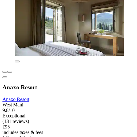
Anaxo Resort
Anaxo Resort
West Mani
9.8/10
Exceptional
(131 reviews)
£95
includes taxes & fees