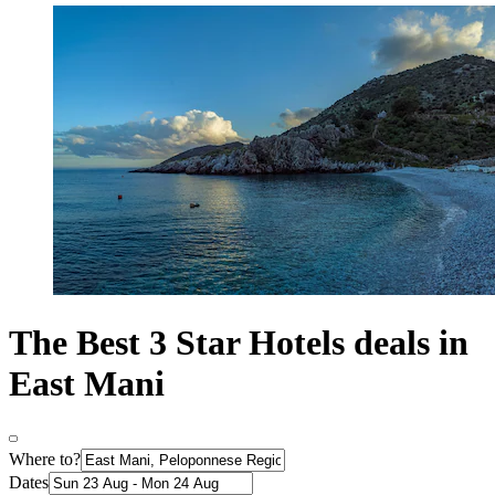
The Best 3 Star Hotels deals in
East Mani
Where to?
Dates