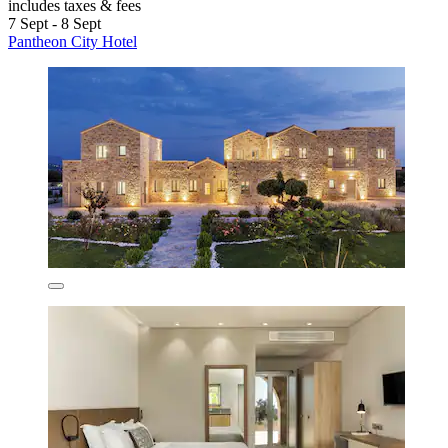
includes taxes & fees
7 Sept - 8 Sept
Pantheon City Hotel