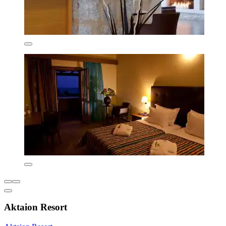
Aktaion Resort