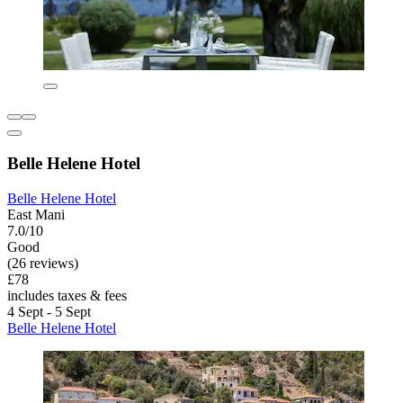
Belle Helene Hotel
Belle Helene Hotel
East Mani
7.0/10
Good
(26 reviews)
£78
includes taxes & fees
4 Sept - 5 Sept
Belle Helene Hotel