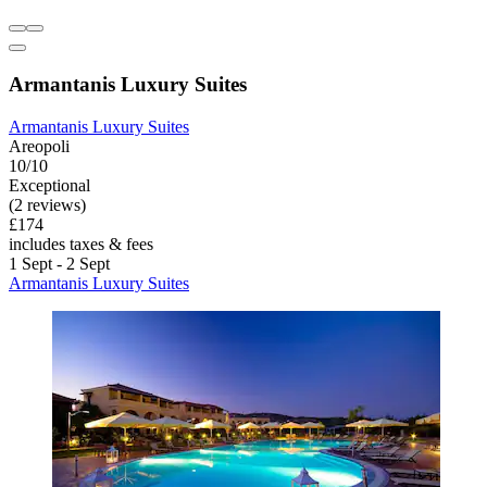
Armantanis Luxury Suites
Armantanis Luxury Suites
Areopoli
10/10
Exceptional
(2 reviews)
£174
includes taxes & fees
1 Sept - 2 Sept
Armantanis Luxury Suites