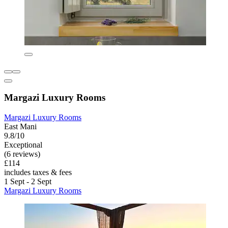
Margazi Luxury Rooms
Margazi Luxury Rooms
East Mani
9.8/10
Exceptional
(6 reviews)
£114
includes taxes & fees
1 Sept - 2 Sept
Margazi Luxury Rooms