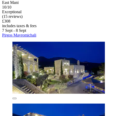
East Mani
10/10
Exceptional
(15 reviews)
£308
includes taxes & fees
7 Sept - 8 Sept
Pirgos Mavromichali