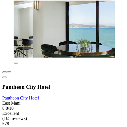
Pantheon City Hotel
Pantheon City Hotel
East Mani
8.8/10
Excellent
(165 reviews)
£78