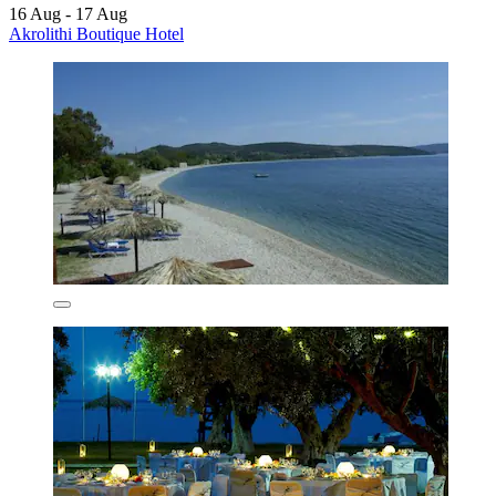
16 Aug - 17 Aug
Akrolithi Boutique Hotel