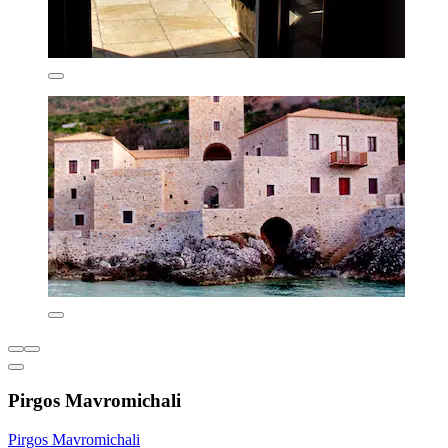
Pirgos Mavromichali
Pirgos Mavromichali