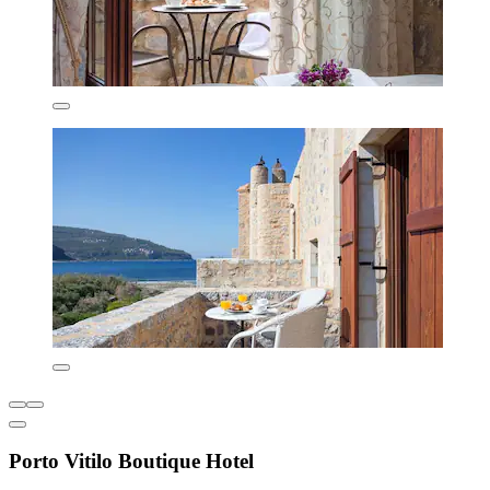
Porto Vitilo Boutique Hotel