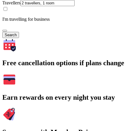
Travellers
I'm travelling for business
Search
Free cancellation options if plans change
Earn rewards on every night you stay