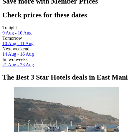
Save more with Member Prices
Check prices for these dates
Tonight
9 Aug - 10 Aug
Tomorrow
10 Aug - 11 Aug
Next weekend
14 Aug - 16 Aug
In two weeks
21 Aug - 23 Aug
The Best 3 Star Hotels deals in East Mani