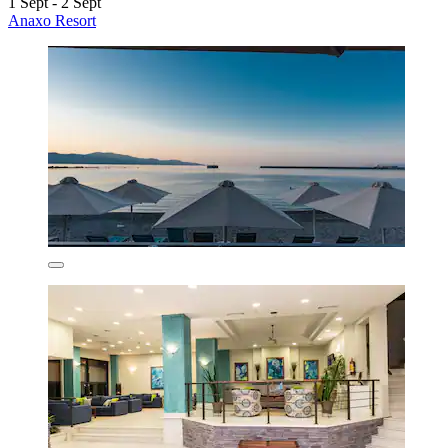
1 Sept - 2 Sept
Anaxo Resort