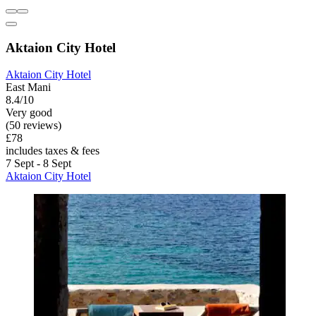
Aktaion City Hotel
Aktaion City Hotel
East Mani
8.4/10
Very good
(50 reviews)
£78
includes taxes & fees
7 Sept - 8 Sept
Aktaion City Hotel