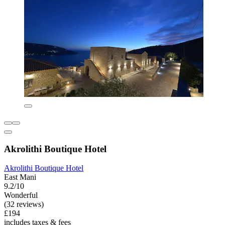
Akrolithi Boutique Hotel
Akrolithi Boutique Hotel
East Mani
9.2/10
Wonderful
(32 reviews)
£194
includes taxes & fees