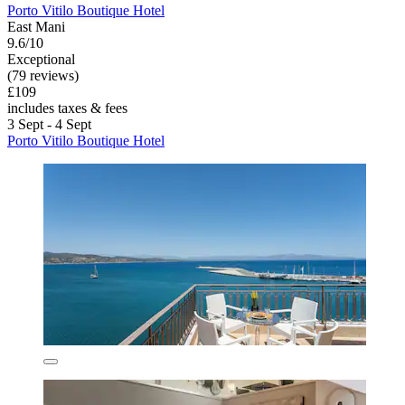
Porto Vitilo Boutique Hotel
East Mani
9.6/10
Exceptional
(79 reviews)
£109
includes taxes & fees
3 Sept - 4 Sept
Porto Vitilo Boutique Hotel