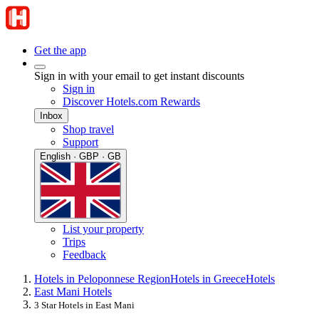
Get the app
Sign in with your email to get instant discounts
Sign in
Discover Hotels.com Rewards
Inbox
Shop travel
Support
English · GBP · GB
List your property
Trips
Feedback
Hotels in Peloponnese Region
Hotels in Greece
Hotels
East Mani Hotels
3 Star Hotels in East Mani