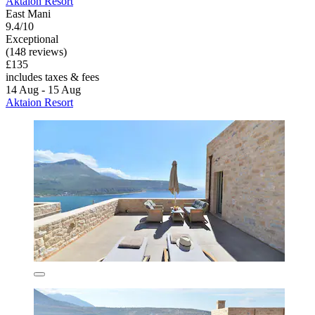
Aktaion Resort
East Mani
9.4/10
Exceptional
(148 reviews)
£135
includes taxes & fees
14 Aug - 15 Aug
Aktaion Resort