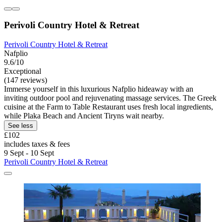
Perivoli Country Hotel & Retreat
Perivoli Country Hotel & Retreat
Nafplio
9.6/10
Exceptional
(147 reviews)
Immerse yourself in this luxurious Nafplio hideaway with an
inviting outdoor pool and rejuvenating massage services. The Greek
cuisine at the Farm to Table Restaurant uses fresh local ingredients,
while Plaka Beach and Ancient Tiryns wait nearby.
See less
£102
includes taxes & fees
9 Sept - 10 Sept
Perivoli Country Hotel & Retreat