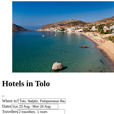
Hotels in Tolo
Where to?
Dates
Travellers