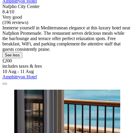
Amphitryon Hotel
Nafplio City Centre
8.4/10
Very good
(196 reviews)
Immerse yourself in Mediterranean elegance at this luxury hotel near
Nafplion Promenade. The restaurant serves delicious meals while
the bar/lounge and terrace offer perfect relaxation spots. Free
breakfast, WiFi, and parking complement the attentive staff that
guests consistently praise.
See less
£200
includes taxes & fees
10 Aug - 11 Aug
Amphitryon Hotel