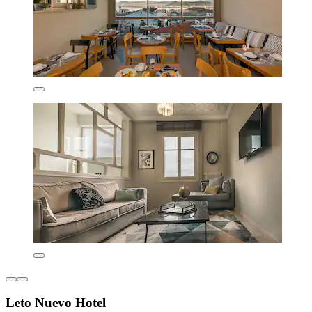
Leto Nuevo Hotel