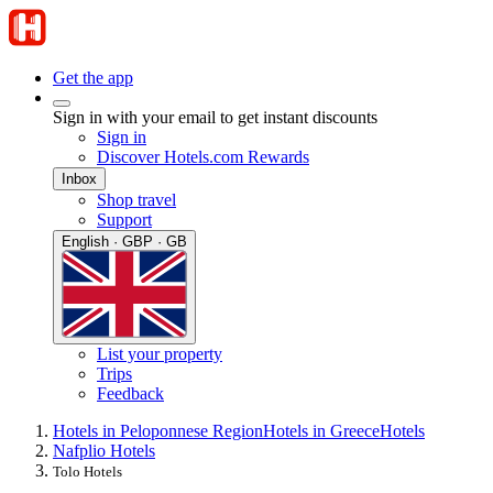
Get the app
Sign in with your email to get instant discounts
Sign in
Discover Hotels.com Rewards
Inbox
Shop travel
Support
English · GBP · GB
List your property
Trips
Feedback
Hotels in Peloponnese Region
Hotels in Greece
Hotels
Nafplio Hotels
Tolo Hotels