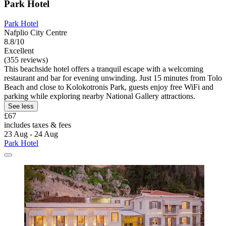
Park Hotel
Park Hotel
Nafplio City Centre
8.8/10
Excellent
(355 reviews)
This beachside hotel offers a tranquil escape with a welcoming
restaurant and bar for evening unwinding. Just 15 minutes from Tolo
Beach and close to Kolokotronis Park, guests enjoy free WiFi and
parking while exploring nearby National Gallery attractions.
See less
£67
includes taxes & fees
23 Aug - 24 Aug
Park Hotel