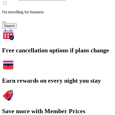
I'm travelling for business
Search
Free cancellation options if plans change
Earn rewards on every night you stay
Save more with Member Prices