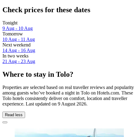
Check prices for these dates
Tonight
9 Aug - 10 Aug
Tomorrow
10 Aug - 11 Aug
Next weekend
14 Aug - 16 Aug
In two weeks
21 Aug - 23 Aug
Where to stay in Tolo?
Properties are selected based on real traveller reviews and popularity
among guests who’ve booked a night in Tolo on Hotels.com. These
Tolo hotels consistently deliver on comfort, location and traveller
experience. Last updated on
9 August 2026
.
Read less