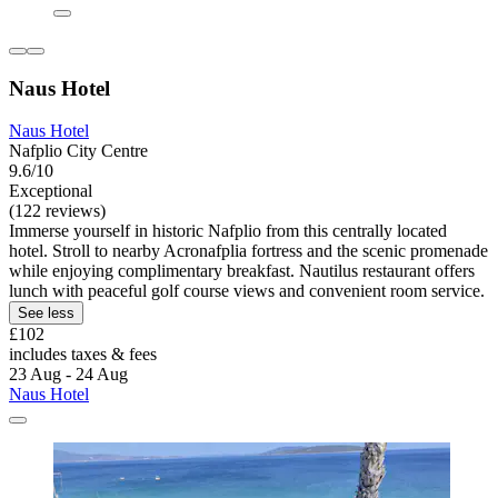
Naus Hotel
Naus Hotel
Nafplio City Centre
9.6/10
Exceptional
(122 reviews)
Immerse yourself in historic Nafplio from this centrally located
hotel. Stroll to nearby Acronafplia fortress and the scenic promenade
while enjoying complimentary breakfast. Nautilus restaurant offers
lunch with peaceful golf course views and convenient room service.
See less
£102
includes taxes & fees
23 Aug - 24 Aug
Naus Hotel