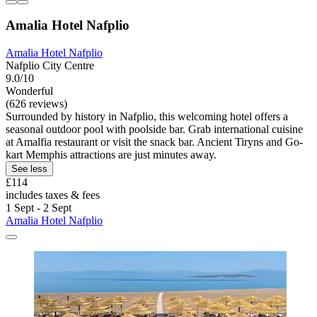
Amalia Hotel Nafplio
Amalia Hotel Nafplio
Nafplio City Centre
9.0/10
Wonderful
(626 reviews)
Surrounded by history in Nafplio, this welcoming hotel offers a
seasonal outdoor pool with poolside bar. Grab international cuisine
at Amalfia restaurant or visit the snack bar. Ancient Tiryns and Go-
kart Memphis attractions are just minutes away.
See less
£114
includes taxes & fees
1 Sept - 2 Sept
Amalia Hotel Nafplio