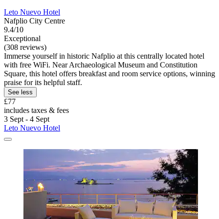
Leto Nuevo Hotel
Nafplio City Centre
9.4/10
Exceptional
(308 reviews)
Immerse yourself in historic Nafplio at this centrally located hotel
with free WiFi. Near Archaeological Museum and Constitution
Square, this hotel offers breakfast and room service options, winning
praise for its helpful staff.
See less
£77
includes taxes & fees
3 Sept - 4 Sept
Leto Nuevo Hotel