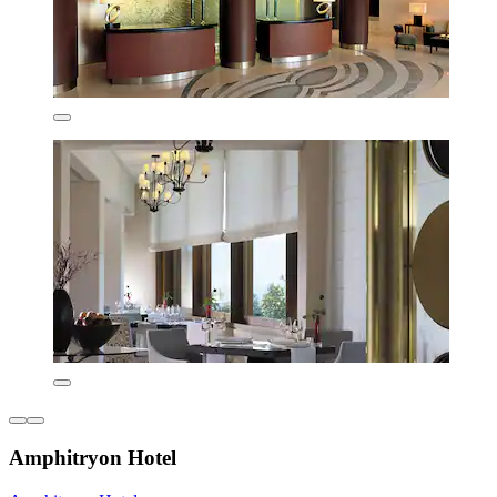
Amphitryon Hotel