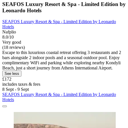
SEAFOS Luxury Resort & Spa - Limited Edition by
Leonardo Hotels
SEAFOS Luxury Resort & Spa - Limited Edition by Leonardo
Hotels
Nafplio
8.0/10
Very good
(18 reviews)
Escape to this luxurious coastal retreat offering 3 restaurants and 2
bars alongside 2 indoor pools and a seasonal outdoor pool. Enjoy
complimentary WiFi and parking while exploring nearby Kondyli
Beach, just a short journey from Athens International Airport.
See less
£172
includes taxes & fees
8 Sept - 9 Sept
SEAFOS Luxury Resort & Spa - Limited Edition by Leonardo
Hotels