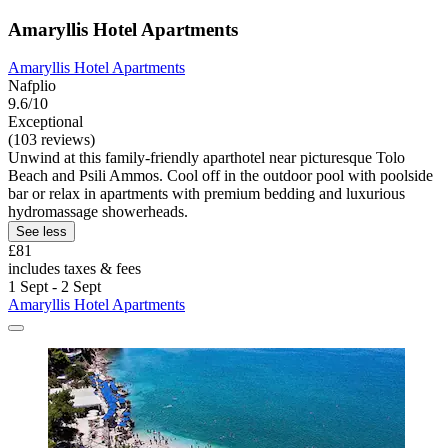
Amaryllis Hotel Apartments
Amaryllis Hotel Apartments
Nafplio
9.6/10
Exceptional
(103 reviews)
Unwind at this family-friendly aparthotel near picturesque Tolo
Beach and Psili Ammos. Cool off in the outdoor pool with poolside
bar or relax in apartments with premium bedding and luxurious
hydromassage showerheads.
See less
£81
includes taxes & fees
1 Sept - 2 Sept
Amaryllis Hotel Apartments