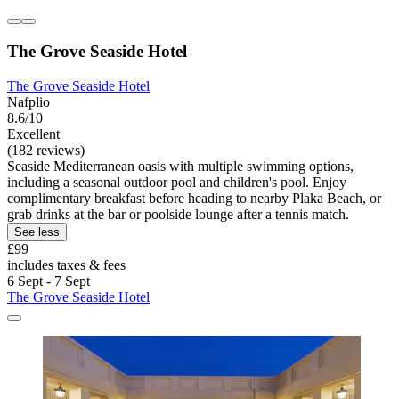
The Grove Seaside Hotel
The Grove Seaside Hotel
Nafplio
8.6/10
Excellent
(182 reviews)
Seaside Mediterranean oasis with multiple swimming options,
including a seasonal outdoor pool and children's pool. Enjoy
complimentary breakfast before heading to nearby Plaka Beach, or
grab drinks at the bar or poolside lounge after a tennis match.
See less
£99
includes taxes & fees
6 Sept - 7 Sept
The Grove Seaside Hotel