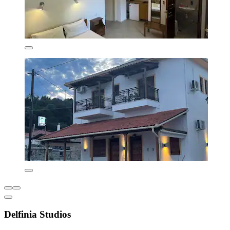
Delfinia Studios