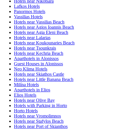
Hotels near Nikotsara
Lafkos Hotels
Panormos Hotels
Vassilias Hotels
Hotels near Vassilias Beach
Hotels near Agios Ioannis Beach
Hotels near Agia Eleni Beach
Hotels near Lalarias
Hotels near Koukounaries Beach
Hotels near Tsounkrais
Hotels near Kechria Beach
Aparthotels in Alonissos
Guest Houses in Alonissos
Neo Klima Hotels
Hotels near Skiathos Castle
Hotels near Little Banana Beach
Milína Hotels
Aparthotels in Elios
Elios Hotels
Hotels near Olive Bay
Hotels with Parking in Horto
Horto Hotels
Hotels near Vromolimnos
Hotels near Stafylos Beach
Hotels near Port of Skianthos