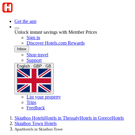
Get the app
Unlock instant savings with Member Prices
Sign in
Discover Hotels.com Rewards
Inbox
Shop travel
Support
English · GBP · GB
List your property
Trips
Feedback
Skiathos Hotels
Hotels in Thessaly
Hotels in Greece
Hotels
Skiathos Town Hotels
Aparthotels in Skiathos Town