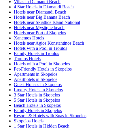
Villas in Diamandi Beach
4 Star Hotels in Diamandi Beach
Hotels near Diamandi Beach
Hotels near Big Banana Beach
Hotels near Skiathos Island National
Hotels near Mystique beach
Hotels near Port of Skopelos
Xanemos Hotels
Hotels near Agios Konstantinos Beach
Hotels with a Pool in Troulos
Family Hotels in Troulos
Troulos Hotels
Hotels with a Pool in Skopelos
Pet-Friendly Hotels in Skopelos
Apartments in Skopelos
Aparthotels in Skopelos
Guest Houses in Skopelos
Luxury Hotels in Skopelos
3 Star Hotels in Skopelos
5 Star Hotels in Skopelos
Beach Hotels in Skopelos
Family Hotels in Skopelos
Resorts & Hotels with Spas in Skopelos
Skopelos Hotels
1 Star Hotels in Hidden Beach