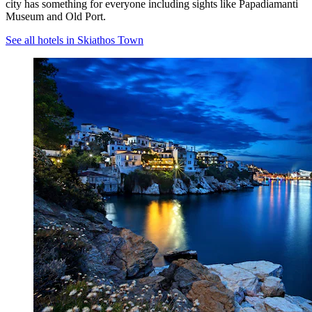
city has something for everyone including sights like Papadiamanti
Museum and Old Port.
See all hotels in Skiathos Town