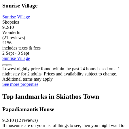
Sunrise Village
Sunrise Village
Skopelos
9.2/10
Wonderful
(21 reviews)
£156
includes taxes & fees
2 Sept - 3 Sept
Sunrise Village
Lowest nightly price found within the past 24 hours based on a 1
night stay for 2 adults. Prices and availability subject to change.
Additional terms may apply.
See more properties
Top landmarks in Skiathos Town
Papadiamantis House
9.2/10 (12 reviews)
If museums are on your list of things to see, then you might want to