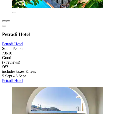
Petradi Hotel
Petradi Hotel
South Pelion
7.8/10
Good
(7 reviews)
£63
includes taxes & fees
5 Sept - 6 Sept
Petradi Hotel