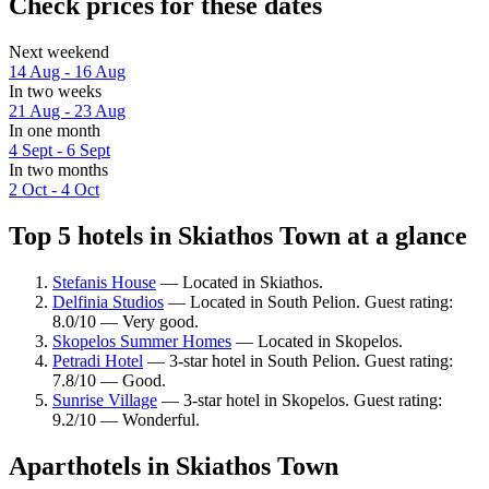
Check prices for these dates
Next weekend
14 Aug - 16 Aug
In two weeks
21 Aug - 23 Aug
In one month
4 Sept - 6 Sept
In two months
2 Oct - 4 Oct
Top 5 hotels in Skiathos Town at a glance
Stefanis House
— Located in Skiathos.
Delfinia Studios
— Located in South Pelion. Guest rating:
8.0/10 — Very good.
Skopelos Summer Homes
— Located in Skopelos.
Petradi Hotel
— 3-star hotel in South Pelion. Guest rating:
7.8/10 — Good.
Sunrise Village
— 3-star hotel in Skopelos. Guest rating:
9.2/10 — Wonderful.
Aparthotels in Skiathos Town