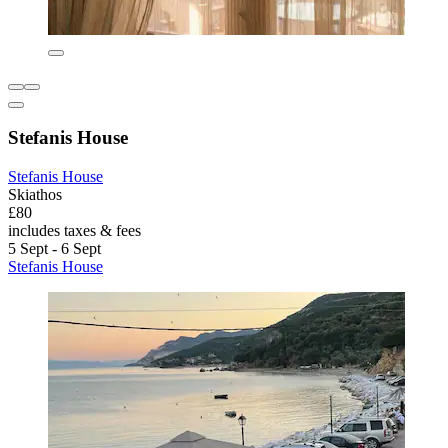
Stefanis House
Stefanis House
Skiathos
£80
includes taxes & fees
5 Sept - 6 Sept
Stefanis House