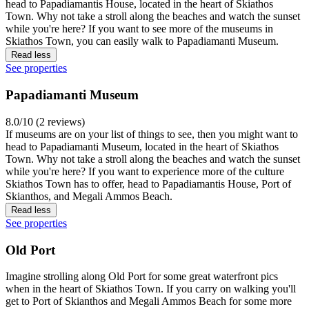
head to Papadiamantis House, located in the heart of Skiathos
Town. Why not take a stroll along the beaches and watch the sunset
while you're here? If you want to see more of the museums in
Skiathos Town, you can easily walk to Papadiamanti Museum.
Read less
See properties
Papadiamanti Museum
8.0/10 (2 reviews)
If museums are on your list of things to see, then you might want to
head to Papadiamanti Museum, located in the heart of Skiathos
Town. Why not take a stroll along the beaches and watch the sunset
while you're here? If you want to experience more of the culture
Skiathos Town has to offer, head to Papadiamantis House, Port of
Skianthos, and Megali Ammos Beach.
Read less
See properties
Old Port
Imagine strolling along Old Port for some great waterfront pics
when in the heart of Skiathos Town. If you carry on walking you'll
get to Port of Skianthos and Megali Ammos Beach for some more