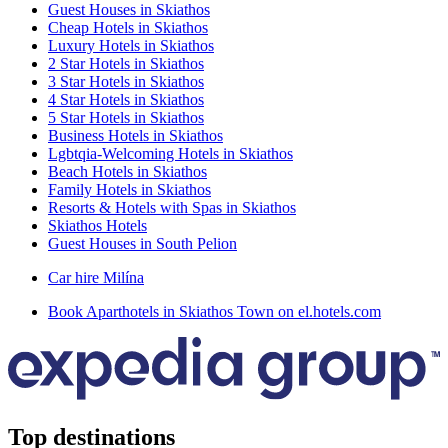
Guest Houses in Skiathos
Cheap Hotels in Skiathos
Luxury Hotels in Skiathos
2 Star Hotels in Skiathos
3 Star Hotels in Skiathos
4 Star Hotels in Skiathos
5 Star Hotels in Skiathos
Business Hotels in Skiathos
Lgbtqia-Welcoming Hotels in Skiathos
Beach Hotels in Skiathos
Family Hotels in Skiathos
Resorts & Hotels with Spas in Skiathos
Skiathos Hotels
Guest Houses in South Pelion
Car hire Milína
Book Aparthotels in Skiathos Town on el.hotels.com
Top destinations