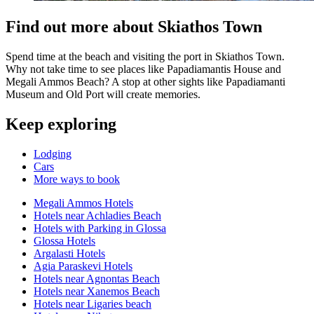
Find out more about Skiathos Town
Spend time at the beach and visiting the port in Skiathos Town.
Why not take time to see places like Papadiamantis House and
Megali Ammos Beach? A stop at other sights like Papadiamanti
Museum and Old Port will create memories.
Keep exploring
Lodging
Cars
More ways to book
Megali Ammos Hotels
Hotels near Achladies Beach
Hotels with Parking in Glossa
Glossa Hotels
Argalasti Hotels
Agia Paraskevi Hotels
Hotels near Agnontas Beach
Hotels near Xanemos Beach
Hotels near Ligaries beach