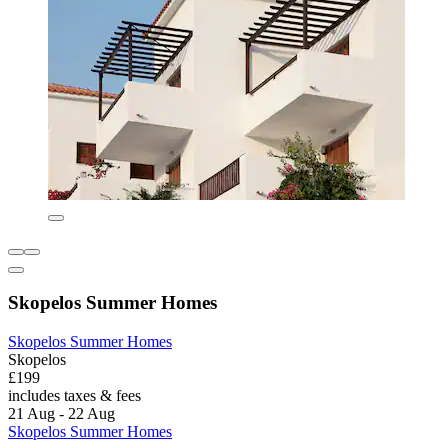
Skopelos Summer Homes
Skopelos Summer Homes
Skopelos
£199
includes taxes & fees
21 Aug - 22 Aug
Skopelos Summer Homes