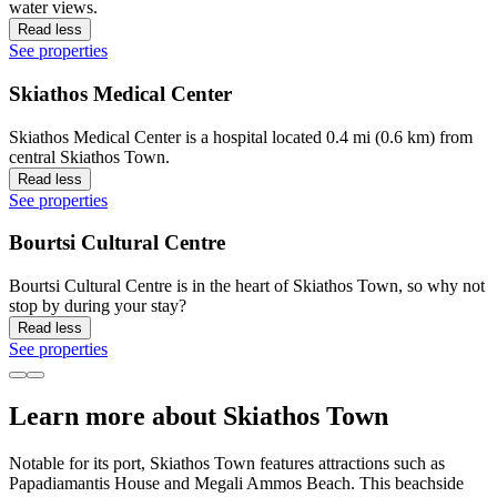
water views.
Read less
See properties
Skiathos Medical Center
Skiathos Medical Center is a hospital located 0.4 mi (0.6 km) from
central Skiathos Town.
Read less
See properties
Bourtsi Cultural Centre
Bourtsi Cultural Centre is in the heart of Skiathos Town, so why not
stop by during your stay?
Read less
See properties
Learn more about Skiathos Town
Notable for its port, Skiathos Town features attractions such as
Papadiamantis House and Megali Ammos Beach. This beachside