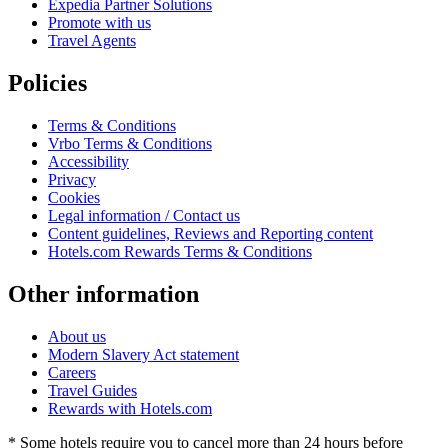
Expedia Partner Solutions
Promote with us
Travel Agents
Policies
Terms & Conditions
Vrbo Terms & Conditions
Accessibility
Privacy
Cookies
Legal information / Contact us
Content guidelines, Reviews and Reporting content
Hotels.com Rewards Terms & Conditions
Other information
About us
Modern Slavery Act statement
Careers
Travel Guides
Rewards with Hotels.com
* Some hotels require you to cancel more than 24 hours before