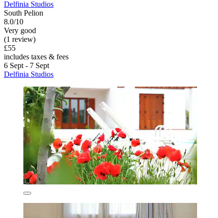
Delfinia Studios
South Pelion
8.0/10
Very good
(1 review)
£55
includes taxes & fees
6 Sept - 7 Sept
Delfinia Studios