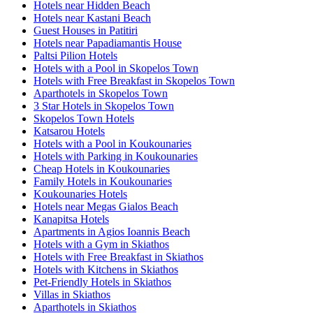
Hotels near Hidden Beach
Hotels near Kastani Beach
Guest Houses in Patitiri
Hotels near Papadiamantis House
Paltsi Pilion Hotels
Hotels with a Pool in Skopelos Town
Hotels with Free Breakfast in Skopelos Town
Aparthotels in Skopelos Town
3 Star Hotels in Skopelos Town
Skopelos Town Hotels
Katsarou Hotels
Hotels with a Pool in Koukounaries
Hotels with Parking in Koukounaries
Cheap Hotels in Koukounaries
Family Hotels in Koukounaries
Koukounaries Hotels
Hotels near Megas Gialos Beach
Kanapitsa Hotels
Apartments in Agios Ioannis Beach
Hotels with a Gym in Skiathos
Hotels with Free Breakfast in Skiathos
Hotels with Kitchens in Skiathos
Pet-Friendly Hotels in Skiathos
Villas in Skiathos
Aparthotels in Skiathos