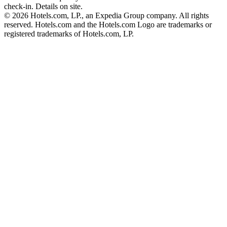
check-in. Details on site.
© 2026 Hotels.com, LP., an Expedia Group company. All rights
reserved. Hotels.com and the Hotels.com Logo are trademarks or
registered trademarks of Hotels.com, LP.