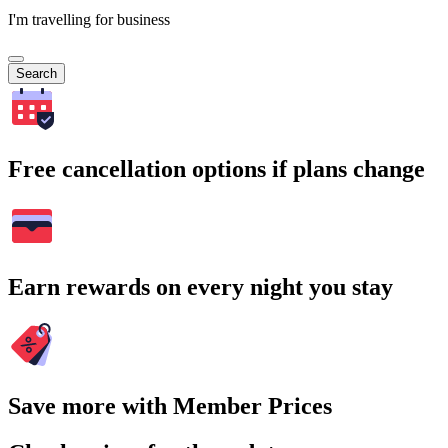
I'm travelling for business
Search
Free cancellation options if plans change
Earn rewards on every night you stay
Save more with Member Prices