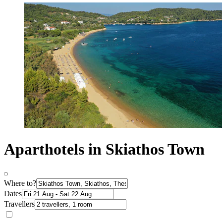
Aparthotels in Skiathos Town
Where to?
Dates
Travellers