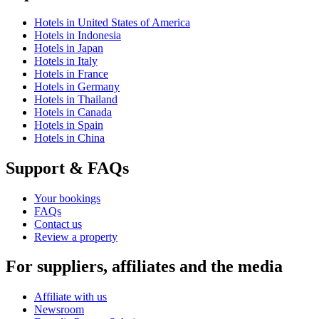
Hotels in United States of America
Hotels in Indonesia
Hotels in Japan
Hotels in Italy
Hotels in France
Hotels in Germany
Hotels in Thailand
Hotels in Canada
Hotels in Spain
Hotels in China
Support & FAQs
Your bookings
FAQs
Contact us
Review a property
For suppliers, affiliates and the media
Affiliate with us
Newsroom