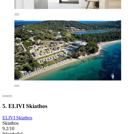
5. ELIVI Skiathos
ELIVI Skiathos
Skiathos
9.2/10
Wonderful