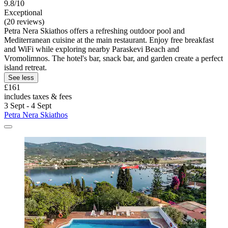
9.8/10
Exceptional
(20 reviews)
Petra Nera Skiathos offers a refreshing outdoor pool and
Mediterranean cuisine at the main restaurant. Enjoy free breakfast
and WiFi while exploring nearby Paraskevi Beach and
Vromolimnos. The hotel's bar, snack bar, and garden create a perfect
island retreat.
See less
£161
includes taxes & fees
3 Sept - 4 Sept
Petra Nera Skiathos