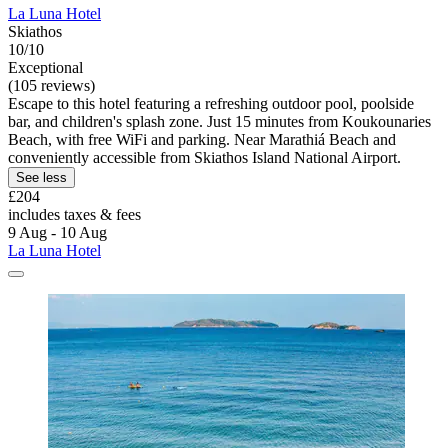
La Luna Hotel
Skiathos
10/10
Exceptional
(105 reviews)
Escape to this hotel featuring a refreshing outdoor pool, poolside
bar, and children's splash zone. Just 15 minutes from Koukounaries
Beach, with free WiFi and parking. Near Marathiá Beach and
conveniently accessible from Skiathos Island National Airport.
See less
£204
includes taxes & fees
9 Aug - 10 Aug
La Luna Hotel