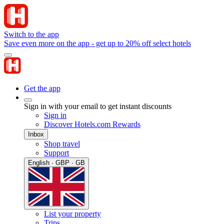
Switch to the app
Save even more on the app - get up to 20% off select hotels
Get the app
Sign in with your email to get instant discounts
Sign in
Discover Hotels.com Rewards
Inbox
Shop travel
Support
English · GBP · GB
List your property
Trips