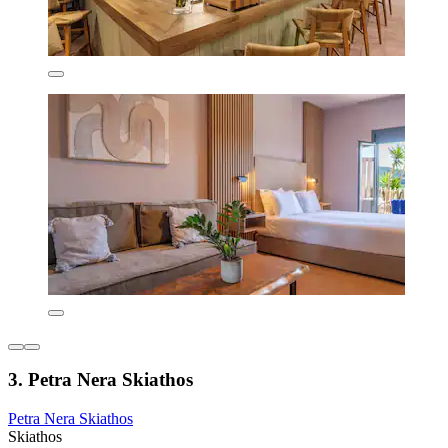
3. Petra Nera Skiathos
Petra Nera Skiathos
Skiathos