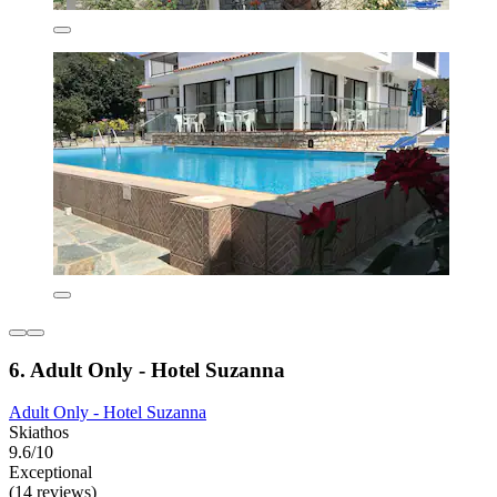
6. Adult Only - Hotel Suzanna
Adult Only - Hotel Suzanna
Skiathos
9.6/10
Exceptional
(14 reviews)