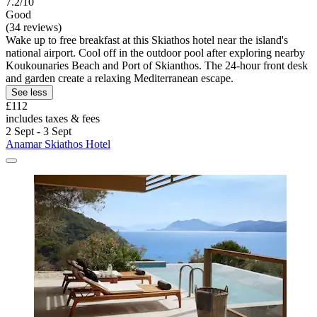
7.2/10
Good
(34 reviews)
Wake up to free breakfast at this Skiathos hotel near the island's
national airport. Cool off in the outdoor pool after exploring nearby
Koukounaries Beach and Port of Skianthos. The 24-hour front desk
and garden create a relaxing Mediterranean escape.
See less
£112
includes taxes & fees
2 Sept - 3 Sept
Anamar Skiathos Hotel