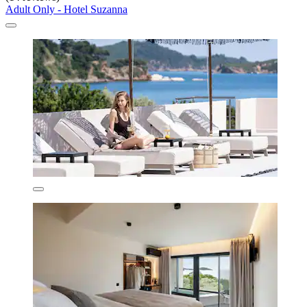
Adult Only - Hotel Suzanna