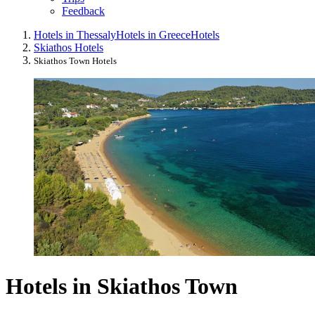
Feedback
Hotels in Thessaly
Hotels in Greece
Hotels
Skiathos Hotels
Skiathos Town Hotels
Hotels in Skiathos Town