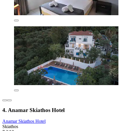
4. Anamar Skiathos Hotel
Anamar Skiathos Hotel
Skiathos