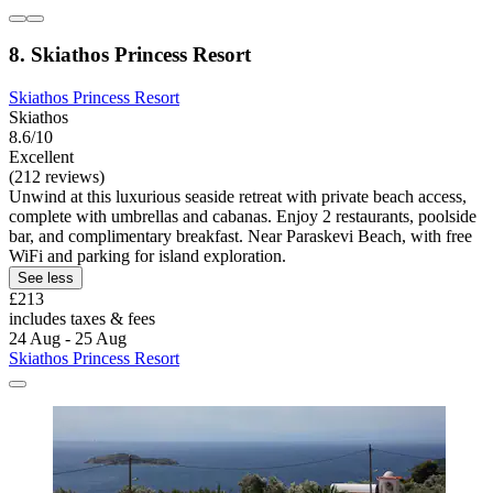
8. Skiathos Princess Resort
Skiathos Princess Resort
Skiathos
8.6/10
Excellent
(212 reviews)
Unwind at this luxurious seaside retreat with private beach access,
complete with umbrellas and cabanas. Enjoy 2 restaurants, poolside
bar, and complimentary breakfast. Near Paraskevi Beach, with free
WiFi and parking for island exploration.
See less
£213
includes taxes & fees
24 Aug - 25 Aug
Skiathos Princess Resort