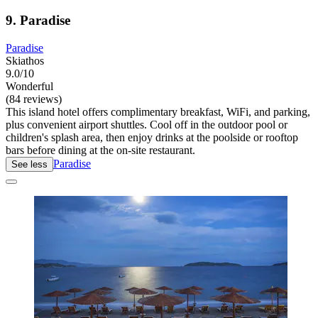
9. Paradise
Paradise
Skiathos
9.0/10
Wonderful
(84 reviews)
This island hotel offers complimentary breakfast, WiFi, and parking,
plus convenient airport shuttles. Cool off in the outdoor pool or
children's splash area, then enjoy drinks at the poolside or rooftop
bars before dining at the on-site restaurant.
Paradise
See less