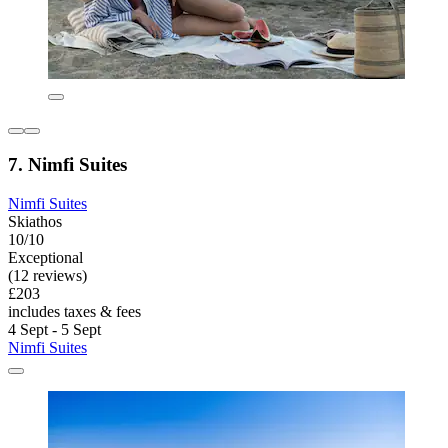
7. Nimfi Suites
Nimfi Suites
Skiathos
10/10
Exceptional
(12 reviews)
£203
includes taxes & fees
4 Sept - 5 Sept
Nimfi Suites