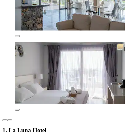
1. La Luna Hotel