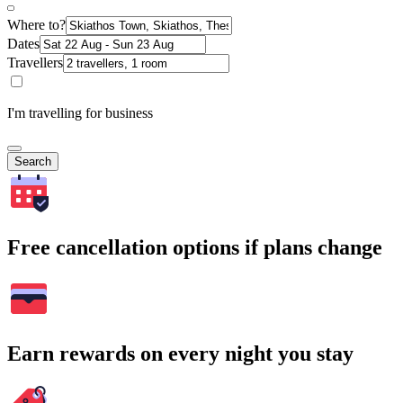
Where to?
Dates
Travellers
I'm travelling for business
Search
Free cancellation options if plans change
Earn rewards on every night you stay