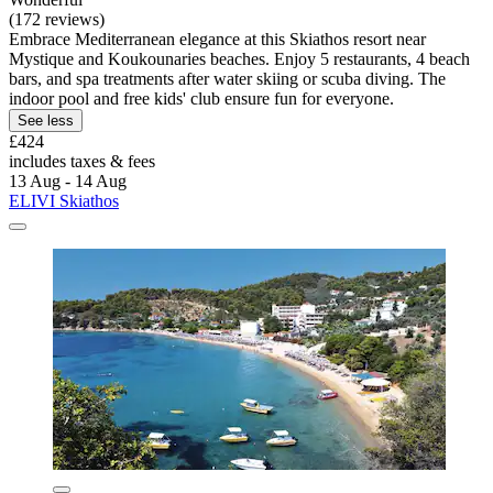
(172 reviews)
Embrace Mediterranean elegance at this Skiathos resort near
Mystique and Koukounaries beaches. Enjoy 5 restaurants, 4 beach
bars, and spa treatments after water skiing or scuba diving. The
indoor pool and free kids' club ensure fun for everyone.
See less
£424
includes taxes & fees
13 Aug - 14 Aug
ELIVI Skiathos