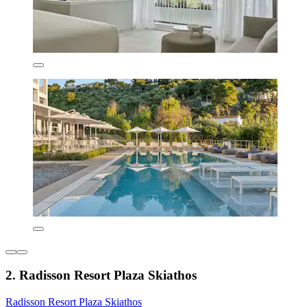
2. Radisson Resort Plaza Skiathos
Radisson Resort Plaza Skiathos