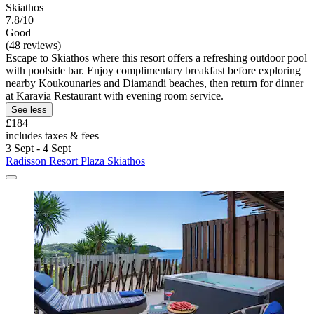
Skiathos
7.8/10
Good
(48 reviews)
Escape to Skiathos where this resort offers a refreshing outdoor pool
with poolside bar. Enjoy complimentary breakfast before exploring
nearby Koukounaries and Diamandi beaches, then return for dinner
at Karavia Restaurant with evening room service.
See less
£184
includes taxes & fees
3 Sept - 4 Sept
Radisson Resort Plaza Skiathos