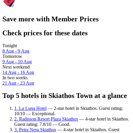
Save more with Member Prices
Check prices for these dates
Tonight
8 Aug - 9 Aug
Tomorrow
9 Aug - 10 Aug
Next weekend
14 Aug - 16 Aug
In two weeks
21 Aug - 23 Aug
Top 5 hotels in Skiathos Town at a glance
1. La Luna Hotel
— 2-star hotel in Skiathos. Guest rating:
10/10 — Exceptional.
2. Radisson Resort Plaza Skiathos
— 4-star hotel in Skiathos.
Guest rating: 7.8/10 — Good.
3. Petra Nera Skiathos
— 4-star hotel in Skiathos. Guest