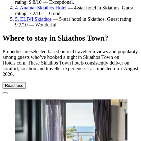
rating: 9.8/10 — Exceptional.
4. Anamar Skiathos Hotel
— 4-star hotel in Skiathos. Guest
rating: 7.2/10 — Good.
5. ELIVI Skiathos
— 5-star hotel in Skiathos. Guest rating:
9.2/10 — Wonderful.
Where to stay in Skiathos Town?
Properties are selected based on real traveller reviews and popularity
among guests who’ve booked a night in Skiathos Town on
Hotels.com. These Skiathos Town hotels consistently deliver on
comfort, location and traveller experience. Last updated on
7 August
2026
.
Read less