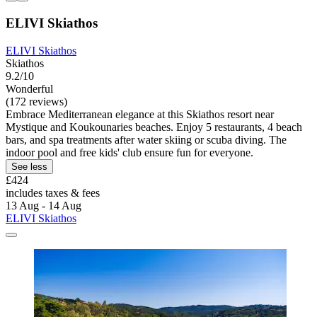
ELIVI Skiathos
ELIVI Skiathos
Skiathos
9.2/10
Wonderful
(172 reviews)
Embrace Mediterranean elegance at this Skiathos resort near
Mystique and Koukounaries beaches. Enjoy 5 restaurants, 4 beach
bars, and spa treatments after water skiing or scuba diving. The
indoor pool and free kids' club ensure fun for everyone.
See less
£424
includes taxes & fees
13 Aug - 14 Aug
ELIVI Skiathos