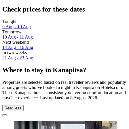
Check prices for these dates
Tonight
9 Aug - 10 Aug
Tomorrow
10 Aug - 11 Aug
Next weekend
14 Aug - 16 Aug
In two weeks
21 Aug - 23 Aug
Where to stay in Kanapitsa?
Properties are selected based on real traveller reviews and popularity
among guests who’ve booked a night in Kanapitsa on Hotels.com.
These Kanapitsa hotels consistently deliver on comfort, location and
traveller experience. Last updated on
8 August 2026
.
Read less