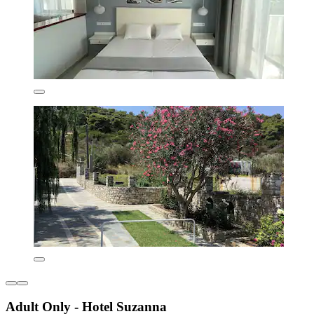
Adult Only - Hotel Suzanna