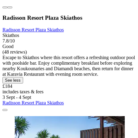
Radisson Resort Plaza Skiathos
Radisson Resort Plaza Skiathos
Skiathos
7.8/10
Good
(48 reviews)
Escape to Skiathos where this resort offers a refreshing outdoor pool
with poolside bar. Enjoy complimentary breakfast before exploring
nearby Koukounaries and Diamandi beaches, then return for dinner
at Karavia Restaurant with evening room service.
See less
£184
includes taxes & fees
3 Sept - 4 Sept
Radisson Resort Plaza Skiathos