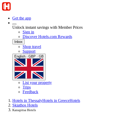
Get the app
Unlock instant savings with Member Prices
Sign in
Discover Hotels.com Rewards
Inbox
Shop travel
Support
English · GBP · GB
List your property
Trips
Feedback
Hotels in Thessaly
Hotels in Greece
Hotels
Skiathos Hotels
Kanapitsa Hotels