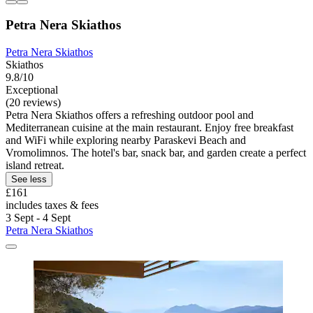
Petra Nera Skiathos
Petra Nera Skiathos
Skiathos
9.8/10
Exceptional
(20 reviews)
Petra Nera Skiathos offers a refreshing outdoor pool and
Mediterranean cuisine at the main restaurant. Enjoy free breakfast
and WiFi while exploring nearby Paraskevi Beach and
Vromolimnos. The hotel's bar, snack bar, and garden create a perfect
island retreat.
See less
£161
includes taxes & fees
3 Sept - 4 Sept
Petra Nera Skiathos