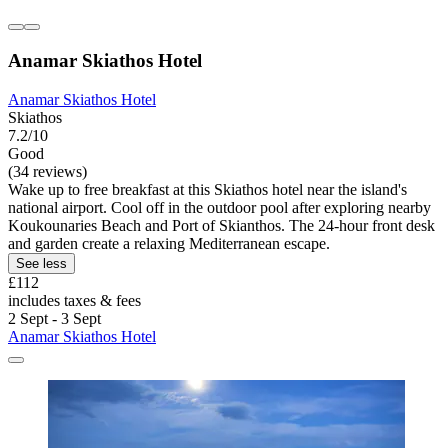
Anamar Skiathos Hotel
Anamar Skiathos Hotel
Skiathos
7.2/10
Good
(34 reviews)
Wake up to free breakfast at this Skiathos hotel near the island's
national airport. Cool off in the outdoor pool after exploring nearby
Koukounaries Beach and Port of Skianthos. The 24-hour front desk
and garden create a relaxing Mediterranean escape.
See less
£112
includes taxes & fees
2 Sept - 3 Sept
Anamar Skiathos Hotel