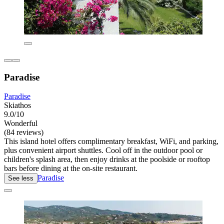
Paradise
Paradise
Skiathos
9.0/10
Wonderful
(84 reviews)
This island hotel offers complimentary breakfast, WiFi, and parking,
plus convenient airport shuttles. Cool off in the outdoor pool or
children's splash area, then enjoy drinks at the poolside or rooftop
bars before dining at the on-site restaurant.
Paradise
See less