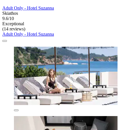
Adult Only - Hotel Suzanna
Skiathos
9.6/10
Exceptional
(14 reviews)
Adult Only - Hotel Suzanna