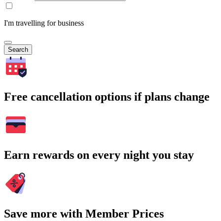
I'm travelling for business
Search
Free cancellation options if plans change
Earn rewards on every night you stay
Save more with Member Prices