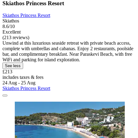
Skiathos Princess Resort
Skiathos Princess Resort
Skiathos
8.6/10
Excellent
(213 reviews)
Unwind at this luxurious seaside retreat with private beach access,
complete with umbrellas and cabanas. Enjoy 2 restaurants, poolside
bar, and complimentary breakfast. Near Paraskevi Beach, with free
WiFi and parking for island exploration.
See less
£213
includes taxes & fees
24 Aug - 25 Aug
Skiathos Princess Resort