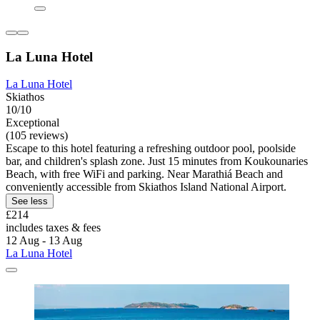
La Luna Hotel
La Luna Hotel
Skiathos
10/10
Exceptional
(105 reviews)
Escape to this hotel featuring a refreshing outdoor pool, poolside
bar, and children's splash zone. Just 15 minutes from Koukounaries
Beach, with free WiFi and parking. Near Marathiá Beach and
conveniently accessible from Skiathos Island National Airport.
See less
£214
includes taxes & fees
12 Aug - 13 Aug
La Luna Hotel