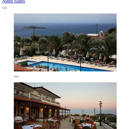
Nimfi Suites