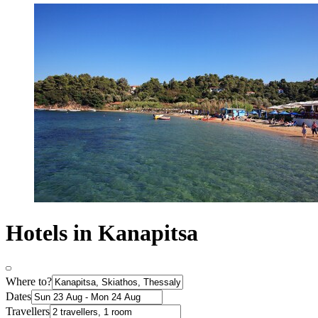
Hotels in Kanapitsa
Where to?
Dates
Travellers