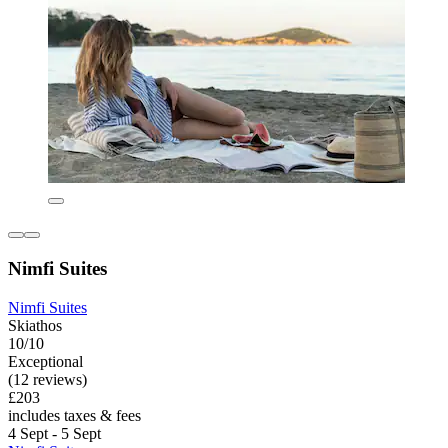
Nimfi Suites
Nimfi Suites
Skiathos
10/10
Exceptional
(12 reviews)
£203
includes taxes & fees
4 Sept - 5 Sept