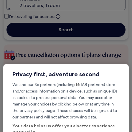
2 travellers, 1 room
I'm travelling for business
Search
Free cancellation options if plans change
Earn rewards on every night you stay
Privacy first, adventure second
We and our 36 partners (including
16
IAB partners) store
and/or access information on a device, such as unique IDs
Save more with Member Prices
in cookies to process personal data. You may accept or
manage your choices by clicking below or at any time in
the privacy policy page. These choices will be signaled to
Check prices for these dates
our partners and will not affect browsing data.
Your data helps us offer you a better experience
Tonight
Tomorrow
on our site