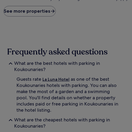
price
found
See more properties
within
the
past
24
hours
based
on
Frequently asked questions
a
1
What are the best hotels with parking in
night
stay
Koukounaries?
for
Guests rate
as one of the best
2
La Luna Hotel
adults.
Koukounaries hotels with parking. You can also
Prices
make the most of a garden and a swimming
and
pool. You'll find details on whether a property
availability
includes paid or free parking in Koukounaries in
subject
the hotel listing.
to
change.
What are the cheapest hotels with parking in
Additional
Koukounaries?
terms
may