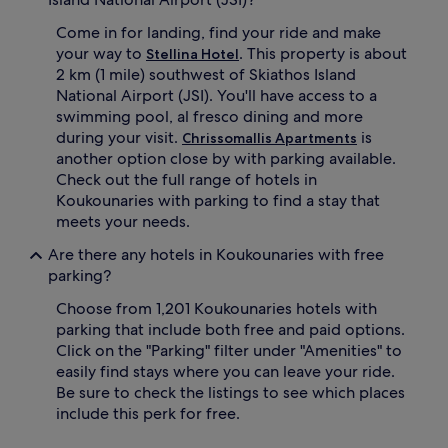
Come in for landing, find your ride and make
your way to
. This property is about
Stellina Hotel
2 km (1 mile) southwest of Skiathos Island
National Airport (JSI). You'll have access to a
swimming pool, al fresco dining and more
during your visit.
is
Chrissomallis Apartments
another option close by with parking available.
Check out the full range of hotels in
Koukounaries with parking to find a stay that
meets your needs.
Are there any hotels in Koukounaries with free
parking?
Choose from 1,201 Koukounaries hotels with
parking that include both free and paid options.
Click on the "Parking" filter under "Amenities" to
easily find stays where you can leave your ride.
Be sure to check the listings to see which places
include this perk for free.