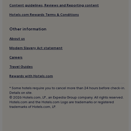
Hotels near Vromolimnos
Content guidelines, Reviews and Reporting content
Hotels near Xanemos Beach
Hotels.com Rewards Terms & Conditions
Hotels near Megas Gialos Beach
Other information
Hotels near Lalarias
Hotels near Koukounaries Beach
About us
Kalamos Hotels
Modern Slavery Act statement
Hotels near Big Banana Beach
Careers
Hotels near Kechria Beach
Travel Guides
Neo Klima Hotels
Rewards with Hotels.com
Hotels near Skiathos Castle
* Some hotels require you to cancel more than 24 hours before check-in.
Hotels near Tsounkrais
Details on site.
© 2026 Hotels.com, LP., an Expedia Group company. All rights reserved.
Hotels near Agios Ioannis Beach
Hotels.com and the Hotels.com Logo are trademarks or registered
trademarks of Hotels.com, LP.
Hotels near Agia Eleni Beach
Hotels with a Pool in Skopelos
Luxury Hotels in Skopelos