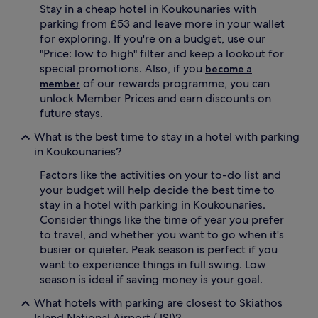
Stay in a cheap hotel in Koukounaries with
apply.
parking from £53 and leave more in your wallet
for exploring. If you're on a budget, use our
"Price: low to high" filter and keep a lookout for
special promotions. Also, if you
become a
of our rewards programme, you can
member
unlock Member Prices and earn discounts on
future stays.
What is the best time to stay in a hotel with parking
in Koukounaries?
Factors like the activities on your to-do list and
your budget will help decide the best time to
stay in a hotel with parking in Koukounaries.
Consider things like the time of year you prefer
to travel, and whether you want to go when it's
busier or quieter. Peak season is perfect if you
want to experience things in full swing. Low
season is ideal if saving money is your goal.
What hotels with parking are closest to Skiathos
Island National Airport (JSI)?