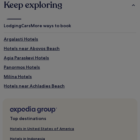
Keep exploring
Lodging
Cars
More ways to book
Argalasti Hotels
Hotels near Abovos Beach
Agia Paraskevi Hotels
Panormos Hotels
Milína Hotels
Hotels near Achladies Beach
Hotels near Agia Thymia Beach
Hotels near Kastani Beach
Hotels near Nikotsara
Top destinations
Hotels near Mystique beach
Hotels in United States of America
Xanemos Hotels
Hotels in Indonesia