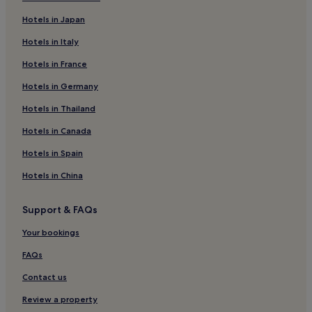
Katsarou Hotels
Hotels in Japan
Hotels near Ligaries beach
Hotels in Italy
Lafkos Hotels
Hotels in France
Hotels near Port of Skianthos
Hotels in Germany
Hotels with a Pool in Troulos
Family Hotels in Troulos
Hotels in Thailand
Troulos Hotels
Hotels in Canada
Hotels near Little Banana Beach
Hotels in Spain
Afissos Hotels
Hotels in China
Hotels with Parking in Glossa
Support & FAQs
Glossa Hotels
Your bookings
Hotels near Skiathos Island National
Hotels near Olive Bay
FAQs
Hotels with Parking in Horto
Contact us
Horto Hotels
Review a property