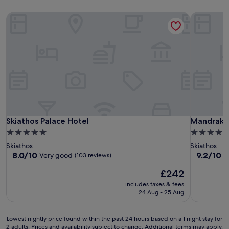
Skiathos Palace Hotel
Mandraki V
Skiathos Palace Hotel
Mandraki V
Skiathos Palace Hotel
Mandraki 
5.0
4.0
star
star
Skiathos
Skiathos
property
property
8.0
9.2
8.0/10
9.2/10
Very good
W
(103 reviews)
out
out
The
£242
of
of
price
10,
10,
includes taxes & fees
is
Very
Wonderful
24 Aug - 25 Aug
£242
good,
(59
(103
reviews)
Lowest
reviews)
Lowest nightly price found within the past 24 hours based on a 1 night stay for
2 adults. Prices and availability subject to change. Additional terms may apply.
nightly