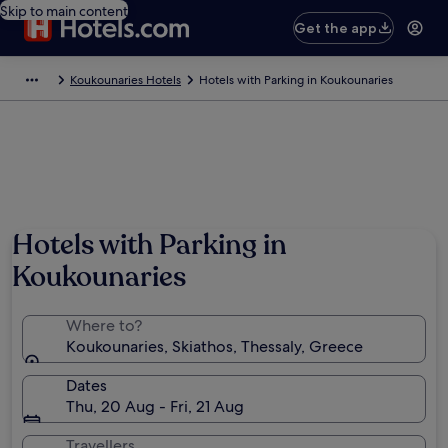
Skip to main content
Get the app
Koukounaries Hotels
Hotels with Parking in Koukounaries
Photo by George Keramidas
Hotels with Parking in
Koukounaries
Where to?
Koukounaries, Skiathos, Thessaly, Greece
Dates
Thu, 20 Aug - Fri, 21 Aug
Travellers