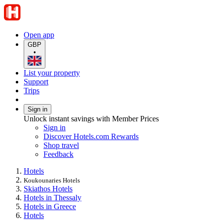
Open app
GBP
•
List your property
Support
Trips
Sign in
Unlock instant savings with Member Prices
Sign in
Discover Hotels.com Rewards
Shop travel
Feedback
Hotels
Koukounaries Hotels
Skiathos Hotels
Hotels in Thessaly
Hotels in Greece
Hotels