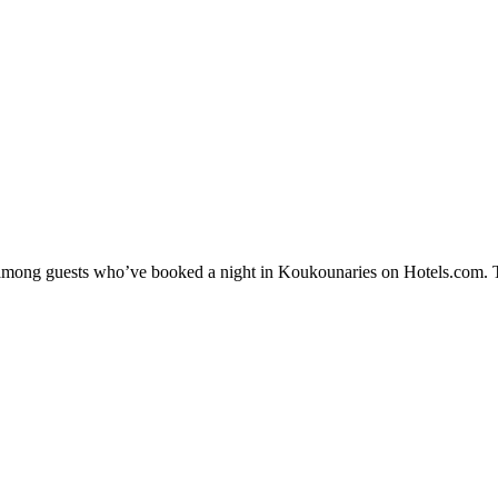
ty among guests who’ve booked a night in Koukounaries on Hotels.com. T