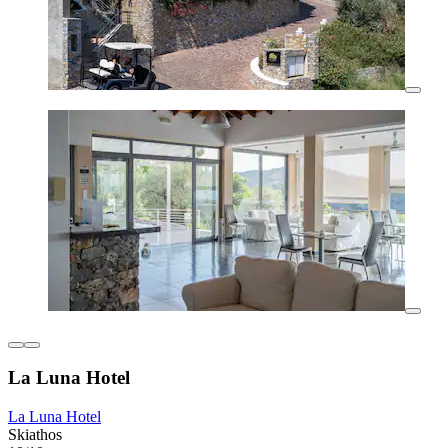
La Luna Hotel
La Luna Hotel
Skiathos