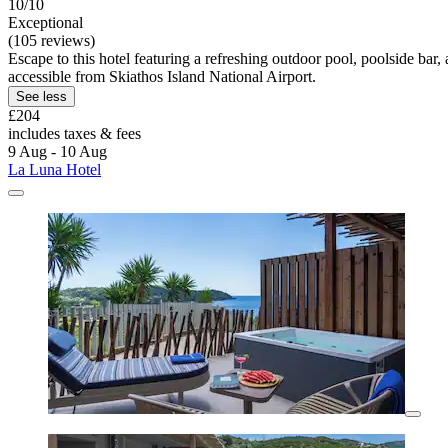
10/10
Exceptional
(105 reviews)
Escape to this hotel featuring a refreshing outdoor pool, poolside b
accessible from Skiathos Island National Airport.
See less
£204
includes taxes & fees
9 Aug - 10 Aug
La Luna Hotel