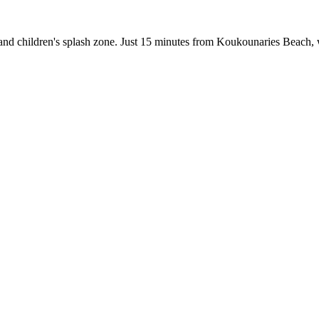
ar, and children's splash zone. Just 15 minutes from Koukounaries Beac