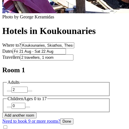
Photo by George Keramidas
Hotels in Koukounaries
Where to?
Dates
Travellers
Room 1
Adults
Children
Ages 0 to 17
Add another room
Need to book 9 or more rooms?
Done