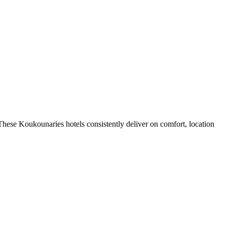
hese Koukounaries hotels consistently deliver on comfort, location