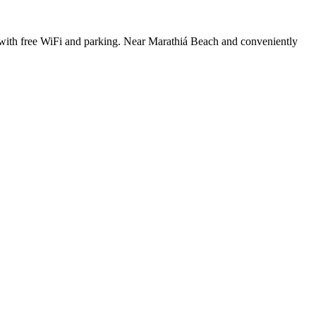
h, with free WiFi and parking. Near Marathiá Beach and conveniently