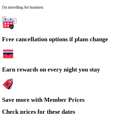
I'm travelling for business
Search
Free cancellation options if plans change
Earn rewards on every night you stay
Save more with Member Prices
Check prices for these dates