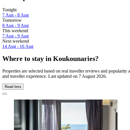
Tonight
7 Aug - 8 Aug
Tomorrow
8 Aug - 9 Aug
This weekend
7 Aug - 9 Aug
Next weekend
14 Aug - 16 Aug
Where to stay in Koukounaries?
Properties are selected based on real traveller reviews and populari
and traveller experience. Last updated on
7 August 2026
.
Read less