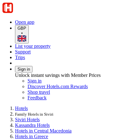
Open app
GBP
•
List your property
Support
Trips
Sign in
Unlock instant savings with Member Prices
Sign in
Discover Hotels.com Rewards
Shop travel
Feedback
Hotels
Family Hotels in Siviri
Siviri Hotels
Kassandra Hotels
Hotels in Central Macedonia
Hotels in Greece