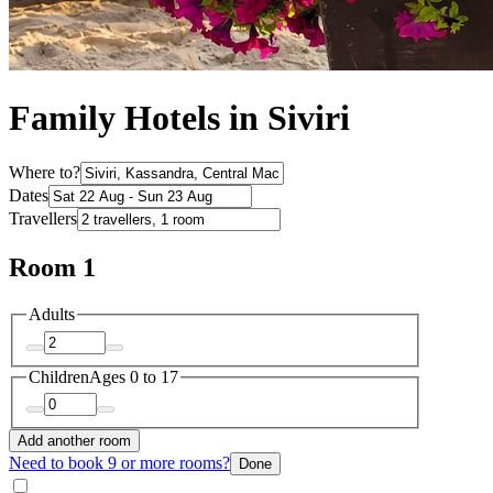
Family Hotels in Siviri
Where to?
Dates
Travellers
Room 1
Adults
Children
Ages 0 to 17
Add another room
Need to book 9 or more rooms?
Done