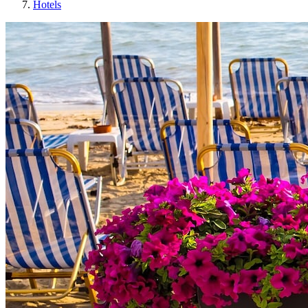
Hotels