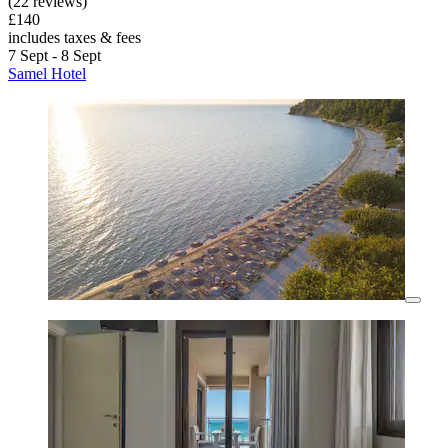
(22 reviews)
£140
includes taxes & fees
7 Sept - 8 Sept
Samel Hotel