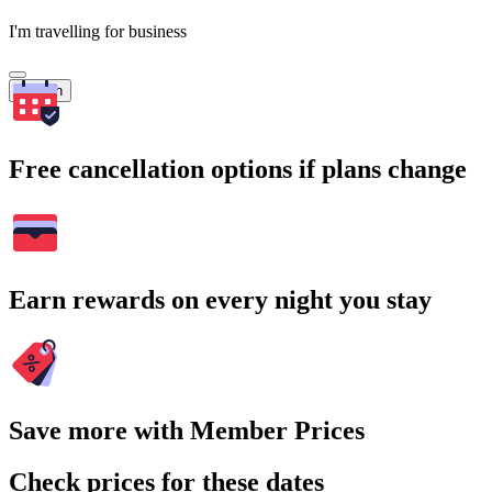
I'm travelling for business
Search
Free cancellation options if plans change
Earn rewards on every night you stay
Save more with Member Prices
Check prices for these dates