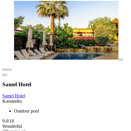
Samel Hotel
Samel Hotel
Kassandra
Outdoor pool
9.0/10
Wonderful