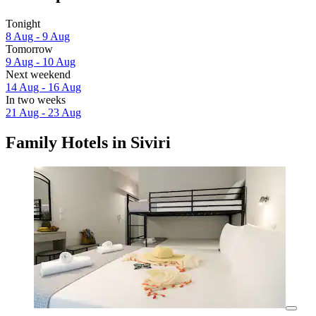
Tonight
8 Aug - 9 Aug
Tomorrow
9 Aug - 10 Aug
Next weekend
14 Aug - 16 Aug
In two weeks
21 Aug - 23 Aug
Family Hotels in Siviri