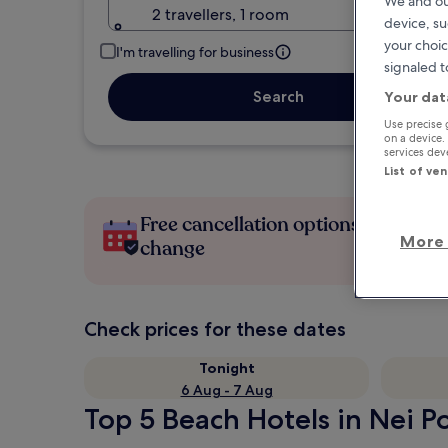
We and ou
2 travellers, 1 room
device, su
your choic
I'm travelling for business
signaled t
Search
Your dat
Use precise 
on a device.
services de
List of ve
Free cancellation options if plans
More 
change
Check prices for these dates
Tonight
6 Aug - 7 Aug
Top 5 Beach Hotels in Nei Po