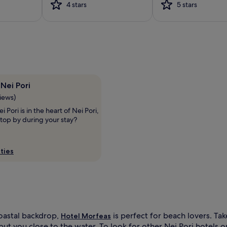
4 stars
5 stars
i
t
h
c
o
m
p
l
i
Nei Pori
m
views)
e
n
 Pori is in the heart of Nei Pori,
t
top by during your stay?
a
r
y
ties
l
o
u
n
g
e
r
oastal backdrop,
is perfect for beach lovers. Ta
Hotel Morfeas
s
 put you close to the water. To look for other Nei Pori hotels 
a