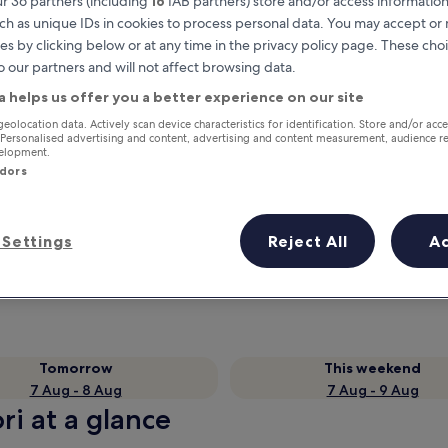
r 36 partners (including
16
IAB partners) store and/or access information
ch as unique IDs in cookies to process personal data. You may accept o
es by clicking below or at any time in the privacy policy page. These choi
o our partners and will not affect browsing data.
a helps us offer you a better experience on our site
geolocation data. Actively scan device characteristics for identification. Store and/or acc
 Personalised advertising and content, advertising and content measurement, audience r
velopment.
ndors
Earn rewards on every night you
Settings
Reject All
A
stay
Tomorrow
This weekend
7 Aug - 8 Aug
7 Aug - 9 Aug
ri at a glance