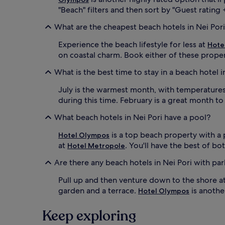
u
r
"Beach" filters and then sort by "Guest rating +
r
e
d
What are the cheapest beach hotels in Nei Por
f
o
r
o
Experience the beach lifestyle for less at
e
Hote
r
s
on coastal charm. Book either of these proper
s
h
t
What is the best time to stay in a beach hotel i
i
e
n
p
July is the warmest month, with temperatures 
g
w
d
during this time. February is a great month to
i
r
t
What beach hotels in Nei Pori have a pool?
i
h
n
d
is a top beach property with a 
k
Hotel Olympos
i
s
at
. You'll have the best of b
Hotel Metropole
r
f
e
Are there any beach hotels in Nei Pori with pa
r
c
o
t
Pull up and then venture down to the shore a
m
a
t
garden and a terrace.
is anothe
Hotel Olympos
c
h
c
e
e
Keep exploring
b
s