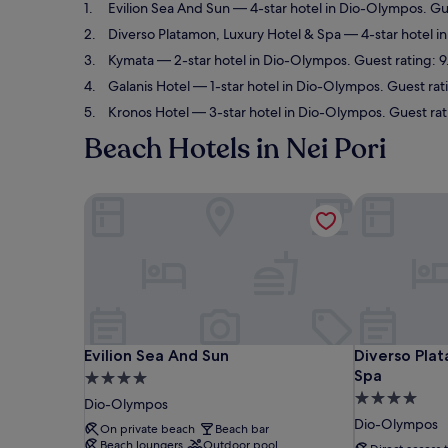
Evilion Sea And Sun
— 4-star hotel in Dio-Olympos. Gu
Diverso Platamon, Luxury Hotel & Spa
— 4-star hotel i
Kymata
— 2-star hotel in Dio-Olympos. Guest rating: 9
Galanis Hotel
— 1-star hotel in Dio-Olympos. Guest rat
Kronos Hotel
— 3-star hotel in Dio-Olympos. Guest ra
Beach Hotels in Nei Pori
Evilion Sea And Sun
Diverso Plat
Evilion Sea And Sun
Diverso Plat
Evilion Sea And Sun
Diverso Pla
Spa
4.0
4.0
star
Dio-Olympos
star
property
Dio-Olympos
On private beach
Beach bar
property
Beach loungers
Outdoor pool