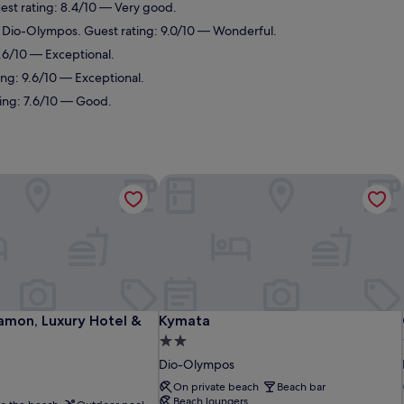
est rating: 8.4/10 — Very good.
n Dio-Olympos. Guest rating: 9.0/10 — Wonderful.
.6/10 — Exceptional.
ing: 9.6/10 — Exceptional.
ting: 7.6/10 — Good.
amon, Luxury Hotel & Spa
Kymata
amon, Luxury Hotel & Spa
Kymata
tamon, Luxury Hotel &
Kymata
2.0
star
Dio-Olympos
property
On private beach
Beach bar
Beach loungers