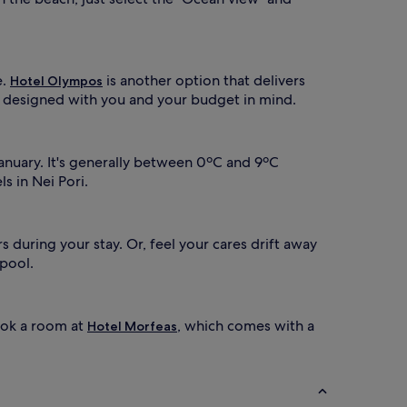
e.
is another option that delivers
Hotel Olympos
57 designed with you and your budget in mind.
January. It's generally between 0ºC and 9ºC
s in Nei Pori.
 during your stay. Or, feel your cares drift away
 pool.
ook a room at
, which comes with a
Hotel Morfeas