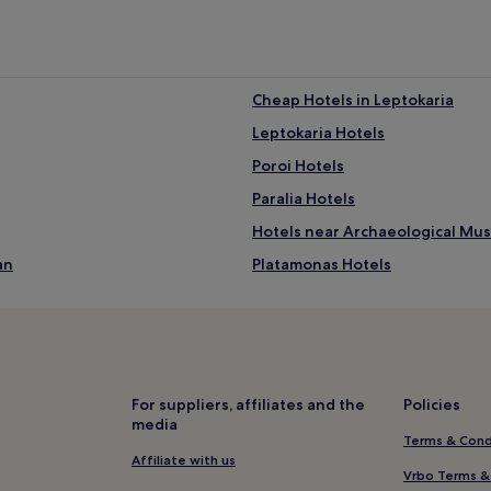
r
e
a
w
a
i
Cheap Hotels in Leptokaria
t
Leptokaria Hotels
s
t
Poroi Hotels
h
r
Paralia Hotels
o
Hotels near Archaeological Mu
u
g
an
Platamonas Hotels
h
p
Hotels near Maritime Museum o
a
Petra Hotels
r
a
Hotels near Skotina Beach
s
a
Villas in Dio-Olympos
For suppliers, affiliates and the
Policies
i
media
Dio-Olympos Hotels
l
Terms & Cond
i
Kallikratia Hotels
Affiliate with us
n
Vrbo Terms &