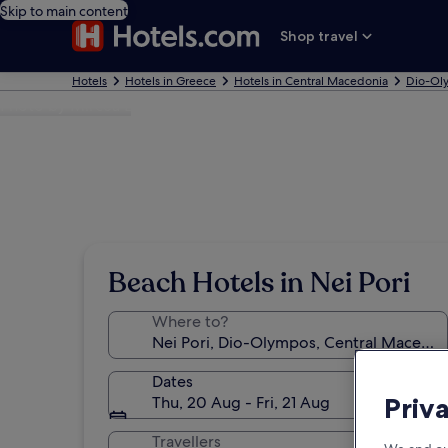
Skip to main content
Shop travel
Hotels
Hotels in Greece
Hotels in Central Macedonia
Dio-Ol
Photo by Mircea L
Beach Hotels in Nei Pori
Where to?
Dates
Priv
Thu, 20 Aug - Fri, 21 Aug
Travellers