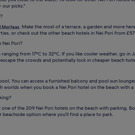
n
 our picks."
d
i?
u
m
. Make the most of a terrace, a garden and more her
l Morfeas
b
r
ties, or check out the other beach hotels in Nei Pori from £
e
n Nei Pori?
l
l
ranging from 17ºC to 32ºC. If you like cooler weather, go in 
a
s
 escape the crowds and potentially lock in cheaper beach hotel
,
w
h
pool. You can access a furnished balcony and pool sun loungers
i
l
oth worlds when you book a Nei Pori hotel on the beach with a
e
rking?
a
d
t one of the 209 Nei Pori hotels on the beach with parking. B
v
e
r beachside option where you'll find a place to park.
n
t
u