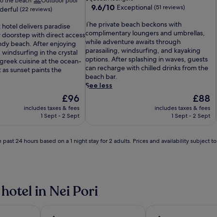
to the beach
Outdoor pool
9.6
9.6/10
Exceptional
(51 reviews)
erful
(22 reviews)
out
T
of
The private beach beckons with
 hotel delivers paradise
h
10,
complimentary loungers and umbrellas,
r doorstep with direct access
e
Exceptional,
while adventure awaits through
andy beach. After enjoying
p
(51
parasailing, windsurfing, and kayaking
 windsurfing in the crystal
r
reviews)
options. After splashing in waves, guests
greek cuisine at the ocean-
i
can recharge with chilled drinks from the
 as sunset paints the
v
beach bar.
a
See less
t
The
The
£96
£88
e
price
price
includes taxes & fees
includes taxes & fees
b
is
is
1 Sept - 2 Sept
1 Sept - 2 Sept
e
£96
£88
a
c
 past 24 hours based on a 1 night stay for 2 adults. Prices and availability subject 
h
b
e
c
k
hotel in Nei Pori
o
n
s
w