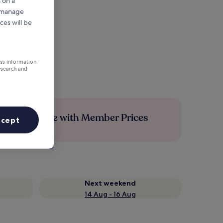
 on a
r manage
ces will be
ess information
esearch and
Save more with Member Prices
ccept
Next weekend
14 Aug - 16 Aug