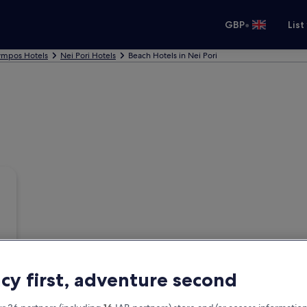
•
GBP
List
ympos Hotels
Nei Pori Hotels
Beach Hotels in Nei Pori
acy first, adventure second