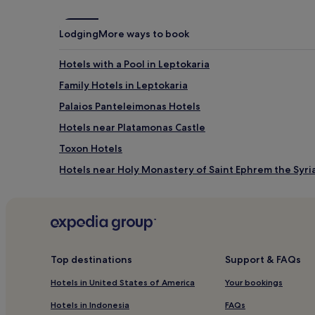
e
s
a
t
c
o
Lodging
More ways to book
h
a
b
p
a
Hotels with a Pool in Leptokaria
r
r
i
Family Hotels in Leptokaria
.
s
A
t
Palaios Panteleimonas Hotels
d
i
v
Hotels near Platamonas Castle
n
e
e
Toxon Hotels
n
s
t
a
Hotels near Holy Monastery of Saint Ephrem the Syri
u
n
r
Litochoro Hotels
d
e
y
Hotels near Katerini Station
a
b
w
e
Villas in Skotina Beach
a
a
i
Díon Hotels
c
Top destinations
Support & FAQs
t
h
Aparthotels in Dio-Olympos
s
.
Hotels in United States of America
Your bookings
w
A
Cheap Hotels in Kallikratia
i
Hotels in Indonesia
FAQs
f