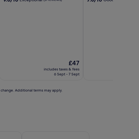
out
out
of
of
10,
10,
Exceptional,
Good,
(5
(15
reviews)
reviews)
The
£47
price
includes taxes & fees
includ
is
6 Sept - 7 Sept
2
£47
to change. Additional terms may apply.