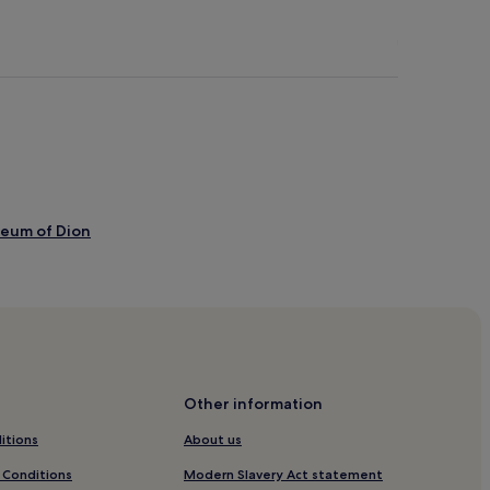
seum of Dion
f Litochoro
Other information
itions
About us
 Conditions
Modern Slavery Act statement