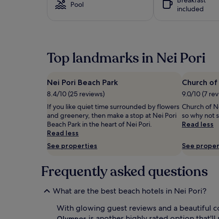
i
based
Pool
i
included
v
on
t
e
a
h
r
1
l
s
night
o
p
stay
u
Top landmarks in Nei Pori
a
for
n
r
2
g
a
adults.
e
d
Prices
Nei Pori Beach Park
Church of 
r
i
and
8.4/10 (25 reviews)
9.0/10 (7 re
s
s
availability
,
e
If you like quiet time surrounded by flowers
Church of Nei
subject
u
s
and greenery, then make a stop at Nei Pori
so why not s
to
m
t
Beach Park in the heart of Nei Pori.
Read less
change.
b
r
Read less
Additional
r
a
terms
See properties
See proper
e
i
may
l
g
apply.
l
Frequently asked questions
h
a
t
s
t
What are the best beach hotels in Nei Pori?
,
o
a
y
With glowing guest reviews and a beautiful c
n
o
is another highly rated option that'll
d
Olympos