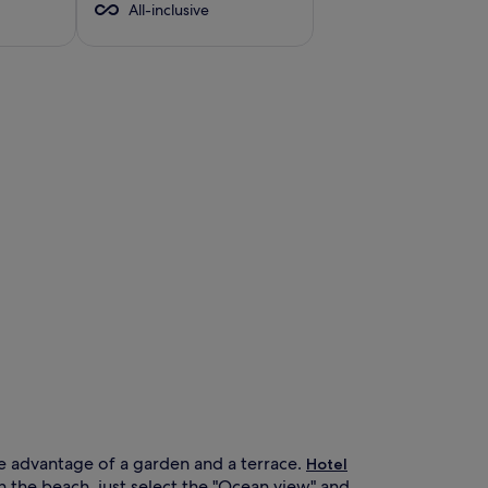
All-inclusive
ke advantage of a garden and a terrace.
Hotel
on the beach, just select the "Ocean view" and