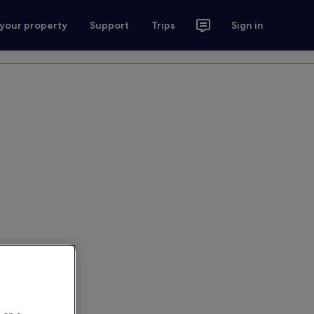
 your property
Support
Trips
Sign in