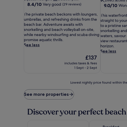
Direct access 
8.4
8.4/10
Very good
(29 reviews)
9.0
9.0/10
Wond
out
out
T
of
The private beach beckons with loungers,
T
of
This waterfront
h
10,
umbrellas, and refreshing drinks from the
h
10,
straight to you
e
Very
beach bar. Adventure awaits with
i
Wonderful,
to a pristine s
p
good,
snorkelling and beach volleyball on-site,
s
(22
snorkelling and
r
(29
while nearby windsurfing and scuba diving
w
reviews)
waters, savour 
i
reviews)
promise aquatic thrills.
a
view restaurant
v
See less
t
horizon.
a
e
See less
t
r
The
£137
e
f
price
includes taxes & fees
b
r
is
1 Sept - 2 Sept
e
o
£137
a
n
c
t
Lowest
Lowest nightly price found within the
h
h
nightly
b
o
price
See more properties
e
t
found
c
e
within
k
l
the
Discover your perfect beach 
o
d
past
n
e
24
s
l
hours
w
Breakfast