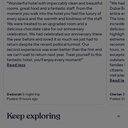
"Wonderful hotel with impeccably clean and beautiful
"We had an
rooms, great food and a fantastic staff. From the
Dubai Busi
moment you walk into the hotel you feel the luxury of
entire exp
every space and the warmth and kindness of the staff.
The breakf
We were treated to an upgraded room and a
incredible
delicious chocolate cake for our anniversary
delicious f
celebration. We had celebrated our anniversary there
highlights
the year before and loved it so much we just had to
extremely
return despite the recent political turmoil. Our
recommend
second experience was even better than the first and
tours, mak
we can't wait to return next year. Treat yourself to this
exceptiona
fantastic hotel, you'll enjoy every moment!"
outstanding
Read less
families t
citizens.
visit plac
Read les
Deborah
3-night trip
Chetan
3-ni
Posted 15 hours ago
Posted 20 
Keep exploring