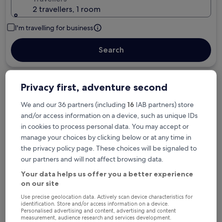
2 travellers, 1 room
I'm travelling for business
Search
Privacy first, adventure second
Free cancellation options if plans change
We and our 36 partners (including
16
IAB partners) store
and/or access information on a device, such as unique IDs
in cookies to process personal data. You may accept or
Earn rewards on every night you stay
manage your choices by clicking below or at any time in
the privacy policy page. These choices will be signaled to
our partners and will not affect browsing data.
Save more with Member Prices
Your data helps us offer you a better experience
on our site
Use precise geolocation data. Actively scan device characteristics for
identification. Store and/or access information on a device.
Check prices for these dates
Personalised advertising and content, advertising and content
measurement, audience research and services development.