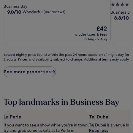
4.0
star
Business Bay
star
property
9.0
9.0/10
Wonderful
(487 reviews)
Business Ba
out
property
8.8
8.8/10
E
of
out
10,
The
£42
of
Wonderful,
price
10,
includes taxes & fees
(487
is
Excellent,
8 Aug - 9 Aug
reviews)
£42
(876
reviews)
Lowest
Lowest nightly price found within the past 24 hours based on a 1 night stay for
2 adults. Prices and availability subject to change. Additional terms may apply.
nightly
price
found
See more properties
within
the
past
24
hours
Top landmarks in Business Bay
based
on
a
La Perle
Taj Dubai
1
night
If you want to see a show while you're in town,
Taj Dubai is a venue i
stay
try and grab some tickets at La Perle in
Read less