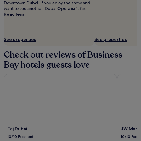
for
Downtown Dubai. If you enjoy the show and
2
want to see another, Dubai Opera isn't far.
adults.
Read less
Prices
and
availability
subject
See properties
See properties
to
change.
Check out reviews of Business
Additional
terms
Bay hotels guests love
may
apply.
Taj Dubai
JW Marrio
Taj Dubai
JW Marri
10/10
Excellent
10/10
Excel