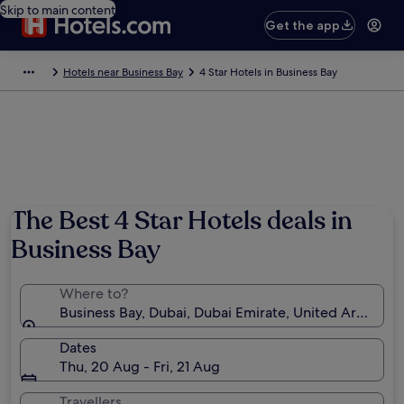
Skip to main content
Get the app
Hotels near Business Bay
4 Star Hotels in Business Bay
The Best 4 Star Hotels deals in
Business Bay
Where to?
Business Bay, Dubai, Dubai Emirate, United Arab Emi
Dates
Thu, 20 Aug - Fri, 21 Aug
Travellers