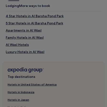
Lodging
More ways to book
4 Star Hotels in Al Barsha Pond Park
5 Star Hotels in Al Barsha Pond Park
Apartments in Al Wasl
Family Hotels in Al Wasl
Al Wasl Hotels
Luxury Hotels in Al Wasl
Business Hotels in Al Wasl
Hotels near Coca-Cola Arena
Hotels with a Pool in Jumeirah
Top destinations
Hotels with Parking in Jumeirah
Hotels in United States of America
Hotels with a Gym in Jumeirah
Hotels in Indonesia
Business Hotels in Jumeirah
Hotels in Japan
Resorts & Hotels with Spas in Jumeirah